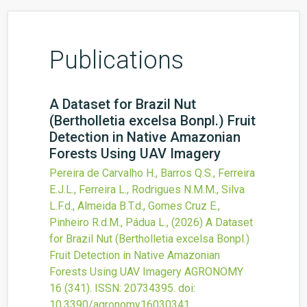
Publications
A Dataset for Brazil Nut
(Bertholletia excelsa Bonpl.) Fruit
Detection in Native Amazonian
Forests Using UAV Imagery
Pereira de Carvalho H., Barros Q.S., Ferreira
E.J.L., Ferreira L., Rodrigues N.M.M., Silva
L.F.d., Almeida B.T.d., Gomes Cruz E.,
Pinheiro R.d.M., Pádua L.,
(2026)
A Dataset
for Brazil Nut (Bertholletia excelsa Bonpl.)
Fruit Detection in Native Amazonian
Forests Using UAV Imagery
AGRONOMY
16
(341).
ISSN: 20734395.
doi:
10.3390/agronomy16030341
.