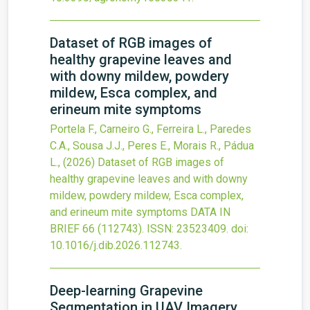
Dataset of RGB images of
healthy grapevine leaves and
with downy mildew, powdery
mildew, Esca complex, and
erineum mite symptoms
Portela F., Carneiro G., Ferreira L., Paredes
C.A., Sousa J.J., Peres E., Morais R., Pádua
L.,
(2026)
Dataset of RGB images of
healthy grapevine leaves and with downy
mildew, powdery mildew, Esca complex,
and erineum mite symptoms
DATA IN
BRIEF
66
(112743).
ISSN: 23523409.
doi:
10.1016/j.dib.2026.112743
.
Deep-learning Grapevine
Segmentation in UAV Imagery