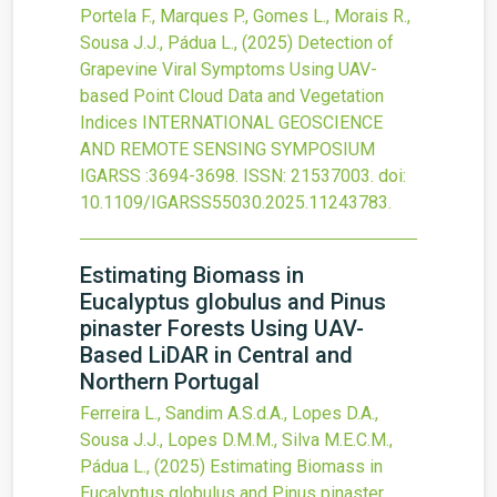
Portela F., Marques P., Gomes L., Morais R.,
Sousa J.J., Pádua L.,
(2025)
Detection of
Grapevine Viral Symptoms Using UAV-
based Point Cloud Data and Vegetation
Indices
INTERNATIONAL GEOSCIENCE
AND REMOTE SENSING SYMPOSIUM
IGARSS
:3694-3698.
ISSN: 21537003.
doi:
10.1109/IGARSS55030.2025.11243783
.
Estimating Biomass in
Eucalyptus globulus and Pinus
pinaster Forests Using UAV-
Based LiDAR in Central and
Northern Portugal
Ferreira L., Sandim A.S.d.A., Lopes D.A.,
Sousa J.J., Lopes D.M.M., Silva M.E.C.M.,
Pádua L.,
(2025)
Estimating Biomass in
Eucalyptus globulus and Pinus pinaster