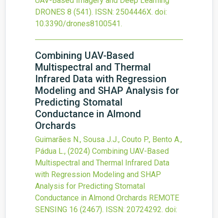
UAV-Based Imagery and Deep Learning
DRONES
8
(541).
ISSN: 2504446X.
doi:
10.3390/drones8100541
.
Combining UAV-Based
Multispectral and Thermal
Infrared Data with Regression
Modeling and SHAP Analysis for
Predicting Stomatal
Conductance in Almond
Orchards
Guimarães N., Sousa J.J., Couto P., Bento A.,
Pádua L.,
(2024)
Combining UAV-Based
Multispectral and Thermal Infrared Data
with Regression Modeling and SHAP
Analysis for Predicting Stomatal
Conductance in Almond Orchards
REMOTE
SENSING
16
(2467).
ISSN: 20724292.
doi: