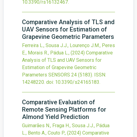
10.3390/rs16132467
.
Comparative Analysis of TLS and
UAV Sensors for Estimation of
Grapevine Geometric Parameters
Ferreira L., Sousa J.J., Lourenço J.M., Peres
E., Morais R., Pádua L.,
(2024)
Comparative
Analysis of TLS and UAV Sensors for
Estimation of Grapevine Geometric
Parameters
SENSORS
24
(5183).
ISSN:
14248220.
doi:
10.3390/s24165183
.
Comparative Evaluation of
Remote Sensing Platforms for
Almond Yield Prediction
Guimarães N., Fraga H., Sousa J.J., Pádua
L., Bento A., Couto P.,
(2024)
Comparative