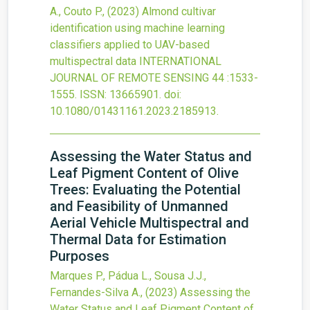
A., Couto P.,
(2023)
Almond cultivar
identification using machine learning
classifiers applied to UAV-based
multispectral data
INTERNATIONAL
JOURNAL OF REMOTE SENSING
44
:1533-
1555.
ISSN: 13665901.
doi:
10.1080/01431161.2023.2185913
.
Assessing the Water Status and
Leaf Pigment Content of Olive
Trees: Evaluating the Potential
and Feasibility of Unmanned
Aerial Vehicle Multispectral and
Thermal Data for Estimation
Purposes
Marques P., Pádua L., Sousa J.J.,
Fernandes-Silva A.,
(2023)
Assessing the
Water Status and Leaf Pigment Content of