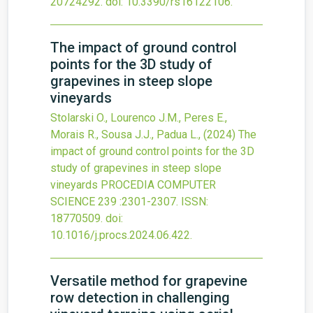
20724292.
doi:
10.3390/rs16122106
.
The impact of ground control
points for the 3D study of
grapevines in steep slope
vineyards
Stolarski O., Lourenco J.M., Peres E.,
Morais R., Sousa J.J., Padua L.,
(2024)
The
impact of ground control points for the 3D
study of grapevines in steep slope
vineyards
PROCEDIA COMPUTER
SCIENCE
239
:2301-2307.
ISSN:
18770509.
doi:
10.1016/j.procs.2024.06.422
.
Versatile method for grapevine
row detection in challenging