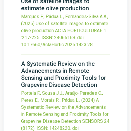
Use of satellite images to
estimate olive production
Marques P., Pádua L., Fernandes-Silva A.A.,
(2025)
Use of satellite images to estimate
olive production
ACTA HORTICULTURAE
1
:217-225.
ISSN: 24066168.
doi:
10.17660/ActaHortic.2025.1433.28
.
A Systematic Review on the
Advancements in Remote
Sensing and Proximity Tools for
Grapevine Disease Detection
Portela F., Sousa J.J., Araújo-Paredes C.,
Peres E., Morais R., Pádua L.,
(2024)
A
Systematic Review on the Advancements
in Remote Sensing and Proximity Tools for
Grapevine Disease Detection
SENSORS
24
(8172).
ISSN: 14248220.
doi: