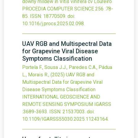
downy mildew in Vitis vinifera cv Loureiro
PROCEDIA COMPUTER SCIENCE
256
:78-
85.
ISSN: 18770509.
doi:
10.1016/j.procs.2025.02.098
.
UAV RGB and Multispectral Data
for Grapevine Viral Disease
Symptoms Classification
Portela F., Sousa J.J., Paredes C.A., Pádua
L., Morais R.,
(2025)
UAV RGB and
Multispectral Data for Grapevine Viral
Disease Symptoms Classification
INTERNATIONAL GEOSCIENCE AND
REMOTE SENSING SYMPOSIUM IGARSS
:3689-3693.
ISSN: 21537003.
doi:
10.1109/IGARSS55030.2025.11243164
.