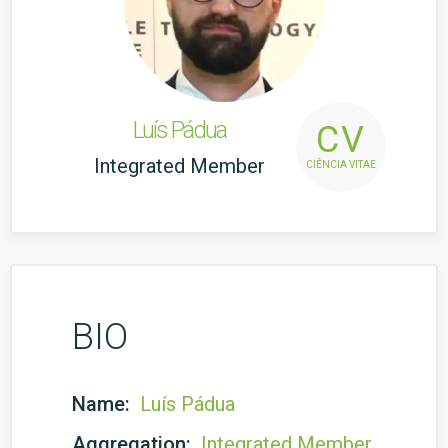
Luís Pádua
CV
Integrated Member
CIÊNCIA VITAE
BIO
Name:
Luís Pádua
Aggregation:
Integrated Member