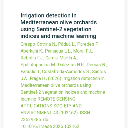
Irrigation detection in
Mediterranean olive orchards
using Sentinel-2 vegetation
indices and machine learning
Crespo-Cotrina N., Pádua L., Paredes P.,
Aberkani K., Paniagua L.L., Moral F.J.,
Rebollo F.J., García-Martín A.,
Spiliotopoulos M., Dalezios N.R., Dercas N.,
Faraslis I., Costafreda-Aumedes S., Santos
J.A., Fraga H.,
(2026)
Irrigation detection in
Mediterranean olive orchards using
Sentinel-2 vegetation indices and machine
learning
REMOTE SENSING
APPLICATIONS SOCIETY AND
ENVIRONMENT
43
(102162).
ISSN:
23529385.
doi:
10.1016/j.rsase.2026.102162
.