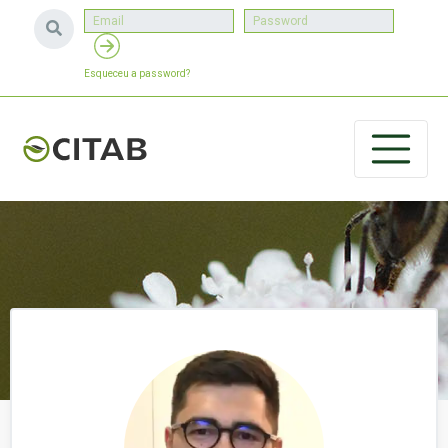
Esqueceu a password?