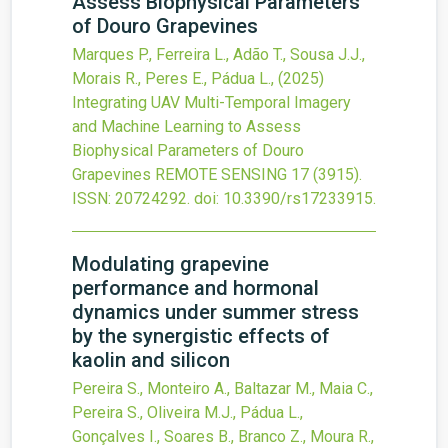
Assess Biophysical Parameters
of Douro Grapevines
Marques P., Ferreira L., Adão T., Sousa J.J.,
Morais R., Peres E., Pádua L.,
(2025)
Integrating UAV Multi-Temporal Imagery
and Machine Learning to Assess
Biophysical Parameters of Douro
Grapevines
REMOTE SENSING
17
(3915).
ISSN: 20724292.
doi:
10.3390/rs17233915
.
Modulating grapevine
performance and hormonal
dynamics under summer stress
by the synergistic effects of
kaolin and silicon
Pereira S., Monteiro A., Baltazar M., Maia C.,
Pereira S., Oliveira M.J., Pádua L.,
Gonçalves I., Soares B., Branco Z., Moura R.,