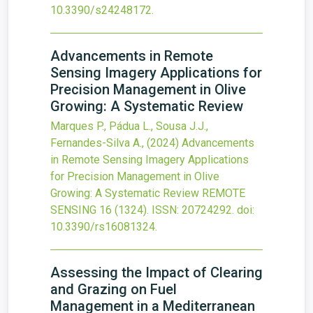
10.3390/s24248172
.
Advancements in Remote
Sensing Imagery Applications for
Precision Management in Olive
Growing: A Systematic Review
Marques P., Pádua L., Sousa J.J.,
Fernandes-Silva A.,
(2024)
Advancements
in Remote Sensing Imagery Applications
for Precision Management in Olive
Growing: A Systematic Review
REMOTE
SENSING
16
(1324).
ISSN: 20724292.
doi:
10.3390/rs16081324
.
Assessing the Impact of Clearing
and Grazing on Fuel
Management in a Mediterranean