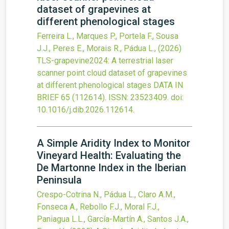
dataset of grapevines at
different phenological stages
Ferreira L., Marques P., Portela F., Sousa
J.J., Peres E., Morais R., Pádua L.,
(2026)
TLS-grapevine2024: A terrestrial laser
scanner point cloud dataset of grapevines
at different phenological stages
DATA IN
BRIEF
65
(112614).
ISSN: 23523409.
doi:
10.1016/j.dib.2026.112614
.
A Simple Aridity Index to Monitor
Vineyard Health: Evaluating the
De Martonne Index in the Iberian
Peninsula
Crespo-Cotrina N., Pádua L., Claro A.M.,
Fonseca A., Rebollo F.J., Moral F.J.,
Paniagua L.L., García-Martín A., Santos J.A.,