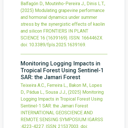
Balfagón D., Moutinho-Pereira J., Dinis L.T.,
(2025)
Modulating grapevine performance
and hormonal dynamics under summer
stress by the synergistic effects of kaolin
and silicon
FRONTIERS IN PLANT
SCIENCE
16
(1639169).
ISSN: 1664462X.
doi:
10.3389/fpls.2025.1639169
.
Monitoring Logging Impacts in
Tropical Forest Using Sentinel-1
SAR: the Jamari Forest
Teixeira A.C., Ferreira L., Bakon M., Lopes
D., Pádua L., Sousa J.J.,
(2025)
Monitoring
Logging Impacts in Tropical Forest Using
Sentinel-1 SAR: the Jamari Forest
INTERNATIONAL GEOSCIENCE AND
REMOTE SENSING SYMPOSIUM IGARSS
:4223-4227.
ISSN: 21537003.
doi: