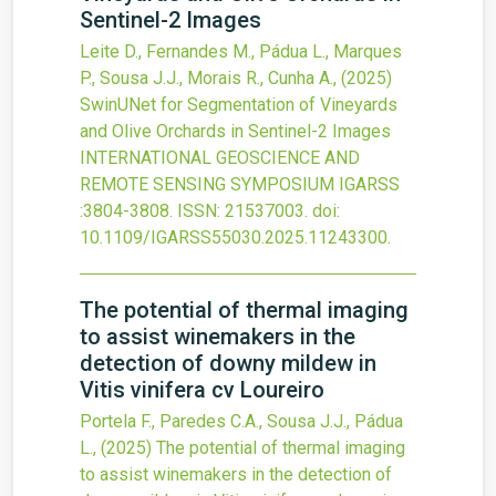
Sentinel-2 Images
Leite D., Fernandes M., Pádua L., Marques
P., Sousa J.J., Morais R., Cunha A.,
(2025)
SwinUNet for Segmentation of Vineyards
and Olive Orchards in Sentinel-2 Images
INTERNATIONAL GEOSCIENCE AND
REMOTE SENSING SYMPOSIUM IGARSS
:3804-3808.
ISSN: 21537003.
doi:
10.1109/IGARSS55030.2025.11243300
.
The potential of thermal imaging
to assist winemakers in the
detection of downy mildew in
Vitis vinifera cv Loureiro
Portela F., Paredes C.A., Sousa J.J., Pádua
L.,
(2025)
The potential of thermal imaging
to assist winemakers in the detection of