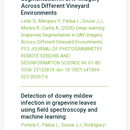
Across Different Vineyard
Environments
Leite D., Marques P., Pádua L., Sousa J.J.,
Morais R., Cunha A.,
(2026)
Deep-learning
Grapevine Segmentation in UAV Imagery
Across Different Vineyard Environments
PFG JOURNAL OF PHOTOGRAMMETRY
REMOTE SENSING AND
GEOINFORMATION SCIENCE
94
:61-80.
ISSN: 25122819.
doi:
10.1007/s41064-
025-00367-6
.
Detection of downy mildew
infection in grapevine leaves
using field spectroscopy and
machine learning
Portela F., Pádua L., Sousa J.J., Rodríguez-