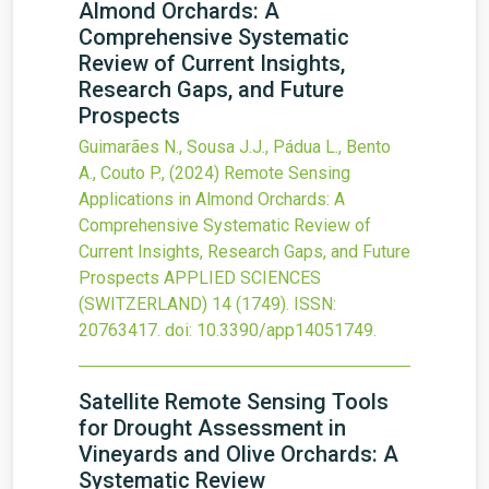
Almond Orchards: A
Comprehensive Systematic
Review of Current Insights,
Research Gaps, and Future
Prospects
Guimarães N., Sousa J.J., Pádua L., Bento
A., Couto P.,
(2024)
Remote Sensing
Applications in Almond Orchards: A
Comprehensive Systematic Review of
Current Insights, Research Gaps, and Future
Prospects
APPLIED SCIENCES
(SWITZERLAND)
14
(1749).
ISSN:
20763417.
doi:
10.3390/app14051749
.
Satellite Remote Sensing Tools
for Drought Assessment in
Vineyards and Olive Orchards: A
Systematic Review