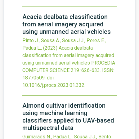
Acacia dealbata classification
from aerial imagery acquired
using unmanned aerial vehicles
Pinto J., Sousa A., Sousa J.J., Peres E.,
Padua L.,
(2023)
Acacia dealbata
classification from aerial imagery acquired
using unmanned aerial vehicles
PROCEDIA
COMPUTER SCIENCE
219
:626-633.
ISSN:
18770509.
doi:
10.1016/j.procs.2023.01.332
.
Almond cultivar identification
using machine learning
classifiers applied to UAV-based
multispectral data
Guimarães N., Pádua L., Sousa J.J., Bento