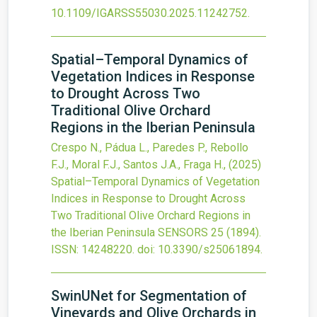
10.1109/IGARSS55030.2025.11242752
.
Spatial–Temporal Dynamics of
Vegetation Indices in Response
to Drought Across Two
Traditional Olive Orchard
Regions in the Iberian Peninsula
Crespo N., Pádua L., Paredes P., Rebollo
F.J., Moral F.J., Santos J.A., Fraga H.,
(2025)
Spatial–Temporal Dynamics of Vegetation
Indices in Response to Drought Across
Two Traditional Olive Orchard Regions in
the Iberian Peninsula
SENSORS
25
(1894).
ISSN: 14248220.
doi:
10.3390/s25061894
.
SwinUNet for Segmentation of
Vineyards and Olive Orchards in