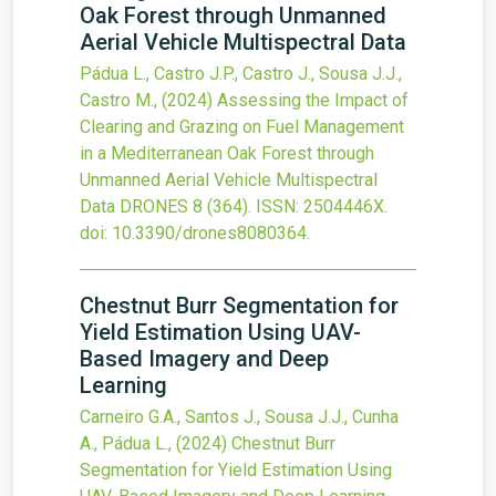
Oak Forest through Unmanned
Aerial Vehicle Multispectral Data
Pádua L., Castro J.P., Castro J., Sousa J.J.,
Castro M.,
(2024)
Assessing the Impact of
Clearing and Grazing on Fuel Management
in a Mediterranean Oak Forest through
Unmanned Aerial Vehicle Multispectral
Data
DRONES
8
(364).
ISSN: 2504446X.
doi:
10.3390/drones8080364
.
Chestnut Burr Segmentation for
Yield Estimation Using UAV-
Based Imagery and Deep
Learning
Carneiro G.A., Santos J., Sousa J.J., Cunha
A., Pádua L.,
(2024)
Chestnut Burr
Segmentation for Yield Estimation Using