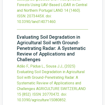
Forests Using UAV-Based LiDAR in Central
and Northern Portugal
LAND
14
(1460).
ISSN: 2073445X.
doi:
10.3390/land14071460
.
Evaluating Soil Degradation in
Agricultural Soil with Ground-
Penetrating Radar: A Systematic
Review of Applications and
Challenges
Adão F., Pádua L., Sousa J.J.,
(2025)
Evaluating Soil Degradation in Agricultural
Soil with Ground-Penetrating Radar: A
Systematic Review of Applications and
Challenges
AGRICULTURE SWITZERLAND
15
(852).
ISSN: 20770472.
doi:
10.3390/agriculture15080852
.