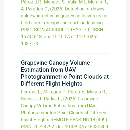
Pérez J.R., Mendes S., Valín M.I., Morais R.,
A. Paredes C.,
(2026)
Detection of downy
mildew infection in grapevine leaves using
field spectroscopy and machine learning
PRECISION AGRICULTURE
27
(79).
ISSN:
15731618.
doi:
10.1007/s11119-026-
10372-3
.
Grapevine Canopy Volume
Estimation from UAV
Photogrammetric Point Clouds at
Different Flight Heights
Ferreira L., Marques P., Peres E., Morais R.,
Sousa J.J., Pádua L.,
(2026)
Grapevine
Canopy Volume Estimation from UAV
Photogrammetric Point Clouds at Different
Flight Heights
REMOTE SENSING
18
(409).
ISSN: 20724292.
doi:
10.3390/rs18030409
.