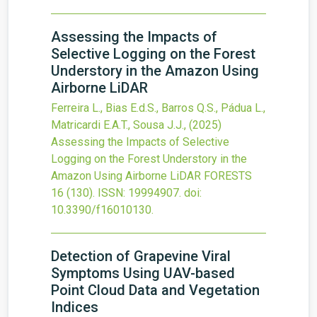
Assessing the Impacts of
Selective Logging on the Forest
Understory in the Amazon Using
Airborne LiDAR
Ferreira L., Bias E.d.S., Barros Q.S., Pádua L.,
Matricardi E.A.T., Sousa J.J.,
(2025)
Assessing the Impacts of Selective
Logging on the Forest Understory in the
Amazon Using Airborne LiDAR
FORESTS
16
(130).
ISSN: 19994907.
doi:
10.3390/f16010130
.
Detection of Grapevine Viral
Symptoms Using UAV-based
Point Cloud Data and Vegetation
Indices