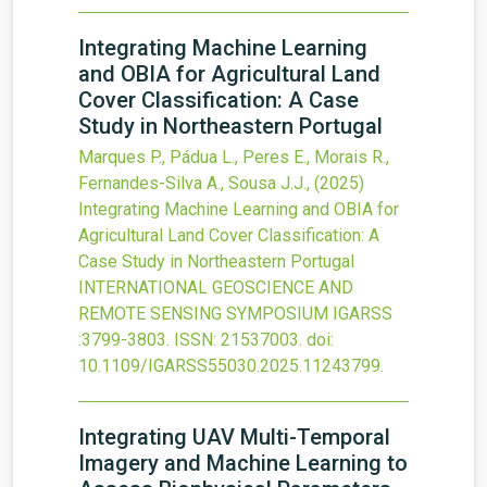
Integrating Machine Learning
and OBIA for Agricultural Land
Cover Classification: A Case
Study in Northeastern Portugal
Marques P., Pádua L., Peres E., Morais R.,
Fernandes-Silva A., Sousa J.J.,
(2025)
Integrating Machine Learning and OBIA for
Agricultural Land Cover Classification: A
Case Study in Northeastern Portugal
INTERNATIONAL GEOSCIENCE AND
REMOTE SENSING SYMPOSIUM IGARSS
:3799-3803.
ISSN: 21537003.
doi:
10.1109/IGARSS55030.2025.11243799
.
Integrating UAV Multi-Temporal
Imagery and Machine Learning to