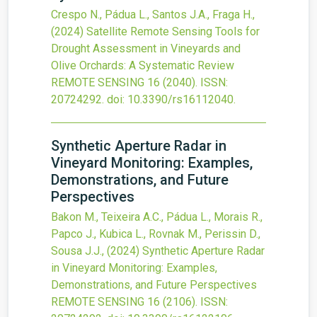
Crespo N., Pádua L., Santos J.A., Fraga H.,
(2024)
Satellite Remote Sensing Tools for
Drought Assessment in Vineyards and
Olive Orchards: A Systematic Review
REMOTE SENSING
16
(2040).
ISSN:
20724292.
doi:
10.3390/rs16112040
.
Synthetic Aperture Radar in
Vineyard Monitoring: Examples,
Demonstrations, and Future
Perspectives
Bakon M., Teixeira A.C., Pádua L., Morais R.,
Papco J., Kubica L., Rovnak M., Perissin D.,
Sousa J.J.,
(2024)
Synthetic Aperture Radar
in Vineyard Monitoring: Examples,
Demonstrations, and Future Perspectives
REMOTE SENSING
16
(2106).
ISSN: