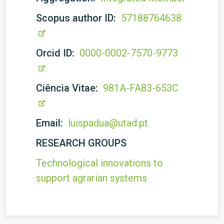
Scopus author ID:
57188764638
Orcid ID:
0000-0002-7570-9773
Ciência Vitae:
981A-FA83-653C
Email:
luispadua@utad.pt
RESEARCH GROUPS
Technological innovations to
support agrarian systems