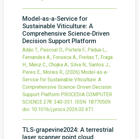
Model-as-a-Service for
Sustainable Viticulture: A
Comprehensive Science-Driven
Decision Support Platform
Adão T., Pascoal D., Portela F., Pádua L.,
Fernandes A., Fonseca A., Freitas T., Fraga
H., Menz C., Chojka A., Silva N., Santos J.,
Peres E., Morais R.,
(2026)
Model-as-a-
Service for Sustainable Viticulture: A
Comprehensive Science-Driven Decision
Support Platform
PROCEDIA COMPUTER
SCIENCE
278
:340-351.
ISSN: 18770509.
doi:
10.1016/j.procs.2026.02.471
.
TLS-grapevine2024: A terrestrial
laser scanner point cloud