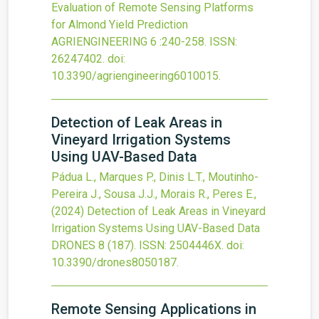
Evaluation of Remote Sensing Platforms
for Almond Yield Prediction
AGRIENGINEERING
6
:240-258.
ISSN:
26247402.
doi:
10.3390/agriengineering6010015
.
Detection of Leak Areas in
Vineyard Irrigation Systems
Using UAV-Based Data
Pádua L., Marques P., Dinis L.T., Moutinho-
Pereira J., Sousa J.J., Morais R., Peres E.,
(2024)
Detection of Leak Areas in Vineyard
Irrigation Systems Using UAV-Based Data
DRONES
8
(187).
ISSN: 2504446X.
doi:
10.3390/drones8050187
.
Remote Sensing Applications in