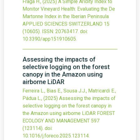
Fraga H.,
(2025)
A Simple Aridity Index to
Monitor Vineyard Health: Evaluating the De
Martonne Index in the Iberian Peninsula
APPLIED SCIENCES SWITZERLAND
15
(10605).
ISSN: 20763417.
doi:
10.3390/app151910605
.
Assessing the impacts of
selective logging on the forest
canopy in the Amazon using
airborne LiDAR
Ferreira L., Bias E., Sousa J.J., Matricardi E.,
Pádua L.,
(2025)
Assessing the impacts of
selective logging on the forest canopy in
the Amazon using airborne LiDAR
FOREST
ECOLOGY AND MANAGEMENT
597
(123114).
doi:
10.1016/j.foreco.2025.123114
.