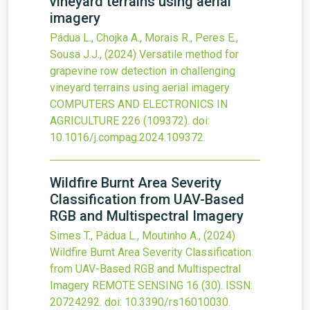
vineyard terrains using aerial
imagery
Pádua L., Chojka A., Morais R., Peres E.,
Sousa J.J.,
(2024)
Versatile method for
grapevine row detection in challenging
vineyard terrains using aerial imagery
COMPUTERS AND ELECTRONICS IN
AGRICULTURE
226
(109372).
doi:
10.1016/j.compag.2024.109372
.
Wildfire Burnt Area Severity
Classification from UAV-Based
RGB and Multispectral Imagery
Simes T., Pádua L., Moutinho A.,
(2024)
Wildfire Burnt Area Severity Classification
from UAV-Based RGB and Multispectral
Imagery
REMOTE SENSING
16
(30).
ISSN:
20724292.
doi:
10.3390/rs16010030
.