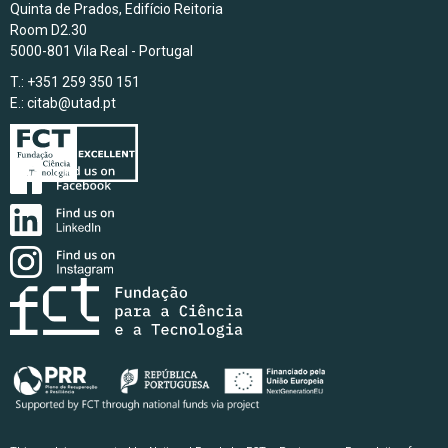
Quinta de Prados, Edifício Reitoria
Room D2.30
5000-801 Vila Real - Portugal
T.: +351 259 350 151
E.:
citab@utad.pt