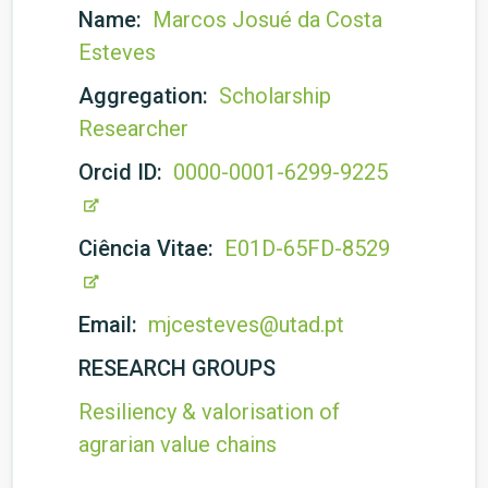
Name:
Marcos Josué da Costa
Esteves
Aggregation:
Scholarship
Researcher
Orcid ID:
0000-0001-6299-9225
Ciência Vitae:
E01D-65FD-8529
Email:
mjcesteves@utad.pt
RESEARCH GROUPS
Resiliency & valorisation of
agrarian value chains