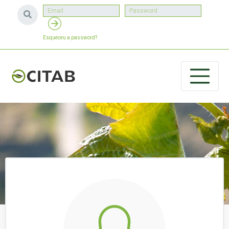
Esqueceu a password?