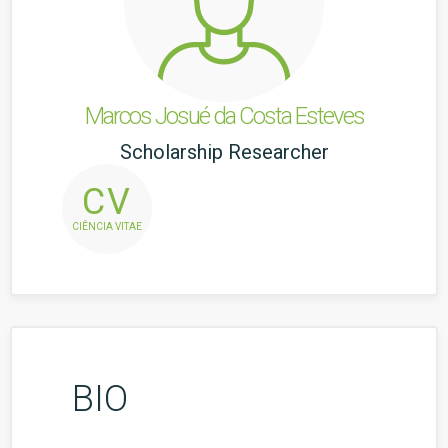
Marcos Josué da Costa Esteves
Scholarship Researcher
CV
CIÊNCIA VITAE
BIO