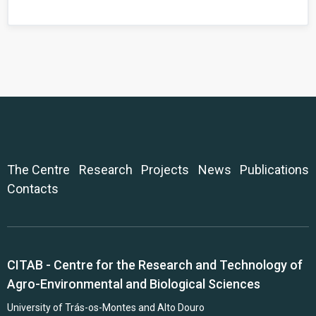
The Centre
Research
Projects
News
Publications
Contacts
CITAB - Centre for the Research and Technology of
Agro-Environmental and Biological Sciences
University of Trás-os-Montes and Alto Douro