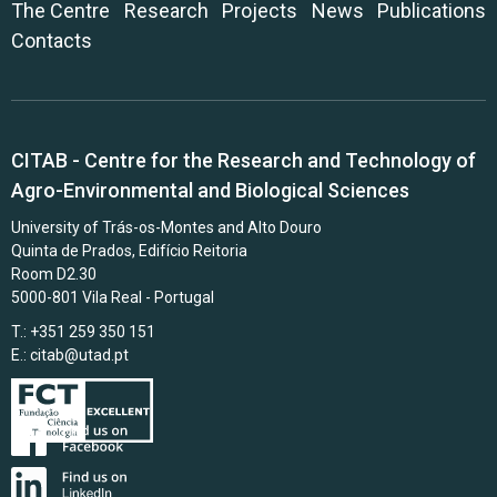
The Centre
Research
Projects
News
Publications
Contacts
CITAB - Centre for the Research and Technology of
Agro-Environmental and Biological Sciences
University of Trás-os-Montes and Alto Douro
Quinta de Prados, Edifício Reitoria
Room D2.30
5000-801 Vila Real - Portugal
T.: +351 259 350 151
E.:
citab@utad.pt