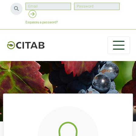
Esqueceu a password?