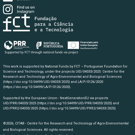
This work is supported by National Funds by FCT – Portuguese Foundation for
Science and Technology, under the projects UID/04033/2025: Centre for the
Research and Technology of Agro-Environmental and Biological Sciences
(https://doi.org/10.54499/UID/04033/2025)
and LA/P/0126/2020
(https://doi.org/10.54499/LA/P/0126/2020)
.
Supported by the European Union - NextGenerationEU via projects
UID/PRR/04033/2025
(https://doi.org/10.54499/UID/PRR/04033/2025)
and
UID/PRR2/04033/2025
(https://doi.org/10.54499/UID/PRR2/04033/2025)
©2026, CITAB - Centre for the Research and Technology of Agro-Environmental
and Biological Sciences. All rights reserved.