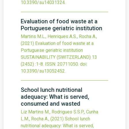
10.3390/su14031324
.
Evaluation of food waste at a
Portuguese geriatric institution
Martins M.L., Henriques A.S., Rocha A.,
(2021)
Evaluation of food waste at a
Portuguese geriatric institution
SUSTAINABILITY (SWITZERLAND)
13
(2452)
:1-8.
ISSN: 20711050.
doi:
10.3390/su13052452
.
School lunch nutritional
adequacy: What is served,
consumed and wasted
Liz Martins M., Rodrigues S.S.P., Cunha
L.M., Rocha A.,
(2021)
School lunch
nutritional adequacy: What is served,