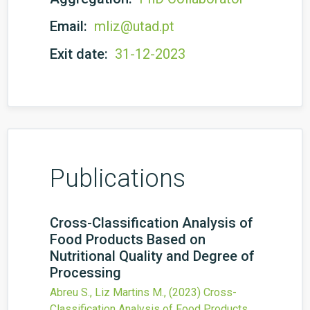
Email:
mliz@utad.pt
Exit date:
31-12-2023
Publications
Cross-Classification Analysis of
Food Products Based on
Nutritional Quality and Degree of
Processing
Abreu S., Liz Martins M.,
(2023)
Cross-
Classification Analysis of Food Products