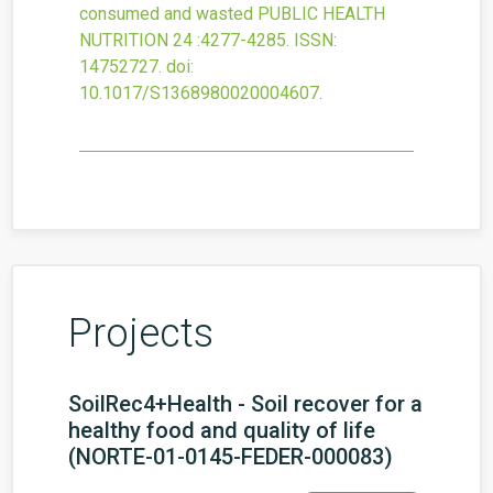
consumed and wasted
PUBLIC HEALTH
NUTRITION
24
:4277-4285.
ISSN:
14752727.
doi:
10.1017/S1368980020004607
.
Projects
SoilRec4+Health - Soil recover for a
healthy food and quality of life
(NORTE-01-0145-FEDER-000083)