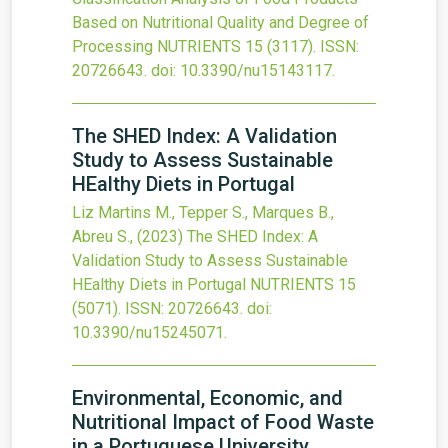
Based on Nutritional Quality and Degree of
Processing
NUTRIENTS
15
(3117).
ISSN:
20726643.
doi:
10.3390/nu15143117
.
The SHED Index: A Validation
Study to Assess Sustainable
HEalthy Diets in Portugal
Liz Martins M., Tepper S., Marques B.,
Abreu S.,
(2023)
The SHED Index: A
Validation Study to Assess Sustainable
HEalthy Diets in Portugal
NUTRIENTS
15
(5071).
ISSN: 20726643.
doi:
10.3390/nu15245071
.
Environmental, Economic, and
Nutritional Impact of Food Waste
in a Portuguese University