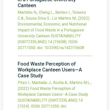
Canteen
Martinho N., Cheng L., Bentes I., Teixeira
C.A., Sousa Silva S., Liz Martins M.,
(2022)
Environmental, Economic, and Nutritional
Impact of Food Waste in a Portuguese
University Canteen
SUSTAINABILITY
(SWITZERLAND)
14
(15608).
ISSN:
20711050.
doi:
10.3390/su142315608
.
Food Waste Perception of
Workplace Canteen Users—A
Case Study
Pires I., Machado J., Rocha A., Martins M.L.,
(2022)
Food Waste Perception of
Workplace Canteen Users—A Case Study
SUSTAINABILITY (SWITZERLAND)
14
(1324).
ISSN: 20711050.
doi: