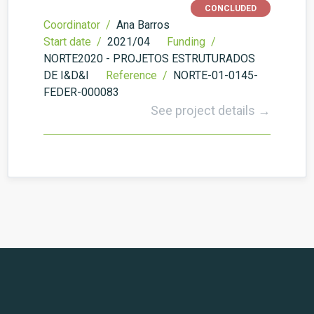
CONCLUDED
Coordinator /
Ana Barros
Start date /
2021/04
Funding /
NORTE2020 - PROJETOS ESTRUTURADOS
DE I&D&I
Reference /
NORTE-01-0145-
FEDER-000083
See project details →