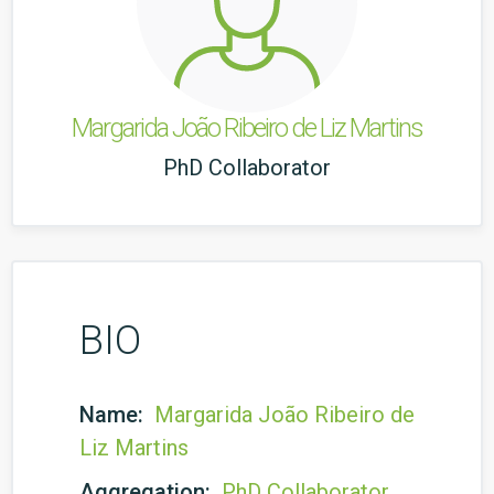
Margarida João Ribeiro de Liz Martins
PhD Collaborator
BIO
Name:
Margarida João Ribeiro de
Liz Martins
Aggregation:
PhD Collaborator