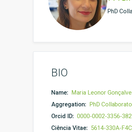
PhD Coll
BIO
Name:
Maria Leonor Gonçalve
Aggregation:
PhD Collaborato
Orcid ID:
0000-0002-3356-38
Ciência Vitae:
5614-330A-F4