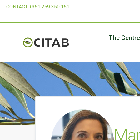
CONTACT +351 259 350 151
The Centre
Mar