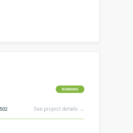
RUNNING
See project details →
502