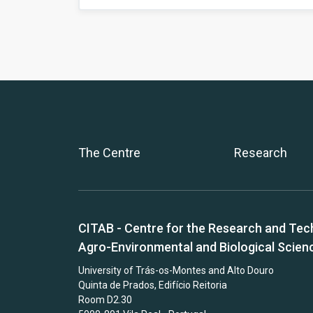
The Centre
Research
CITAB - Centre for the Research and Tec
Agro-Environmental and Biological Scien
University of Trás-os-Montes and Alto Douro
Quinta de Prados, Edifício Reitoria
Room D2.30