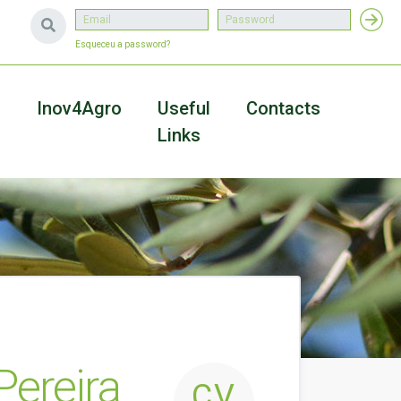
Esqueceu a password?
a
Inov4Agro
Useful
Contacts
Links
Pereira
CV