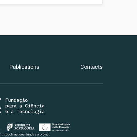
Publications
Contacts