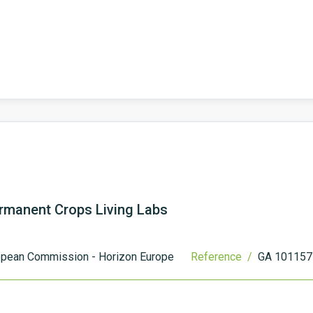
Permanent Crops Living Labs
opean Commission - Horizon Europe
Reference /
GA 101157