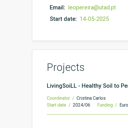
Email:
leopereira@utad.pt
Start date:
14-05-2025
Projects
LivingSoiLL - Healthy Soil to 
Coordinator /
Cristina Carlos
Start date /
2024/06
Funding /
Eur