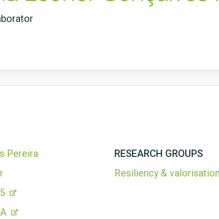
aborator
s Pereira
RESEARCH GROUPS
r
Resiliency & valorisation
25
CA