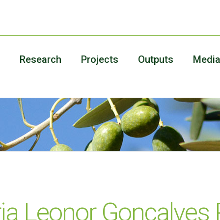
Research
Projects
Outputs
Medi
ia Leonor Gonçalves 