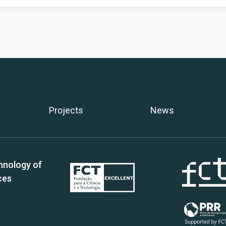
Projects
News
hnology of
ces