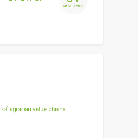
CIÊNCIA VITAE
 of agrarian value chains