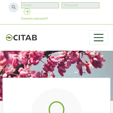
Esqueceu a password?