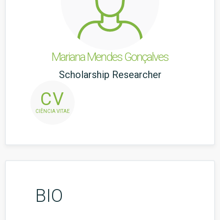
Mariana Mendes Gonçalves
Scholarship Researcher
CV
CIÊNCIA VITAE
BIO