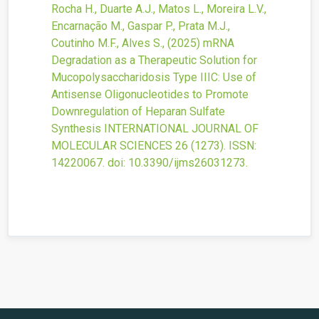
Rocha H., Duarte A.J., Matos L., Moreira L.V.,
Encarnação M., Gaspar P., Prata M.J.,
Coutinho M.F., Alves S.,
(2025)
mRNA
Degradation as a Therapeutic Solution for
Mucopolysaccharidosis Type IIIC: Use of
Antisense Oligonucleotides to Promote
Downregulation of Heparan Sulfate
Synthesis
INTERNATIONAL JOURNAL OF
MOLECULAR SCIENCES
26
(1273).
ISSN:
14220067.
doi:
10.3390/ijms26031273
.