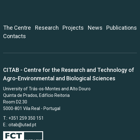
The Centre
Research
Projects
News
Publications
Contacts
CITAB - Centre for the Research and Technology of
Agro-Environmental and Biological Sciences
University of Trás-os-Montes and Alto Douro
Quinta de Prados, Edifício Reitoria
Room D2.30
5000-801 Vila Real - Portugal
T.: +351 259 350 151
E.:
citab@utad.pt