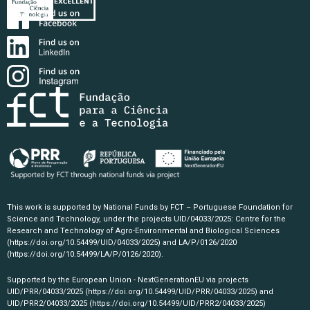
This work is supported by National Funds by FCT – Portuguese Foundation for
Science and Technology, under the projects UID/04033/2025: Centre for the
Research and Technology of Agro-Environmental and Biological Sciences
(https://doi.org/10.54499/UID/04033/2025)
and LA/P/0126/2020
(https://doi.org/10.54499/LA/P/0126/2020)
.
Supported by the European Union - NextGenerationEU via projects
UID/PRR/04033/2025
(https://doi.org/10.54499/UID/PRR/04033/2025)
and
UID/PRR2/04033/2025
(https://doi.org/10.54499/UID/PRR2/04033/2025)