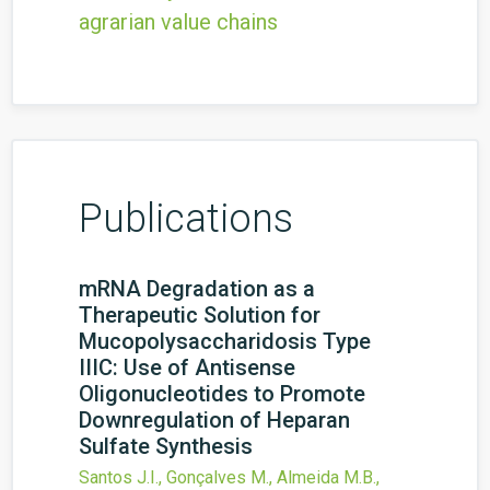
agrarian value chains
Publications
mRNA Degradation as a
Therapeutic Solution for
Mucopolysaccharidosis Type
IIIC: Use of Antisense
Oligonucleotides to Promote
Downregulation of Heparan
Sulfate Synthesis
Santos J.I., Gonçalves M., Almeida M.B.,