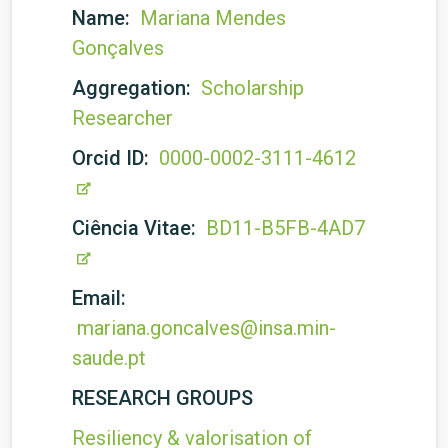
Name:
Mariana Mendes
Gonçalves
Aggregation:
Scholarship
Researcher
Orcid ID:
0000-0002-3111-4612
Ciência Vitae:
BD11-B5FB-4AD7
Email:
mariana.goncalves@insa.min-
saude.pt
RESEARCH GROUPS
Resiliency & valorisation of