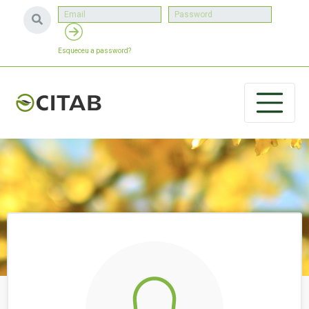
Esqueceu a password?