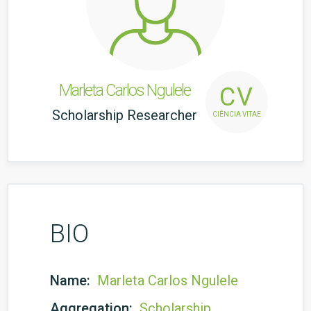
Marleta Carlos Ngulele
CV
Scholarship Researcher
CIÊNCIA VITAE
BIO
Name:
Marleta Carlos Ngulele
Aggregation:
Scholarship