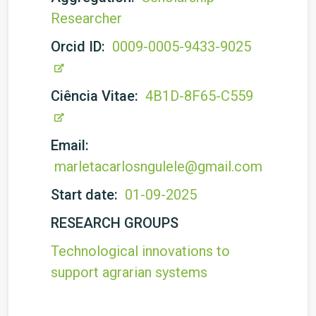
Researcher
Orcid ID:
0009-0005-9433-9025
Ciência Vitae:
4B1D-8F65-C559
Email:
marletacarlosngulele@gmail.com
Start date:
01-09-2025
RESEARCH GROUPS
Technological innovations to
support agrarian systems