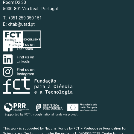
Room D2.30
5000-801 Vila Real - Portugal
T.: +351 259 350 151
E.:
citab@utad.pt
This work is supported by National Funds by FCT – Portuguese Foundation for
Science and Technology, under the projects UID/04033/2025: Centre for the