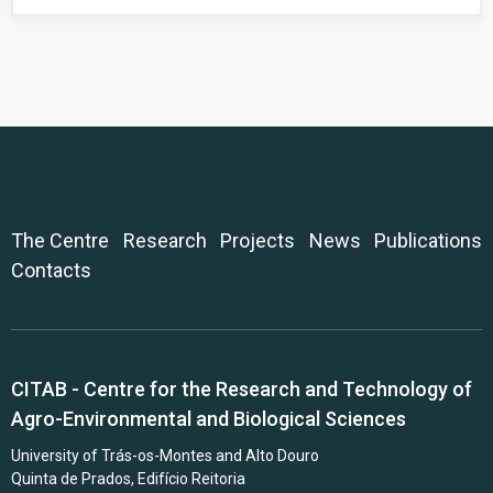
The Centre
Research
Projects
News
Publications
Contacts
CITAB - Centre for the Research and Technology of
Agro-Environmental and Biological Sciences
University of Trás-os-Montes and Alto Douro
Quinta de Prados, Edifício Reitoria