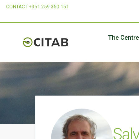
CONTACT +351 259 350 151
The Centre
Salv