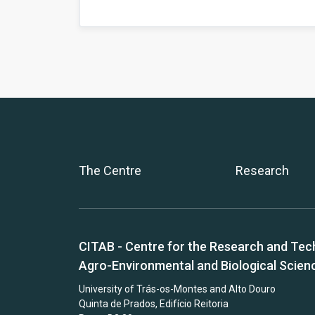
The Centre
Research
CITAB - Centre for the Research and Tec
Agro-Environmental and Biological Scien
University of Trás-os-Montes and Alto Douro
Quinta de Prados, Edifício Reitoria