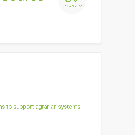
CIÊNCIA VITAE
ns to support agrarian systems