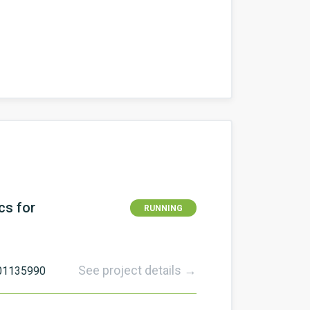
cs for
RUNNING
See project details →
101135990