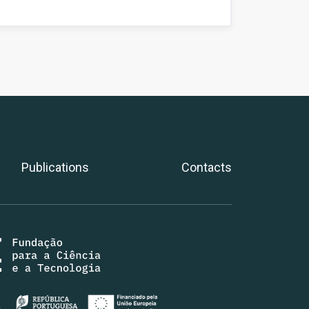
Publications
Contacts