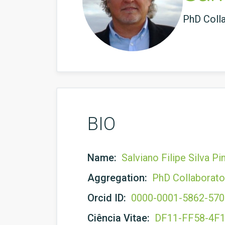
PhD Coll
BIO
Name:
Salviano Filipe Silva P
Aggregation:
PhD Collaborato
Orcid ID:
0000-0001-5862-57
Ciência Vitae:
DF11-FF58-4F