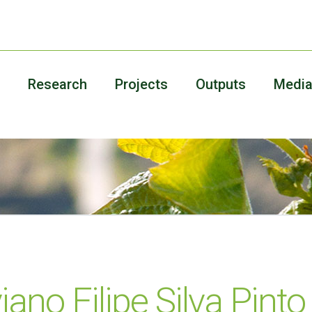
Research
Projects
Outputs
Medi
iano Filipe Silva Pint