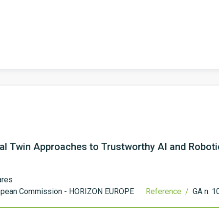
al Twin Approaches to Trustworthy AI and Roboti
ares
opean Commission - HORIZON EUROPE
Reference /
GA n. 