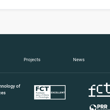
Projects
News
hnology of
ces