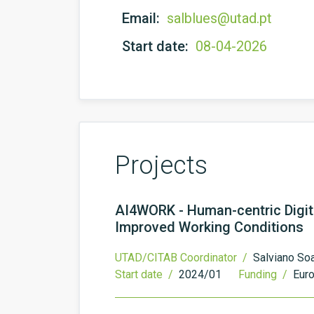
Email:
salblues@utad.pt
Start date:
08-04-2026
Projects
AI4WORK - Human-centric Digit
Improved Working Conditions
UTAD/CITAB Coordinator /
Salviano So
Start date /
2024/01
Funding /
Eur