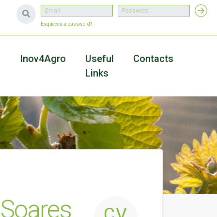
Esqueceu a password?
a
Inov4Agro
Useful
Contacts
Links
o Soares
CV