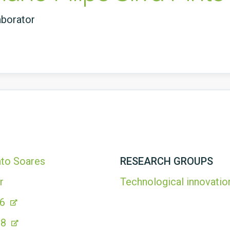
aborator
into Soares
RESEARCH GROUPS
r
Technological innovatio
06
18