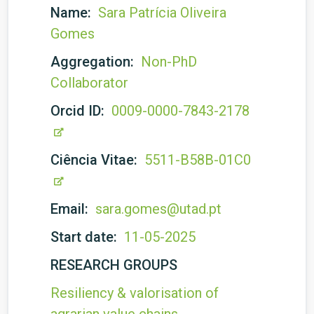
Name:
Sara Patrícia Oliveira
Gomes
Aggregation:
Non-PhD
Collaborator
Orcid ID:
0009-0000-7843-2178
Ciência Vitae:
5511-B58B-01C0
Email:
sara.gomes@utad.pt
Start date:
11-05-2025
RESEARCH GROUPS
Resiliency & valorisation of