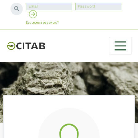
Esqueceu a password?