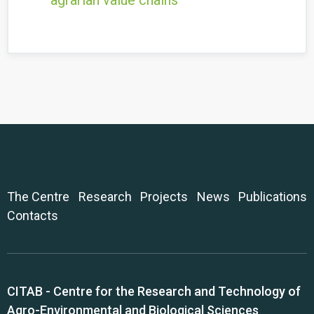
agrarian value chains
The Centre
Research
Projects
News
Publications
Contacts
CITAB - Centre for the Research and Technology of
Agro-Environmental and Biological Sciences