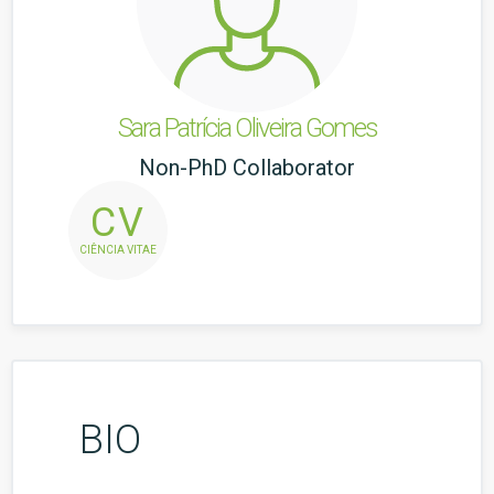
Sara Patrícia Oliveira Gomes
Non-PhD Collaborator
CV
CIÊNCIA VITAE
BIO