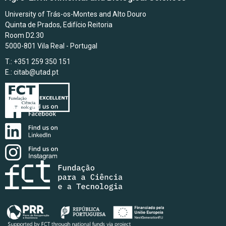
University of Trás-os-Montes and Alto Douro
Quinta de Prados, Edifício Reitoria
Room D2.30
5000-801 Vila Real - Portugal
T.: +351 259 350 151
E.:
citab@utad.pt