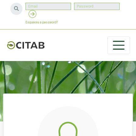
Esqueceu a password?