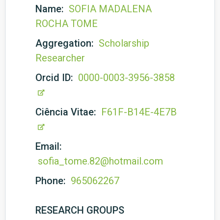
Name:
SOFIA MADALENA
ROCHA TOME
Aggregation:
Scholarship
Researcher
Orcid ID:
0000-0003-3956-3858
Ciência Vitae:
F61F-B14E-4E7B
Email:
sofia_tome.82@hotmail.com
Phone:
965062267
RESEARCH GROUPS