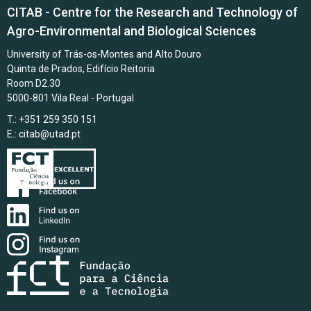
CITAB - Centre for the Research and Technology of
Agro-Environmental and Biological Sciences
University of Trás-os-Montes and Alto Douro
Quinta de Prados, Edifício Reitoria
Room D2.30
5000-801 Vila Real - Portugal
T.: +351 259 350 151
E.:
citab@utad.pt