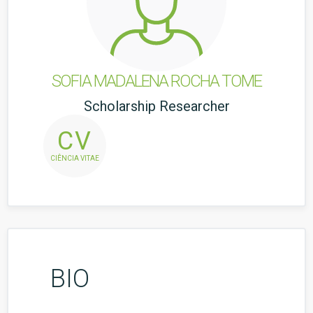
SOFIA MADALENA ROCHA TOME
Scholarship Researcher
CV
CIÊNCIA VITAE
BIO