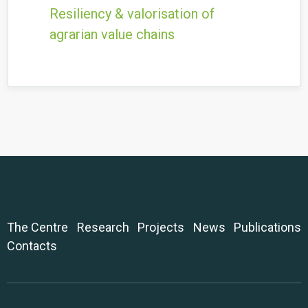
Resiliency & valorisation of
agrarian value chains
The Centre
Research
Projects
News
Publications
Contacts