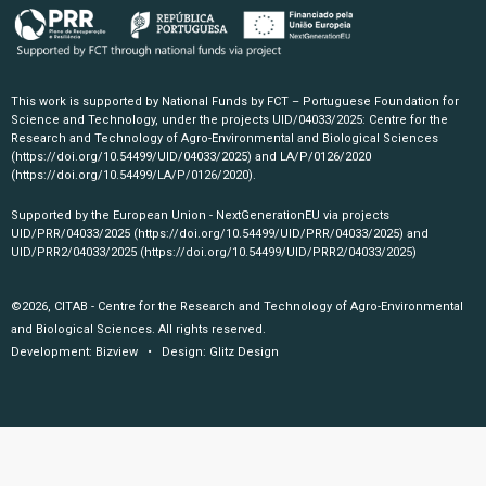
This work is supported by National Funds by FCT – Portuguese Foundation for
Science and Technology, under the projects UID/04033/2025: Centre for the
Research and Technology of Agro-Environmental and Biological Sciences
(https://doi.org/10.54499/UID/04033/2025)
and LA/P/0126/2020
(https://doi.org/10.54499/LA/P/0126/2020)
.
Supported by the European Union - NextGenerationEU via projects
UID/PRR/04033/2025
(https://doi.org/10.54499/UID/PRR/04033/2025)
and
UID/PRR2/04033/2025
(https://doi.org/10.54499/UID/PRR2/04033/2025)
©2026, CITAB - Centre for the Research and Technology of Agro-Environmental
and Biological Sciences. All rights reserved.
Development:
Bizview
• Design:
Glitz Design