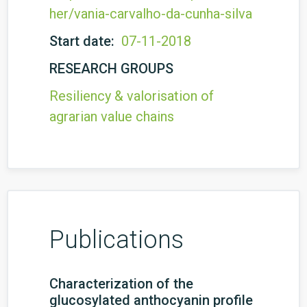
her/vania-carvalho-da-cunha-silva
Start date:
07-11-2018
RESEARCH GROUPS
Resiliency & valorisation of
agrarian value chains
Publications
Characterization of the
glucosylated anthocyanin profile