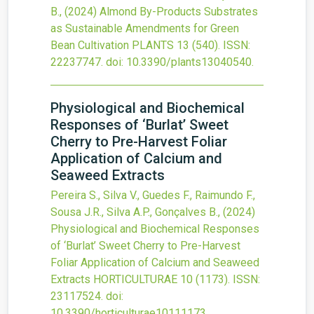
B.,
(2024)
Almond By-Products Substrates
as Sustainable Amendments for Green
Bean Cultivation
PLANTS
13
(540).
ISSN:
22237747.
doi:
10.3390/plants13040540
.
Physiological and Biochemical
Responses of ‘Burlat’ Sweet
Cherry to Pre-Harvest Foliar
Application of Calcium and
Seaweed Extracts
Pereira S., Silva V., Guedes F., Raimundo F.,
Sousa J.R., Silva A.P., Gonçalves B.,
(2024)
Physiological and Biochemical Responses
of ‘Burlat’ Sweet Cherry to Pre-Harvest
Foliar Application of Calcium and Seaweed
Extracts
HORTICULTURAE
10
(1173).
ISSN:
23117524.
doi:
10.3390/horticulturae10111173
.