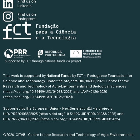
This work is supported by National Funds by FCT – Portuguese Foundation for
Science and Technology, under the projects UID/04033/2025: Centre for the
Research and Technology of Agro-Environmental and Biological Sciences
(https://doi.org/10.54499/UID/04033/2025)
and LA/P/0126/2020
(https://doi.org/10.54499/LA/P/0126/2020)
.
Supported by the European Union - NextGenerationEU via projects
UID/PRR/04033/2025
(https://doi.org/10.54499/UID/PRR/04033/2025)
and
UID/PRR2/04033/2025
(https://doi.org/10.54499/UID/PRR2/04033/2025)
©2026, CITAB - Centre for the Research and Technology of Agro-Environmental