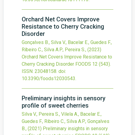
Orchard Net Covers Improve
Resistance to Cherry Cracking
Disorder
Gonçalves B., Silva V., Bacelar E., Guedes F.,
Ribeiro C., Silva A.P., Pereira S.,
(2023)
Orchard Net Covers Improve Resistance to
Cherry Cracking Disorder
FOODS
12
(543).
ISSN: 23048158.
doi:
10.3390/foods12030543
.
Preliminary insights in sensory
profile of sweet cherries
Silva V., Pereira S., Vilela A., Bacelar E.,
Guedes F., Ribeiro C., Silva A.P., Gonçalves
B.,
(2021)
Preliminary insights in sensory