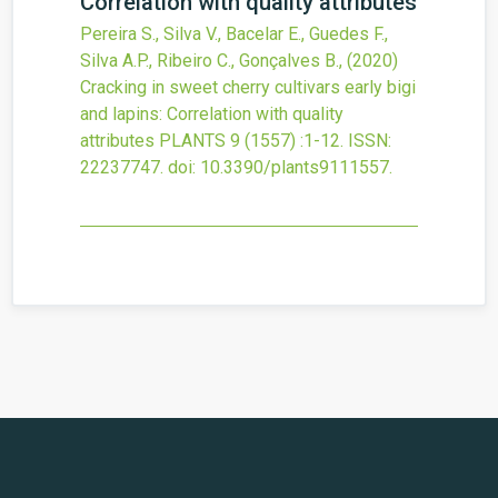
Correlation with quality attributes
Pereira S., Silva V., Bacelar E., Guedes F.,
Silva A.P., Ribeiro C., Gonçalves B.,
(2020)
Cracking in sweet cherry cultivars early bigi
and lapins: Correlation with quality
attributes
PLANTS
9
(1557)
:1-12.
ISSN:
22237747.
doi:
10.3390/plants9111557
.