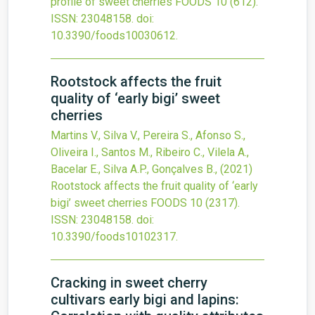
profile of sweet cherries
FOODS
10
(612).
ISSN: 23048158.
doi:
10.3390/foods10030612
.
Rootstock affects the fruit
quality of ‘early bigi’ sweet
cherries
Martins V., Silva V., Pereira S., Afonso S.,
Oliveira I., Santos M., Ribeiro C., Vilela A.,
Bacelar E., Silva A.P., Gonçalves B.,
(2021)
Rootstock affects the fruit quality of ‘early
bigi’ sweet cherries
FOODS
10
(2317).
ISSN: 23048158.
doi:
10.3390/foods10102317
.
Cracking in sweet cherry
cultivars early bigi and lapins: