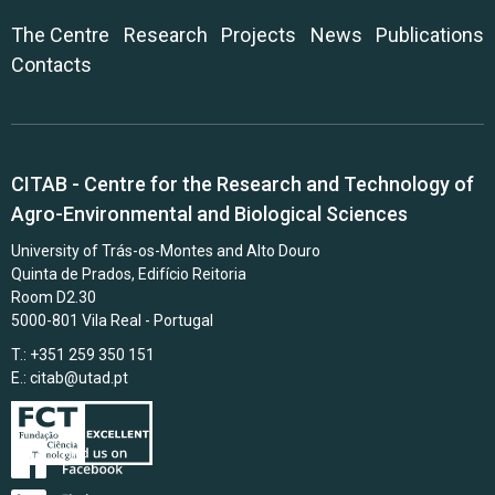
The Centre
Research
Projects
News
Publications
Contacts
CITAB - Centre for the Research and Technology of
Agro-Environmental and Biological Sciences
University of Trás-os-Montes and Alto Douro
Quinta de Prados, Edifício Reitoria
Room D2.30
5000-801 Vila Real - Portugal
T.: +351 259 350 151
E.:
citab@utad.pt