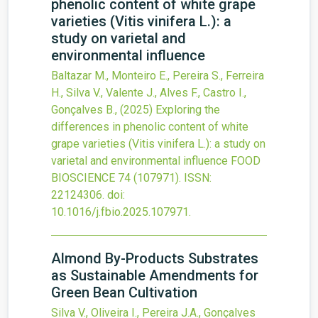
phenolic content of white grape
varieties (Vitis vinifera L.): a
study on varietal and
environmental influence
Baltazar M., Monteiro E., Pereira S., Ferreira
H., Silva V., Valente J., Alves F., Castro I.,
Gonçalves B.,
(2025)
Exploring the
differences in phenolic content of white
grape varieties (Vitis vinifera L.): a study on
varietal and environmental influence
FOOD
BIOSCIENCE
74
(107971).
ISSN:
22124306.
doi:
10.1016/j.fbio.2025.107971
.
Almond By-Products Substrates
as Sustainable Amendments for
Green Bean Cultivation
Silva V., Oliveira I., Pereira J.A., Gonçalves