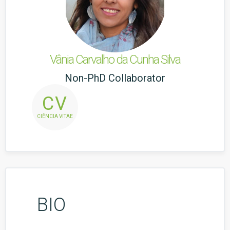
Vânia Carvalho da Cunha Silva
Non-PhD Collaborator
CV
CIÊNCIA VITAE
BIO