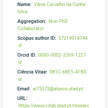
Name:
Vânia Carvalho da Cunha
Silva
Aggregation:
Non-PhD
Collaborator
Scopus author ID:
57219914744
Orcid ID:
0000-0002-3269-1227
Ciência Vitae:
081C-68E5-4FB0
Email:
al75372@alunos.utad.pt
URL:
https://www.citab.utad.pt/researc