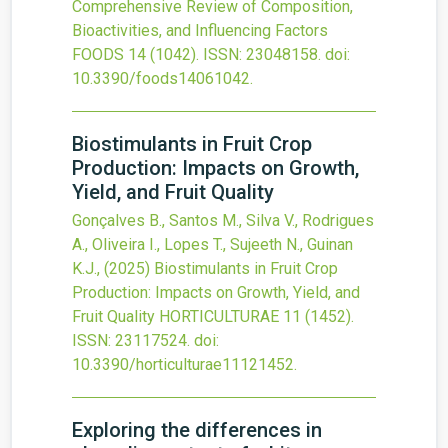
Comprehensive Review of Composition,
Bioactivities, and Influencing Factors
FOODS
14
(1042).
ISSN: 23048158.
doi:
10.3390/foods14061042
.
Biostimulants in Fruit Crop
Production: Impacts on Growth,
Yield, and Fruit Quality
Gonçalves B., Santos M., Silva V., Rodrigues
A., Oliveira I., Lopes T., Sujeeth N., Guinan
K.J.,
(2025)
Biostimulants in Fruit Crop
Production: Impacts on Growth, Yield, and
Fruit Quality
HORTICULTURAE
11
(1452).
ISSN: 23117524.
doi:
10.3390/horticulturae11121452
.
Exploring the differences in