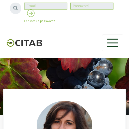
Esqueceu a password?