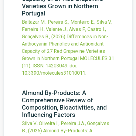
Varieties Grown in Northern
Portugal
Baltazar M., Pereira S., Monteiro E., Silva V.,
Ferreira H., Valente J., Alves F., Castro I.,
Gonçalves B.,
(2026)
Differences in Non-
Anthocyanin Phenolics and Antioxidant
Capacity of 27 Red Grapevine Varieties
Grown in Northern Portugal
MOLECULES
31
(11).
ISSN: 14203049.
doi:
10.3390/molecules31010011
.
Almond By-Products: A
Comprehensive Review of
Composition, Bioactivities, and
Influencing Factors
Silva V., Oliveira I., Pereira J.A., Gonçalves
B.,
(2025)
Almond By-Products: A