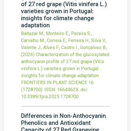
of 27 red grape (Vitis vinifera L.)
varieties grown in Portugal:
insights for climate change
adaptation
Baltazar M., Monteiro E., Pereira S.,
Carvalho M., Correia E., Ferreira H., Silva V.,
Valente J., Alves F., Castro I., Gonçalves B.,
(2026)
Characterization of the glucosylated
anthocyanin profile of 27 red grape (Vitis
vinifera L.) varieties grown in Portugal:
insights for climate change adaptation
FRONTIERS IN PLANT SCIENCE
16
(1728700).
ISSN: 1664462X.
doi:
10.3389/fpls.2025.1728700
.
Differences in Non-Anthocyanin
Phenolics and Antioxidant
Capacity of 27 Red Grapevine