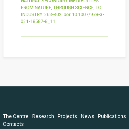
NATURAL SECONDARY METABOLITES:
FROM NATURE, THROUGH SCIENCE, TO
INDUSTRY
:363-402.
doi:
10.1007/978-3-
031-18587-8_11
.
The Centre
Research
Projects
News
Publications
Contacts