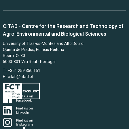
CITAB - Centre for the Research and Technology of
Agro-Environmental and Biological Sciences
University of Trás-os-Montes and Alto Douro
Quinta de Prados, Edifício Reitoria
Room D2.30
5000-801 Vila Real - Portugal
T.: +351 259 350 151
E.:
citab@utad.pt