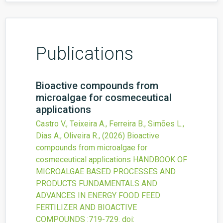
Publications
Bioactive compounds from
microalgae for cosmeceutical
applications
Castro V., Teixeira A., Ferreira B., Simões L.,
Dias A., Oliveira R.,
(2026)
Bioactive
compounds from microalgae for
cosmeceutical applications
HANDBOOK OF
MICROALGAE BASED PROCESSES AND
PRODUCTS FUNDAMENTALS AND
ADVANCES IN ENERGY FOOD FEED
FERTILIZER AND BIOACTIVE
COMPOUNDS
:719-729.
doi: