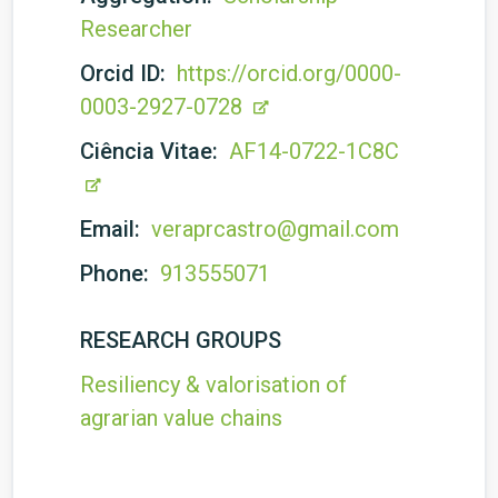
Researcher
Orcid ID:
https://orcid.org/0000-
0003-2927-0728
Ciência Vitae:
AF14-0722-1C8C
Email:
veraprcastro@gmail.com
Phone:
913555071
RESEARCH GROUPS
Resiliency & valorisation of
agrarian value chains