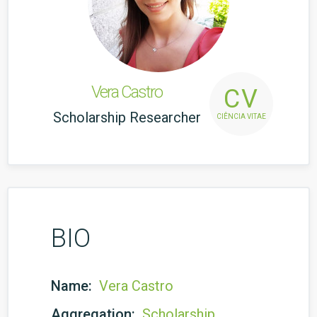
Vera Castro
CV
Scholarship Researcher
CIÊNCIA VITAE
BIO
Name:
Vera Castro
Aggregation:
Scholarship