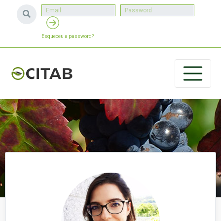
Esqueceu a password?