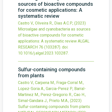
sources of bioactive compounds
for cosmetic applications: A
systematic review
Castro V., Oliveira R., Dias A.C.P.,
(2023)
Microalgae and cyanobacteria as sources
of bioactive compounds for cosmetic
applications: A systematic review
ALGAL
RESEARCH
76
(103287).
doi:
10.1016/j.algal.2023.103287
.
Sulfur-containing compounds
from plants
Castro V., Carpena M., Fraga-Corral M.,
Lopez-Soria A., Garcia-Perez P., Barral-
Martinez M., Perez-Gregorio R., Cao H.,
Simal-Gandara J., Prieto M.A.,
(2023)
Sulfur-containing compounds from plants