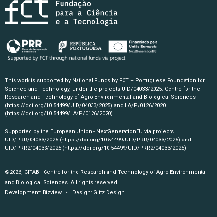
This work is supported by National Funds by FCT – Portuguese Foundation for
Science and Technology, under the projects UID/04033/2025: Centre for the
Research and Technology of Agro-Environmental and Biological Sciences
(https://doi.org/10.54499/UID/04033/2025)
and LA/P/0126/2020
(https://doi.org/10.54499/LA/P/0126/2020)
.
Supported by the European Union - NextGenerationEU via projects
UID/PRR/04033/2025
(https://doi.org/10.54499/UID/PRR/04033/2025)
and
UID/PRR2/04033/2025
(https://doi.org/10.54499/UID/PRR2/04033/2025)
©2026, CITAB - Centre for the Research and Technology of Agro-Environmental
and Biological Sciences. All rights reserved.
Development:
Bizview
• Design:
Glitz Design