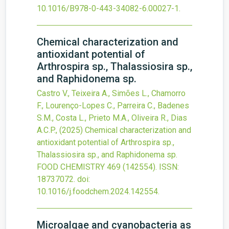
10.1016/B978-0-443-34082-6.00027-1
.
Chemical characterization and
antioxidant potential of
Arthrospira sp., Thalassiosira sp.,
and Raphidonema sp.
Castro V., Teixeira A., Simões L., Chamorro
F., Lourenço-Lopes C., Parreira C., Badenes
S.M., Costa L., Prieto M.A., Oliveira R., Dias
A.C.P.,
(2025)
Chemical characterization and
antioxidant potential of Arthrospira sp.,
Thalassiosira sp., and Raphidonema sp.
FOOD CHEMISTRY
469
(142554).
ISSN:
18737072.
doi:
10.1016/j.foodchem.2024.142554
.
Microalgae and cyanobacteria as