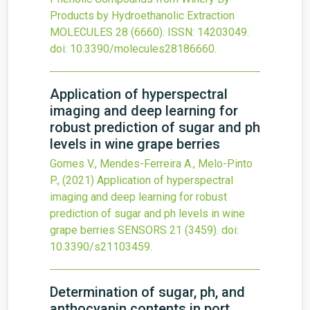
Products by Hydroethanolic Extraction
MOLECULES
28
(6660).
ISSN: 14203049.
doi:
10.3390/molecules28186660
.
Application of hyperspectral
imaging and deep learning for
robust prediction of sugar and ph
levels in wine grape berries
Gomes V., Mendes-Ferreira A., Melo-Pinto
P.,
(2021)
Application of hyperspectral
imaging and deep learning for robust
prediction of sugar and ph levels in wine
grape berries
SENSORS
21
(3459).
doi:
10.3390/s21103459
.
Determination of sugar, ph, and
anthocyanin contents in port