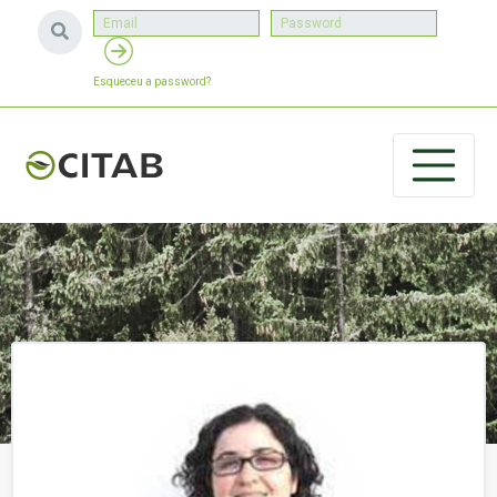
Esqueceu a password?