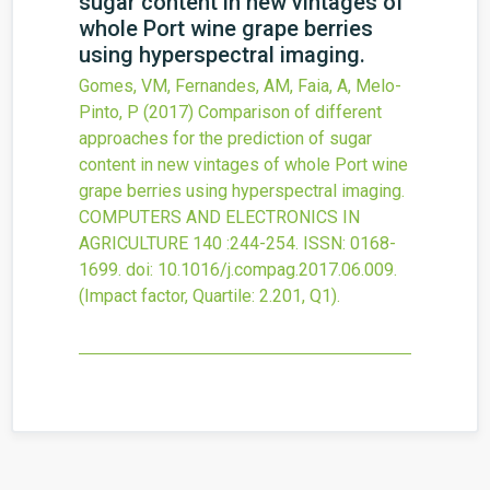
sugar content in new vintages of
whole Port wine grape berries
using hyperspectral imaging.
Gomes, VM, Fernandes, AM, Faia, A, Melo-
Pinto, P
(2017)
Comparison of different
approaches for the prediction of sugar
content in new vintages of whole Port wine
grape berries using hyperspectral imaging.
COMPUTERS AND ELECTRONICS IN
AGRICULTURE
140
:244-254.
ISSN: 0168-
1699.
doi:
10.1016/j.compag.2017.06.009
.
(Impact factor, Quartile: 2.201, Q1).