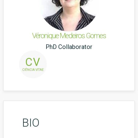
Véronique Medeiros Gomes
PhD Collaborator
CV
CIÊNCIA VITAE
BIO