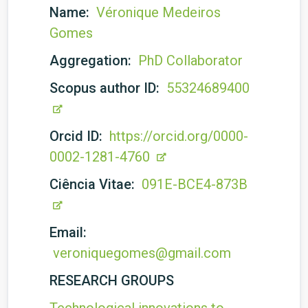
Name:
Véronique Medeiros
Gomes
Aggregation:
PhD Collaborator
Scopus author ID:
55324689400
Orcid ID:
https://orcid.org/0000-
0002-1281-4760
Ciência Vitae:
091E-BCE4-873B
Email:
veroniquegomes@gmail.com
RESEARCH GROUPS