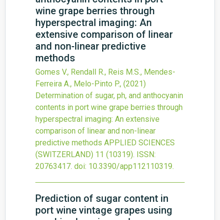
wine grape berries through
hyperspectral imaging: An
extensive comparison of linear
and non-linear predictive
methods
Gomes V., Rendall R., Reis M.S., Mendes-
Ferreira A., Melo-Pinto P.,
(2021)
Determination of sugar, ph, and anthocyanin
contents in port wine grape berries through
hyperspectral imaging: An extensive
comparison of linear and non-linear
predictive methods
APPLIED SCIENCES
(SWITZERLAND)
11
(10319).
ISSN:
20763417.
doi:
10.3390/app112110319
.
Prediction of sugar content in
port wine vintage grapes using