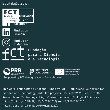
E.:
citab@utad.pt
This work is supported by National Funds by FCT – Portuguese Foundation for
Science and Technology, under the projects UID/04033/2025: Centre for the
Research and Technology of Agro-Environmental and Biological Sciences
(https://doi.org/10.54499/UID/04033/2025)
and LA/P/0126/2020
(https://doi.org/10.54499/LA/P/0126/2020)
.