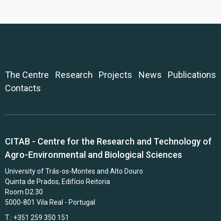
The Centre
Research
Projects
News
Publications
Contacts
CITAB - Centre for the Research and Technology of
Agro-Environmental and Biological Sciences
University of Trás-os-Montes and Alto Douro
Quinta de Prados, Edifício Reitoria
Room D2.30
5000-801 Vila Real - Portugal
T.: +351 259 350 151