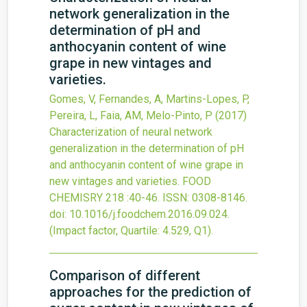
network generalization in the
determination of pH and
anthocyanin content of wine
grape in new vintages and
varieties.
Gomes, V, Fernandes, A, Martins-Lopes, P,
Pereira, L, Faia, AM, Melo-Pinto, P
(2017)
Characterization of neural network
generalization in the determination of pH
and anthocyanin content of wine grape in
new vintages and varieties.
FOOD
CHEMISRY
218
:40-46.
ISSN: 0308-8146.
doi:
10.1016/j.foodchem.2016.09.024
.
(Impact factor, Quartile: 4.529, Q1).
Comparison of different
approaches for the prediction of