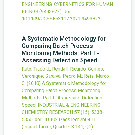
ENGINEERING: CYBERNETICS FOR HUMAN
BEINGS
(9493822).
doi:
10.1109/JCSSE53117.2021.9493822
.
A Systematic Methodology for
Comparing Batch Process
Monitoring Methods: Part II-
Assessing Detection Speed.
Rato, Tiago J.; Rendall, Ricardo; Gomes,
Veronique; Saraiva, Pedro M.; Reis, Marco
S.
(2018)
A Systematic Methodology for
Comparing Batch Process Monitoring
Methods: Part II-Assessing Detection
Speed.
INDUSTRIAL & ENGINEERING
CHEMISTRY RESEARCH
57
(15)
:5338-
5350.
doi:
10.1021/acs.iecr.7b0411
.
(Impact factor, Quartile: 3.141, Q1).