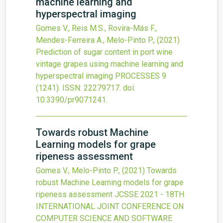
machine learning and
hyperspectral imaging
Gomes V., Reis M.S., Rovira-Más F.,
Mendes-Ferreira A., Melo-Pinto P.,
(2021)
Prediction of sugar content in port wine
vintage grapes using machine learning and
hyperspectral imaging
PROCESSES
9
(1241).
ISSN: 22279717.
doi:
10.3390/pr9071241
.
Towards robust Machine
Learning models for grape
ripeness assessment
Gomes V., Melo-Pinto P.,
(2021)
Towards
robust Machine Learning models for grape
ripeness assessment
JCSSE 2021 - 18TH
INTERNATIONAL JOINT CONFERENCE ON
COMPUTER SCIENCE AND SOFTWARE