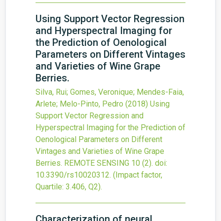
Using Support Vector Regression
and Hyperspectral Imaging for
the Prediction of Oenological
Parameters on Different Vintages
and Varieties of Wine Grape
Berries.
Silva, Rui; Gomes, Veronique; Mendes-Faia,
Arlete; Melo-Pinto, Pedro
(2018)
Using
Support Vector Regression and
Hyperspectral Imaging for the Prediction of
Oenological Parameters on Different
Vintages and Varieties of Wine Grape
Berries.
REMOTE SENSING
10
(2).
doi:
10.3390/rs10020312
.
(Impact factor,
Quartile: 3.406, Q2).
Characterization of neural