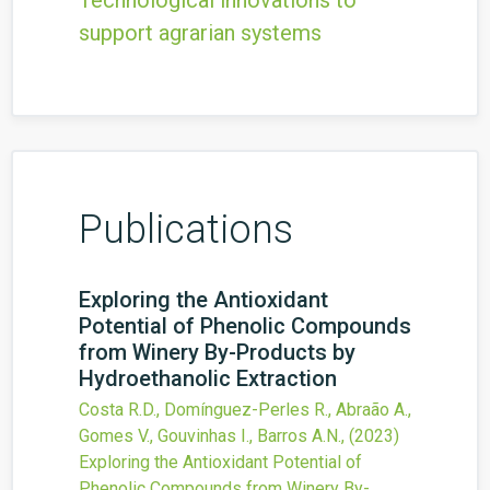
Technological innovations to
support agrarian systems
Publications
Exploring the Antioxidant
Potential of Phenolic Compounds
from Winery By-Products by
Hydroethanolic Extraction
Costa R.D., Domínguez-Perles R., Abraão A.,
Gomes V., Gouvinhas I., Barros A.N.,
(2023)
Exploring the Antioxidant Potential of
Phenolic Compounds from Winery By-