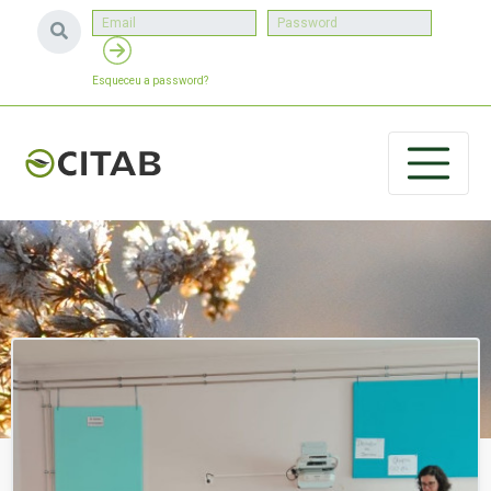
Esqueceu a password?