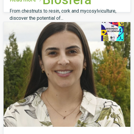
From chestnuts to resin, cork and mycosylviculture,
discover the potential of...