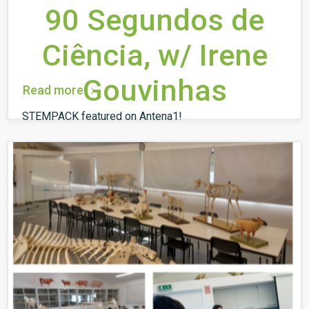
90 Segundos de
Ciência, w/ Irene
Gouvinhas
Read more
STEMPACK featured on Antena1!