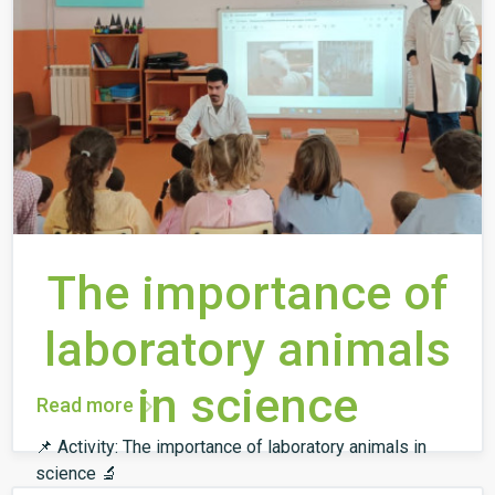
The importance of
laboratory animals
in science
Read more
📌 Activity: The importance of laboratory animals in
science 🔬