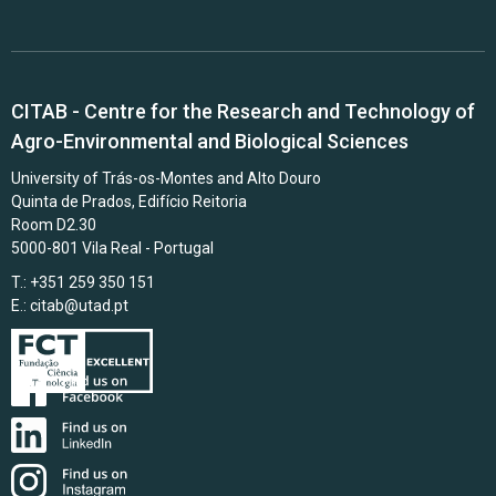
CITAB - Centre for the Research and Technology of
Agro-Environmental and Biological Sciences
University of Trás-os-Montes and Alto Douro
Quinta de Prados, Edifício Reitoria
Room D2.30
5000-801 Vila Real - Portugal
T.: +351 259 350 151
E.:
citab@utad.pt