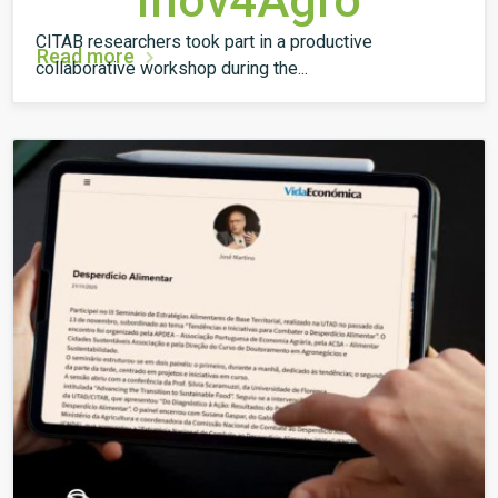
Inov4Agro
CITAB researchers took part in a productive
Read more
collaborative workshop during the...