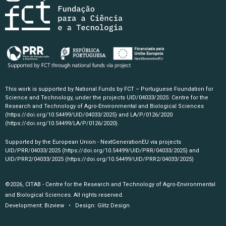
This work is supported by National Funds by FCT – Portuguese Foundation for
Science and Technology, under the projects UID/04033/2025: Centre for the
Research and Technology of Agro-Environmental and Biological Sciences
(https://doi.org/10.54499/UID/04033/2025)
and LA/P/0126/2020
(https://doi.org/10.54499/LA/P/0126/2020)
.
Supported by the European Union - NextGenerationEU via projects
UID/PRR/04033/2025
(https://doi.org/10.54499/UID/PRR/04033/2025)
and
UID/PRR2/04033/2025
(https://doi.org/10.54499/UID/PRR2/04033/2025)
©2026, CITAB - Centre for the Research and Technology of Agro-Environmental
and Biological Sciences. All rights reserved.
Development:
Bizview
• Design:
Glitz Design