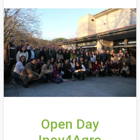
Open Day