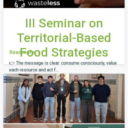
III Seminar on
Territorial-Based
Food Strategies
Read more
👉 The message is clear: consume consciously, value
each resource and act f...