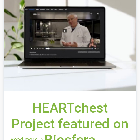
HEARTchest
Project featured on
Biosfera
Read more