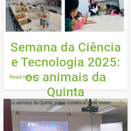
Semana da Ciência
e Tecnologia 2025:
os animais da
Read more
Quinta
Os animais da Quinta: o que comem e onde vivem.