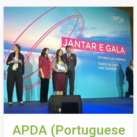
APDA (Portuguese