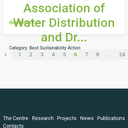
Association of
Water Distribution
Read more
and Dr...
Category: Best Sustainability Action
‹
1
2
3
4
5
6
7
8
...
24
The Centre
Research
Projects
News
Publications
Contacts