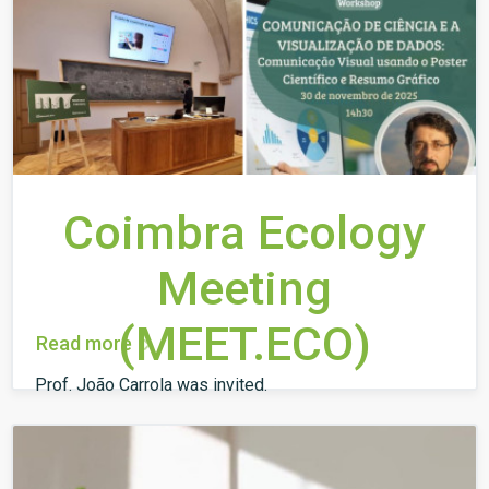
Coimbra Ecology
Meeting
(MEET.ECO)
Read more
Prof. João Carrola was invited.