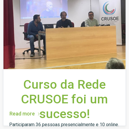
Curso da Rede
CRUSOE foi um
sucesso!
Read more
Participaram 36 pessoas presencialmente e 10 online.