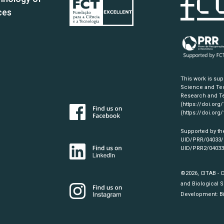
ces
This work is su
Science and Tec
Research and Te
(https://doi.org
(https://doi.org
Supported by th
UID/PRR/04033
UID/PRR2/0403
©2026, CITAB - 
and Biological S
Development:
B