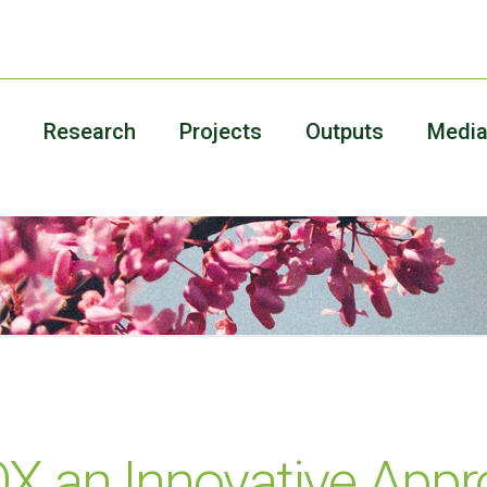
Research
Projects
Outputs
Medi
 an Innovative Appr