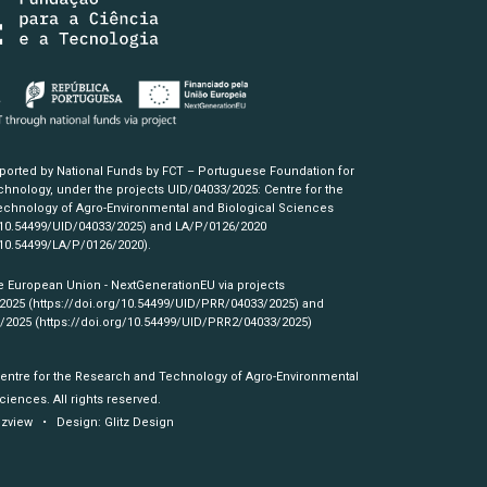
pported by National Funds by FCT – Portuguese Foundation for
hnology, under the projects UID/04033/2025: Centre for the
chnology of Agro-Environmental and Biological Sciences
/10.54499/UID/04033/2025)
and LA/P/0126/2020
/10.54499/LA/P/0126/2020)
.
e European Union - NextGenerationEU via projects
/2025
(https://doi.org/10.54499/UID/PRR/04033/2025)
and
3/2025
(https://doi.org/10.54499/UID/PRR2/04033/2025)
Centre for the Research and Technology of Agro-Environmental
ciences. All rights reserved.
izview
• Design:
Glitz Design