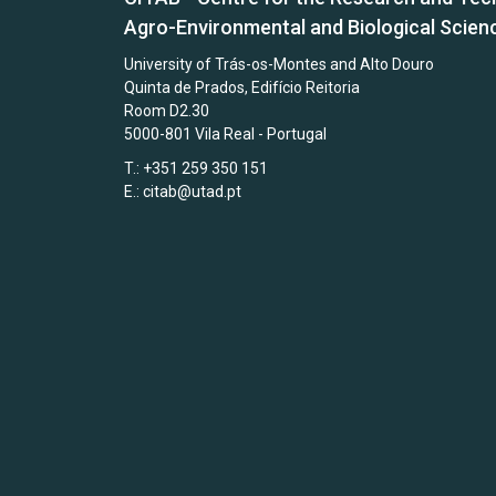
Agro-Environmental and Biological Scien
University of Trás-os-Montes and Alto Douro
Quinta de Prados, Edifício Reitoria
Room D2.30
5000-801 Vila Real - Portugal
T.: +351 259 350 151
E.:
citab@utad.pt