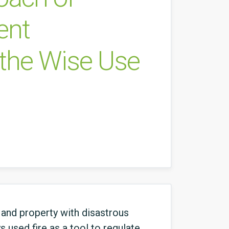
ent
 the Wise Use
 and property with disastrous
 used fire as a tool to regulate