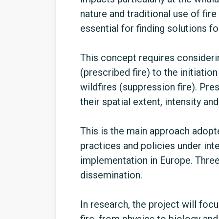
nature and traditional use of fir
essential for finding solutions f
This concept requires consideri
(prescribed fire) to the initiatio
wildfires (suppression fire). Pres
their spatial extent, intensity an
This is the main approach adopte
practices and policies under int
implementation in Europe. Three
dissemination.
In research, the project will f