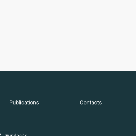
Publications
Contacts