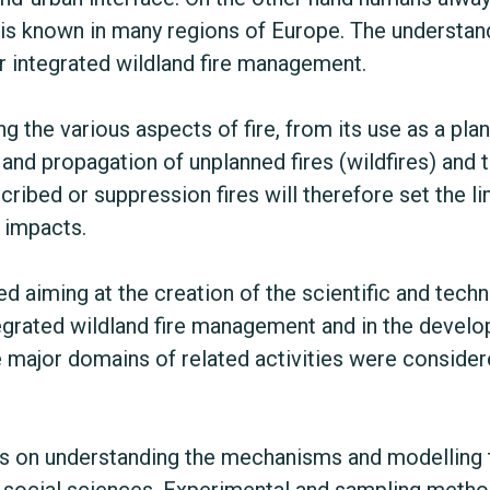
e is known in many regions of Europe. The understand
or integrated wildland fire management.
ng the various aspects of fire, from its use as a p
n and propagation of unplanned fires (wildfires) and to
cribed or suppression fires will therefore set the li
d impacts.
d aiming at the creation of the scientific and tech
egrated wildland fire management and in the develop
 major domains of related activities were conside
ocus on understanding the mechanisms and modelling