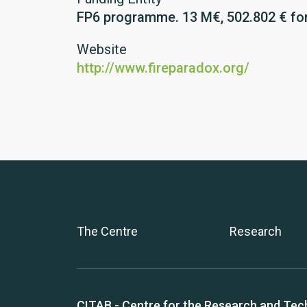
FP6 programme. 13 M€, 502.802 € fo
Website
http://www.fireparadox.org/
The Centre
Research
CITAB - Centre for the Research and Tec