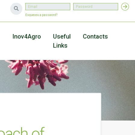
Esqueceu a password?
a
Inov4Agro
Useful
Contacts
Links
oach of