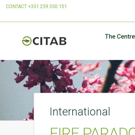
CONTACT +351 259 350 151
The Centre
International
FIRE PARADOX