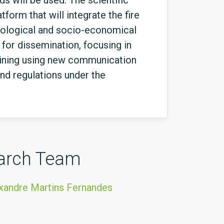
s will be used. The scientific
form that will integrate the fire
 ecological and socio-economical
for dissemination, focusing in
aining using new communication
nd regulations under the
arch Team
xandre Martins Fernandes