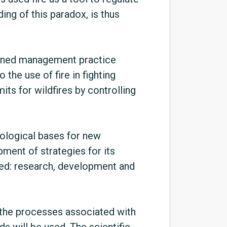
ing of this paradox, is thus
lanned management practice
 the use of fire in fighting
mits for wildfires by controlling
nological bases for new
ment of strategies for its
red: research, development and
 the processes associated with