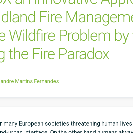
ildland Fire Managem
e Wildfire Problem by
ng the Fire Paradox
xandre Martins Fernandes
or many European societies threatening human lives
and-urban interface. On the other hand humans always