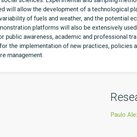
d social sciences. Experimental and sampling method
 will allow the development of a technological plat
variability of fuels and weather, and the potential
nstration platforms will also be extensively used 
or public awareness, academic and professional tr
for the implementation of new practices, policies a
fire management.
Rese
Paulo Ale