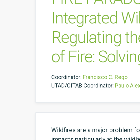
Integrated W
Regulating th
of Fire: Solvi
Coordinator:
Francisco C. Rego
UTAD/CITAB Coordinator:
Paulo Ale
Wildfires are a major problem f
impacts particularly at the wildl