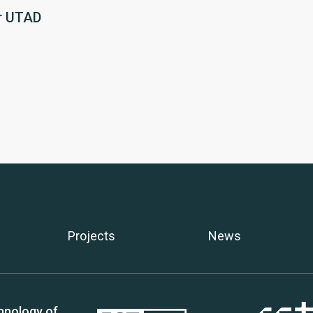
r UTAD
Projects
News
hnology of