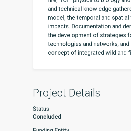
fire, from physics to biology an
and technical knowledge gathered
model, the temporal and spatial 
impacts. Documentation and demo
the development of strategies f
technologies and networks, and 
concept of integrated wildland 
Project Details
Status
Concluded
Funding Entity