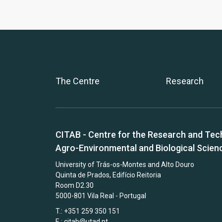
The Centre
Research
CITAB - Centre for the Research and Tec
Agro-Environmental and Biological Scien
University of Trás-os-Montes and Alto Douro
Quinta de Prados, Edifício Reitoria
Room D2.30
5000-801 Vila Real - Portugal
T.: +351 259 350 151
E.:
citab@utad.pt