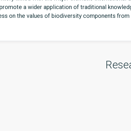
 promote a wider application of traditional knowledg
ess on the values of biodiversity components from 
Rese