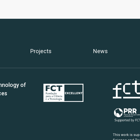
Projects
News
hnology of
ces
This work is su