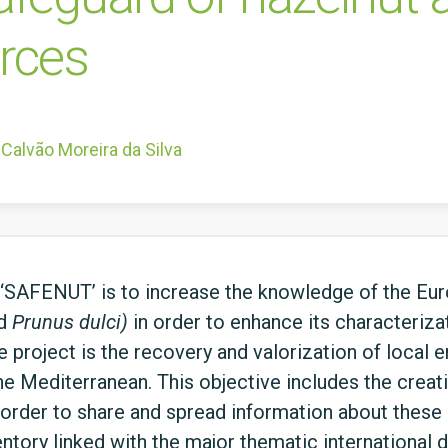
urces
Calvão Moreira da Silva
t ‘SAFENUT’ is to increase the knowledge of the E
d
Prunus dulci)
in order to enhance its characterizat
e project is the recovery and valorization of local
the Mediterranean. This objective includes the creat
order to share and spread information about these 
entory linked with the major thematic international