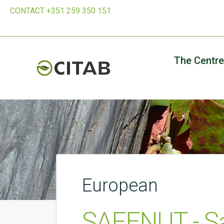
CONTACT +351 259 350 151
The Centre
European
SAFENUT - Sa