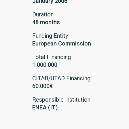
January 2006
Duration
48 months
Funding Entity
European Commission
Total Financing
1.000.000
CITAB/UTAD Financing
60.000€
Responsible institution
ENEA (IT)