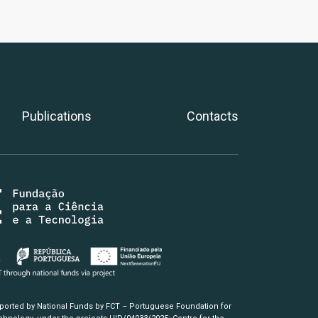
Publications
Contacts
pported by National Funds by FCT – Portuguese Foundation for