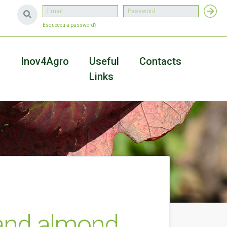
Esqueceu a password?
a
Inov4Agro
Useful
Contacts
Links
 and almond