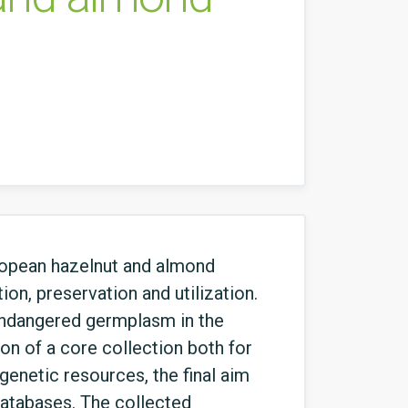
uropean hazelnut and almond
ion, preservation and utilization.
 endangered germplasm in the
ion of a core collection both for
genetic resources, the final aim
 databases. The collected