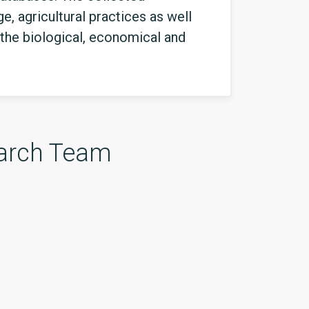
e, agricultural practices as well
the biological, economical and
arch Team