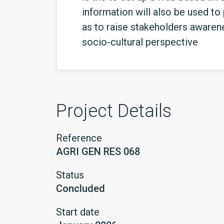
information will also be used to
as to raise stakeholders awaren
socio-cultural perspective
Project Details
Reference
AGRI GEN RES 068
Status
Concluded
Start date