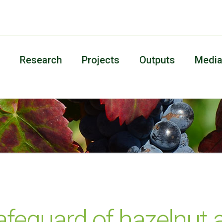
Research
Projects
Outputs
Medi
feguard of hazelnut