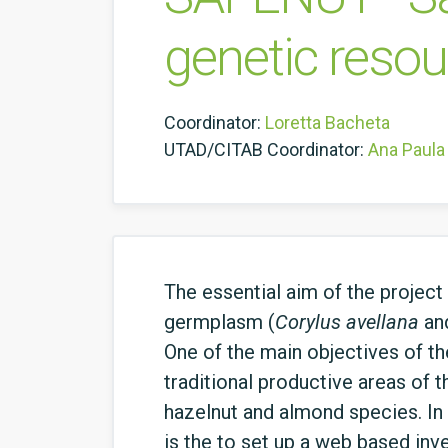
genetic reso
Coordinator:
Loretta Bacheta
UTAD/CITAB Coordinator:
Ana Paula 
The essential aim of the projec
germplasm (
Corylus
avellana
an
One of the main objectives of th
traditional productive areas of 
hazelnut and almond species. In 
is the to set up a web based inv