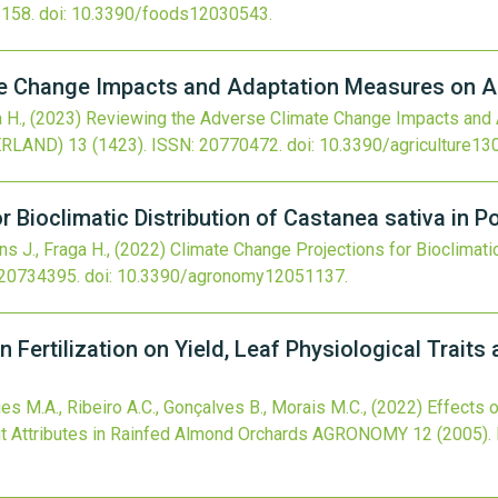
158.
doi:
10.3390/foods12030543
.
e Change Impacts and Adaptation Measures on A
a H.,
(2023)
Reviewing the Adverse Climate Change Impacts and
ERLAND)
13
(1423).
ISSN: 20770472.
doi:
10.3390/agriculture1
 Bioclimatic Distribution of Castanea sativa in P
ins J., Fraga H.,
(2022)
Climate Change Projections for Bioclimatic
 20734395.
doi:
10.3390/agronomy12051137
.
n Fertilization on Yield, Leaf Physiological Traits 
gues M.A., Ribeiro A.C., Gonçalves B., Morais M.C.,
(2022)
Effects o
uit Attributes in Rainfed Almond Orchards
AGRONOMY
12
(2005).