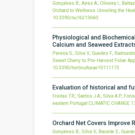
Gonçalves B., Aires A., Oliveira I., Balta
Orchard to Wellness: Unveiling the Hea
10.3390/nu16213660
.
Physiological and Biochemical
Calcium and Seaweed Extract
Pereira S., Silva V., Guedes F., Raimundo
Sweet Cherry to Pre-Harvest Foliar Ap
10.3390/horticulturae10111173
.
Evaluation of historical and f
Freitas T.R., Santos J.A., Silva A.P., Fon
eastern Portugal
CLIMATIC CHANGE
1
Orchard Net Covers Improve R
Gonçalves B., Silva V., Bacelar E., Guedes 