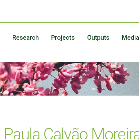
Research
Projects
Outputs
Medi
 Paula Calvão Moreira