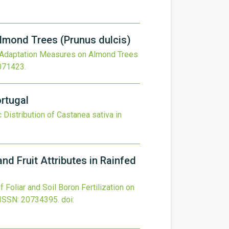
lmond Trees (Prunus dulcis)
 Adaptation Measures on Almond Trees
3071423
.
ortugal
 Distribution of Castanea sativa in
and Fruit Attributes in Rainfed
f Foliar and Soil Boron Fertilization on
ISSN: 20734395.
doi: