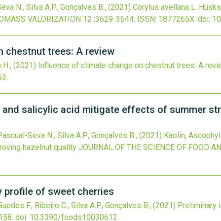
eva N., Silva A.P., Gonçalves B.,
(2021)
Corylus avellana L. Husks
OMASS VALORIZATION
12
:3629-3644.
ISSN: 1877265X.
doi:
10
n chestnut trees: A review
a H.,
(2021)
Influence of climate change on chestnut trees: A rev
63
.
nd salicylic acid mitigate effects of summer st
, Pascual-Seva N., Silva A.P., Gonçalves B.,
(2021)
Kaolin, Ascophyl
oving hazelnut quality
JOURNAL OF THE SCIENCE OF FOOD A
y profile of sweet cherries
, Guedes F., Ribeiro C., Silva A.P., Gonçalves B.,
(2021)
Preliminary 
158.
doi:
10.3390/foods10030612
.