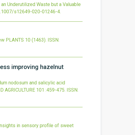
 an Underutilized Waste but a Valuable
.1007/s12649-020-01246-4
.
iew
PLANTS
10
(1463).
ISSN:
ress improving hazelnut
lum nodosum and salicylic acid
ND AGRICULTURE
101
:459-475.
ISSN:
insights in sensory profile of sweet