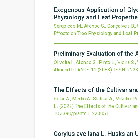
Exogenous Application of Glyc
Physiology and Leaf Properti
Serapicos M., Afonso S., Gonçalves B., S
Effects on Tree Physiology and Leaf P
Preliminary Evaluation of the
Oliveira I., Afonso S., Pinto L., Vieira S., 
Almond
PLANTS
11
(3083).
ISSN: 222
The Effects of the Cultivar a
Solar A., Medic A., Slatnar A., Mikulic-P
L.,
(2022)
The Effects of the Cultivar 
10.3390/plants11223051
.
Corylus avellana L. Husks an 