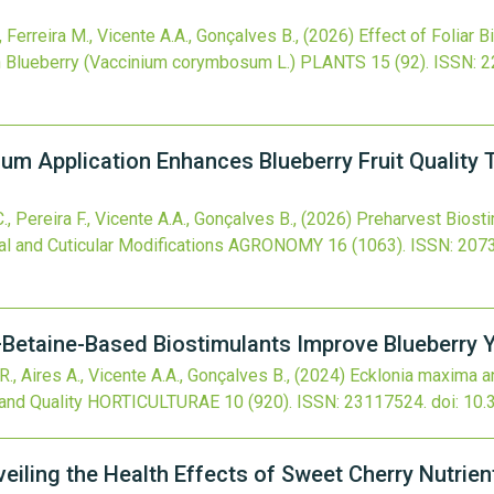
., Ferreira M., Vicente A.A., Gonçalves B.,
(2026)
Effect of Foliar B
n Blueberry (Vaccinium corymbosum L.)
PLANTS
15
(92).
ISSN: 
um Application Enhances Blueberry Fruit Quality 
C., Pereira F., Vicente A.A., Gonçalves B.,
(2026)
Preharvest Biost
al and Cuticular Modifications
AGRONOMY
16
(1063).
ISSN: 207
Betaine-Based Biostimulants Improve Blueberry Yi
 R., Aires A., Vicente A.A., Gonçalves B.,
(2024)
Ecklonia maxima a
and Quality
HORTICULTURAE
10
(920).
ISSN: 23117524.
doi:
10.
eiling the Health Effects of Sweet Cherry Nutrien