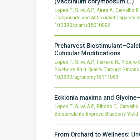
(Vaccinium corymbosum L.)
Lopes T., Silva A.P., Aires A., Carvalho R
Compounds and Antioxidant Capacity i
10.3390/plants15010092
.
Preharvest Biostimulant–Calci
Cuticular Modifications
Lopes T., Silva A.P., Ferreira H., Ribeiro 
Blueberry Fruit Quality Through Structur
10.3390/agronomy16111063
.
Ecklonia maxima and Glycine–
Lopes T., Silva A.P., Ribeiro C., Carvalho
Biostimulants Improve Blueberry Yield 
From Orchard to Wellness: Unv