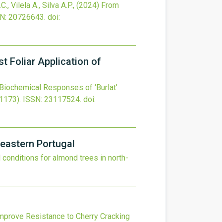
., Vilela A., Silva A.P.,
(2024)
From
N: 20726643.
doi:
t Foliar Application of
Biochemical Responses of ‘Burlat’
1173).
ISSN: 23117524.
doi:
-eastern Portugal
l conditions for almond trees in north-
mprove Resistance to Cherry Cracking