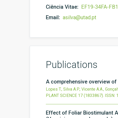
Ciência Vitae:
EF19-34FA-FB
Email:
asilva@utad.pt
Publications
A comprehensive overview of s
Lopes T., Silva A.P., Vicente A.A., Gonça
PLANT SCIENCE
17
(1833867).
ISSN: 
Effect of Foliar Biostimulant