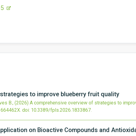
15
trategies to improve blueberry fruit quality
lves B.,
(2026)
A comprehensive overview of strategies to improve
1664462X.
doi:
10.3389/fpls.2026.1833867
.
 Application on Bioactive Compounds and Antioxida