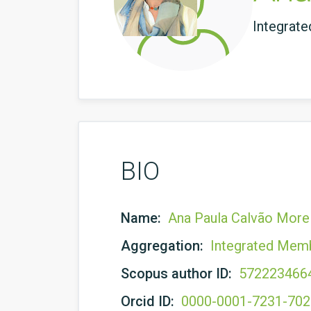
Integrat
BIO
Name:
Ana Paula Calvão Morei
Aggregation:
Integrated Mem
Scopus author ID:
572223466
Orcid ID:
0000-0001-7231-70