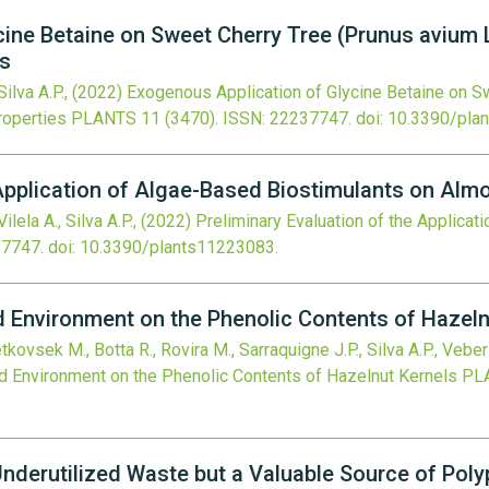
ine Betaine on Sweet Cherry Tree (Prunus avium L
es
ilva A.P.,
(2022)
Exogenous Application of Glycine Betaine on Sw
roperties
PLANTS
11
(3470).
ISSN: 22237747.
doi:
10.3390/pla
 Application of Algae-Based Biostimulants on Alm
Vilela A., Silva A.P.,
(2022)
Preliminary Evaluation of the Applicat
37747.
doi:
10.3390/plants11223083
.
nd Environment on the Phenolic Contents of Hazeln
etkovsek M., Botta R., Rovira M., Sarraquigne J.P., Silva A.P., Vebe
and Environment on the Phenolic Contents of Hazelnut Kernels
PL
Underutilized Waste but a Valuable Source of Pol