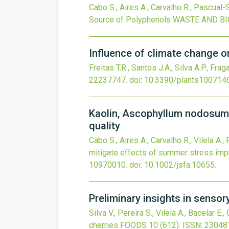
Cabo S., Aires A., Carvalho R., Pascual-S
Source of Polyphenols
WASTE AND BI
Influence of climate change o
Freitas T.R., Santos J.A., Silva A.P., Frag
22237747.
doi:
10.3390/plants100714
Kaolin, Ascophyllum nodosum a
quality
Cabo S., Aires A., Carvalho R., Vilela A.
mitigate effects of summer stress impr
10970010.
doi:
10.1002/jsfa.10655
.
Preliminary insights in sensor
Silva V., Pereira S., Vilela A., Bacelar E.
cherries
FOODS
10
(612).
ISSN: 23048