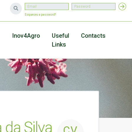
Esqueceu a password?
a
Inov4Agro
Useful
Contacts
Links
 da Silva
CV