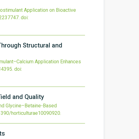
iostimulant Application on Bioactive
22237747.
doi:
Through Structural and
imulant–Calcium Application Enhances
34395.
doi:
eld and Quality
nd Glycine–Betaine-Based
3390/horticulturae10090920
.
ts