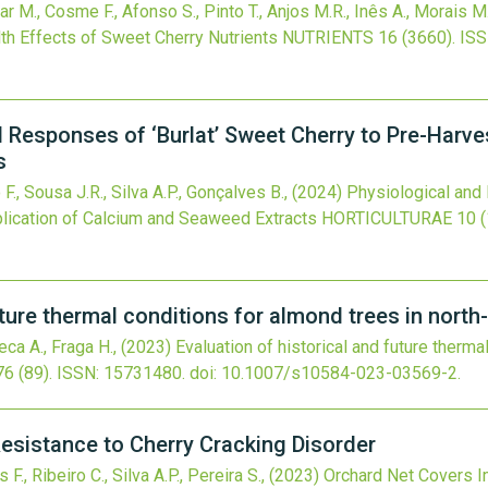
zar M., Cosme F., Afonso S., Pinto T., Anjos M.R., Inês A., Morais M.C
lth Effects of Sweet Cherry Nutrients
NUTRIENTS
16
(3660).
ISS
 Responses of ‘Burlat’ Sweet Cherry to Pre-Harves
s
 F., Sousa J.R., Silva A.P., Gonçalves B.,
(2024)
Physiological and 
plication of Calcium and Seaweed Extracts
HORTICULTURAE
10
(
uture thermal conditions for almond trees in north
seca A., Fraga H.,
(2023)
Evaluation of historical and future therma
76
(89).
ISSN: 15731480.
doi:
10.1007/s10584-023-03569-2
.
esistance to Cherry Cracking Disorder
F., Ribeiro C., Silva A.P., Pereira S.,
(2023)
Orchard Net Covers I