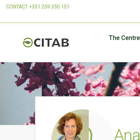
CONTACT +351 259 350 151
The Centre
Ana