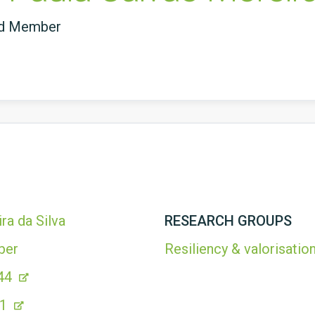
ed Member
ra da Silva
RESEARCH GROUPS
ber
Resiliency & valorisation
44
21