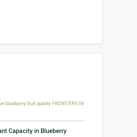
 blueberry fruit quality
FRONTIERS IN
nt Capacity in Blueberry