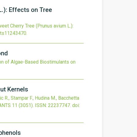
.): Effects on Tree
eet Cherry Tree (Prunus avium L.):
nts11243470
.
ond
ion of Algae-Based Biostimulants on
ut Kernels
ric R., Stampar F., Hudina M., Bacchetta
ANTS
11
(3051).
ISSN: 22237747.
doi:
yphenols