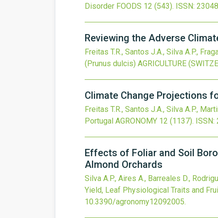
Disorder
FOODS
12
(543).
ISSN: 23048
Reviewing the Adverse Climat
Freitas T.R., Santos J.A., Silva A.P., Frag
(Prunus dulcis)
AGRICULTURE (SWITZ
Climate Change Projections for
Freitas T.R., Santos J.A., Silva A.P., Mart
Portugal
AGRONOMY
12
(1137).
ISSN:
Effects of Foliar and Soil Boro
Almond Orchards
Silva A.P., Aires A., Barreales D., Rodri
Yield, Leaf Physiological Traits and Fr
10.3390/agronomy12092005
.