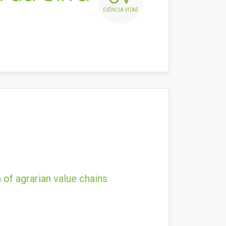
CIÊNCIA VITAE
 of agrarian value chains