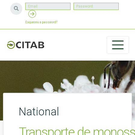
Esqueceu a password?
National
Transporte de monossa