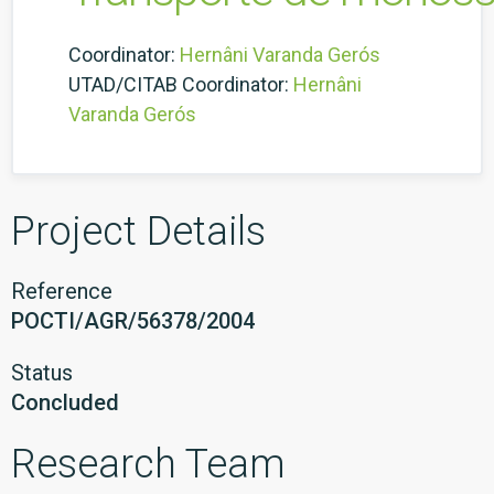
Coordinator:
Hernâni Varanda Gerós
UTAD/CITAB Coordinator:
Hernâni
Varanda Gerós
Project Details
Reference
POCTI/AGR/56378/2004
Status
Concluded
Research Team