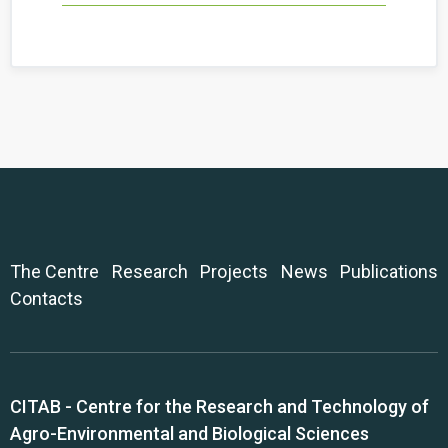
The Centre
Research
Projects
News
Publications
Contacts
CITAB - Centre for the Research and Technology of
Agro-Environmental and Biological Sciences