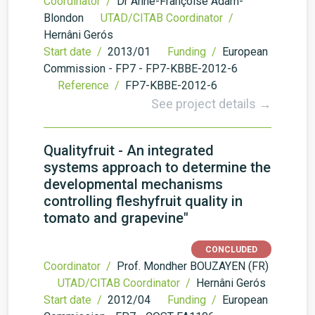
Coordinator /
Dr Anne-Françoise Adam-
Blondon
UTAD/CITAB Coordinator /
Hernâni Gerós
Start date /
2013/01
Funding /
European
Commission - FP7 - FP7-KBBE-2012-6
Reference /
FP7-KBBE-2012-6
See project details →
Qualityfruit - An integrated
systems approach to determine the
developmental mechanisms
controlling fleshyfruit quality in
tomato and grapevine"
CONCLUDED
Coordinator /
Prof. Mondher BOUZAYEN (FR)
UTAD/CITAB Coordinator /
Hernâni Gerós
Start date /
2012/04
Funding /
European