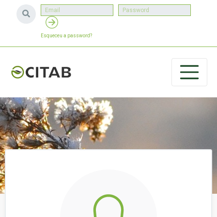
Esqueceu a password?