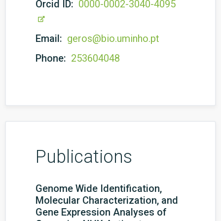
Orcid ID:
0000-0002-3040-4095
Email:
geros@bio.uminho.pt
Phone:
253604048
Publications
Genome Wide Identification,
Molecular Characterization, and
Gene Expression Analyses of