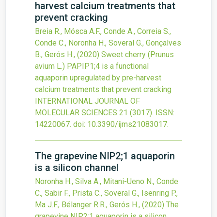
harvest calcium treatments that
prevent cracking
Breia R., Mósca A.F., Conde A., Correia S.,
Conde C., Noronha H., Soveral G., Gonçalves
B., Gerós H.,
(2020)
Sweet cherry (Prunus
avium L.) PAPIP1;4 is a functional
aquaporin upregulated by pre-harvest
calcium treatments that prevent cracking
INTERNATIONAL JOURNAL OF
MOLECULAR SCIENCES
21
(3017).
ISSN:
14220067.
doi:
10.3390/ijms21083017
.
The grapevine NIP2;1 aquaporin
is a silicon channel
Noronha H., Silva A., Mitani-Ueno N., Conde
C., Sabir F., Prista C., Soveral G., Isenring P.,
Ma J.F., Bélanger R.R., Gerós H.,
(2020)
The
grapevine NIP2;1 aquaporin is a silicon