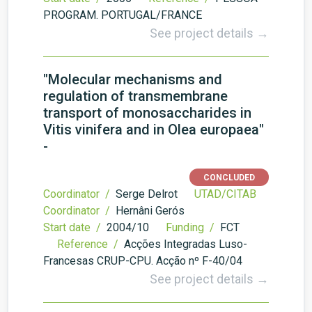
PROGRAM. PORTUGAL/FRANCE
See project details →
"Molecular mechanisms and
regulation of transmembrane
transport of monosaccharides in
Vitis vinifera and in Olea europaea"
-
CONCLUDED
Coordinator /
Serge Delrot
UTAD/CITAB
Coordinator /
Hernâni Gerós
Start date /
2004/10
Funding /
FCT
Reference /
Acções Integradas Luso-
Francesas CRUP-CPU. Acção nº F-40/04
See project details →