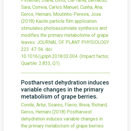
Pimentel, Diana; Dinis, Lia-Tania; Bernardo,
Sara; Correia, Carlos Manuel; Cunha, Ana;
Geros, Hernani; Moutinho-Pereira, Jose
(2018)
Kaolin particle film application
stimulates photoassimilate synthesis and
modifies the primary metabolome of grape
leaves.
JOURNAL OF PLANT PHYSIOLOGY
223
:47-56.
doi:
10.1016/j.jplph.2018.02.004
.
(Impact factor,
Quartile: 2.833, Q1).
Postharvest dehydration induces
variable changes in the primary
metabolism of grape berries.
Conde, Artur; Soares, Flavio; Breia, Richard;
Geros, Hernani
(2018)
Postharvest
dehydration induces variable changes in
the primary metabolism of grape berries.