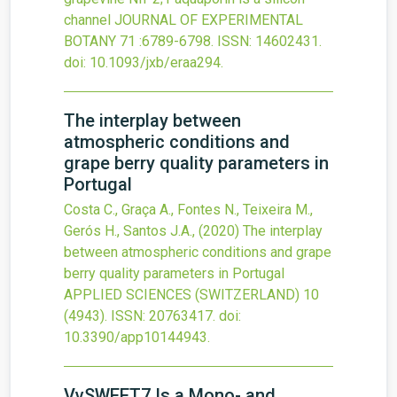
channel
JOURNAL OF EXPERIMENTAL
BOTANY
71
:6789-6798.
ISSN: 14602431.
doi:
10.1093/jxb/eraa294
.
The interplay between
atmospheric conditions and
grape berry quality parameters in
Portugal
Costa C., Graça A., Fontes N., Teixeira M.,
Gerós H., Santos J.A.,
(2020)
The interplay
between atmospheric conditions and grape
berry quality parameters in Portugal
APPLIED SCIENCES (SWITZERLAND)
10
(4943).
ISSN: 20763417.
doi:
10.3390/app10144943
.
VvSWEET7 Is a Mono- and