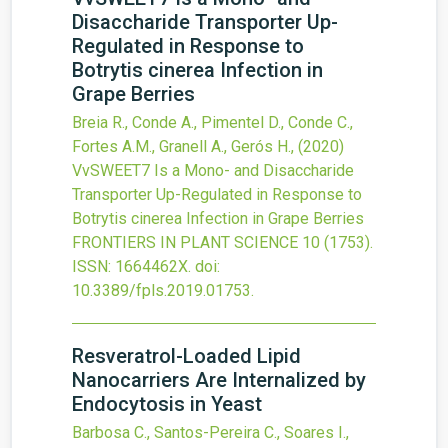
Disaccharide Transporter Up-
Regulated in Response to
Botrytis cinerea Infection in
Grape Berries
Breia R., Conde A., Pimentel D., Conde C.,
Fortes A.M., Granell A., Gerós H.,
(2020)
VvSWEET7 Is a Mono- and Disaccharide
Transporter Up-Regulated in Response to
Botrytis cinerea Infection in Grape Berries
FRONTIERS IN PLANT SCIENCE
10
(1753).
ISSN: 1664462X.
doi:
10.3389/fpls.2019.01753
.
Resveratrol-Loaded Lipid
Nanocarriers Are Internalized by
Endocytosis in Yeast
Barbosa C., Santos-Pereira C., Soares I.,