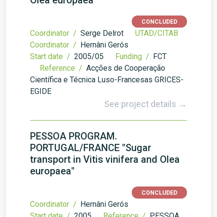
Olea europaea
CONCLUDED
Coordinator /
Serge Delrot
UTAD/CITAB
Coordinator /
Hernâni Gerós
Start date /
2005/05
Funding /
FCT
Reference /
Acções de Cooperação
Científica e Técnica Luso-Francesas GRICES-
EGIDE
See project details →
PESSOA PROGRAM.
PORTUGAL/FRANCE "Sugar
transport in Vitis vinifera and Olea
europaea"
CONCLUDED
Coordinator /
Hernâni Gerós
Start date /
2005
Reference /
PESSOA