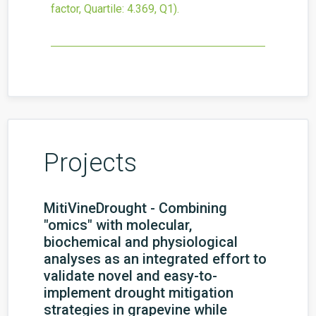
factor, Quartile: 4.369, Q1).
Projects
MitiVineDrought - Combining
"omics" with molecular,
biochemical and physiological
analyses as an integrated effort to
validate novel and easy-to-
implement drought mitigation
strategies in grapevine while