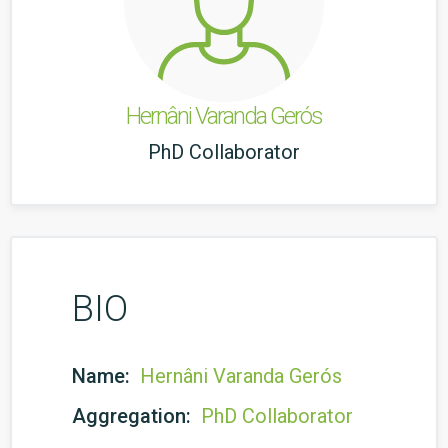
Hernâni Varanda Gerós
PhD Collaborator
BIO
Name:
Hernâni Varanda Gerós
Aggregation:
PhD Collaborator