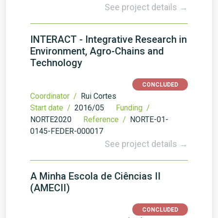
See project details →
INTERACT - Integrative Research in
Environment, Agro-Chains and
Technology
CONCLUDED
Coordinator /
Rui Cortes
Start date /
2016/05
Funding /
NORTE2020
Reference /
NORTE-01-
0145-FEDER-000017
See project details →
A Minha Escola de Ciências II
(AMECII)
CONCLUDED