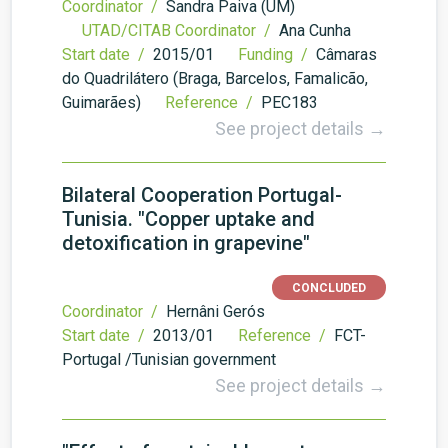
Coordinator /
Sandra Paiva (UM)
UTAD/CITAB Coordinator /
Ana Cunha
Start date /
2015/01
Funding /
Câmaras
do Quadrilátero (Braga, Barcelos, Famalicão,
Guimarães)
Reference /
PEC183
See project details →
Bilateral Cooperation Portugal-
Tunisia. "Copper uptake and
detoxification in grapevine"
CONCLUDED
Coordinator /
Hernâni Gerós
Start date /
2013/01
Reference /
FCT-
Portugal /Tunisian government
See project details →