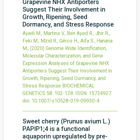
Grapevine NHX Antiporters
Suggest Their Involvement in
Growth, Ripening, Seed
Dormancy, and Stress Response
Ayadi M., Martins V., Ben Ayed R., Jbir R.,
Feki M., Mzid R., Géros H., Aifa S., Hanana
M.,
(2020)
Genome Wide Identification,
Molecular Characterization, and Gene
Expression Analyses of Grapevine NHX
Antiporters Suggest Their Involvement in
Growth, Ripening, Seed Dormancy, and
Stress Response
BIOCHEMICAL
GENETICS
58
:102-128.
ISSN: 15734927.
doi:
10.1007/s10528-019-09930-4
.
Sweet cherry (Prunus avium L.)
PAPIP1;4 is a functional
aquaporin upregulated by pre-