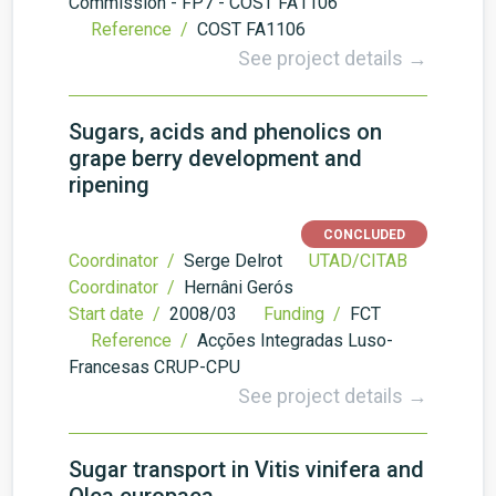
Commission - FP7 - COST FA1106
Reference /
COST FA1106
See project details →
Sugars, acids and phenolics on
grape berry development and
ripening
CONCLUDED
Coordinator /
Serge Delrot
UTAD/CITAB
Coordinator /
Hernâni Gerós
Start date /
2008/03
Funding /
FCT
Reference /
Acções Integradas Luso-
Francesas CRUP-CPU
See project details →
Sugar transport in Vitis vinifera and