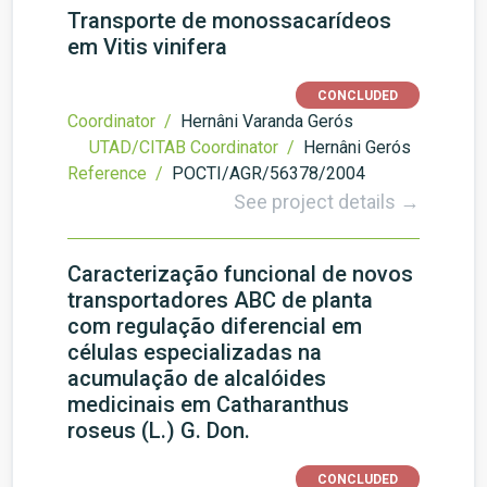
Transporte de monossacarídeos
em Vitis vinifera
CONCLUDED
Coordinator /
Hernâni Varanda Gerós
UTAD/CITAB Coordinator /
Hernâni Gerós
Reference /
POCTI/AGR/56378/2004
See project details →
Caracterização funcional de novos
transportadores ABC de planta
com regulação diferencial em
células especializadas na
acumulação de alcalóides
medicinais em Catharanthus
roseus (L.) G. Don.
CONCLUDED