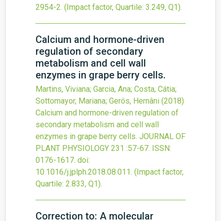
2954-2
.
(Impact factor, Quartile: 3.249, Q1).
Calcium and hormone-driven
regulation of secondary
metabolism and cell wall
enzymes in grape berry cells.
Martins, Viviana; Garcia, Ana; Costa, Cátia;
Sottomayor, Mariana; Gerós, Hernâni
(2018)
Calcium and hormone-driven regulation of
secondary metabolism and cell wall
enzymes in grape berry cells.
JOURNAL OF
PLANT PHYSIOLOGY
231
:57-67.
ISSN:
0176-1617.
doi:
10.1016/j.jplph.2018.08.011
.
(Impact factor,
Quartile: 2.833, Q1).
Correction to: A molecular