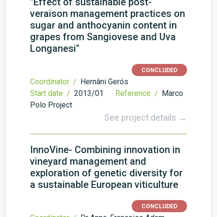
"Effect of sustainable post-
veraison management practices on
sugar and anthocyanin content in
grapes from Sangiovese and Uva
Longanesi"
CONCLUDED
Coordinator /
Hernâni Gerós
Start date /
2013/01
Reference /
Marco
Polo Project
See project details →
InnoVine- Combining innovation in
vineyard management and
exploration of genetic diversity for
a sustainable European viticulture
CONCLUDED