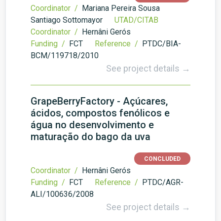
Coordinator /
Mariana Pereira Sousa
Santiago Sottomayor
UTAD/CITAB
Coordinator /
Hernâni Gerós
Funding /
FCT
Reference /
PTDC/BIA-
BCM/119718/2010
See project details →
GrapeBerryFactory - Açúcares,
ácidos, compostos fenólicos e
água no desenvolvimento e
maturação do bago da uva
CONCLUDED
Coordinator /
Hernâni Gerós
Funding /
FCT
Reference /
PTDC/AGR-
ALI/100636/2008
See project details →