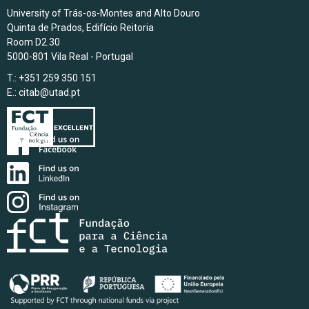
University of Trás-os-Montes and Alto Douro
Quinta de Prados, Edifício Reitoria
Room D2.30
5000-801 Vila Real - Portugal
T.: +351 259 350 151
E.:
citab@utad.pt