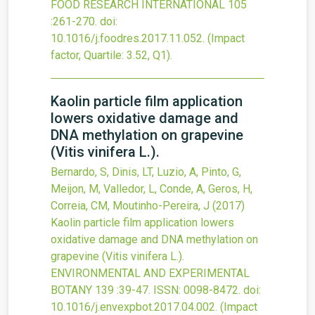
FOOD RESEARCH INTERNATIONAL
105
:261-270.
doi:
10.1016/j.foodres.2017.11.052
.
(Impact
factor, Quartile: 3.52, Q1).
Kaolin particle film application
lowers oxidative damage and
DNA methylation on grapevine
(Vitis vinifera L.).
Bernardo, S, Dinis, LT, Luzio, A, Pinto, G,
Meijon, M, Valledor, L, Conde, A, Geros, H,
Correia, CM, Moutinho-Pereira, J
(2017)
Kaolin particle film application lowers
oxidative damage and DNA methylation on
grapevine (Vitis vinifera L.).
ENVIRONMENTAL AND EXPERIMENTAL
BOTANY
139
:39-47.
ISSN: 0098-8472.
doi:
10.1016/j.envexpbot.2017.04.002
.
(Impact