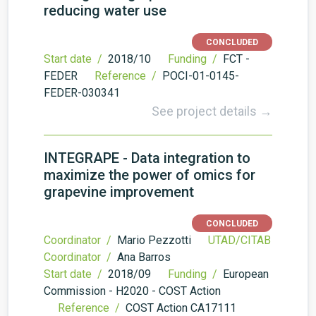
reducing water use
CONCLUDED
Start date /
2018/10
Funding /
FCT -
FEDER
Reference /
POCI-01-0145-
FEDER-030341
See project details →
INTEGRAPE - Data integration to
maximize the power of omics for
grapevine improvement
CONCLUDED
Coordinator /
Mario Pezzotti
UTAD/CITAB
Coordinator /
Ana Barros
Start date /
2018/09
Funding /
European
Commission - H2020 - COST Action
Reference /
COST Action CA17111