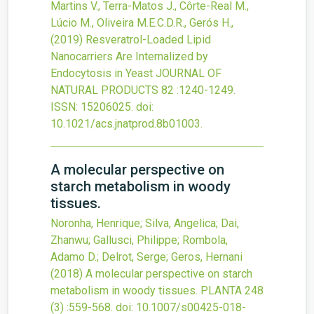
Martins V., Terra-Matos J., Côrte-Real M.,
Lúcio M., Oliveira M.E.C.D.R., Gerós H.,
(2019)
Resveratrol-Loaded Lipid
Nanocarriers Are Internalized by
Endocytosis in Yeast
JOURNAL OF
NATURAL PRODUCTS
82
:1240-1249.
ISSN: 15206025.
doi:
10.1021/acs.jnatprod.8b01003
.
A molecular perspective on
starch metabolism in woody
tissues.
Noronha, Henrique; Silva, Angelica; Dai,
Zhanwu; Gallusci, Philippe; Rombola,
Adamo D.; Delrot, Serge; Geros, Hernani
(2018)
A molecular perspective on starch
metabolism in woody tissues.
PLANTA
248
(3)
:559-568.
doi:
10.1007/s00425-018-