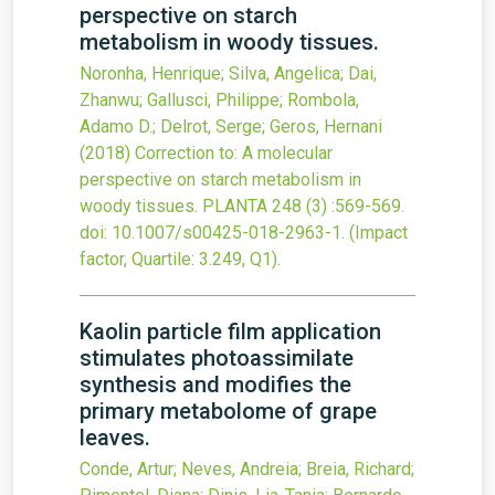
perspective on starch
metabolism in woody tissues.
Noronha, Henrique; Silva, Angelica; Dai,
Zhanwu; Gallusci, Philippe; Rombola,
Adamo D.; Delrot, Serge; Geros, Hernani
(2018)
Correction to: A molecular
perspective on starch metabolism in
woody tissues.
PLANTA
248
(3)
:569-569.
doi:
10.1007/s00425-018-2963-1
.
(Impact
factor, Quartile: 3.249, Q1).
Kaolin particle film application
stimulates photoassimilate
synthesis and modifies the
primary metabolome of grape
leaves.
Conde, Artur; Neves, Andreia; Breia, Richard;