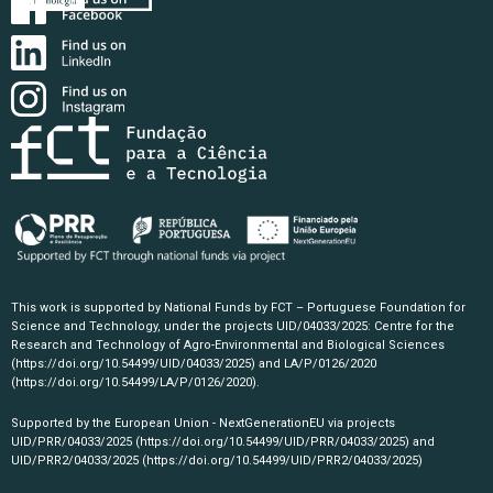
This work is supported by National Funds by FCT – Portuguese Foundation for
Science and Technology, under the projects UID/04033/2025: Centre for the
Research and Technology of Agro-Environmental and Biological Sciences
(https://doi.org/10.54499/UID/04033/2025)
and LA/P/0126/2020
(https://doi.org/10.54499/LA/P/0126/2020)
.
Supported by the European Union - NextGenerationEU via projects
UID/PRR/04033/2025
(https://doi.org/10.54499/UID/PRR/04033/2025)
and
UID/PRR2/04033/2025
(https://doi.org/10.54499/UID/PRR2/04033/2025)