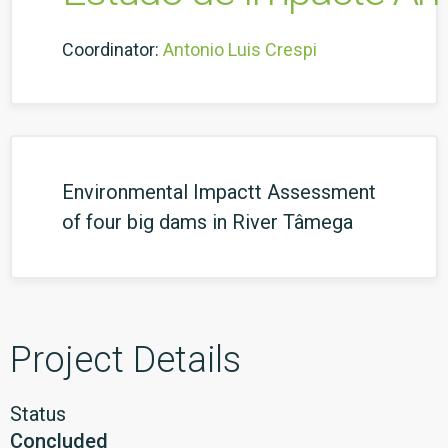
Coordinator:
Antonio Luis Crespi
Environmental Impactt Assessment
of four big dams in River Tâmega
Project Details
Status
Concluded