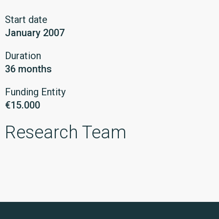
Start date
January 2007
Duration
36 months
Funding Entity
€15.000
Research Team