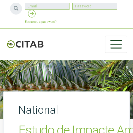
Esqueceu a password?
National
Estudo de Impacte Amb