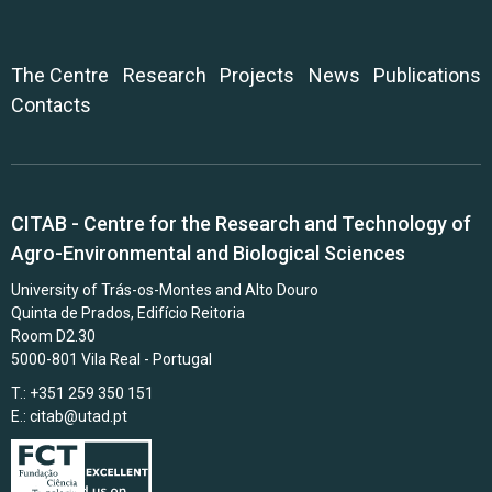
The Centre
Research
Projects
News
Publications
Contacts
CITAB - Centre for the Research and Technology of
Agro-Environmental and Biological Sciences
University of Trás-os-Montes and Alto Douro
Quinta de Prados, Edifício Reitoria
Room D2.30
5000-801 Vila Real - Portugal
T.: +351 259 350 151
E.:
citab@utad.pt