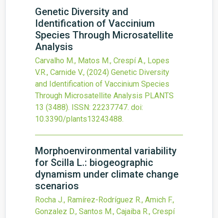
Genetic Diversity and
Identification of Vaccinium
Species Through Microsatellite
Analysis
Carvalho M., Matos M., Crespí A., Lopes
V.R., Carnide V.,
(2024)
Genetic Diversity
and Identification of Vaccinium Species
Through Microsatellite Analysis
PLANTS
13
(3488).
ISSN: 22237747.
doi:
10.3390/plants13243488
.
Morphoenvironmental variability
for Scilla L.: biogeographic
dynamism under climate change
scenarios
Rocha J., Ramírez-Rodríguez R., Amich F.,
Gonzalez D., Santos M., Cajaiba R., Crespí