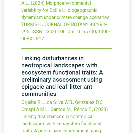
A.L.,
(2024)
Morphoenvironmental
variability for Scilla L.: biogeographic
dynamism under climate change scenarios
TURKISH JOURNAL OF BOTANY
48
:283-
295.
ISSN: 13036106.
doi:
10.55730/1300-
008X.2817
.
Linking disturbances in
neotropical landscapes with
ecosystem functional traits: A
preliminary assessment using
epigaeic and leaf-litter ant
communities
Cajaiba R.L., da Silva W.B., Gonzalez D.C.,
Crespi A.M.L., Santos M., Périco E.,
(2023)
Linking disturbances in neotropical
landscapes with ecosystem functional
traits: A preliminary assessment using