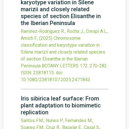
karyotype variation in Silene
marizii and closely related
species of section Elisanthe in
the Iberian Peninsula
Ramírez-Rodríguez R., Rocha J., Crespí A.L.,
Amich F.,
(2025)
Chromosome
classification and karyotype variation in
Silene marizii and closely related species
of section Elisanthe in the Iberian
Peninsula
BOTANY LETTERS
172
:270-282.
ISSN: 23818115.
doi:
10.1080/23818107.2025.2471843
.
Iris sibirica leaf surface: From
plant adaptation to biomimetic
replication
Santos F.M., Nunes P., Fernandes M.,
Soares F.M., Cruz R., Bacelar E., Casal S.,