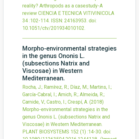
reality? Arthropods as a casestudy-A
review
CIENCIA E TECNICA VITIVINICOLA
34
:102-114.
ISSN: 24163953.
doi:
10.1051/ctv/201934010102
.
Morpho-environmental strategies
in the genus Ononis L.
(subsections Natrix and
Viscosae) in Western
Mediterranean.
Rocha, J.; Ramírez, R.; Díaz, M.; Martins, I.;
García-Cabral, I.; Amich, R.; Almeida, R.;
Carnide, V.; Castro, I.; Crespí, A.
(2018)
Morpho-environmental strategies in the
genus Ononis L. (subsections Natrix and
Viscosae) in Western Mediterranean.
PLANT BIOSYSTEMS
152
(1)
:14-30.
doi: