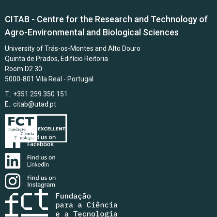
CITAB - Centre for the Research and Technology of
Agro-Environmental and Biological Sciences
University of Trás-os-Montes and Alto Douro
Quinta de Prados, Edifício Reitoria
Room D2.30
5000-801 Vila Real - Portugal
T.: +351 259 350 151
E.:
citab@utad.pt