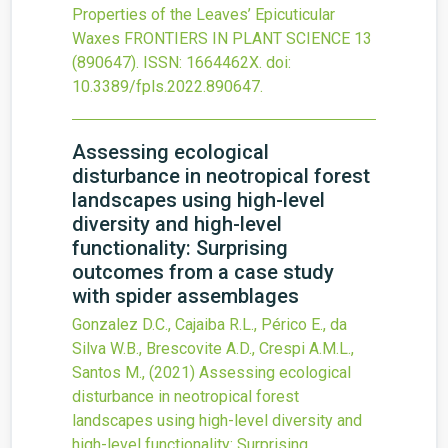
Properties of the Leaves’ Epicuticular
Waxes
FRONTIERS IN PLANT SCIENCE
13
(890647).
ISSN: 1664462X.
doi:
10.3389/fpls.2022.890647
.
Assessing ecological
disturbance in neotropical forest
landscapes using high-level
diversity and high-level
functionality: Surprising
outcomes from a case study
with spider assemblages
Gonzalez D.C., Cajaiba R.L., Périco E., da
Silva W.B., Brescovite A.D., Crespi A.M.L.,
Santos M.,
(2021)
Assessing ecological
disturbance in neotropical forest
landscapes using high-level diversity and
high-level functionality: Surprising