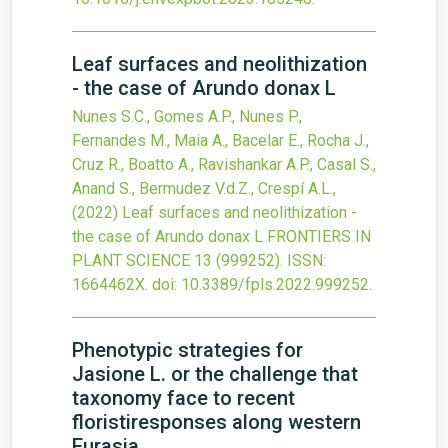
Leaf surfaces and neolithization
- the case of Arundo donax L
Nunes S.C., Gomes A.P., Nunes P.,
Fernandes M., Maia A., Bacelar E., Rocha J.,
Cruz R., Boatto A., Ravishankar A.P., Casal S.,
Anand S., Bermudez V.d.Z., Crespí A.L.,
(2022)
Leaf surfaces and neolithization -
the case of Arundo donax L
FRONTIERS IN
PLANT SCIENCE
13
(999252).
ISSN:
1664462X.
doi:
10.3389/fpls.2022.999252
.
Phenotypic strategies for
Jasione L. or the challenge that
taxonomy face to recent
floristiresponses along western
Eurasia