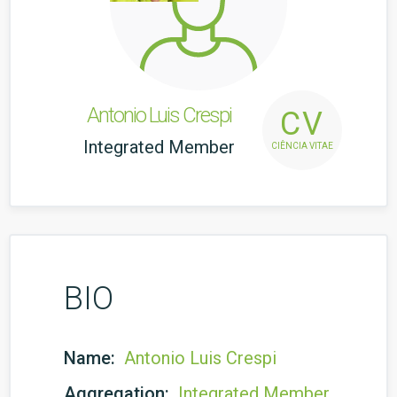
Antonio Luis Crespi
CV
Integrated Member
CIÊNCIA VITAE
BIO
Name:
Antonio Luis Crespi
Aggregation:
Integrated Member