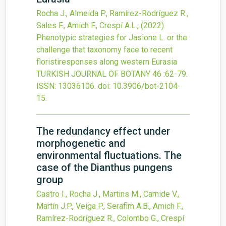
Rocha J., Almeida P., Ramírez-Rodríguez R.,
Sales F., Amich F., Crespí A.L.,
(2022)
Phenotypic strategies for Jasione L. or the
challenge that taxonomy face to recent
floristiresponses along western Eurasia
TURKISH JOURNAL OF BOTANY
46
:62-79.
ISSN: 13036106.
doi:
10.3906/bot-2104-
15
.
The redundancy effect under
morphogenetic and
environmental fluctuations. The
case of the Dianthus pungens
group
Castro I., Rocha J., Martins M., Carnide V.,
Martín J.P., Veiga P., Serafim A.B., Amich F.,
Ramírez-Rodríguez R., Colombo G., Crespí