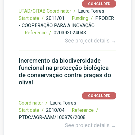
CONCLUDED
UTAD/CITAB Coordinator /
Laura Torres
Start date /
2011/01
Funding /
PRODER
- COOPERAÇÃO PARA A INOVAÇÃO
Reference /
020393024043
See project details →
Incremento da biodiversidade
funcional na protecção biológica
de conservação contra pragas do
olival
CONCLUDED
Coordinator /
Laura Torres
Start date /
2010/04
Reference /
PTDC/AGR-AAM/100979/2008
See project details →