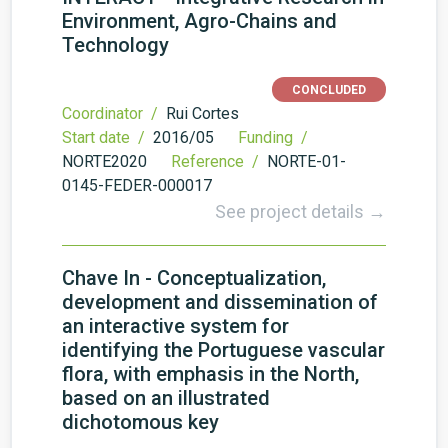
Environment, Agro-Chains and
Technology
CONCLUDED
Coordinator /
Rui Cortes
Start date /
2016/05
Funding /
NORTE2020
Reference /
NORTE-01-
0145-FEDER-000017
See project details →
Chave In - Conceptualization,
development and dissemination of
an interactive system for
identifying the Portuguese vascular
flora, with emphasis in the North,
based on an illustrated
dichotomous key