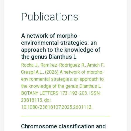
Publications
A network of morpho-
environmental strategies: an
approach to the knowledge of
the genus Dianthus L
Rocha J., Ramírez-Rodríguez R., Amich F.,
Crespí A.L.,
(2026)
A network of morpho-
environmental strategies: an approach to
the knowledge of the genus Dianthus L
BOTANY LETTERS
173
:192-203.
ISSN:
23818115.
doi:
10.1080/23818107.2025.2601112
.
Chromosome classification and