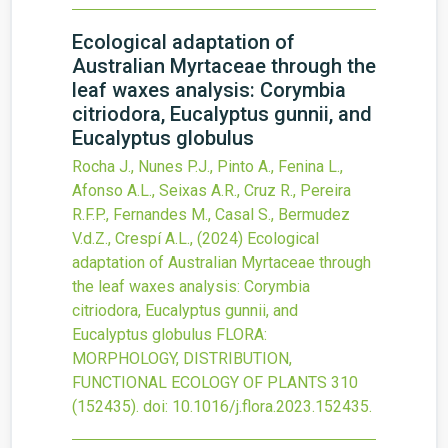
Ecological adaptation of
Australian Myrtaceae through the
leaf waxes analysis: Corymbia
citriodora, Eucalyptus gunnii, and
Eucalyptus globulus
Rocha J., Nunes P.J., Pinto A., Fenina L.,
Afonso A.L., Seixas A.R., Cruz R., Pereira
R.F.P., Fernandes M., Casal S., Bermudez
V.d.Z., Crespí A.L.,
(2024)
Ecological
adaptation of Australian Myrtaceae through
the leaf waxes analysis: Corymbia
citriodora, Eucalyptus gunnii, and
Eucalyptus globulus
FLORA:
MORPHOLOGY, DISTRIBUTION,
FUNCTIONAL ECOLOGY OF PLANTS
310
(152435).
doi:
10.1016/j.flora.2023.152435
.