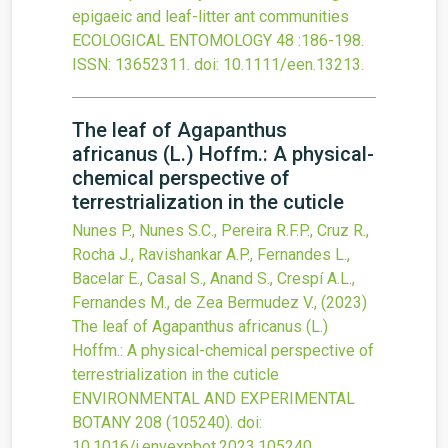
epigaeic and leaf-litter ant communities
ECOLOGICAL ENTOMOLOGY
48
:186-198.
ISSN: 13652311.
doi:
10.1111/een.13213
.
The leaf of Agapanthus
africanus (L.) Hoffm.: A physical-
chemical perspective of
terrestrialization in the cuticle
Nunes P., Nunes S.C., Pereira R.F.P., Cruz R.,
Rocha J., Ravishankar A.P., Fernandes L.,
Bacelar E., Casal S., Anand S., Crespí A.L.,
Fernandes M., de Zea Bermudez V.,
(2023)
The leaf of Agapanthus africanus (L.)
Hoffm.: A physical-chemical perspective of
terrestrialization in the cuticle
ENVIRONMENTAL AND EXPERIMENTAL
BOTANY
208
(105240).
doi:
10.1016/j.envexpbot.2023.105240
.