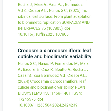
Rocha J., Maia A., Pais P.J., Bermudez
V.d.Z., Crespí A.L., Nunes S.C.,
(2025)
Iris
sibirica leaf surface: From plant adaptation
to biomimetic replication
SURFACES AND
INTERFACES
75
(107805).
doi:
10.1016/j.surfin.2025.107805
.
Crocosmia x crocosmiiflora: leaf
cuticle and bioclimatic variability
Nunes S.C., Nunes P., Fernandes M., Maia
A., Bacelar E., Cruz R., Boatto A., Rocha J.,
Casal S., Zea Bermudez V.d., Crespí A.L.,
(2024)
Crocosmia x crocosmiiflora: leaf
cuticle and bioclimatic variability
PLANT
BIOSYSTEMS
158
:1468-1481.
ISSN:
17245575.
doi:
10.1080/11263504.2024.2424239
.