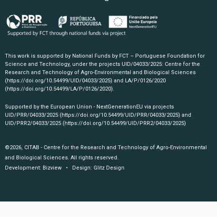
This work is supported by National Funds by FCT – Portuguese Foundation for
Science and Technology, under the projects UID/04033/2025: Centre for the
Research and Technology of Agro-Environmental and Biological Sciences
(https://doi.org/10.54499/UID/04033/2025)
and LA/P/0126/2020
(https://doi.org/10.54499/LA/P/0126/2020)
.
Supported by the European Union - NextGenerationEU via projects
UID/PRR/04033/2025
(https://doi.org/10.54499/UID/PRR/04033/2025)
and
UID/PRR2/04033/2025
(https://doi.org/10.54499/UID/PRR2/04033/2025)
©2026, CITAB - Centre for the Research and Technology of Agro-Environmental
and Biological Sciences. All rights reserved.
Development:
Bizview
• Design:
Glitz Design