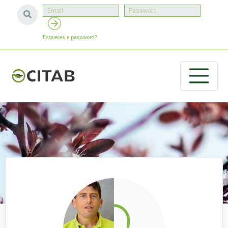
Esqueceu a password?