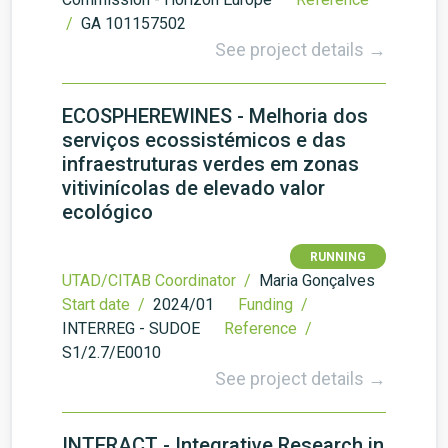
/
GA 101157502
See project details →
ECOSPHEREWINES - Melhoria dos
serviços ecossistémicos e das
infraestruturas verdes em zonas
vitivinícolas de elevado valor
ecológico
RUNNING
UTAD/CITAB Coordinator /
Maria Gonçalves
Start date /
2024/01
Funding /
INTERREG - SUDOE
Reference /
S1/2.7/E0010
See project details →
INTERACT - Integrative Research in