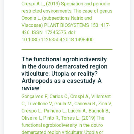
Crespí A.L.,
(2019)
Speciation and periodic
restricted environments. The case of genus
Ononis L. (subsections Natrix and
Viscosae)
PLANT BIOSYSTEMS
153
:417-
426.
ISSN: 17245575.
doi:
10.1080/11263504.2018.1498400
.
The functional agrobiodiversity
in the douro demarcated region
viticulture: Utopia or reality?
Arthropods as a casestudy-A
review
Gonçalves F., Carlos C., Crespi A., Villemant
C., Trivellone V., Goula M., Canovai R., Zina V.,
Crespo L., Pinheiro L., Lucchi A., Bagnoli B.,
Oliveira I., Pinto R., Torres L.,
(2019)
The
functional agrobiodiversity in the douro
demarcated region viticulture: Utopia or