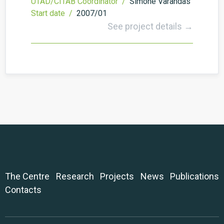
UTAD/CITAB Coordinator /
Simone Varandas
Start date /
2007/01
See project details →
The Centre
Research
Projects
News
Publications
Contacts