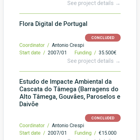
See project details →
Flora Digital de Portugal
CONCLUDED
Coordinator /
Antonio Crespi
Start date /
2007/01
Funding /
35.500€
See project details →
Estudo de Impacte Ambiental da
Cascata do Tâmega (Barragens do
Alto Tâmega, Gouvães, Paroselos e
Daivõe
CONCLUDED
Coordinator /
Antonio Crespi
Start date /
2007/01
Funding /
€15.000