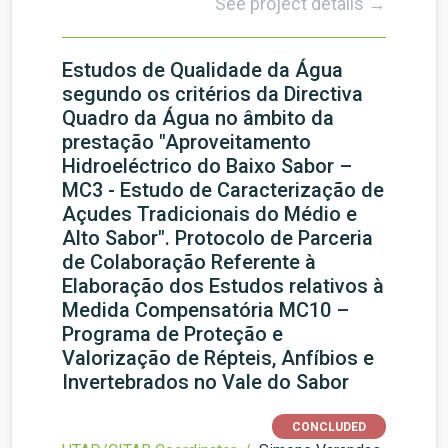
See project details →
Estudos de Qualidade da Água
segundo os critérios da Directiva
Quadro da Água no âmbito da
prestação "Aproveitamento
Hidroeléctrico do Baixo Sabor –
MC3 - Estudo de Caracterização de
Açudes Tradicionais do Médio e
Alto Sabor". Protocolo de Parceria
de Colaboração Referente à
Elaboração dos Estudos relativos à
Medida Compensatória MC10 –
Programa de Proteção e
Valorização de Répteis, Anfíbios e
Invertebrados no Vale do Sabor
CONCLUDED