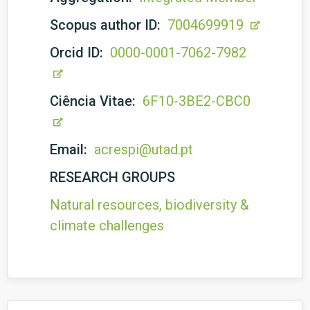
Scopus author ID:
7004699919
Orcid ID:
0000-0001-7062-7982
Ciência Vitae:
6F10-3BE2-CBC0
Email:
acrespi@utad.pt
RESEARCH GROUPS
Natural resources, biodiversity &
climate challenges