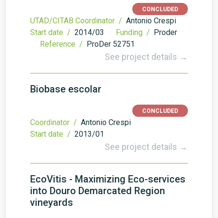
CONCLUDED
UTAD/CITAB Coordinator /
Antonio Crespi
Start date /
2014/03
Funding /
Proder
Reference /
ProDer 52751
See project details →
Biobase escolar
CONCLUDED
Coordinator /
Antonio Crespi
Start date /
2013/01
See project details →
EcoVitis - Maximizing Eco-services
into Douro Demarcated Region
vineyards