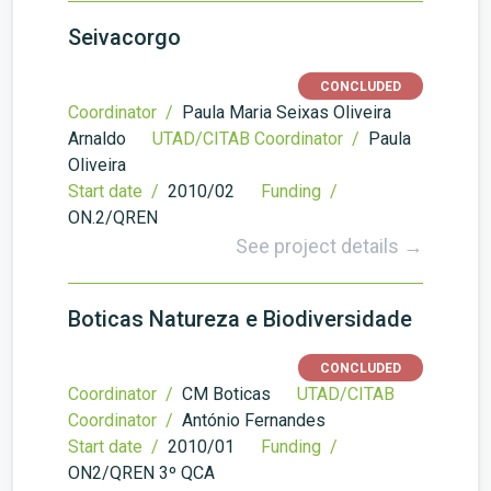
Seivacorgo
CONCLUDED
Coordinator /
Paula Maria Seixas Oliveira
Arnaldo
UTAD/CITAB Coordinator /
Paula
Oliveira
Start date /
2010/02
Funding /
ON.2/QREN
See project details →
Boticas Natureza e Biodiversidade
CONCLUDED
Coordinator /
CM Boticas
UTAD/CITAB
Coordinator /
António Fernandes
Start date /
2010/01
Funding /
ON2/QREN 3º QCA