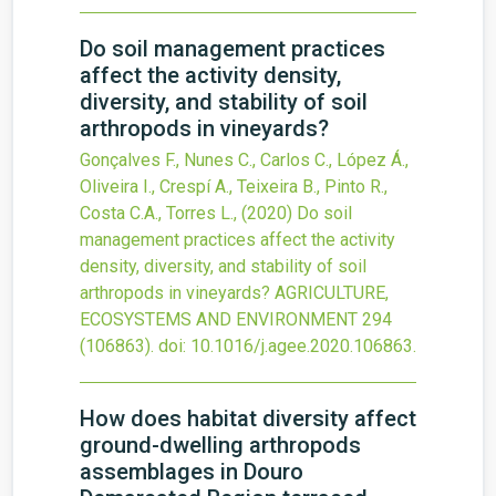
Do soil management practices
affect the activity density,
diversity, and stability of soil
arthropods in vineyards?
Gonçalves F., Nunes C., Carlos C., López Á.,
Oliveira I., Crespí A., Teixeira B., Pinto R.,
Costa C.A., Torres L.,
(2020)
Do soil
management practices affect the activity
density, diversity, and stability of soil
arthropods in vineyards?
AGRICULTURE,
ECOSYSTEMS AND ENVIRONMENT
294
(106863).
doi:
10.1016/j.agee.2020.106863
.
How does habitat diversity affect
ground-dwelling arthropods
assemblages in Douro