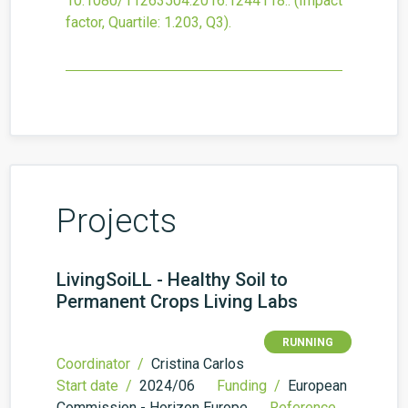
10.1080/11263504.2016.1244118.
.
(Impact
factor, Quartile: 1.203, Q3).
Projects
LivingSoiLL - Healthy Soil to
Permanent Crops Living Labs
RUNNING
Coordinator /
Cristina Carlos
Start date /
2024/06
Funding /
European
Commission - Horizon Europe
Reference