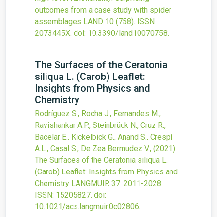
outcomes from a case study with spider
assemblages
LAND
10
(758).
ISSN:
2073445X.
doi:
10.3390/land10070758
.
The Surfaces of the Ceratonia
siliqua L. (Carob) Leaflet:
Insights from Physics and
Chemistry
Rodríguez S., Rocha J., Fernandes M.,
Ravishankar A.P., Steinbrück N., Cruz R.,
Bacelar E., Kickelbick G., Anand S., Crespí
A.L., Casal S., De Zea Bermudez V.,
(2021)
The Surfaces of the Ceratonia siliqua L.
(Carob) Leaflet: Insights from Physics and
Chemistry
LANGMUIR
37
:2011-2028.
ISSN: 15205827.
doi:
10.1021/acs.langmuir.0c02806
.