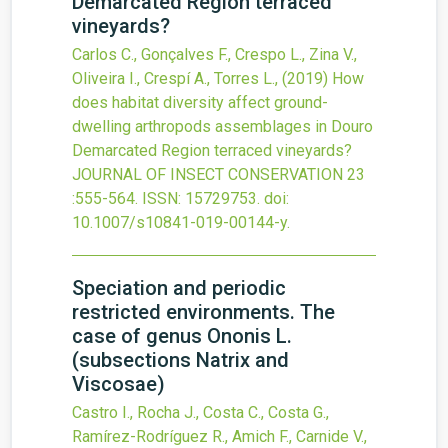
Demarcated Region terraced
vineyards?
Carlos C., Gonçalves F., Crespo L., Zina V.,
Oliveira I., Crespí A., Torres L.,
(2019)
How
does habitat diversity affect ground-
dwelling arthropods assemblages in Douro
Demarcated Region terraced vineyards?
JOURNAL OF INSECT CONSERVATION
23
:555-564.
ISSN: 15729753.
doi:
10.1007/s10841-019-00144-y
.
Speciation and periodic
restricted environments. The
case of genus Ononis L.
(subsections Natrix and
Viscosae)
Castro I., Rocha J., Costa C., Costa G.,
Ramírez-Rodríguez R., Amich F., Carnide V.,