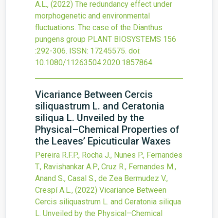
A.L.,
(2022)
The redundancy effect under
morphogenetic and environmental
fluctuations. The case of the Dianthus
pungens group
PLANT BIOSYSTEMS
156
:292-306.
ISSN: 17245575.
doi:
10.1080/11263504.2020.1857864
.
Vicariance Between Cercis
siliquastrum L. and Ceratonia
siliqua L. Unveiled by the
Physical–Chemical Properties of
the Leaves’ Epicuticular Waxes
Pereira R.F.P., Rocha J., Nunes P., Fernandes
T., Ravishankar A.P., Cruz R., Fernandes M.,
Anand S., Casal S., de Zea Bermudez V.,
Crespí A.L.,
(2022)
Vicariance Between
Cercis siliquastrum L. and Ceratonia siliqua
L. Unveiled by the Physical–Chemical