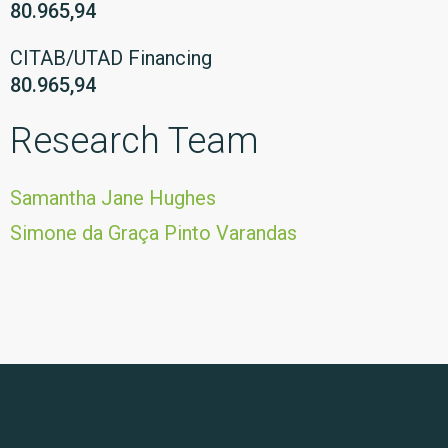
80.965,94
CITAB/UTAD Financing
80.965,94
Research Team
Samantha Jane Hughes
Simone da Graça Pinto Varandas