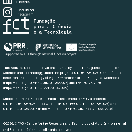
This work is supported by National Funds by FCT – Portuguese Foundation for
Science and Technology, under the projects UID/04033/2025: Centre for the
Research and Technology of Agro-Environmental and Biological Sciences
(https://doi.org/10.54499/UID/04033/2025)
and LA/P/0126/2020
(https://doi.org/10.54499/LA/P/0126/2020)
.
Supported by the European Union - NextGenerationEU via projects
UID/PRR/04033/2025
(https://doi.org/10.54499/UID/PRR/04033/2025)
and
UID/PRR2/04033/2025
(https://doi.org/10.54499/UID/PRR2/04033/2025)
©2026, CITAB - Centre for the Research and Technology of Agro-Environmental
and Biological Sciences. All rights reserved.