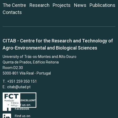
The Centre
Research
Projects
News
Publications
Contacts
CITAB - Centre for the Research and Technology of
Agro-Environmental and Biological Sciences
University of Trás-os-Montes and Alto Douro
Quinta de Prados, Edifício Reitoria
Room D2.30
5000-801 Vila Real - Portugal
T.: +351 259 350 151
E.:
citab@utad.pt