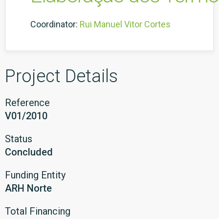
Coordinator:
Rui Manuel Vitor Cortes
Project Details
Reference
V01/2010
Status
Concluded
Funding Entity
ARH Norte
Total Financing