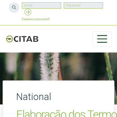
Esqueceu a password?
National
Elaboração dos Termos 