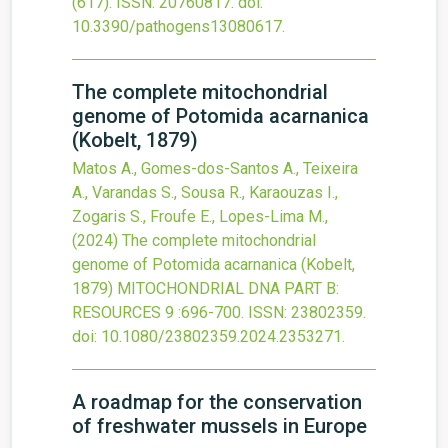
(617).
ISSN: 20760817.
doi:
10.3390/pathogens13080617
.
The complete mitochondrial
genome of Potomida acarnanica
(Kobelt, 1879)
Matos A., Gomes-dos-Santos A., Teixeira
A., Varandas S., Sousa R., Karaouzas I.,
Zogaris S., Froufe E., Lopes-Lima M.,
(2024)
The complete mitochondrial
genome of Potomida acarnanica (Kobelt,
1879)
MITOCHONDRIAL DNA PART B:
RESOURCES
9
:696-700.
ISSN: 23802359.
doi:
10.1080/23802359.2024.2353271
.
A roadmap for the conservation
of freshwater mussels in Europe