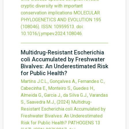
cryptic diversity with important
conservation implications
MOLECULAR
PHYLOGENETICS AND EVOLUTION
195
(108046).
ISSN: 10959513.
doi:
10.1016/j.ympev.2024.108046
.
Multidrug-Resistant Escherichia
coli Accumulated by Freshwater
Bivalves: An Underestimated Risk
for Public Health?
Martins J.C.L., Gonçalves A., Fernandes C.,
Cabecinha E., Monteiro S., Guedes H.,
Almeida G., Garcia J., da Silva G.J., Varandas
S., Saavedra M.J.,
(2024)
Multidrug-
Resistant Escherichia coli Accumulated by
Freshwater Bivalves: An Underestimated
Risk for Public Health?
PATHOGENS
13