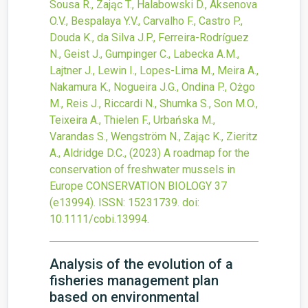
Sousa R., Zając T., Halabowski D., Aksenova
O.V., Bespalaya Y.V., Carvalho F., Castro P.,
Douda K., da Silva J.P., Ferreira-Rodríguez
N., Geist J., Gumpinger C., Labecka A.M.,
Lajtner J., Lewin I., Lopes-Lima M., Meira A.,
Nakamura K., Nogueira J.G., Ondina P., Ożgo
M., Reis J., Riccardi N., Shumka S., Son M.O.,
Teixeira A., Thielen F., Urbańska M.,
Varandas S., Wengström N., Zając K., Zieritz
A., Aldridge D.C.,
(2023)
A roadmap for the
conservation of freshwater mussels in
Europe
CONSERVATION BIOLOGY
37
(e13994).
ISSN: 15231739.
doi:
10.1111/cobi.13994
.
Analysis of the evolution of a
fisheries management plan
based on environmental