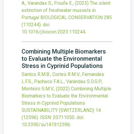
A., Varandas S., Froufe E.,
(2023)
The silent
extinction of freshwater mussels in
Portugal
BIOLOGICAL CONSERVATION
285
(110244).
doi:
10.1016/j.biocon.2023.110244
.
Combining Multiple Biomarkers
to Evaluate the Environmental
Stress in Cyprinid Populations
Santos R.M.B., Cortes R.M.V., Fernandes
L.F.S., Pacheco F.A.L., Varandas S.D.G.P.,
Monteiro S.M.V.,
(2022)
Combining Multiple
Biomarkers to Evaluate the Environmental
Stress in Cyprinid Populations
SUSTAINABILITY (SWITZERLAND)
14
(12596).
ISSN: 20711050.
doi:
10.3390/su141912596
.