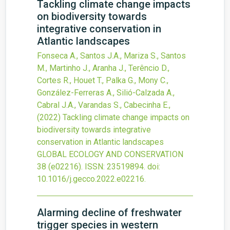
Tackling climate change impacts
on biodiversity towards
integrative conservation in
Atlantic landscapes
Fonseca A., Santos J.A., Mariza S., Santos
M., Martinho J., Aranha J., Terêncio D.,
Cortes R., Houet T., Palka G., Mony C.,
González-Ferreras A., Silió-Calzada A.,
Cabral J.A., Varandas S., Cabecinha E.,
(2022)
Tackling climate change impacts on
biodiversity towards integrative
conservation in Atlantic landscapes
GLOBAL ECOLOGY AND CONSERVATION
38
(e02216).
ISSN: 23519894.
doi:
10.1016/j.gecco.2022.e02216
.
Alarming decline of freshwater
trigger species in western