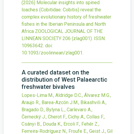
(2026)
Molecular insights into spined
loaches (Cobitidae: Cobitis) reveal the
complex evolutionary history of freshwater
fishes in the Iberian Peninsula and North
Africa
ZOOLOGICAL JOURNAL OF THE
LINNEAN SOCIETY
206
(zlag001).
ISSN:
10963642.
doi:
10.1093/zoolinnean/zlag001
.
A curated dataset on the
distribution of West Palaearctic
freshwater bivalves
Lopes-Lima M., Aldridge D.C., Álvarez M.G.,
Araujo R., Barea-Azcón J.M., Bikashvili A.,
Bragado D., Bylyna L., Carlevaro A.,
Černecký J., Cherot F., Cichy A., Collas F.,
Csányi B., Douda K., Ercoli F., Fehér Z.,
Ferreira-Rodríguez N., Froufe E., Geist J., Gil