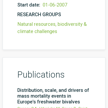
Start date:
01-06-2007
RESEARCH GROUPS
Natural resources, biodiversity &
climate challenges
Publications
Distribution, scale, and drivers of
mass mortality events in
Europe's freshwater bivalves