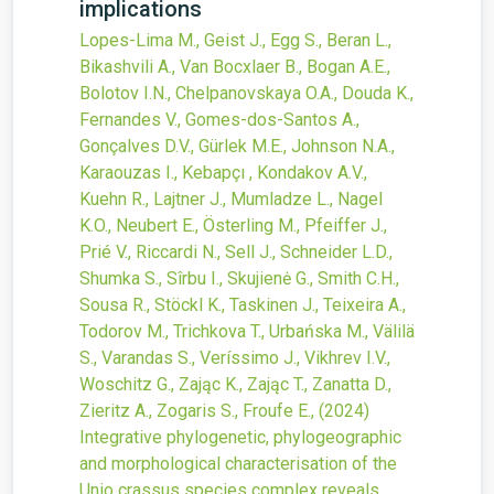
implications
Lopes-Lima M., Geist J., Egg S., Beran L.,
Bikashvili A., Van Bocxlaer B., Bogan A.E.,
Bolotov I.N., Chelpanovskaya O.A., Douda K.,
Fernandes V., Gomes-dos-Santos A.,
Gonçalves D.V., Gürlek M.E., Johnson N.A.,
Karaouzas I., Kebapçı , Kondakov A.V.,
Kuehn R., Lajtner J., Mumladze L., Nagel
K.O., Neubert E., Österling M., Pfeiffer J.,
Prié V., Riccardi N., Sell J., Schneider L.D.,
Shumka S., Sîrbu I., Skujienė G., Smith C.H.,
Sousa R., Stöckl K., Taskinen J., Teixeira A.,
Todorov M., Trichkova T., Urbańska M., Välilä
S., Varandas S., Veríssimo J., Vikhrev I.V.,
Woschitz G., Zając K., Zając T., Zanatta D.,
Zieritz A., Zogaris S., Froufe E.,
(2024)
Integrative phylogenetic, phylogeographic
and morphological characterisation of the
Unio crassus species complex reveals