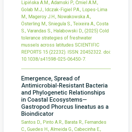
Lipińska A.M., Adamski P., Ćmiel A.M.,
Golab M.J., Idczak-Figiel P.A., Lopes-Lima
M., Mageroy J.H., Nowakowska A.,
Österling M., Sniegula S., Teixeira A., Costa
S., Varandas S., Halabowski D.,
(2025)
Cold
tolerance strategies of freshwater
mussels across latitudes
SCIENTIFIC
REPORTS
15
(22232).
ISSN: 20452322.
doi:
10.1038/s41598-025-06450-7
.
Emergence, Spread of
Antimicrobial-Resistant Bacteria
and Phylogenetic Relationships
in Coastal Ecosystems—
Gastropod Phorcus lineatus as a
Bioindicator
Santos D., Pinto A.R., Barata R., Fernandes
C., Guedes H., Almeida G., Cabecinha E.,