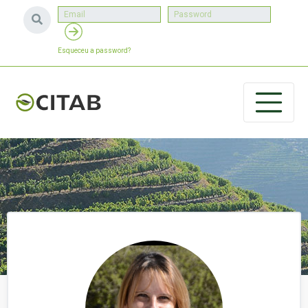
Esqueceu a password?