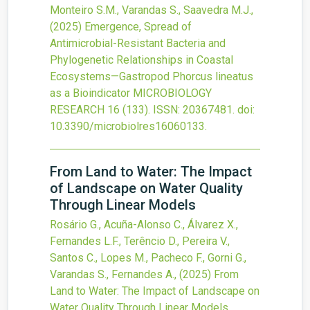
Monteiro S.M., Varandas S., Saavedra M.J.,
(2025)
Emergence, Spread of
Antimicrobial-Resistant Bacteria and
Phylogenetic Relationships in Coastal
Ecosystems—Gastropod Phorcus lineatus
as a Bioindicator
MICROBIOLOGY
RESEARCH
16
(133).
ISSN: 20367481.
doi:
10.3390/microbiolres16060133
.
From Land to Water: The Impact
of Landscape on Water Quality
Through Linear Models
Rosário G., Acuña-Alonso C., Álvarez X.,
Fernandes L.F., Terêncio D., Pereira V.,
Santos C., Lopes M., Pacheco F., Gorni G.,
Varandas S., Fernandes A.,
(2025)
From
Land to Water: The Impact of Landscape on
Water Quality Through Linear Models