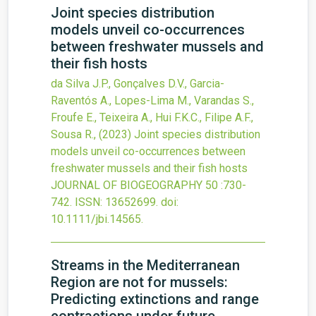
Joint species distribution
models unveil co-occurrences
between freshwater mussels and
their fish hosts
da Silva J.P., Gonçalves D.V., Garcia-
Raventós A., Lopes-Lima M., Varandas S.,
Froufe E., Teixeira A., Hui F.K.C., Filipe A.F.,
Sousa R.,
(2023)
Joint species distribution
models unveil co-occurrences between
freshwater mussels and their fish hosts
JOURNAL OF BIOGEOGRAPHY
50
:730-
742.
ISSN: 13652699.
doi:
10.1111/jbi.14565
.
Streams in the Mediterranean
Region are not for mussels:
Predicting extinctions and range