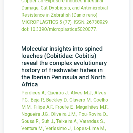
Copper Co-Exposure Induces Intestinal
Damage, Gut Dysbiosis, and Antimicrobial
Resistance in Zebrafish (Danio rerio)
MICROPLASTICS
5
(77).
ISSN: 26738929.
doi:
10.3390/microplastics5020077
.
Molecular insights into spined
loaches (Cobitidae: Cobitis)
reveal the complex evolutionary
history of freshwater fishes in
the Iberian Peninsula and North
Africa
Perdices A., Queirós J., Alves M.J., Alves
P.C., Beja P., Buckley D., Clavero M., Coelho
M.M., Filipe A.F., Froufe E., Magalhães M.F.,
Nogueira J.G., Oliveira J.M., Pou-Rovira Q.,
Sousa R., Suh J., Teixeira A., Varandas S.,
Ventura M., Veríssimo J., Lopes-Lima M.,