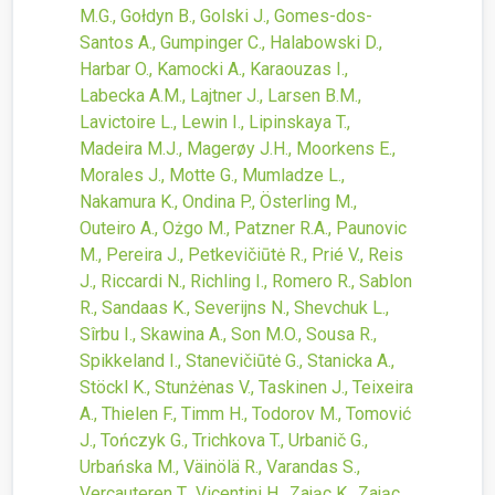
M.G., Gołdyn B., Golski J., Gomes-dos-
Santos A., Gumpinger C., Halabowski D.,
Harbar O., Kamocki A., Karaouzas I.,
Labecka A.M., Lajtner J., Larsen B.M.,
Lavictoire L., Lewin I., Lipinskaya T.,
Madeira M.J., Magerøy J.H., Moorkens E.,
Morales J., Motte G., Mumladze L.,
Nakamura K., Ondina P., Österling M.,
Outeiro A., Ożgo M., Patzner R.A., Paunovic
M., Pereira J., Petkevičiūtė R., Prié V., Reis
J., Riccardi N., Richling I., Romero R., Sablon
R., Sandaas K., Severijns N., Shevchuk L.,
Sîrbu I., Skawina A., Son M.O., Sousa R.,
Spikkeland I., Stanevičiūtė G., Stanicka A.,
Stöckl K., Stunżėnas V., Taskinen J., Teixeira
A., Thielen F., Timm H., Todorov M., Tomović
J., Tończyk G., Trichkova T., Urbanič G.,
Urbańska M., Väinölä R., Varandas S.,
Vercauteren T., Vicentini H., Zając K., Zając