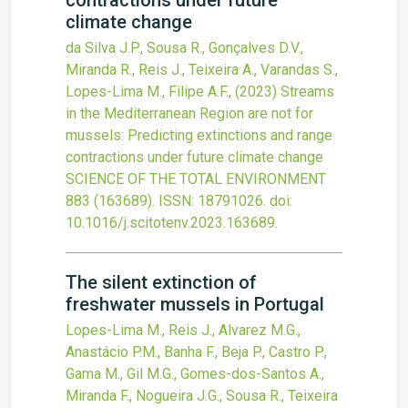
contractions under future
climate change
da Silva J.P., Sousa R., Gonçalves D.V.,
Miranda R., Reis J., Teixeira A., Varandas S.,
Lopes-Lima M., Filipe A.F.,
(2023)
Streams
in the Mediterranean Region are not for
mussels: Predicting extinctions and range
contractions under future climate change
SCIENCE OF THE TOTAL ENVIRONMENT
883
(163689).
ISSN: 18791026.
doi:
10.1016/j.scitotenv.2023.163689
.
The silent extinction of
freshwater mussels in Portugal
Lopes-Lima M., Reis J., Alvarez M.G.,
Anastácio P.M., Banha F., Beja P., Castro P.,
Gama M., Gil M.G., Gomes-dos-Santos A.,
Miranda F., Nogueira J.G., Sousa R., Teixeira