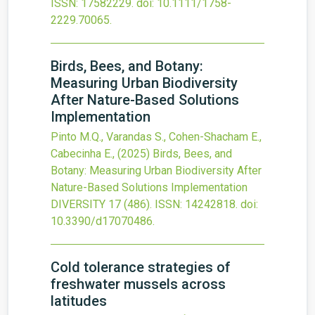
ISSN: 17582229.
doi:
10.1111/1758-
2229.70065
.
Birds, Bees, and Botany:
Measuring Urban Biodiversity
After Nature-Based Solutions
Implementation
Pinto M.Q., Varandas S., Cohen-Shacham E.,
Cabecinha E.,
(2025)
Birds, Bees, and
Botany: Measuring Urban Biodiversity After
Nature-Based Solutions Implementation
DIVERSITY
17
(486).
ISSN: 14242818.
doi:
10.3390/d17070486
.
Cold tolerance strategies of
freshwater mussels across
latitudes