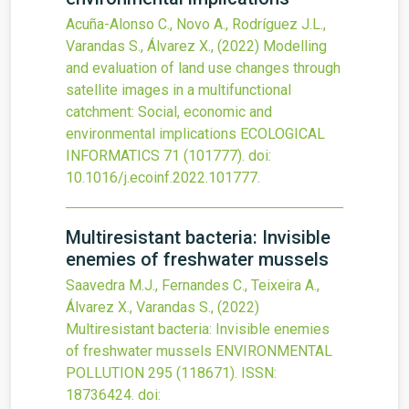
Acuña-Alonso C., Novo A., Rodríguez J.L.,
Varandas S., Álvarez X.,
(2022)
Modelling
and evaluation of land use changes through
satellite images in a multifunctional
catchment: Social, economic and
environmental implications
ECOLOGICAL
INFORMATICS
71
(101777).
doi:
10.1016/j.ecoinf.2022.101777
.
Multiresistant bacteria: Invisible
enemies of freshwater mussels
Saavedra M.J., Fernandes C., Teixeira A.,
Álvarez X., Varandas S.,
(2022)
Multiresistant bacteria: Invisible enemies
of freshwater mussels
ENVIRONMENTAL
POLLUTION
295
(118671).
ISSN:
18736424.
doi: