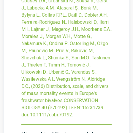
Cossey D.A., Urbańska M., Sousa R., Geist
J., Labecka A.M., Atasaral Ş., Bonk M.,
Bylyna L., Collas F.P.L., Daill D., Dobler A.H.,
Ferreira-Rodríguez N., Halabowski D., Ilarri
M.I., Lajtner J., Mageroy J.H., Moorkens E.A.,
Morales J., Morgan W.H., Motte G.,
Nakamura K., Ondina P., Österling M., Ożgo
M., Paunović M., Prié V., Raković M.,
Shevchuk L., Shumka S., Son M.O., Taskinen
J., Thielen F., Timm H., Tomović J.,
Ulikowski D., Urbanič G., Varandas S.,
Wasilewska A.I., Wengström N., Aldridge
D.C.,
(2026)
Distribution, scale, and drivers
of mass mortality events in Europe's
freshwater bivalves
CONSERVATION
BIOLOGY
40
(e70192).
ISSN: 15231739.
doi:
10.1111/cobi.70192
.