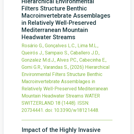
Hierarchical Environmental
Filters Structure Benthic
Macroinvertebrate Assemblages
in Relatively Well-Preserved
Mediterranean Mountain
Headwater Streams
Rosário G., Gonçalves L.C., Lima M.L.,
Queirós J., Sampaio S., Caballero J.D.,
Gonzalez M.d.J., Alves P.C., Cabecinha E.,
Gorni G.R., Varandas S.,
(2026)
Hierarchical
Environmental Filters Structure Benthic
Macroinvertebrate Assemblages in
Relatively Well-Preserved Mediterranean
Mountain Headwater Streams
WATER
SWITZERLAND
18
(1448).
ISSN:
20734441.
doi:
10.3390/w18121448
.
Impact of the Highly Invasive