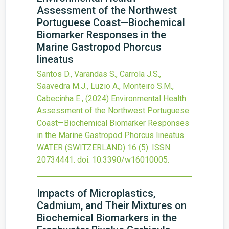
Assessment of the Northwest
Portuguese Coast—Biochemical
Biomarker Responses in the
Marine Gastropod Phorcus
lineatus
Santos D., Varandas S., Carrola J.S.,
Saavedra M.J., Luzio A., Monteiro S.M.,
Cabecinha E.,
(2024)
Environmental Health
Assessment of the Northwest Portuguese
Coast—Biochemical Biomarker Responses
in the Marine Gastropod Phorcus lineatus
WATER (SWITZERLAND)
16
(5).
ISSN:
20734441.
doi:
10.3390/w16010005
.
Impacts of Microplastics,
Cadmium, and Their Mixtures on
Biochemical Biomarkers in the