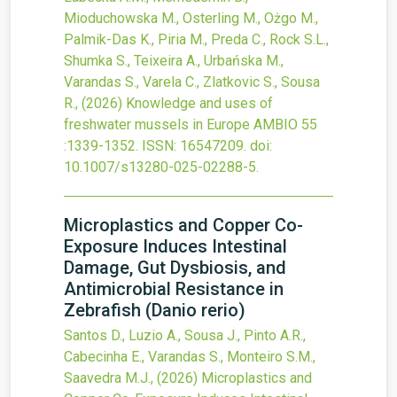
Mioduchowska M., Osterling M., Ożgo M.,
Palmik-Das K., Piria M., Preda C., Rock S.L.,
Shumka S., Teixeira A., Urbańska M.,
Varandas S., Varela C., Zlatkovic S., Sousa
R.,
(2026)
Knowledge and uses of
freshwater mussels in Europe
AMBIO
55
:1339-1352.
ISSN: 16547209.
doi:
10.1007/s13280-025-02288-5
.
Microplastics and Copper Co-
Exposure Induces Intestinal
Damage, Gut Dysbiosis, and
Antimicrobial Resistance in
Zebrafish (Danio rerio)
Santos D., Luzio A., Sousa J., Pinto A.R.,
Cabecinha E., Varandas S., Monteiro S.M.,
Saavedra M.J.,
(2026)
Microplastics and