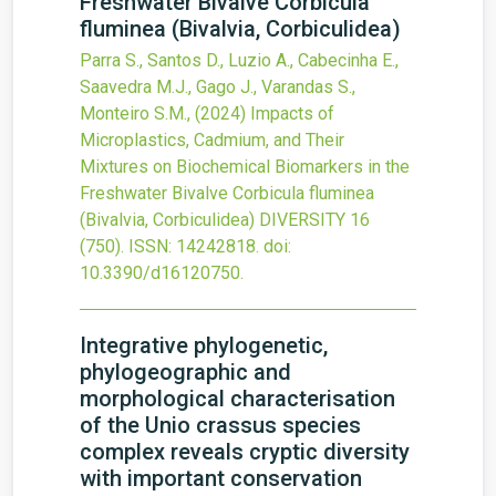
Freshwater Bivalve Corbicula
fluminea (Bivalvia, Corbiculidea)
Parra S., Santos D., Luzio A., Cabecinha E.,
Saavedra M.J., Gago J., Varandas S.,
Monteiro S.M.,
(2024)
Impacts of
Microplastics, Cadmium, and Their
Mixtures on Biochemical Biomarkers in the
Freshwater Bivalve Corbicula fluminea
(Bivalvia, Corbiculidea)
DIVERSITY
16
(750).
ISSN: 14242818.
doi:
10.3390/d16120750
.
Integrative phylogenetic,
phylogeographic and
morphological characterisation
of the Unio crassus species
complex reveals cryptic diversity
with important conservation