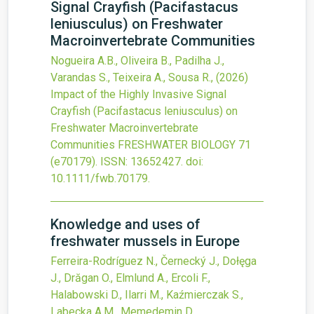
Signal Crayfish (Pacifastacus
leniusculus) on Freshwater
Macroinvertebrate Communities
Nogueira A.B., Oliveira B., Padilha J.,
Varandas S., Teixeira A., Sousa R.,
(2026)
Impact of the Highly Invasive Signal
Crayfish (Pacifastacus leniusculus) on
Freshwater Macroinvertebrate
Communities
FRESHWATER BIOLOGY
71
(e70179).
ISSN: 13652427.
doi:
10.1111/fwb.70179
.
Knowledge and uses of
freshwater mussels in Europe
Ferreira-Rodríguez N., Černecký J., Dołęga
J., Drăgan O., Elmlund A., Ercoli F.,
Halabowski D., Ilarri M., Kaźmierczak S.,
Labecka A.M., Memedemin D.,