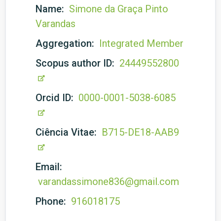
Name:
Simone da Graça Pinto
Varandas
Aggregation:
Integrated Member
Scopus author ID:
24449552800
Orcid ID:
0000-0001-5038-6085
Ciência Vitae:
B715-DE18-AAB9
Email:
varandassimone836@gmail.com
Phone:
916018175