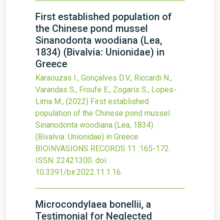
First established population of
the Chinese pond mussel
Sinanodonta woodiana (Lea,
1834) (Bivalvia: Unionidae) in
Greece
Karaouzas I., Gonçalves D.V., Riccardi N.,
Varandas S., Froufe E., Zogaris S., Lopes-
Lima M.,
(2022)
First established
population of the Chinese pond mussel
Sinanodonta woodiana (Lea, 1834)
(Bivalvia: Unionidae) in Greece
BIOINVASIONS RECORDS
11
:165-172.
ISSN: 22421300.
doi:
10.3391/bir.2022.11.1.16
.
Microcondylaea bonellii, a
Testimonial for Neglected