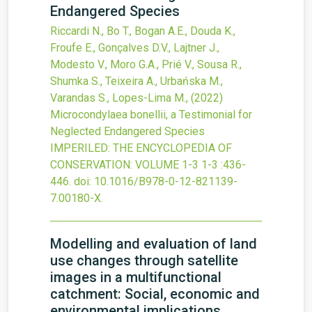
Endangered Species
Riccardi N., Bo T., Bogan A.E., Douda K.,
Froufe E., Gonçalves D.V., Lajtner J.,
Modesto V., Moro G.A., Prié V., Sousa R.,
Shumka S., Teixeira A., Urbańska M.,
Varandas S., Lopes-Lima M.,
(2022)
Microcondylaea bonellii, a Testimonial for
Neglected Endangered Species
IMPERILED: THE ENCYCLOPEDIA OF
CONSERVATION: VOLUME 1-3
1-3
:436-
446.
doi:
10.1016/B978-0-12-821139-
7.00180-X
.
Modelling and evaluation of land
use changes through satellite
images in a multifunctional
catchment: Social, economic and
environmental implications