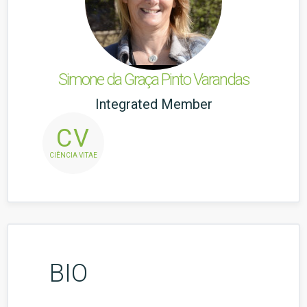
Simone da Graça Pinto Varandas
Integrated Member
CV
CIÊNCIA VITAE
BIO