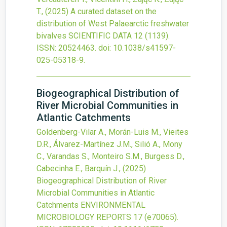
T.,
(2025)
A curated dataset on the
distribution of West Palaearctic freshwater
bivalves
SCIENTIFIC DATA
12
(1139).
ISSN: 20524463.
doi:
10.1038/s41597-
025-05318-9
.
Biogeographical Distribution of
River Microbial Communities in
Atlantic Catchments
Goldenberg-Vilar A., Morán-Luis M., Vieites
D.R., Álvarez-Martínez J.M., Silió A., Mony
C., Varandas S., Monteiro S.M., Burgess D.,
Cabecinha E., Barquín J.,
(2025)
Biogeographical Distribution of River
Microbial Communities in Atlantic
Catchments
ENVIRONMENTAL
MICROBIOLOGY REPORTS
17
(e70065).