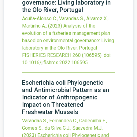
governance: Living laboratory in
the Olo River, Portugal
Acuña-Alonso C., Varandas S., Álvarez X.,
Martinho A.,
(2023)
Analysis of the
evolution of a fisheries management plan
based on environmental governance: Living
laboratory in the Olo River, Portugal
FISHERIES RESEARCH
260
(106595).
doi:
10.1016/j.fishres.2022.106595
.
Escherichia coli Phylogenetic
and Antimicrobial Pattern as an
Indicator of Anthropogenic
Impact on Threatened
Freshwater Mussels
Varandas S., Fernandes C., Cabecinha E.,
Gomes S., da Silva G.J., Saavedra M.J.,
(2023)
Escherichia coli Phylogenetic and