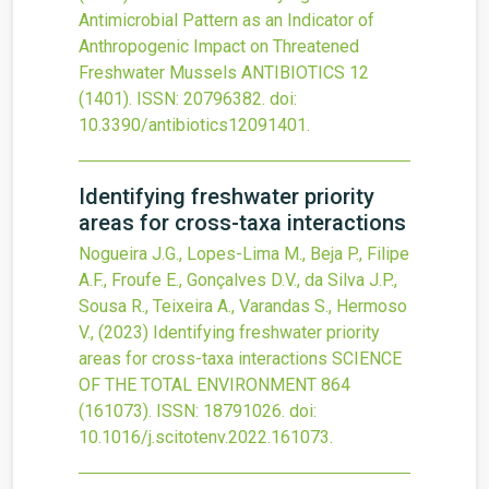
Antimicrobial Pattern as an Indicator of
Anthropogenic Impact on Threatened
Freshwater Mussels
ANTIBIOTICS
12
(1401).
ISSN: 20796382.
doi:
10.3390/antibiotics12091401
.
Identifying freshwater priority
areas for cross-taxa interactions
Nogueira J.G., Lopes-Lima M., Beja P., Filipe
A.F., Froufe E., Gonçalves D.V., da Silva J.P.,
Sousa R., Teixeira A., Varandas S., Hermoso
V.,
(2023)
Identifying freshwater priority
areas for cross-taxa interactions
SCIENCE
OF THE TOTAL ENVIRONMENT
864
(161073).
ISSN: 18791026.
doi:
10.1016/j.scitotenv.2022.161073
.