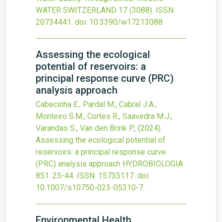
WATER SWITZERLAND
17
(3088).
ISSN:
20734441.
doi:
10.3390/w17213088
.
Assessing the ecological
potential of reservoirs: a
principal response curve (PRC)
analysis approach
Cabecinha E., Pardal M., Cabral J.A.,
Monteiro S.M., Cortes R., Saavedra M.J.,
Varandas S., Van den Brink P.,
(2024)
Assessing the ecological potential of
reservoirs: a principal response curve
(PRC) analysis approach
HYDROBIOLOGIA
851
:25-44.
ISSN: 15735117.
doi:
10.1007/s10750-023-05310-7
.
Environmental Health