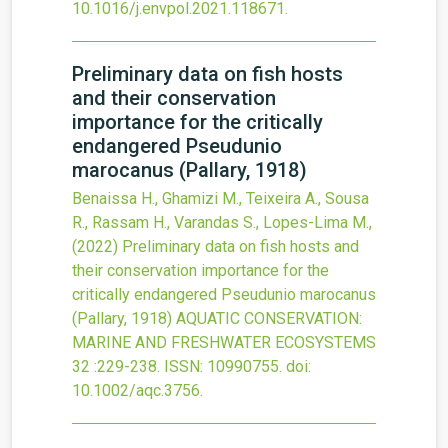
10.1016/j.envpol.2021.118671
.
Preliminary data on fish hosts
and their conservation
importance for the critically
endangered Pseudunio
marocanus (Pallary, 1918)
Benaissa H., Ghamizi M., Teixeira A., Sousa
R., Rassam H., Varandas S., Lopes-Lima M.,
(2022)
Preliminary data on fish hosts and
their conservation importance for the
critically endangered Pseudunio marocanus
(Pallary, 1918)
AQUATIC CONSERVATION:
MARINE AND FRESHWATER ECOSYSTEMS
32
:229-238.
ISSN: 10990755.
doi:
10.1002/aqc.3756
.