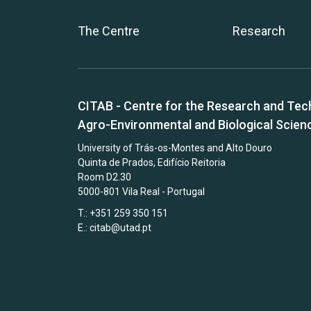
The Centre
Research
CITAB - Centre for the Research and Tec
Agro-Environmental and Biological Scien
University of Trás-os-Montes and Alto Douro
Quinta de Prados, Edifício Reitoria
Room D2.30
5000-801 Vila Real - Portugal
T.: +351 259 350 151
E.:
citab@utad.pt