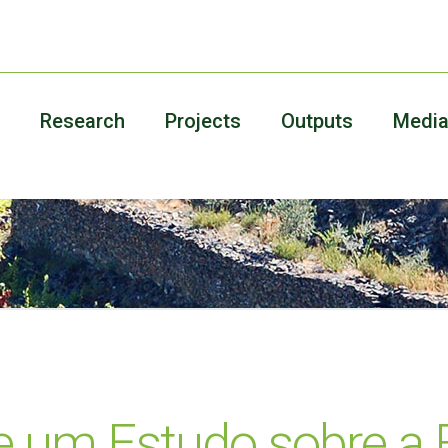
Research
Projects
Outputs
Medi
e um Estudo sobre a