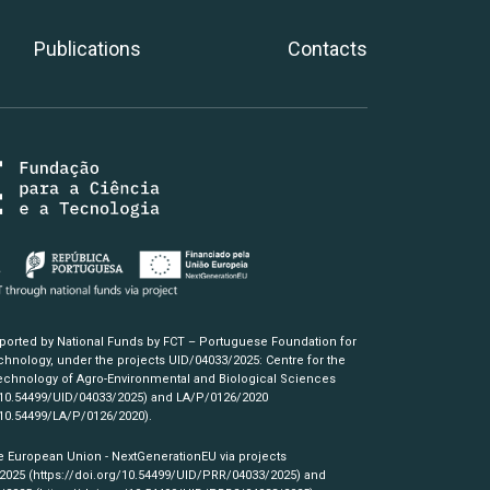
Publications
Contacts
pported by National Funds by FCT – Portuguese Foundation for
hnology, under the projects UID/04033/2025: Centre for the
chnology of Agro-Environmental and Biological Sciences
/10.54499/UID/04033/2025)
and LA/P/0126/2020
/10.54499/LA/P/0126/2020)
.
e European Union - NextGenerationEU via projects
/2025
(https://doi.org/10.54499/UID/PRR/04033/2025)
and