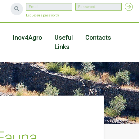
Esqueceu a password?
a
Inov4Agro
Useful
Contacts
Links
 Fauna