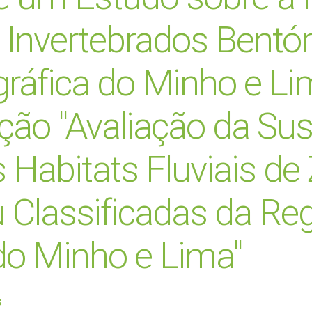
s Invertebrados Bentó
gráfica do Minho e Li
ão "Avaliação da Sus
 Habitats Fluviais de
 Classificadas da Re
do Minho e Lima"
s