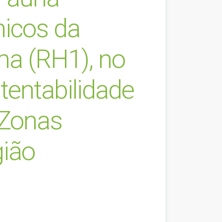
nicos da
ma (RH1), no
tentabilidade
 Zonas
gião