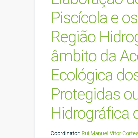
Piscícola e o
Região Hidro
âmbito da Acç
Ecológica dos
Protegidas ou
Hidrográfica 
Coordinator:
Rui Manuel Vitor Corte