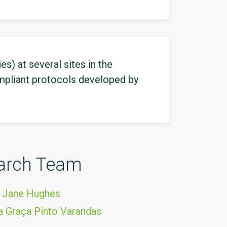
s) at several sites in the
mpliant protocols developed by
arch Team
 Jane Hughes
 Graça Pinto Varandas