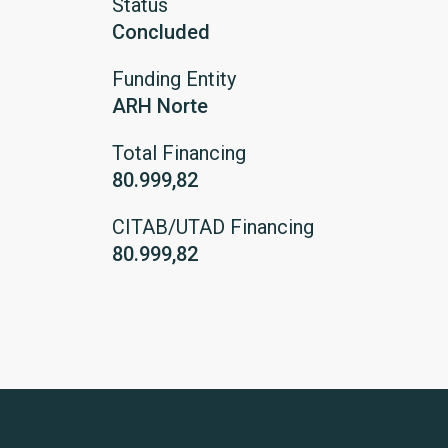
Status
Concluded
Funding Entity
ARH Norte
Total Financing
80.999,82
CITAB/UTAD Financing
80.999,82