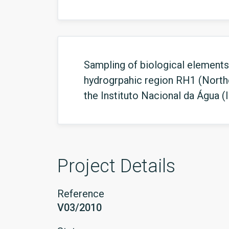
Sampling of biological elements 
hydrogrpahic region RH1 (North
the Instituto Nacional da Água (
Project Details
Reference
V03/2010