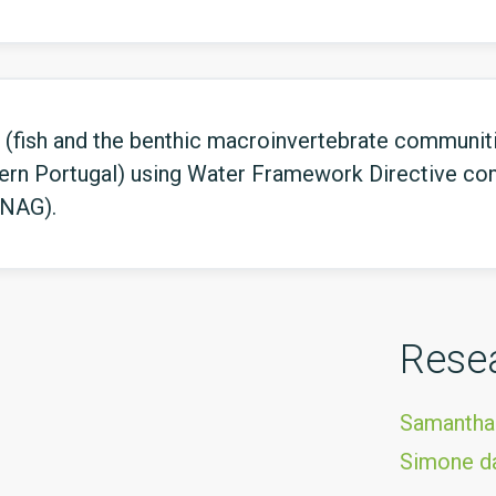
(fish and the benthic macroinvertebrate communitie
ern Portugal) using Water Framework Directive co
INAG).
Rese
Samantha
Simone da