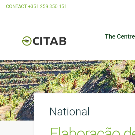
CONTACT +351 259 350 151
The Centre
National
Elaboração d