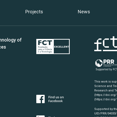
Projects
News
hnology of
ces
This work is su
Science and Tec
Research and Te
(https://doi.org
(https://doi.org
Supported by th
UID/PRR/04033