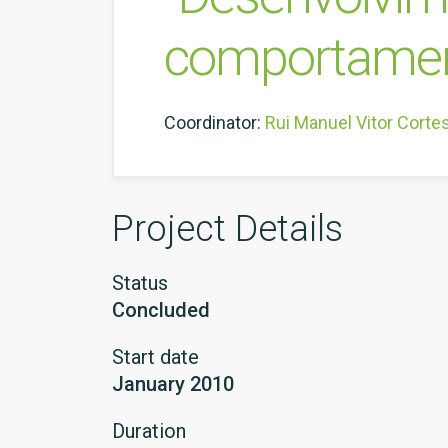
comportament
Coordinator:
Rui Manuel Vitor Corte
Project Details
Status
Concluded
Start date
January 2010
Duration