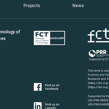
Projects
News
hnology of
ces
This work is su
Science and Tec
Research and Te
(https://doi.org
(https://doi.org
Supported by th
UID/PRR/04033
UID/PRR2/0403