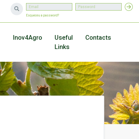
Esqueceu a password?
a
Inov4Agro
Useful
Contacts
Links