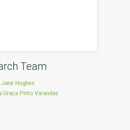
arch Team
 Jane Hughes
 Graça Pinto Varandas