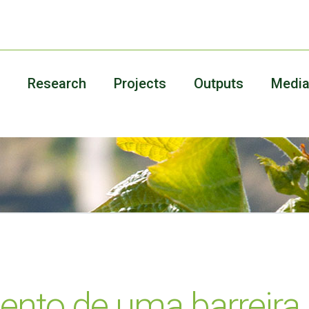
Research
Projects
Outputs
Medi
ento de uma barreira