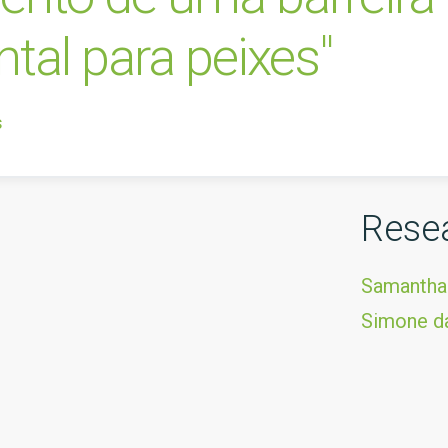
al para peixes"
s
Rese
Samantha
Simone da