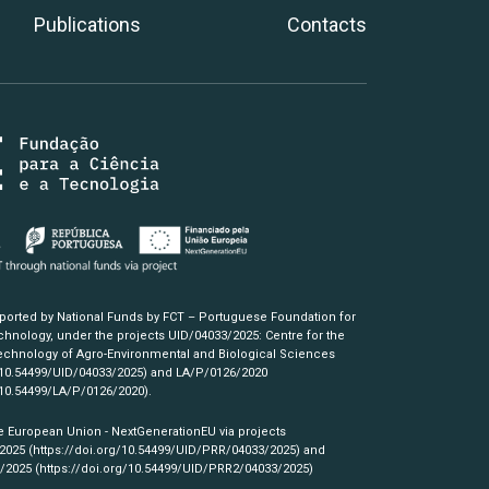
Publications
Contacts
pported by National Funds by FCT – Portuguese Foundation for
hnology, under the projects UID/04033/2025: Centre for the
chnology of Agro-Environmental and Biological Sciences
/10.54499/UID/04033/2025)
and LA/P/0126/2020
/10.54499/LA/P/0126/2020)
.
e European Union - NextGenerationEU via projects
/2025
(https://doi.org/10.54499/UID/PRR/04033/2025)
and
3/2025
(https://doi.org/10.54499/UID/PRR2/04033/2025)