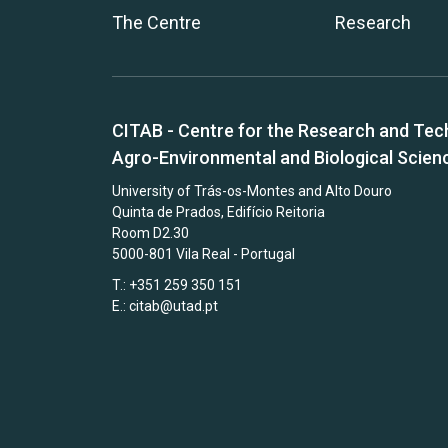
The Centre
Research
CITAB - Centre for the Research and Tec
Agro-Environmental and Biological Scien
University of Trás-os-Montes and Alto Douro
Quinta de Prados, Edifício Reitoria
Room D2.30
5000-801 Vila Real - Portugal
T.: +351 259 350 151
E.:
citab@utad.pt