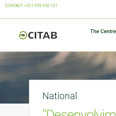
CONTACT +351 259 350 151
The Centre
National
"Desenvolvim