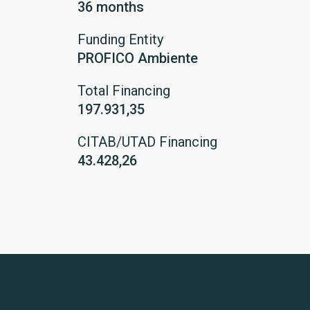
36 months
Funding Entity
PROFICO Ambiente
Total Financing
197.931,35
CITAB/UTAD Financing
43.428,26