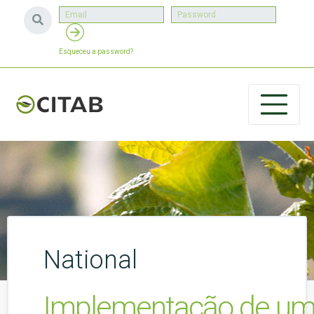
Esqueceu a password?
National
Implementação de um P