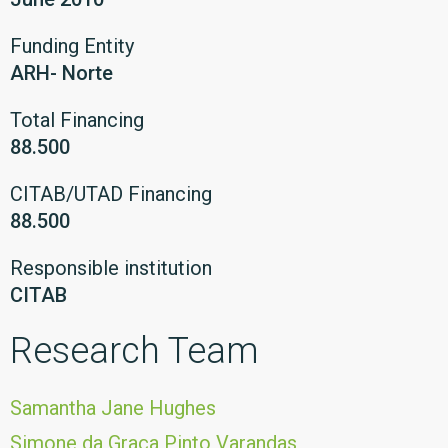
Funding Entity
ARH- Norte
Total Financing
88.500
CITAB/UTAD Financing
88.500
Responsible institution
CITAB
Research Team
Samantha Jane Hughes
Simone da Graça Pinto Varandas