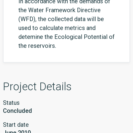
In accordance with the demands of
the Water Framework Directive
(WFD), the collected data will be
used to calculate metrics and
detemine the Ecological Potential of
the reservoirs.
Project Details
Status
Concluded
Start date
June 2010