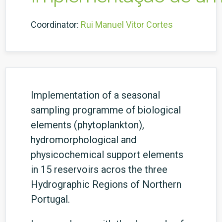
Coordinator:
Rui Manuel Vitor Cortes
Implementation of a seasonal
sampling programme of biological
elements (phytoplankton),
hydromorphological and
physicochemical support elements
in 15 reservoirs acros the three
Hydrographic Regions of Northern
Portugal.