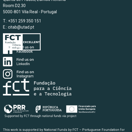
Room D2.30
5000-801 Vila Real - Portugal
T.: +351 259 350 151
E.:
citab@utad.pt
This work is supported by National Funds by FCT – Portuguese Foundation for