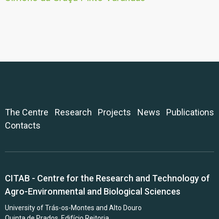
The Centre
Research
Projects
News
Publications
Contacts
CITAB - Centre for the Research and Technology of
Agro-Environmental and Biological Sciences
University of Trás-os-Montes and Alto Douro
Quinta de Prados, Edifício Reitoria