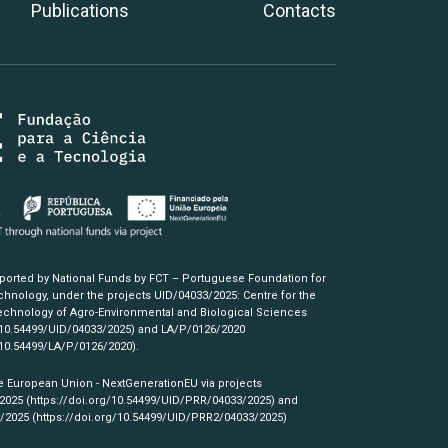
Publications
Contacts
pported by National Funds by FCT – Portuguese Foundation for
hnology, under the projects UID/04033/2025: Centre for the
chnology of Agro-Environmental and Biological Sciences
/10.54499/UID/04033/2025)
and LA/P/0126/2020
/10.54499/LA/P/0126/2020)
.
e European Union - NextGenerationEU via projects
/2025
(https://doi.org/10.54499/UID/PRR/04033/2025)
and
3/2025
(https://doi.org/10.54499/UID/PRR2/04033/2025)