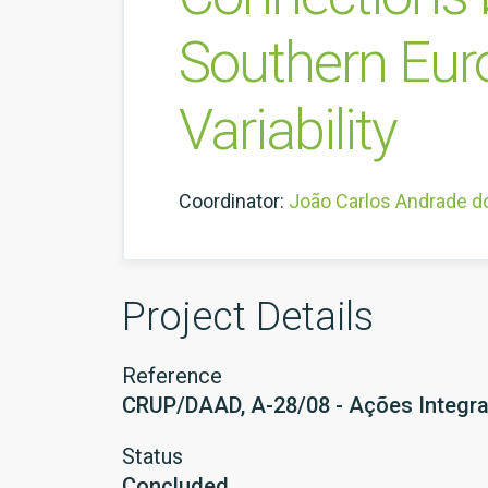
Southern Eur
Variability
Coordinator:
João Carlos Andrade d
Project Details
Reference
CRUP/DAAD, A-28/08 - Ações Integr
Status
Concluded