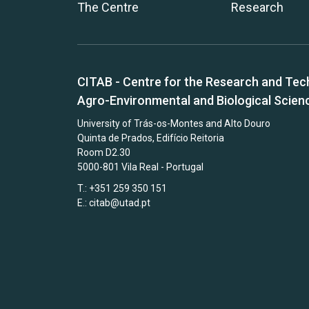
The Centre
Research
CITAB - Centre for the Research and Tec
Agro-Environmental and Biological Scien
University of Trás-os-Montes and Alto Douro
Quinta de Prados, Edifício Reitoria
Room D2.30
5000-801 Vila Real - Portugal
T.: +351 259 350 151
E.:
citab@utad.pt