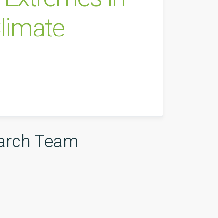
limate
arch Team