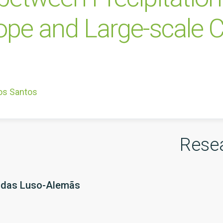
ope and Large-scale C
os Santos
Rese
adas Luso-Alemãs