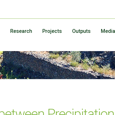
Research
Projects
Outputs
Medi
between Precipitation