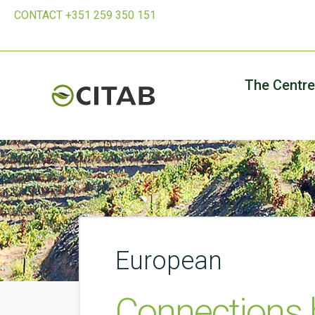
CONTACT +351 259 350 151
The Centre
European
Connections 