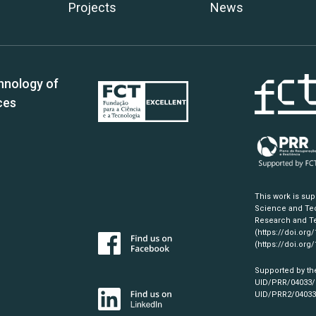
Projects
News
hnology of
ces
This work is su
Science and Tec
Research and Te
(https://doi.org
(https://doi.org
Supported by th
UID/PRR/04033
UID/PRR2/0403