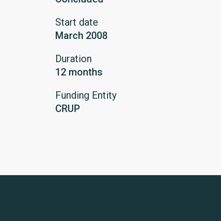
Start date
March 2008
Duration
12 months
Funding Entity
CRUP