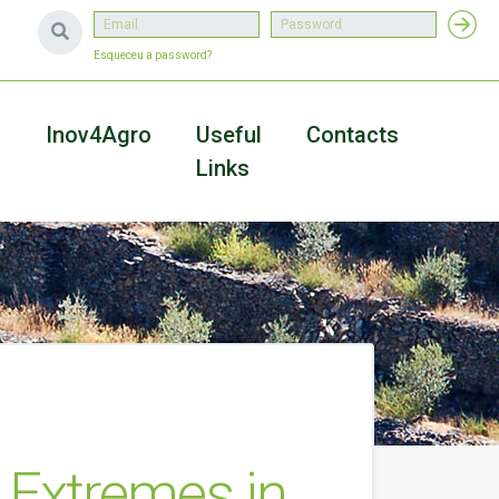
Esqueceu a password?
a
Inov4Agro
Useful
Contacts
Links
 Extremes in