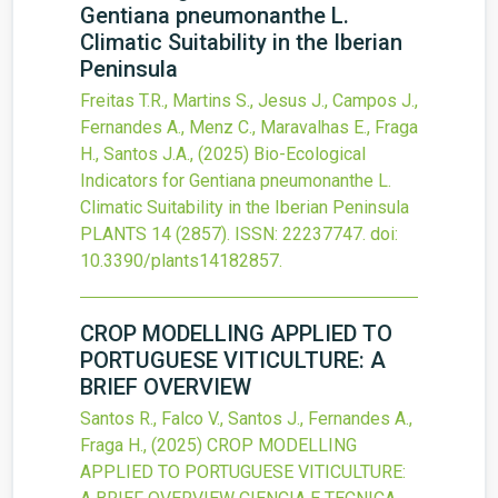
Gentiana pneumonanthe L.
Climatic Suitability in the Iberian
Peninsula
Freitas T.R., Martins S., Jesus J., Campos J.,
Fernandes A., Menz C., Maravalhas E., Fraga
H., Santos J.A.,
(2025)
Bio-Ecological
Indicators for Gentiana pneumonanthe L.
Climatic Suitability in the Iberian Peninsula
PLANTS
14
(2857).
ISSN: 22237747.
doi:
10.3390/plants14182857
.
CROP MODELLING APPLIED TO
PORTUGUESE VITICULTURE: A
BRIEF OVERVIEW
Santos R., Falco V., Santos J., Fernandes A.,
Fraga H.,
(2025)
CROP MODELLING
APPLIED TO PORTUGUESE VITICULTURE: