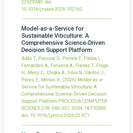
23529385.
doi:
10.1016/j.rsase.2026.102162
.
Model-as-a-Service for
Sustainable Viticulture: A
Comprehensive Science-Driven
Decision Support Platform
Adão T., Pascoal D., Portela F., Pádua L.,
Fernandes A., Fonseca A., Freitas T., Fraga
H., Menz C., Chojka A., Silva N., Santos J.,
Peres E., Morais R.,
(2026)
Model-as-a-
Service for Sustainable Viticulture: A
Comprehensive Science-Driven Decision
Support Platform
PROCEDIA COMPUTER
SCIENCE
278
:340-351.
ISSN: 18770509.
doi:
10.1016/j.procs.2026.02.471
.