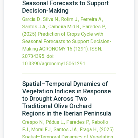
Seasonal Forecasts to Support
Decision-Making
Garcia D., Silva N., Rolim J., Ferreira A.,
Santos J.A., Cameira M.d.R., Paredes P.,
(2025)
Prediction of Crops Cycle with
Seasonal Forecasts to Support Decision-
Making
AGRONOMY
15
(1291).
ISSN:
20734395.
doi:
10.3390/agronomy15061291
.
Spatial–Temporal Dynamics of
Vegetation Indices in Response
to Drought Across Two
Traditional Olive Orchard
Regions in the Iberian Peninsula
Crespo N., Pádua L., Paredes P., Rebollo
F.J., Moral F.J., Santos J.A., Fraga H.,
(2025)
Spatial–Temporal Dynamics of Vegetation