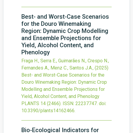
Best- and Worst-Case Scenarios
for the Douro Winemaking
Region: Dynamic Crop Modelling
and Ensemble Projections for
Yield, Alcohol Content, and
Phenology
Fraga H., Serra E., Guimarães N., Crespo N.,
Fernandes A., Menz C., Santos J.A.,
(2025)
Best- and Worst-Case Scenarios for the
Douro Winemaking Region: Dynamic Crop
Modelling and Ensemble Projections for
Yield, Alcohol Content, and Phenology
PLANTS
14
(2466).
ISSN: 22237747.
doi:
10.3390/plants14162466
.
Bio-Ecological Indicators for