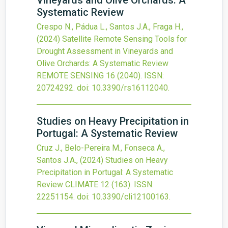
Vineyards and Olive Orchards: A
Systematic Review
Crespo N., Pádua L., Santos J.A., Fraga H.,
(2024)
Satellite Remote Sensing Tools for
Drought Assessment in Vineyards and
Olive Orchards: A Systematic Review
REMOTE SENSING
16
(2040).
ISSN:
20724292.
doi:
10.3390/rs16112040
.
Studies on Heavy Precipitation in
Portugal: A Systematic Review
Cruz J., Belo-Pereira M., Fonseca A.,
Santos J.A.,
(2024)
Studies on Heavy
Precipitation in Portugal: A Systematic
Review
CLIMATE
12
(163).
ISSN:
22251154.
doi:
10.3390/cli12100163
.