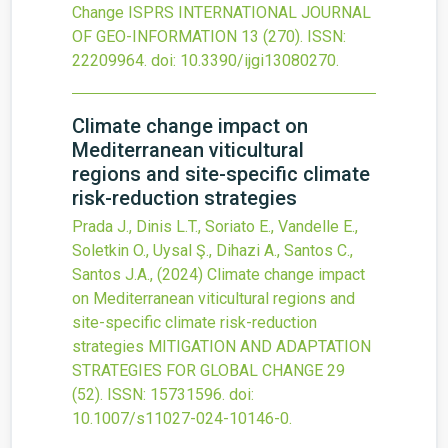
Change
ISPRS INTERNATIONAL JOURNAL
OF GEO-INFORMATION
13
(270).
ISSN:
22209964.
doi:
10.3390/ijgi13080270
.
Climate change impact on
Mediterranean viticultural
regions and site-specific climate
risk-reduction strategies
Prada J., Dinis L.T., Soriato E., Vandelle E.,
Soletkin O., Uysal Ş., Dihazi A., Santos C.,
Santos J.A.,
(2024)
Climate change impact
on Mediterranean viticultural regions and
site-specific climate risk-reduction
strategies
MITIGATION AND ADAPTATION
STRATEGIES FOR GLOBAL CHANGE
29
(52).
ISSN: 15731596.
doi:
10.1007/s11027-024-10146-0
.