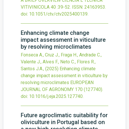
A BRIEF OVERVIEW
CIENCIA E TECNICA
VITIVINICOLA
40
:39-52.
ISSN: 24163953.
doi:
10.1051/ctv/ctv2025400139
.
Enhancing climate change
impact assessment in viticulture
by resolving microclimates
Fonseca A., Cruz J., Fraga H., Andrade C.,
Valente J., Alves F., Neto C., Flores R.,
Santos J.A.,
(2025)
Enhancing climate
change impact assessment in viticulture by
resolving microclimates
EUROPEAN
JOURNAL OF AGRONOMY
170
(127740).
doi:
10.1016/j.eja.2025.127740
.
Future agroclimatic suitability for
oliviculture in Portugal based on