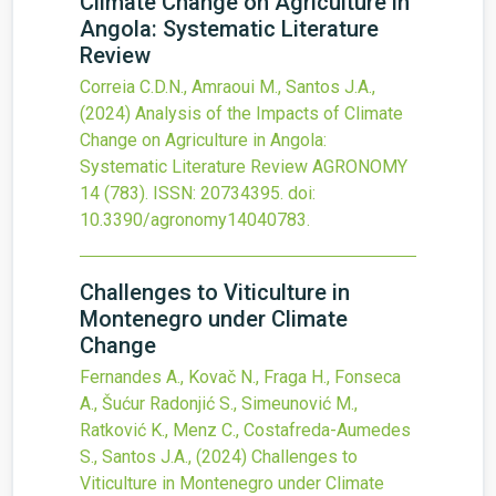
Climate Change on Agriculture in
Angola: Systematic Literature
Review
Correia C.D.N., Amraoui M., Santos J.A.,
(2024)
Analysis of the Impacts of Climate
Change on Agriculture in Angola:
Systematic Literature Review
AGRONOMY
14
(783).
ISSN: 20734395.
doi:
10.3390/agronomy14040783
.
Challenges to Viticulture in
Montenegro under Climate
Change
Fernandes A., Kovač N., Fraga H., Fonseca
A., Šućur Radonjić S., Simeunović M.,
Ratković K., Menz C., Costafreda-Aumedes
S., Santos J.A.,
(2024)
Challenges to
Viticulture in Montenegro under Climate