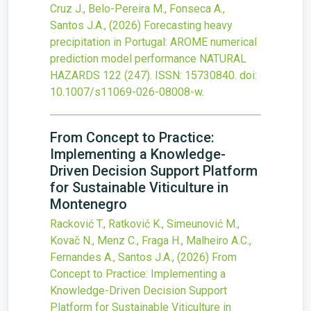
Cruz J., Belo-Pereira M., Fonseca A.,
Santos J.A.,
(2026)
Forecasting heavy
precipitation in Portugal: AROME numerical
prediction model performance
NATURAL
HAZARDS
122
(247).
ISSN: 15730840.
doi:
10.1007/s11069-026-08008-w
.
From Concept to Practice:
Implementing a Knowledge-
Driven Decision Support Platform
for Sustainable Viticulture in
Montenegro
Racković T., Ratković K., Simeunović M.,
Kovač N., Menz C., Fraga H., Malheiro A.C.,
Fernandes A., Santos J.A.,
(2026)
From
Concept to Practice: Implementing a
Knowledge-Driven Decision Support
Platform for Sustainable Viticulture in