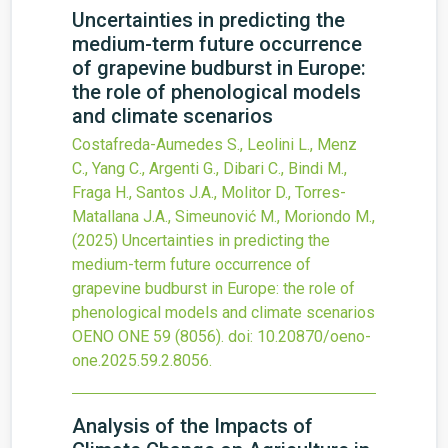
Uncertainties in predicting the
medium-term future occurrence
of grapevine budburst in Europe:
the role of phenological models
and climate scenarios
Costafreda-Aumedes S., Leolini L., Menz
C., Yang C., Argenti G., Dibari C., Bindi M.,
Fraga H., Santos J.A., Molitor D., Torres-
Matallana J.A., Simeunović M., Moriondo M.,
(2025)
Uncertainties in predicting the
medium-term future occurrence of
grapevine budburst in Europe: the role of
phenological models and climate scenarios
OENO ONE
59
(8056).
doi:
10.20870/oeno-
one.2025.59.2.8056
.
Analysis of the Impacts of