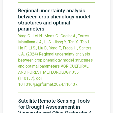
Regional uncertainty analysis
between crop phenology model
structures and optimal
parameters
Yang C., Lei N., Menz C., Ceglar A., Torres-
Matallana J.A., Li S., Jiang Y., Tan X., Tao L.,
He F., Li S., Liu B., Yang F., Fraga H., Santos
J.A.,
(2024)
Regional uncertainty analysis
between crop phenology model structures
and optimal parameters
AGRICULTURAL
AND FOREST METEOROLOGY
355
(110137).
doi:
10.1016/j.agrformet.2024.110137
.
Satellite Remote Sensing Tools
for Drought Assessment in