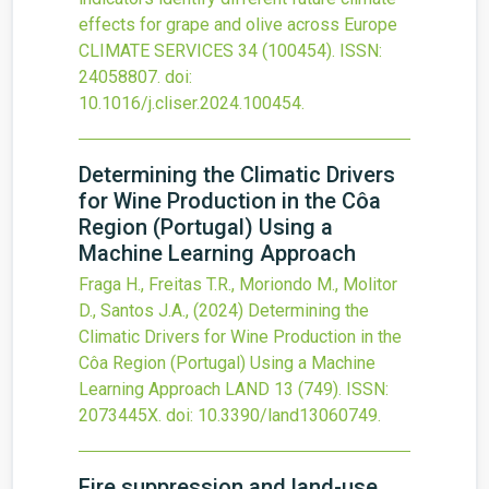
effects for grape and olive across Europe
CLIMATE SERVICES
34
(100454).
ISSN:
24058807.
doi:
10.1016/j.cliser.2024.100454
.
Determining the Climatic Drivers
for Wine Production in the Côa
Region (Portugal) Using a
Machine Learning Approach
Fraga H., Freitas T.R., Moriondo M., Molitor
D., Santos J.A.,
(2024)
Determining the
Climatic Drivers for Wine Production in the
Côa Region (Portugal) Using a Machine
Learning Approach
LAND
13
(749).
ISSN:
2073445X.
doi:
10.3390/land13060749
.
Fire suppression and land-use