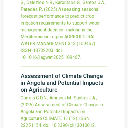
G., Dalezios N.R., Karoutsos G., Santos J.A.,
Paredes P.,
(2025)
Assessing seasonal
forecast performance to predict crop
irrigation requirements to support water
management decision-making in the
Mediterranean region
AGRICULTURAL
WATER MANAGEMENT
313
(109467).
ISSN: 18732283.
doi:
10.1016/j.agwat.2025.109467
.
Assessment of Climate Change
in Angola and Potential Impacts
on Agriculture
Correia C.D.N., Amraoui M., Santos J.A.,
(2025)
Assessment of Climate Change in
Angola and Potential Impacts on
Agriculture
CLIMATE
13
(12).
ISSN:
22251154.
doi:
10.3390/cli13010012
.