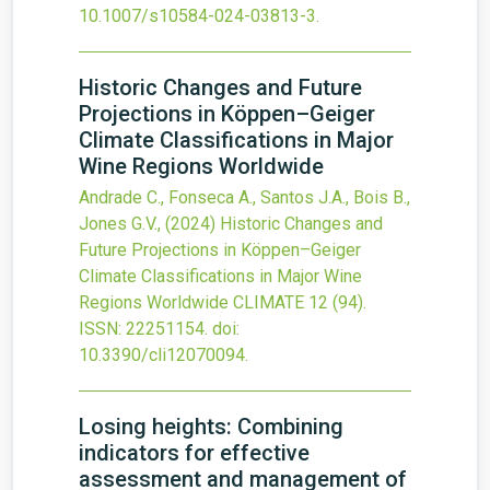
10.1007/s10584-024-03813-3
.
Historic Changes and Future
Projections in Köppen–Geiger
Climate Classifications in Major
Wine Regions Worldwide
Andrade C., Fonseca A., Santos J.A., Bois B.,
Jones G.V.,
(2024)
Historic Changes and
Future Projections in Köppen–Geiger
Climate Classifications in Major Wine
Regions Worldwide
CLIMATE
12
(94).
ISSN: 22251154.
doi:
10.3390/cli12070094
.
Losing heights: Combining
indicators for effective
assessment and management of