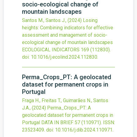
socio-ecological change of
mountain landscapes
Santos M., Santos J.,
(2024)
Losing
heights: Combining indicators for effective
assessment and management of socio-
ecological change of mountain landscapes
ECOLOGICAL INDICATORS
169
(112830).
doi:
10.1016/j.ecolind.2024.112830
.
Perma_Crops_PT: A geolocated
dataset for permanent crops in
Portugal
Fraga H., Freitas T., Guimarães N., Santos
J.A.,
(2024)
Perma_Crops_PT: A
geolocated dataset for permanent crops in
Portugal
DATA IN BRIEF
57
(110971).
ISSN:
23523409.
doi:
10.1016/j.dib.2024.110971
.