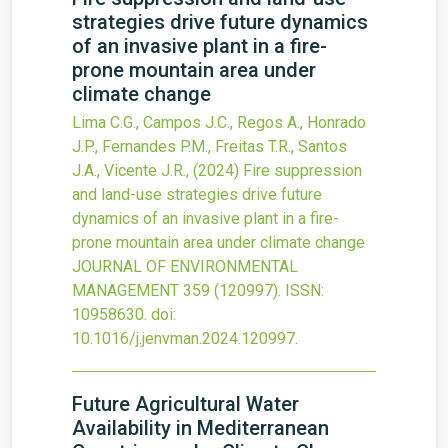
strategies drive future dynamics
of an invasive plant in a fire-
prone mountain area under
climate change
Lima C.G., Campos J.C., Regos A., Honrado
J.P., Fernandes P.M., Freitas T.R., Santos
J.A., Vicente J.R.,
(2024)
Fire suppression
and land-use strategies drive future
dynamics of an invasive plant in a fire-
prone mountain area under climate change
JOURNAL OF ENVIRONMENTAL
MANAGEMENT
359
(120997).
ISSN:
10958630.
doi:
10.1016/j.jenvman.2024.120997
.
Future Agricultural Water
Availability in Mediterranean