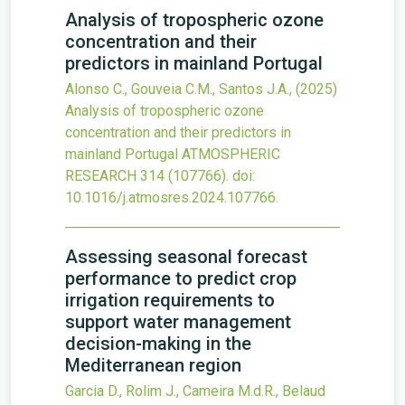
Analysis of tropospheric ozone
concentration and their
predictors in mainland Portugal
Alonso C., Gouveia C.M., Santos J.A.,
(2025)
Analysis of tropospheric ozone
concentration and their predictors in
mainland Portugal
ATMOSPHERIC
RESEARCH
314
(107766).
doi:
10.1016/j.atmosres.2024.107766
.
Assessing seasonal forecast
performance to predict crop
irrigation requirements to
support water management
decision-making in the
Mediterranean region
Garcia D., Rolim J., Cameira M.d.R., Belaud