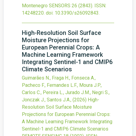
Montenegro
SENSORS
26
(2843).
ISSN:
14248220.
doi:
10.3390/s26092843
.
High-Resolution Soil Surface
Moisture Projections for
European Perennial Crops: A
Machine Learning Framework
Integrating Sentinel-1 and CMIP6
Climate Scenarios
Guimarães N., Fraga H., Fonseca A.,
Pacheco F., Fernandes L.F., Moura J.P.,
Carlos C., Pereira L., Jurado J.M., Negri S.,
Jonczak J., Santos J.A.,
(2026)
High-
Resolution Soil Surface Moisture
Projections for European Perennial Crops:
A Machine Learning Framework Integrating
Sentinel-1 and CMIP6 Climate Scenarios