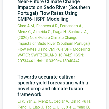
Near-Future Climate Change
Impacts on Sado River (Southern
Portugal) Flow Rates Using
CMIP6-HSPF Modelling
Claro A.M., Fonseca A.R., Fernandes A.,
Menz C., Almeida C., Fraga H., Santos J.A.,
(2026)
Near-Future Climate Change
Impacts on Sado River (Southern Portugal)
Flow Rates Using CMIP6-HSPF Modelling
WATER SWITZERLAND
18
(442).
ISSN:
20734441.
doi:
10.3390/w18040442
.
Towards accurate cultivar-
specific yield forecasting with a
novel crop and climate fusion
framework
Li K., Yan Z., Menz C., Ceglar A., Qin P., Pu H.,
Peng H., Liao J., Tao L., Li J., Xie L., Yang D.,