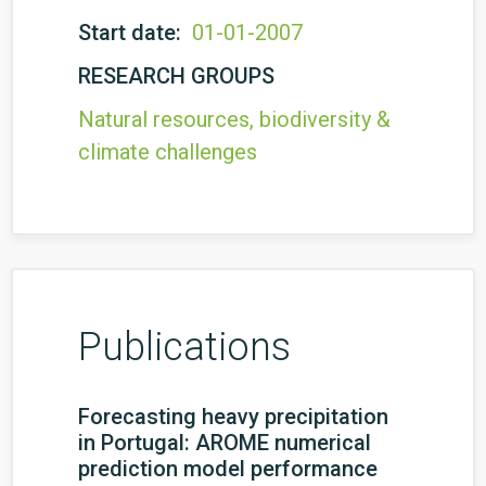
Start date:
01-01-2007
RESEARCH GROUPS
Natural resources, biodiversity &
climate challenges
Publications
Forecasting heavy precipitation
in Portugal: AROME numerical
prediction model performance