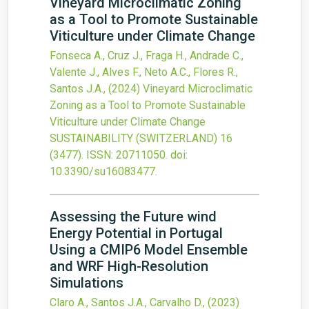
Vineyard Microclimatic Zoning
as a Tool to Promote Sustainable
Viticulture under Climate Change
Fonseca A., Cruz J., Fraga H., Andrade C.,
Valente J., Alves F., Neto A.C., Flores R.,
Santos J.A.,
(2024)
Vineyard Microclimatic
Zoning as a Tool to Promote Sustainable
Viticulture under Climate Change
SUSTAINABILITY (SWITZERLAND)
16
(3477).
ISSN: 20711050.
doi:
10.3390/su16083477
.
Assessing the Future wind
Energy Potential in Portugal
Using a CMIP6 Model Ensemble
and WRF High-Resolution
Simulations
Claro A., Santos J.A., Carvalho D.,
(2023)