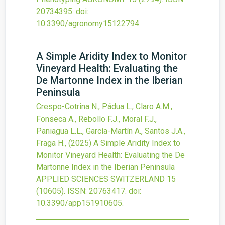
20734395.
doi:
10.3390/agronomy15122794
.
A Simple Aridity Index to Monitor
Vineyard Health: Evaluating the
De Martonne Index in the Iberian
Peninsula
Crespo-Cotrina N., Pádua L., Claro A.M.,
Fonseca A., Rebollo F.J., Moral F.J.,
Paniagua L.L., García-Martín A., Santos J.A.,
Fraga H.,
(2025)
A Simple Aridity Index to
Monitor Vineyard Health: Evaluating the De
Martonne Index in the Iberian Peninsula
APPLIED SCIENCES SWITZERLAND
15
(10605).
ISSN: 20763417.
doi:
10.3390/app151910605
.