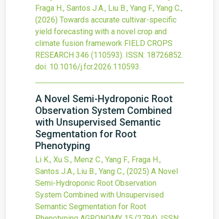
Fraga H., Santos J.A., Liu B., Yang F., Yang C.,
(2026)
Towards accurate cultivar-specific
yield forecasting with a novel crop and
climate fusion framework
FIELD CROPS
RESEARCH
346
(110593).
ISSN: 18726852.
doi:
10.1016/j.fcr.2026.110593
.
A Novel Semi-Hydroponic Root
Observation System Combined
with Unsupervised Semantic
Segmentation for Root
Phenotyping
Li K., Xu S., Menz C., Yang F., Fraga H.,
Santos J.A., Liu B., Yang C.,
(2025)
A Novel
Semi-Hydroponic Root Observation
System Combined with Unsupervised
Semantic Segmentation for Root
Phenotyping
AGRONOMY
15
(2794).
ISSN: