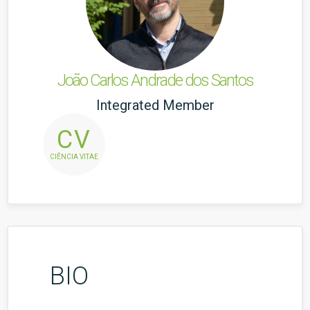
João Carlos Andrade dos Santos
Integrated Member
CV
CIÊNCIA VITAE
BIO