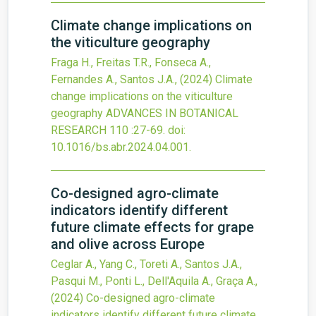
Climate change implications on
the viticulture geography
Fraga H., Freitas T.R., Fonseca A.,
Fernandes A., Santos J.A.,
(2024)
Climate
change implications on the viticulture
geography
ADVANCES IN BOTANICAL
RESEARCH
110
:27-69.
doi:
10.1016/bs.abr.2024.04.001
.
Co-designed agro-climate
indicators identify different
future climate effects for grape
and olive across Europe
Ceglar A., Yang C., Toreti A., Santos J.A.,
Pasqui M., Ponti L., Dell'Aquila A., Graça A.,
(2024)
Co-designed agro-climate
indicators identify different future climate