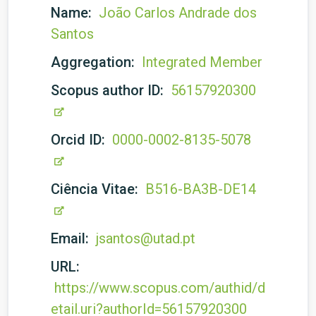
Name:
João Carlos Andrade dos
Santos
Aggregation:
Integrated Member
Scopus author ID:
56157920300
Orcid ID:
0000-0002-8135-5078
Ciência Vitae:
B516-BA3B-DE14
Email:
jsantos@utad.pt
URL:
https://www.scopus.com/authid/d
etail.uri?authorId=56157920300