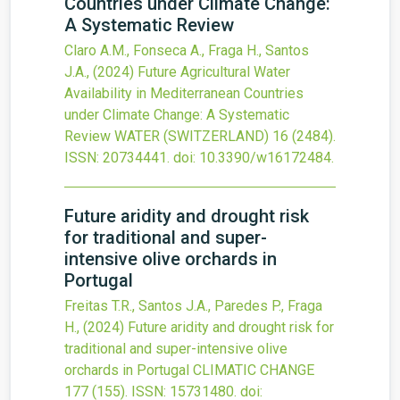
Countries under Climate Change:
A Systematic Review
Claro A.M., Fonseca A., Fraga H., Santos
J.A.,
(2024)
Future Agricultural Water
Availability in Mediterranean Countries
under Climate Change: A Systematic
Review
WATER (SWITZERLAND)
16
(2484).
ISSN: 20734441.
doi:
10.3390/w16172484
.
Future aridity and drought risk
for traditional and super-
intensive olive orchards in
Portugal
Freitas T.R., Santos J.A., Paredes P., Fraga
H.,
(2024)
Future aridity and drought risk for
traditional and super-intensive olive
orchards in Portugal
CLIMATIC CHANGE
177
(155).
ISSN: 15731480.
doi: