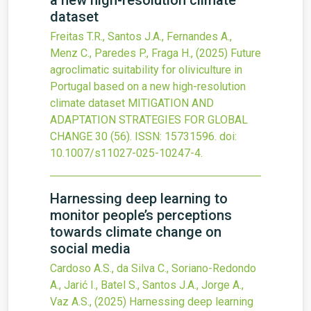
a new high-resolution climate
dataset
Freitas T.R., Santos J.A., Fernandes A.,
Menz C., Paredes P., Fraga H.,
(2025)
Future
agroclimatic suitability for oliviculture in
Portugal based on a new high-resolution
climate dataset
MITIGATION AND
ADAPTATION STRATEGIES FOR GLOBAL
CHANGE
30
(56).
ISSN: 15731596.
doi:
10.1007/s11027-025-10247-4
.
Harnessing deep learning to
monitor people’s perceptions
towards climate change on
social media
Cardoso A.S., da Silva C., Soriano-Redondo
A., Jarić I., Batel S., Santos J.A., Jorge A.,
Vaz A.S.,
(2025)
Harnessing deep learning