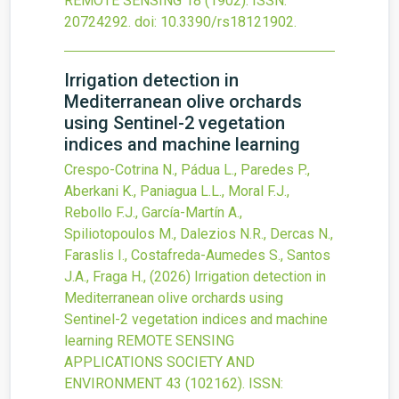
REMOTE SENSING
18
(1902).
ISSN:
20724292.
doi:
10.3390/rs18121902
.
Irrigation detection in
Mediterranean olive orchards
using Sentinel-2 vegetation
indices and machine learning
Crespo-Cotrina N., Pádua L., Paredes P.,
Aberkani K., Paniagua L.L., Moral F.J.,
Rebollo F.J., García-Martín A.,
Spiliotopoulos M., Dalezios N.R., Dercas N.,
Faraslis I., Costafreda-Aumedes S., Santos
J.A., Fraga H.,
(2026)
Irrigation detection in
Mediterranean olive orchards using
Sentinel-2 vegetation indices and machine
learning
REMOTE SENSING
APPLICATIONS SOCIETY AND
ENVIRONMENT
43
(102162).
ISSN: