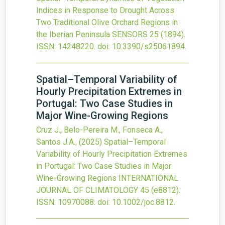
Indices in Response to Drought Across
Two Traditional Olive Orchard Regions in
the Iberian Peninsula
SENSORS
25
(1894).
ISSN: 14248220.
doi:
10.3390/s25061894
.
Spatial–Temporal Variability of
Hourly Precipitation Extremes in
Portugal: Two Case Studies in
Major Wine-Growing Regions
Cruz J., Belo-Pereira M., Fonseca A.,
Santos J.A.,
(2025)
Spatial–Temporal
Variability of Hourly Precipitation Extremes
in Portugal: Two Case Studies in Major
Wine-Growing Regions
INTERNATIONAL
JOURNAL OF CLIMATOLOGY
45
(e8812).
ISSN: 10970088.
doi:
10.1002/joc.8812
.