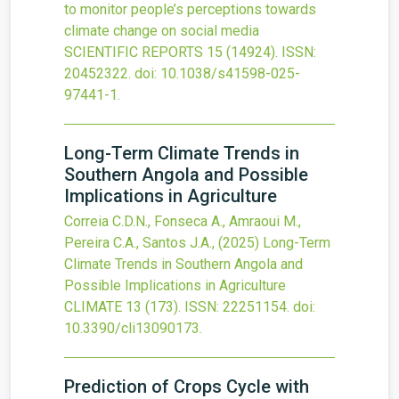
to monitor people’s perceptions towards
climate change on social media
SCIENTIFIC REPORTS
15
(14924).
ISSN:
20452322.
doi:
10.1038/s41598-025-
97441-1
.
Long-Term Climate Trends in
Southern Angola and Possible
Implications in Agriculture
Correia C.D.N., Fonseca A., Amraoui M.,
Pereira C.A., Santos J.A.,
(2025)
Long-Term
Climate Trends in Southern Angola and
Possible Implications in Agriculture
CLIMATE
13
(173).
ISSN: 22251154.
doi:
10.3390/cli13090173
.
Prediction of Crops Cycle with