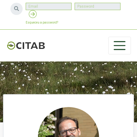
Esqueceu a password?