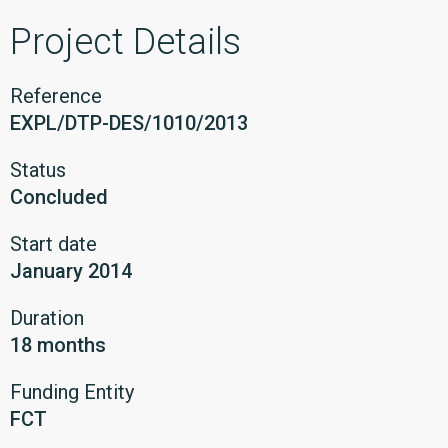
Project Details
Reference
EXPL/DTP-DES/1010/2013
Status
Concluded
Start date
January 2014
Duration
18 months
Funding Entity
FCT