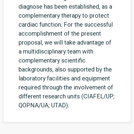
diagnose has been established, as a
complementary therapy to protect
cardiac function. For the successful
accomplishment of the present
proposal, we will take advantage of
a multidisciplinary team with
complementary scientific
backgrounds, also supported by the
laboratory facilities and equipment
required through the involvement of
different research units (CIAFEL/UP;
QOPNA/UA; UTAD).