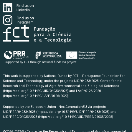
This work is supported by National Funds by FCT – Portuguese Foundation for
Science and Technology, under the projects UID/04033/2025: Centre for the
Research and Technology of Agro-Environmental and Biological Sciences
(https://doi.org/10.54499/UID/04033/2025)
and LA/P/0126/2020
(https://doi.org/10.54499/LA/P/0126/2020)
.
Supported by the European Union - NextGenerationEU via projects
UID/PRR/04033/2025
(https://doi.org/10.54499/UID/PRR/04033/2025)
and
UID/PRR2/04033/2025
(https://doi.org/10.54499/UID/PRR2/04033/2025)
©2026, CITAB - Centre for the Research and Technology of Agro-Environmental