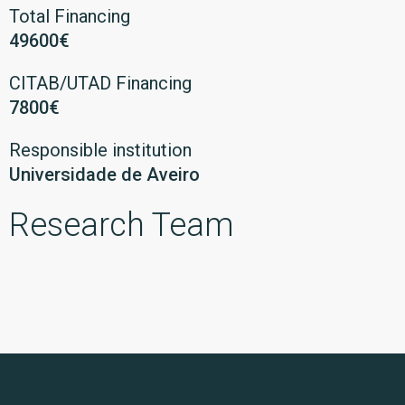
Total Financing
49600€
CITAB/UTAD Financing
7800€
Responsible institution
Universidade de Aveiro
Research Team