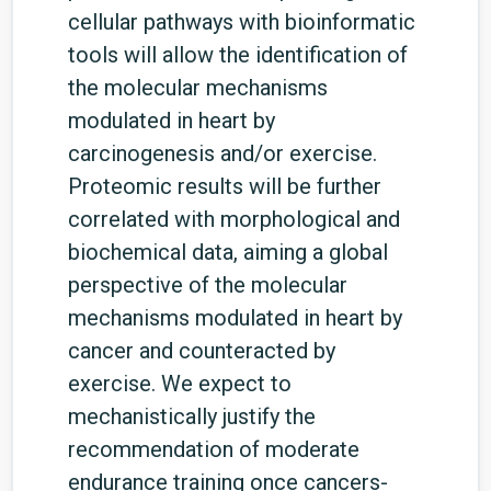
cellular pathways with bioinformatic
tools will allow the identification of
the molecular mechanisms
modulated in heart by
carcinogenesis and/or exercise.
Proteomic results will be further
correlated with morphological and
biochemical data, aiming a global
perspective of the molecular
mechanisms modulated in heart by
cancer and counteracted by
exercise. We expect to
mechanistically justify the
recommendation of moderate
endurance training once cancers-