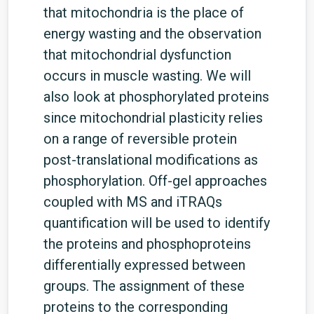
that mitochondria is the place of
energy wasting and the observation
that mitochondrial dysfunction
occurs in muscle wasting. We will
also look at phosphorylated proteins
since mitochondrial plasticity relies
on a range of reversible protein
post-translational modifications as
phosphorylation. Off-gel approaches
coupled with MS and iTRAQs
quantification will be used to identify
the proteins and phosphoproteins
differentially expressed between
groups. The assignment of these
proteins to the corresponding