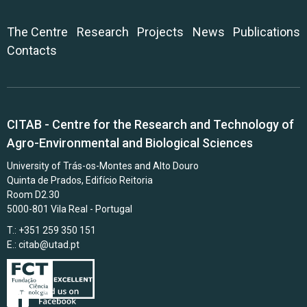
The Centre
Research
Projects
News
Publications
Contacts
CITAB - Centre for the Research and Technology of
Agro-Environmental and Biological Sciences
University of Trás-os-Montes and Alto Douro
Quinta de Prados, Edifício Reitoria
Room D2.30
5000-801 Vila Real - Portugal
T.: +351 259 350 151
E.:
citab@utad.pt