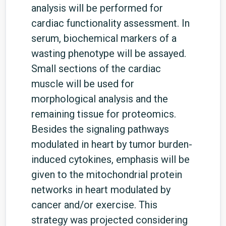
analysis will be performed for
cardiac functionality assessment. In
serum, biochemical markers of a
wasting phenotype will be assayed.
Small sections of the cardiac
muscle will be used for
morphological analysis and the
remaining tissue for proteomics.
Besides the signaling pathways
modulated in heart by tumor burden-
induced cytokines, emphasis will be
given to the mitochondrial protein
networks in heart modulated by
cancer and/or exercise. This
strategy was projected considering