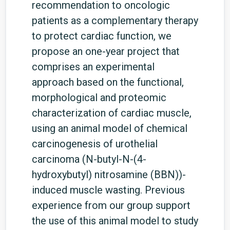
recommendation to oncologic
patients as a complementary therapy
to protect cardiac function, we
propose an one-year project that
comprises an experimental
approach based on the functional,
morphological and proteomic
characterization of cardiac muscle,
using an animal model of chemical
carcinogenesis of urothelial
carcinoma (N-butyl-N-(4-
hydroxybutyl) nitrosamine (BBN))-
induced muscle wasting. Previous
experience from our group support
the use of this animal model to study