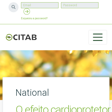
Esqueceu a password?
National
O efeito cardioprotetor