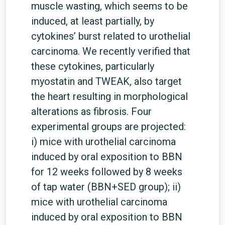
muscle wasting, which seems to be
induced, at least partially, by
cytokines’ burst related to urothelial
carcinoma. We recently verified that
these cytokines, particularly
myostatin and TWEAK, also target
the heart resulting in morphological
alterations as fibrosis. Four
experimental groups are projected:
i) mice with urothelial carcinoma
induced by oral exposition to BBN
for 12 weeks followed by 8 weeks
of tap water (BBN+SED group); ii)
mice with urothelial carcinoma
induced by oral exposition to BBN