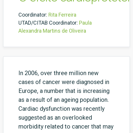
Coordinator:
Rita Ferreira
UTAD/CITAB Coordinator:
Paula
Alexandra Martins de Oliveira
In 2006, over three million new
cases of cancer were diagnosed in
Europe, a number that is increasing
as a result of an ageing population.
Cardiac dysfunction was recently
suggested as an overlooked
morbidity related to cancer that may