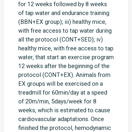
for 12 weeks followed by 8 weeks
of tap water and endurance training
(BBN+EX group); iii) healthy mice,
with free access to tap water during
all the protocol (CONT+SED); iv)
healthy mice, with free access to tap
water, that start an exercise program
12 weeks after the beginning of the
protocol (CONT+EX). Animals from
EX groups will be exercised on a
treadmill for 60min/day at a speed
of 20m/min, 5days/week for 8
weeks, which is estimated to cause
cardiovascular adaptations. Once
finished the protocol, hemodynamic