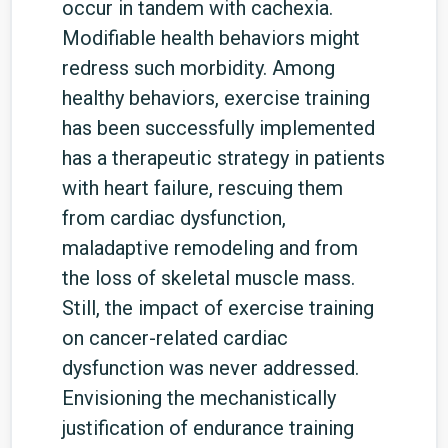
occur in tandem with cachexia.
Modifiable health behaviors might
redress such morbidity. Among
healthy behaviors, exercise training
has been successfully implemented
has a therapeutic strategy in patients
with heart failure, rescuing them
from cardiac dysfunction,
maladaptive remodeling and from
the loss of skeletal muscle mass.
Still, the impact of exercise training
on cancer-related cardiac
dysfunction was never addressed.
Envisioning the mechanistically
justification of endurance training