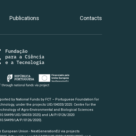
Publications
Contacts
pported by National Funds by FCT – Portuguese Foundation for
hnology, under the projects UID/04033/2025: Centre for the
chnology of Agro-Environmental and Biological Sciences
/10.54499/UID/04033/2025)
and LA/P/0126/2020
/10.54499/LA/P/0126/2020)
.
e European Union - NextGenerationEU via projects