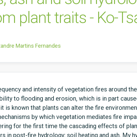
om plant traits - Ko-T
xandre Martins Fernandes
quency and intensity of vegetation fires around the
ility to flooding and erosion, which is in part caus
it is known that plants can alter the fire environme
echanisms by which vegetation mediates fire impac
ering for the first time the cascading effects of plan
 in post-fire hydrology: soil heating and ash. My hy