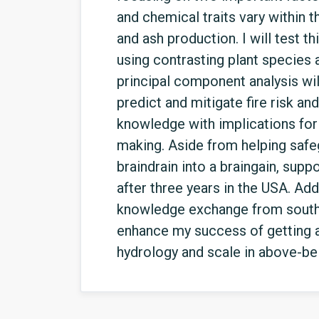
and chemical traits vary within t
and ash production. I will test 
using contrasting plant species 
principal component analysis will
predict and mitigate fire risk a
knowledge with implications for 
making. Aside from helping safeg
braindrain into a braingain, supp
after three years in the USA. Ad
knowledge exchange from souther
enhance my success of getting a
hydrology and scale in above-be