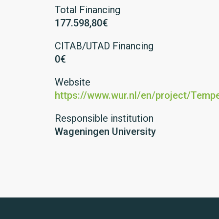
Total Financing
177.598,80€
CITAB/UTAD Financing
0€
Website
https://www.wur.nl/en/project/Temp
Responsible institution
Wageningen University