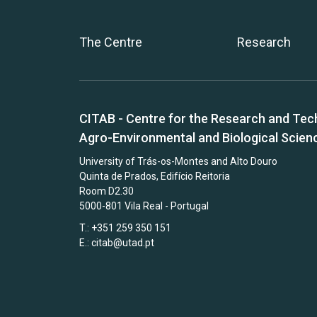
The Centre
Research
CITAB - Centre for the Research and Tec
Agro-Environmental and Biological Scien
University of Trás-os-Montes and Alto Douro
Quinta de Prados, Edifício Reitoria
Room D2.30
5000-801 Vila Real - Portugal
T.: +351 259 350 151
E.:
citab@utad.pt