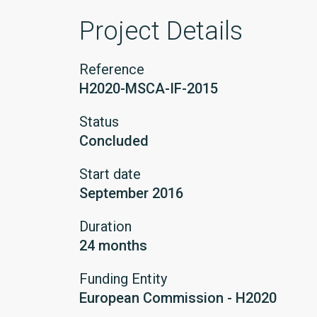
Project Details
Reference
H2020-MSCA-IF-2015
Status
Concluded
Start date
September 2016
Duration
24 months
Funding Entity
European Commission - H2020