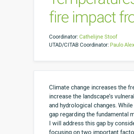
fire impact fr
Coordinator:
Cathelijne Stoof
UTAD/CITAB Coordinator:
Paulo Ale
Climate change increases the fre
increase the landscape’s vulnerab
and hydrological changes. While 
gap regarding the fundamental m
I will address this gap by consid
focusing on two important factors