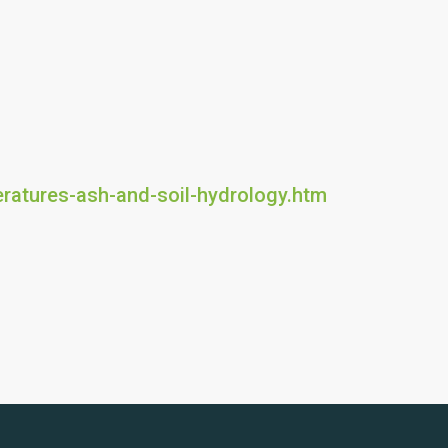
eratures-ash-and-soil-hydrology.htm