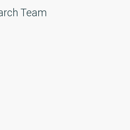
arch Team