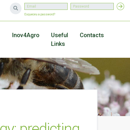
Esqueceu a password?
a
Inov4Agro
Useful
Contacts
Links
gy: predicting