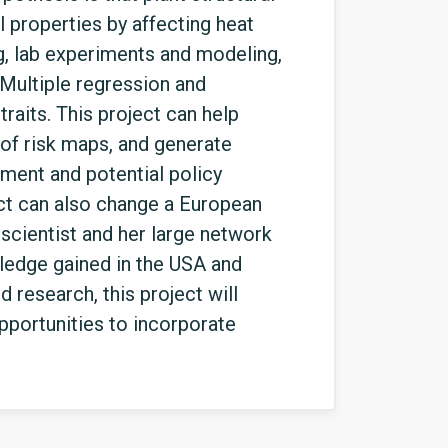
l properties by affecting heat
ng, lab experiments and modeling,
 Multiple regression and
traits. This project can help
 of risk maps, and generate
ement and potential policy
ect can also change a European
y scientist and her large network
wledge gained in the USA and
research, this project will
portunities to incorporate