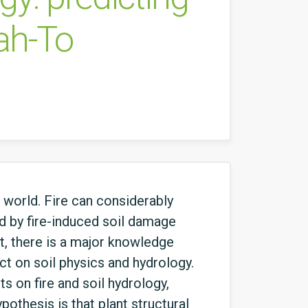
sah-To
 world. Fire can considerably
ed by fire-induced soil damage
nt, there is a major knowledge
t on soil physics and hydrology.
ts on fire and soil hydrology,
pothesis is that plant structural