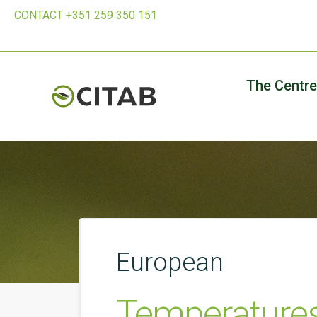
CONTACT +351 259 350 151
The Centre
European
Temperatures,