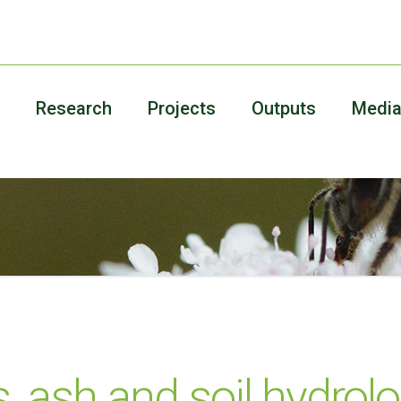
Research
Projects
Outputs
Medi
 ash and soil hydrolo