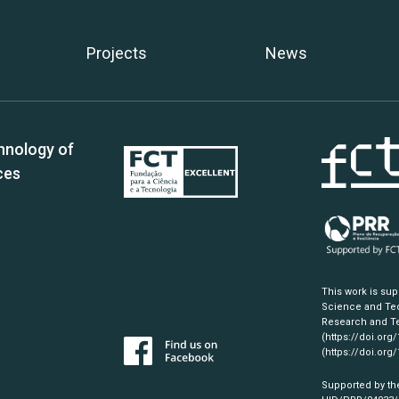
Projects
News
hnology of
ces
This work is su
Science and Tec
Research and Te
(https://doi.org
(https://doi.org
Supported by th