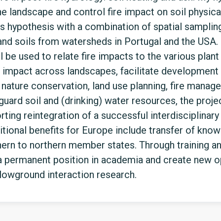
he landscape and control fire impact on soil physica
this hypothesis with a combination of spatial sampli
and soils from watersheds in Portugal and the USA.
 be used to relate fire impacts to the various plant 
nd impact across landscapes, facilitate development
nature conservation, land use planning, fire manag
uard soil and (drinking) water resources, the proj
orting reintegration of a successful interdisciplinar
ditional benefits for Europe include transfer of kno
n to northern member states. Through training and 
 permanent position in academia and create new op
lowground interaction research.