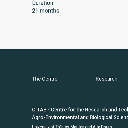
Duration
21 months
The Centre
Research
CITAB - Centre for the Research and Tec
Agro-Environmental and Biological Scien
University of Trás-os-Montes and Alto Douro