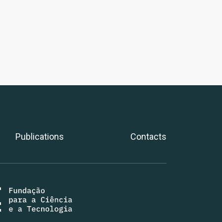
Publications
Contacts