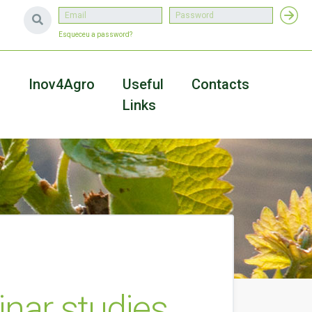
Esqueceu a password?
a
Inov4Agro
Useful
Contacts
Links
inar studies