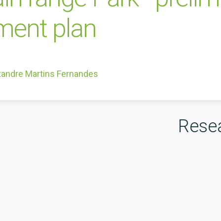
ent plan
xandre Martins Fernandes
Rese