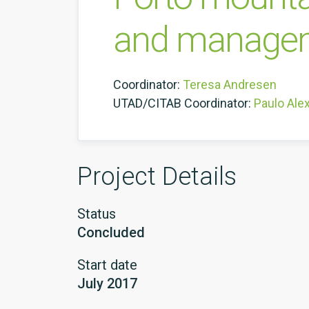
and managem
Coordinator:
Teresa Andresen
UTAD/CITAB Coordinator:
Paulo Ale
Project Details
Status
Concluded
Start date
July 2017