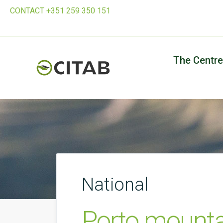
CONTACT +351 259 350 151
The Centre
National
Porto mountai