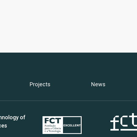
Projects
News
hnology of
ces