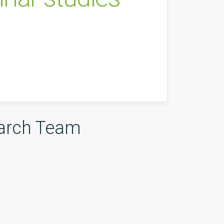
arch Team