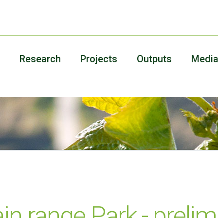
Research
Projects
Outputs
Medi
n range Park - prelim