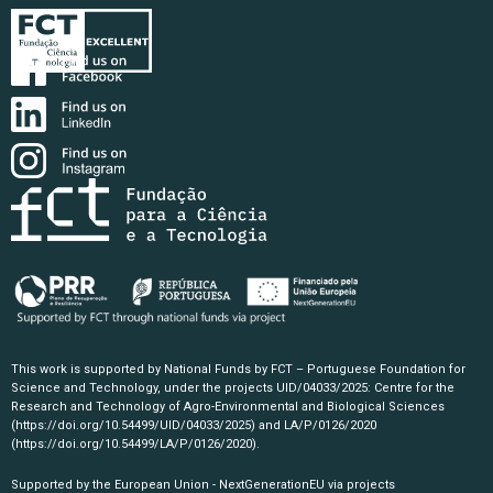
This work is supported by National Funds by FCT – Portuguese Foundation for
Science and Technology, under the projects UID/04033/2025: Centre for the
Research and Technology of Agro-Environmental and Biological Sciences
(https://doi.org/10.54499/UID/04033/2025)
and LA/P/0126/2020
(https://doi.org/10.54499/LA/P/0126/2020)
.
Supported by the European Union - NextGenerationEU via projects