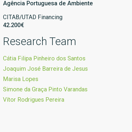
Agência Portuguesa de Ambiente
CITAB/UTAD Financing
42.200€
Research Team
Cátia Filipa Pinheiro dos Santos
Joaquim José Barreira de Jesus
Marisa Lopes
Simone da Graça Pinto Varandas
Vítor Rodrigues Pereira