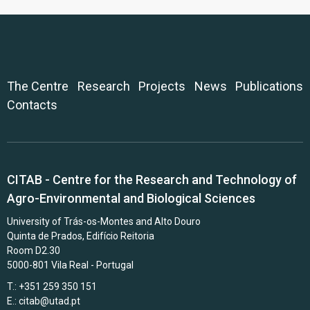
The Centre
Research
Projects
News
Publications
Contacts
CITAB - Centre for the Research and Technology of
Agro-Environmental and Biological Sciences
University of Trás-os-Montes and Alto Douro
Quinta de Prados, Edifício Reitoria
Room D2.30
5000-801 Vila Real - Portugal
T.: +351 259 350 151
E.:
citab@utad.pt