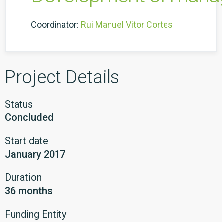
Coordinator:
Rui Manuel Vitor Cortes
Project Details
Status
Concluded
Start date
January 2017
Duration
36 months
Funding Entity