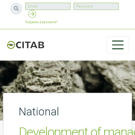
Esqueceu a password?
National
Development of managem