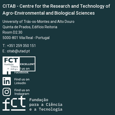
CITAB - Centre for the Research and Technology of
Agro-Environmental and Biological Sciences
University of Trás-os-Montes and Alto Douro
Quinta de Prados, Edifício Reitoria
Room D2.30
5000-801 Vila Real - Portugal
T.: +351 259 350 151
E.:
citab@utad.pt