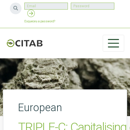
Esqueceu a password?
European
TRIPLE-C: Capitalising