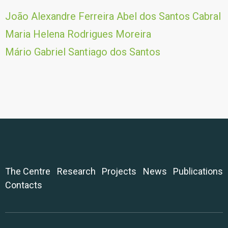
João Alexandre Ferreira Abel dos Santos Cabral
Maria Helena Rodrigues Moreira
Mário Gabriel Santiago dos Santos
The Centre
Research
Projects
News
Publications
Contacts