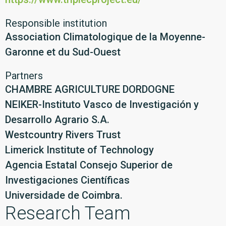
Responsible institution
Association Climatologique de la Moyenne-
Garonne et du Sud-Ouest
Partners
CHAMBRE AGRICULTURE DORDOGNE
NEIKER-Instituto Vasco de Investigación y
Desarrollo Agrario S.A.
Westcountry Rivers Trust
Limerick Institute of Technology
Agencia Estatal Consejo Superior de
Investigaciones Científicas
Universidade de Coimbra.
Research Team