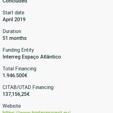
Concluded
Start date
April 2019
Duration
51 months
Funding Entity
Interreg Espaço Atlântico
Total Financing
1.946.500€
CITAB/UTAD Financing
137,156,25€
Website
https://www.triplecproject.eu/