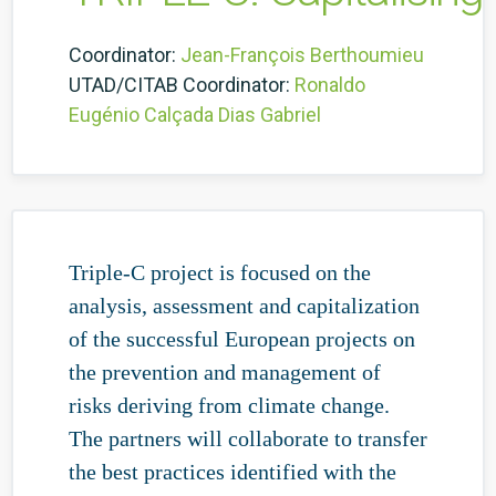
Coordinator:
Jean-François Berthoumieu
UTAD/CITAB Coordinator:
Ronaldo
Eugénio Calçada Dias Gabriel
Triple-C project is focused on the
analysis, assessment and capitalization
of the successful European projects on
the prevention and management of
risks deriving from climate change.
The partners will collaborate to transfer
the best practices identified with the