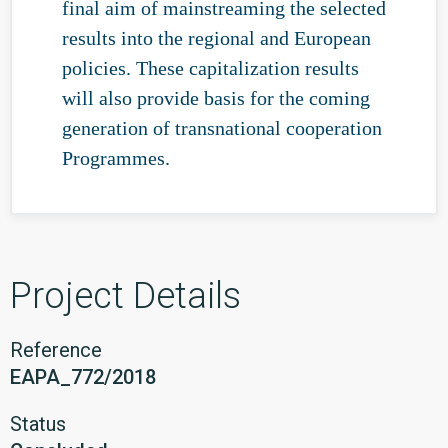
final aim of mainstreaming the selected
results into the regional and European
policies. These capitalization results
will also provide basis for the coming
generation of transnational cooperation
Programmes.
Project Details
Reference
EAPA_772/2018
Status