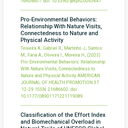
16604601.
doi:
10.3390/ijerph20043647
.
Pro-Environmental Behaviors:
Relationship With Nature Visits,
Connectedness to Nature and
Physical Activity
Teixeira A., Gabriel R., Martinho J., Santos
M., Faria A., Oliveira I., Moreira H.,
(2023)
Pro-Environmental Behaviors: Relationship
With Nature Visits, Connectedness to
Nature and Physical Activity
AMERICAN
JOURNAL OF HEALTH PROMOTION
37
:12-29.
ISSN: 21686602.
doi:
10.1177/08901171221119089
.
Classification of the Effort Index
and Biomechanical Overload in