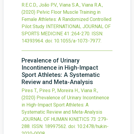
R.E.C.D., João P.V., Viana S.A., Viana R.A.,
(2020)
Pelvic Floor Muscle Training in
Female Athletes: A Randomized Controlled
Pilot Study
INTERNATIONAL JOURNAL OF
SPORTS MEDICINE
41
:264-270.
ISSN:
14393964.
doi:
10.1055/a-1073-7977
.
Prevalence of Urinary
Incontinence in High-Impact
Sport Athletes: A Systematic
Review and Meta-Analysis
Pires T., Pires P., Moreira H., Viana R.,
(2020)
Prevalence of Urinary Incontinence
in High-Impact Sport Athletes: A
Systematic Review and Meta-Analysis
JOURNAL OF HUMAN KINETICS
73
:279-
288.
ISSN: 18997562.
doi:
10.2478/hukin-
2020-0008
.