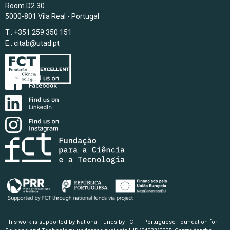
Room D2.30
5000-801 Vila Real - Portugal
T.: +351 259 350 151
E.:
citab@utad.pt
This work is supported by National Funds by FCT – Portuguese Foundation for