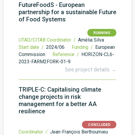
FutureFoodS - European
partnership for a sustainable Future
of Food Systems
RUNNING
UTAD/CITAB Coordinator /
Amélia Silva
Start date /
2024/06
Funding /
European
Commission
Reference /
HORIZON-CL6-
2023-FARM2FORK-01-9
See project details →
TRIPLE-C: Capitalising climate
change projects in risk
management for a better AA
resilience
CONCLUDED
Coordinator /
Jean-François Berthoumieu