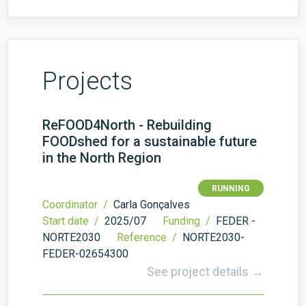
Projects
ReFOOD4North - Rebuilding
FOODshed for a sustainable future
in the North Region
RUNNING
Coordinator /
Carla Gonçalves
Start date /
2025/07
Funding /
FEDER -
NORTE2030
Reference /
NORTE2030-
FEDER-02654300
See project details →