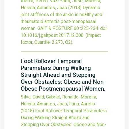
Aleixo, Pedro; Vaz-Patto, Jose; Moreira,
Helena; Abrantes, Joao
(2018)
Dynamic
joint stiffness of the ankle in healthy and
rheumatoid arthritis post-menopausal
women.
GAIT & POSTURE
60
:225-234.
doi:
10.1016/j.gaitpost.2017.12.008
.
(Impact
factor, Quartile: 2.273, Q2).
Foot Rollover Temporal
Parameters During Walking
Straight Ahead and Stepping
Over Obstacles: Obese and Non-
Obese Postmenopausal Women.
Silva, David; Gabriel, Ronaldo; Moreira,
Helena; Abrantes, Joao; Faria, Aurelio
(2018)
Foot Rollover Temporal Parameters
During Walking Straight Ahead and
Stepping Over Obstacles: Obese and Non-