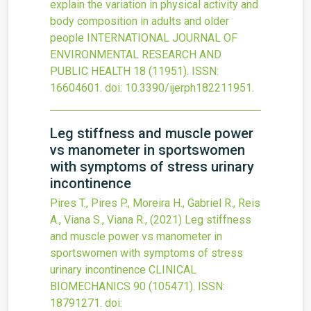
explain the variation in physical activity and
body composition in adults and older
people
INTERNATIONAL JOURNAL OF
ENVIRONMENTAL RESEARCH AND
PUBLIC HEALTH
18
(11951).
ISSN:
16604601.
doi:
10.3390/ijerph182211951
.
Leg stiffness and muscle power
vs manometer in sportswomen
with symptoms of stress urinary
incontinence
Pires T., Pires P., Moreira H., Gabriel R., Reis
A., Viana S., Viana R.,
(2021)
Leg stiffness
and muscle power vs manometer in
sportswomen with symptoms of stress
urinary incontinence
CLINICAL
BIOMECHANICS
90
(105471).
ISSN:
18791271.
doi: