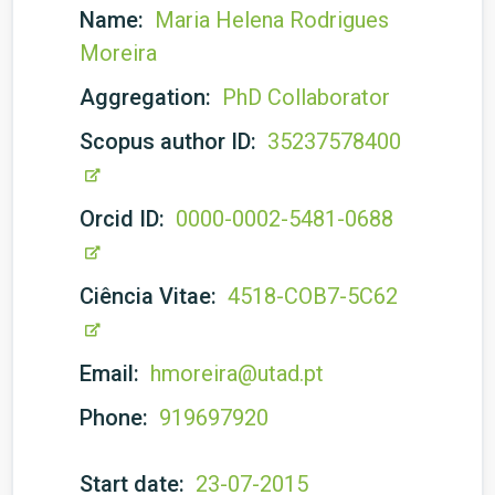
Name:
Maria Helena Rodrigues
Moreira
Aggregation:
PhD Collaborator
Scopus author ID:
35237578400
Orcid ID:
0000-0002-5481-0688
Ciência Vitae:
4518-COB7-5C62
Email:
hmoreira@utad.pt
Phone:
919697920
Start date:
23-07-2015