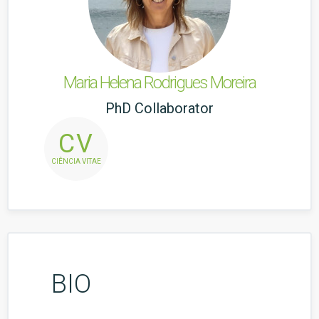
Maria Helena Rodrigues Moreira
PhD Collaborator
CV
CIÊNCIA VITAE
BIO