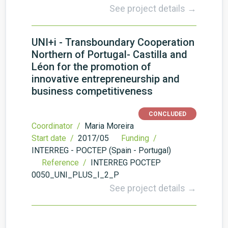
See project details →
UNI+i - Transboundary Cooperation
Northern of Portugal- Castilla and
Léon for the promotion of
innovative entrepreneurship and
business competitiveness
CONCLUDED
Coordinator /
Maria Moreira
Start date /
2017/05
Funding /
INTERREG - POCTEP (Spain - Portugal)
Reference /
INTERREG POCTEP
0050_UNI_PLUS_I_2_P
See project details →