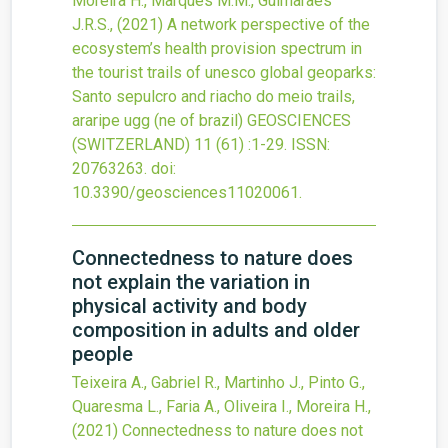
Moreira H., Marques M.M., Guimarães
J.R.S.,
(2021)
A network perspective of the
ecosystem’s health provision spectrum in
the tourist trails of unesco global geoparks:
Santo sepulcro and riacho do meio trails,
araripe ugg (ne of brazil)
GEOSCIENCES
(SWITZERLAND)
11
(61)
:1-29.
ISSN:
20763263.
doi:
10.3390/geosciences11020061
.
Connectedness to nature does
not explain the variation in
physical activity and body
composition in adults and older
people
Teixeira A., Gabriel R., Martinho J., Pinto G.,
Quaresma L., Faria A., Oliveira I., Moreira H.,
(2021)
Connectedness to nature does not