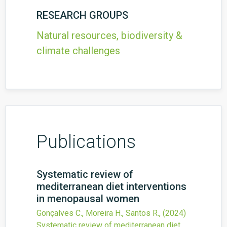
RESEARCH GROUPS
Natural resources, biodiversity &
climate challenges
Publications
Systematic review of
mediterranean diet interventions
in menopausal women
Gonçalves C., Moreira H., Santos R.,
(2024)
Systematic review of mediterranean diet