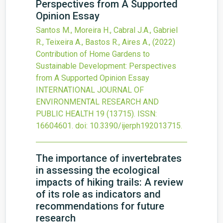
Perspectives from A Supported
Opinion Essay
Santos M., Moreira H., Cabral J.A., Gabriel
R., Teixeira A., Bastos R., Aires A.,
(2022)
Contribution of Home Gardens to
Sustainable Development: Perspectives
from A Supported Opinion Essay
INTERNATIONAL JOURNAL OF
ENVIRONMENTAL RESEARCH AND
PUBLIC HEALTH
19
(13715).
ISSN:
16604601.
doi:
10.3390/ijerph192013715
.
The importance of invertebrates
in assessing the ecological
impacts of hiking trails: A review
of its role as indicators and
recommendations for future
research