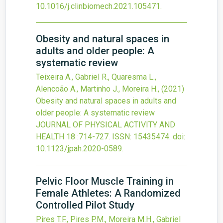
10.1016/j.clinbiomech.2021.105471
.
Obesity and natural spaces in
adults and older people: A
systematic review
Teixeira A., Gabriel R., Quaresma L.,
Alencoão A., Martinho J., Moreira H.,
(2021)
Obesity and natural spaces in adults and
older people: A systematic review
JOURNAL OF PHYSICAL ACTIVITY AND
HEALTH
18
:714-727.
ISSN: 15435474.
doi:
10.1123/jpah.2020-0589
.
Pelvic Floor Muscle Training in
Female Athletes: A Randomized
Controlled Pilot Study
Pires T.F., Pires P.M., Moreira M.H., Gabriel