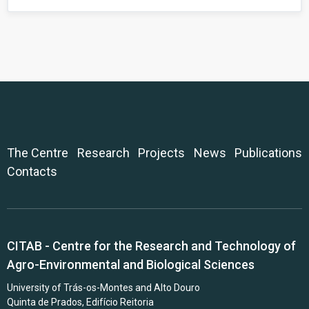
The Centre
Research
Projects
News
Publications
Contacts
CITAB - Centre for the Research and Technology of
Agro-Environmental and Biological Sciences
University of Trás-os-Montes and Alto Douro
Quinta de Prados, Edifício Reitoria