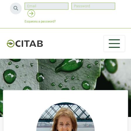
Esqueceu a password?