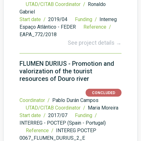
UTAD/CITAB Coordinator /
Ronaldo
Gabriel
Start date /
2019/04
Funding /
Interreg
Espaço Atlântico - FEDER
Reference /
EAPA_772/2018
See project details →
FLUMEN DURIUS - Promotion and
valorization of the tourist
resources of Douro river
CONCLUDED
Coordinator /
Pablo Durán Campos
UTAD/CITAB Coordinator /
Maria Moreira
Start date /
2017/07
Funding /
INTERREG - POCTEP (Spain - Portugal)
Reference /
INTEREG POCTEP
0067_FLUMEN_DURIUS_2_E