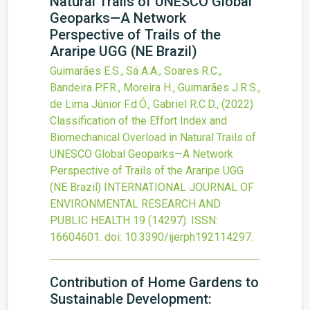
Natural Trails of UNESCO Global
Geoparks—A Network
Perspective of Trails of the
Araripe UGG (NE Brazil)
Guimarães E.S., Sá A.A., Soares R.C.,
Bandeira P.F.R., Moreira H., Guimarães J.R.S.,
de Lima Júnior F.d.Ó., Gabriel R.C.D.,
(2022)
Classification of the Effort Index and
Biomechanical Overload in Natural Trails of
UNESCO Global Geoparks—A Network
Perspective of Trails of the Araripe UGG
(NE Brazil)
INTERNATIONAL JOURNAL OF
ENVIRONMENTAL RESEARCH AND
PUBLIC HEALTH
19
(14297).
ISSN:
16604601.
doi:
10.3390/ijerph192114297
.
Contribution of Home Gardens to
Sustainable Development: