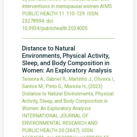
interventions in menopausal women
AIMS
PUBLIC HEALTH
11
:110-129.
ISSN:
23278994.
doi:
10.3934/publichealth.2024005
.
Distance to Natural
Environments, Physical Activity,
Sleep, and Body Composition in
Women: An Exploratory Analysis
Teixeira A., Gabriel R., Martinho J., Oliveira I.,
Santos M., Pinto G., Moreira H.,
(2023)
Distance to Natural Environments, Physical
Activity, Sleep, and Body Composition in
Women: An Exploratory Analysis
INTERNATIONAL JOURNAL OF
ENVIRONMENTAL RESEARCH AND
PUBLIC HEALTH
20
(3647).
ISSN: