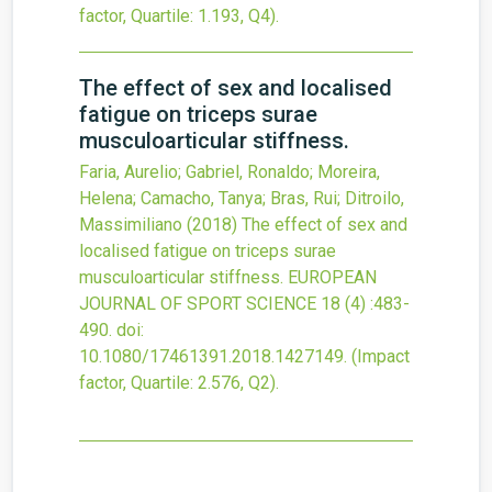
factor, Quartile: 1.193, Q4).
The effect of sex and localised
fatigue on triceps surae
musculoarticular stiffness.
Faria, Aurelio; Gabriel, Ronaldo; Moreira,
Helena; Camacho, Tanya; Bras, Rui; Ditroilo,
Massimiliano
(2018)
The effect of sex and
localised fatigue on triceps surae
musculoarticular stiffness.
EUROPEAN
JOURNAL OF SPORT SCIENCE
18
(4)
:483-
490.
doi:
10.1080/17461391.2018.1427149
.
(Impact
factor, Quartile: 2.576, Q2).