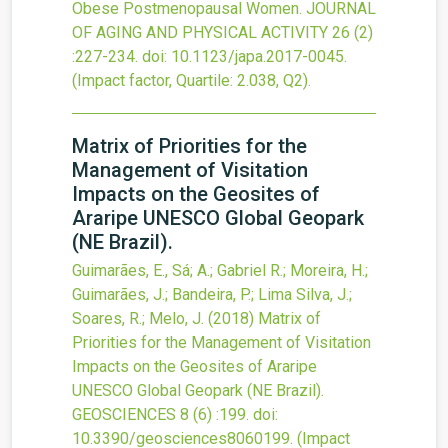
Obese Postmenopausal Women.
JOURNAL
OF AGING AND PHYSICAL ACTIVITY
26
(2)
:227-234.
doi:
10.1123/japa.2017-0045
.
(Impact factor, Quartile: 2.038, Q2).
Matrix of Priorities for the
Management of Visitation
Impacts on the Geosites of
Araripe UNESCO Global Geopark
(NE Brazil).
Guimarães, E., Sá; A.; Gabriel R.; Moreira, H.;
Guimarães, J.; Bandeira, P.; Lima Silva, J.;
Soares, R.; Melo, J.
(2018)
Matrix of
Priorities for the Management of Visitation
Impacts on the Geosites of Araripe
UNESCO Global Geopark (NE Brazil).
GEOSCIENCES
8
(6)
:199.
doi:
10.3390/geosciences8060199
.
(Impact