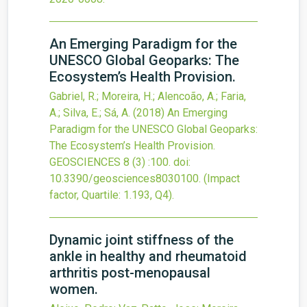
An Emerging Paradigm for the
UNESCO Global Geoparks: The
Ecosystem’s Health Provision.
Gabriel, R.; Moreira, H.; Alencoão, A.; Faria,
A.; Silva, E.; Sá, A.
(2018)
An Emerging
Paradigm for the UNESCO Global Geoparks:
The Ecosystem’s Health Provision.
GEOSCIENCES
8
(3)
:100.
doi:
10.3390/geosciences8030100
.
(Impact
factor, Quartile: 1.193, Q4).
Dynamic joint stiffness of the
ankle in healthy and rheumatoid
arthritis post-menopausal
women.