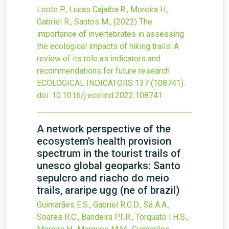
Leote P., Lucas Cajaiba R., Moreira H.,
Gabriel R., Santos M.,
(2022)
The
importance of invertebrates in assessing
the ecological impacts of hiking trails: A
review of its role as indicators and
recommendations for future research
ECOLOGICAL INDICATORS
137
(108741).
doi:
10.1016/j.ecolind.2022.108741
.
A network perspective of the
ecosystem’s health provision
spectrum in the tourist trails of
unesco global geoparks: Santo
sepulcro and riacho do meio
trails, araripe ugg (ne of brazil)
Guimarães E.S., Gabriel R.C.D., Sá A.A.,
Soares R.C., Bandeira P.F.R., Torquato I.H.S.,