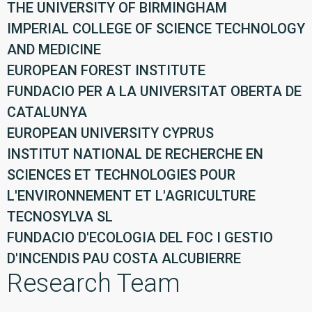
THE UNIVERSITY OF BIRMINGHAM
IMPERIAL COLLEGE OF SCIENCE TECHNOLOGY
AND MEDICINE
EUROPEAN FOREST INSTITUTE
FUNDACIO PER A LA UNIVERSITAT OBERTA DE
CATALUNYA
EUROPEAN UNIVERSITY CYPRUS
INSTITUT NATIONAL DE RECHERCHE EN
SCIENCES ET TECHNOLOGIES POUR
L'ENVIRONNEMENT ET L'AGRICULTURE
TECNOSYLVA SL
FUNDACIO D'ECOLOGIA DEL FOC I GESTIO
D'INCENDIS PAU COSTA ALCUBIERRE
Research Team