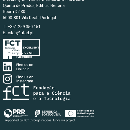
Quinta de Prados, Edifício Reitoria
Room D2.30
5000-801 Vila Real - Portugal
T.: +351 259 350 151
E.:
citab@utad.pt