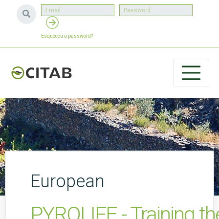
Esqueceu a password?
European
PYROLIFE - Training th