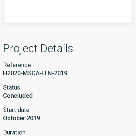
Project Details
Reference
H2020-MSCA-ITN-2019
Status
Concluded
Start date
October 2019
Duration