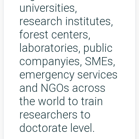
universities,
research institutes,
forest centers,
laboratories, public
companyies, SMEs,
emergency services
and NGOs across
the world to train
researchers to
doctorate level.