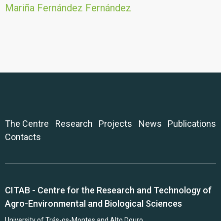
Mariña Fernández Fernández
The Centre
Research
Projects
News
Publications
Contacts
CITAB - Centre for the Research and Technology of
Agro-Environmental and Biological Sciences
University of Trás-os-Montes and Alto Douro