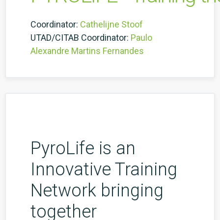
Coordinator:
Cathelijne Stoof
UTAD/CITAB Coordinator:
Paulo
Alexandre Martins Fernandes
PyroLife is an
Innovative Training
Network bringing
together