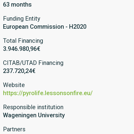
63 months
Funding Entity
European Commission - H2020
Total Financing
3.946.980,96€
CITAB/UTAD Financing
237.720,24€
Website
https://pyrolife.lessonsonfire.eu/
Responsible institution
Wageningen University
Partners