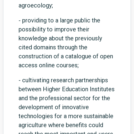
agroecology;
- providing to a large public the
possibility to improve their
knowledge about the previously
cited domains through the
construction of a catalogue of open
access online courses;
- cultivating research partnerships
between Higher Education Institutes
and the professional sector for the
development of innovative
technologies for a more sustainable
agriculture where benefits could