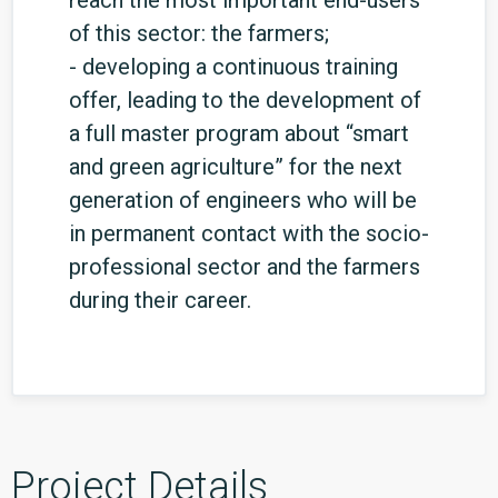
reach the most important end-users
of this sector: the farmers;
- developing a continuous training
offer, leading to the development of
a full master program about “smart
and green agriculture” for the next
generation of engineers who will be
in permanent contact with the socio-
professional sector and the farmers
during their career.
Project Details