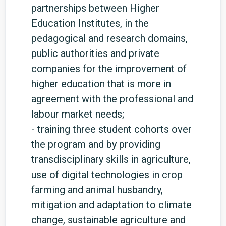
partnerships between Higher
Education Institutes, in the
pedagogical and research domains,
public authorities and private
companies for the improvement of
higher education that is more in
agreement with the professional and
labour market needs;
- training three student cohorts over
the program and by providing
transdisciplinary skills in agriculture,
use of digital technologies in crop
farming and animal husbandry,
mitigation and adaptation to climate
change, sustainable agriculture and