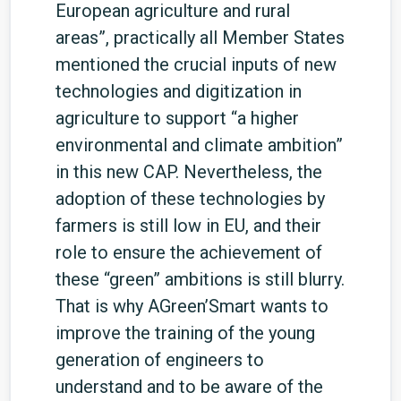
European agriculture and rural
areas”, practically all Member States
mentioned the crucial inputs of new
technologies and digitization in
agriculture to support “a higher
environmental and climate ambition”
in this new CAP. Nevertheless, the
adoption of these technologies by
farmers is still low in EU, and their
role to ensure the achievement of
these “green” ambitions is still blurry.
That is why AGreen’Smart wants to
improve the training of the young
generation of engineers to
understand and to be aware of the