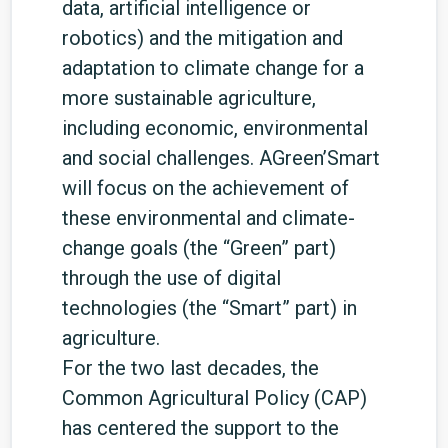
data, artificial intelligence or
robotics) and the mitigation and
adaptation to climate change for a
more sustainable agriculture,
including economic, environmental
and social challenges. AGreen’Smart
will focus on the achievement of
these environmental and climate-
change goals (the “Green” part)
through the use of digital
technologies (the “Smart” part) in
agriculture.
For the two last decades, the
Common Agricultural Policy (CAP)
has centered the support to the