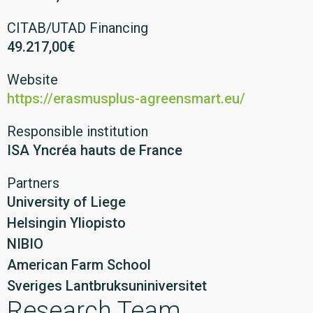
CITAB/UTAD Financing
49.217,00€
Website
https://erasmusplus-agreensmart.eu/
Responsible institution
ISA Yncréa hauts de France
Partners
University of Liege
Helsingin Yliopisto
NIBIO
American Farm School
Sveriges Lantbruksuniniversitet
Research Team