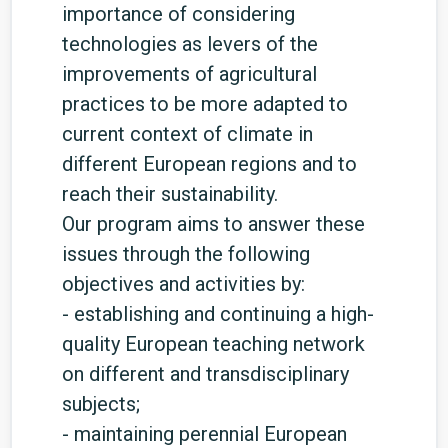
importance of considering
technologies as levers of the
improvements of agricultural
practices to be more adapted to
current context of climate in
different European regions and to
reach their sustainability.
Our program aims to answer these
issues through the following
objectives and activities by:
- establishing and continuing a high-
quality European teaching network
on different and transdisciplinary
subjects;
- maintaining perennial European