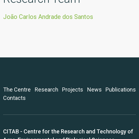
João Carlos Andrade dos Santos
The Centre
Research
Projects
News
Publications
Contacts
CITAB - Centre for the Research and Technology of