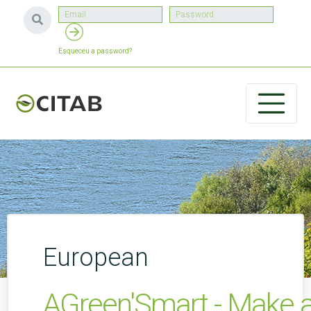
Esqueceu a password?
European
AGreen'Smart - Make a