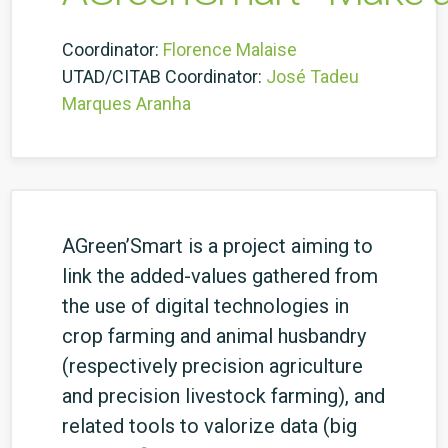
Coordinator:
Florence Malaise
UTAD/CITAB Coordinator:
José Tadeu
Marques Aranha
AGreen’Smart is a project aiming to
link the added-values gathered from
the use of digital technologies in
crop farming and animal husbandry
(respectively precision agriculture
and precision livestock farming), and
related tools to valorize data (big