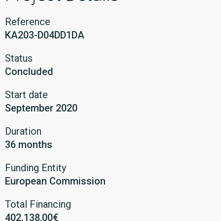
Reference
KA203-D04DD1DA
Status
Concluded
Start date
September 2020
Duration
36 months
Funding Entity
European Commission
Total Financing
402.138,00€