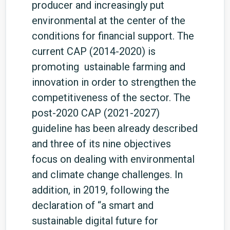
producer and increasingly put
environmental at the center of the
conditions for financial support. The
current CAP (2014-2020) is
promoting ustainable farming and
innovation in order to strengthen the
competitiveness of the sector. The
post-2020 CAP (2021-2027)
guideline has been already described
and three of its nine objectives
focus on dealing with environmental
and climate change challenges. In
addition, in 2019, following the
declaration of “a smart and
sustainable digital future for