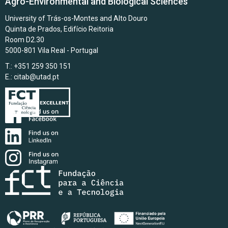
Agro-Environmental and Biological Sciences
University of Trás-os-Montes and Alto Douro
Quinta de Prados, Edifício Reitoria
Room D2.30
5000-801 Vila Real - Portugal
T.: +351 259 350 151
E.:
citab@utad.pt