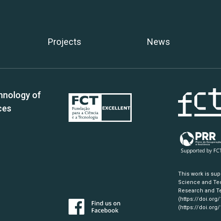
Projects
News
hnology of
ces
This work is su
Science and Tec
Research and Te
(https://doi.org
(https://doi.org