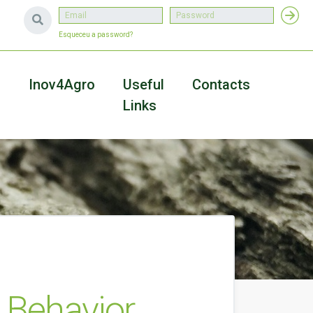
Esqueceu a password?
a
Inov4Agro
Useful
Contacts
Links
 Behavior