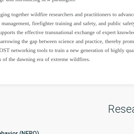
ng together wildfire researchers and practitioners to advance 
e management, firefighter training and safety, and public saf
pports the effective transnational exchange of expert knowle
arrowing the gap between science and practice, thereby promo
OST networking tools to train a new generation of highly quali
s of the dawning era of extreme wildfires.
Rese
ehavior (NERO)