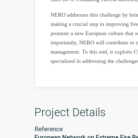
NERO addresses this challenge by bringi
making a crucial step in improving fir
promote a new European culture that su
importantly, NERO will contribute to n
management. To this end, it exploits C
specialised in addressing the challenge
Project Details
Reference
European Network on Extreme Fire B