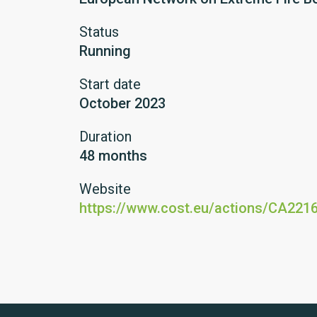
Status
Running
Start date
October 2023
Duration
48 months
Website
https://www.cost.eu/actions/CA221