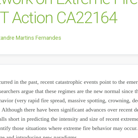
ST Action CA22164
xandre Martins Fernandes
urred in the past, recent catastrophic events point to the eme
earchers argue that these regimes are the new normal since th
ehavior (very rapid fire spread, massive spotting, crowning, 
t. Although there have been significant advances over recent d
ls short in predicting the intensity and size of recent extrem
ntify those situations where extreme fire behavior may occur.
dge and introducing new paradigms.