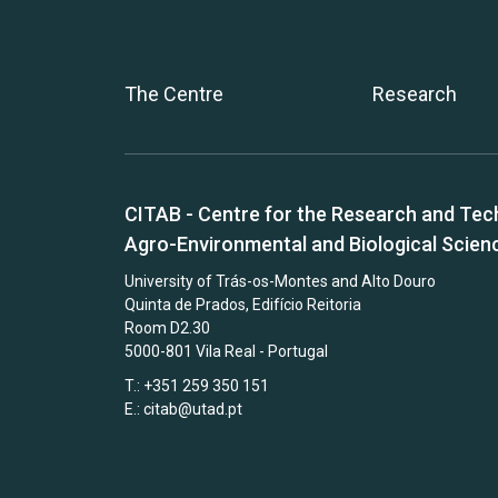
The Centre
Research
CITAB - Centre for the Research and Tec
Agro-Environmental and Biological Scien
University of Trás-os-Montes and Alto Douro
Quinta de Prados, Edifício Reitoria
Room D2.30
5000-801 Vila Real - Portugal
T.: +351 259 350 151
E.:
citab@utad.pt