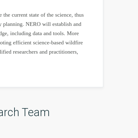
the current state of the science, thus
ety planning. NERO will establish and
dge, including data and tools. More
ting efficient science-based wildfire
fied researchers and practitioners,
arch Team