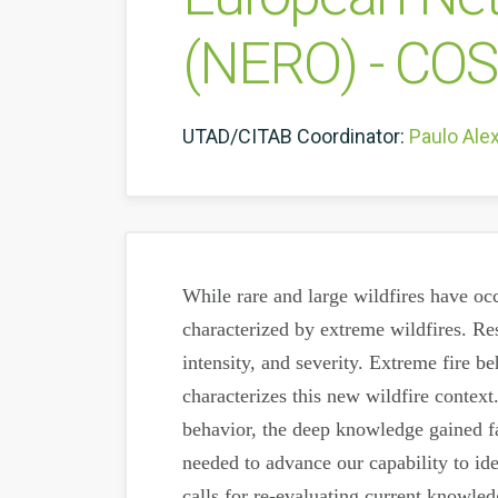
(NERO) - CO
UTAD/CITAB Coordinator:
Paulo Ale
While rare and large wildfires have occ
characterized by extreme wildfires. Res
intensity, and severity. Extreme fire b
characterizes this new wildfire contex
behavior, the deep knowledge gained fal
needed to advance our capability to ide
calls for re-evaluating current knowle