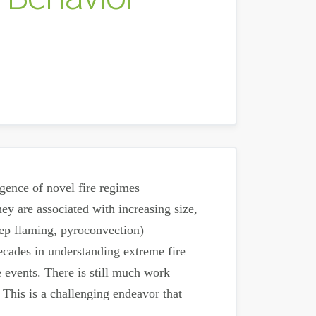
rgence of novel fire regimes
ey are associated with increasing size,
deep flaming, pyroconvection)
ecades in understanding extreme fire
e events. There is still much work
 This is a challenging endeavor that