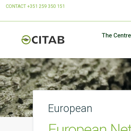
CONTACT +351 259 350 151
The Centre
European
European Net