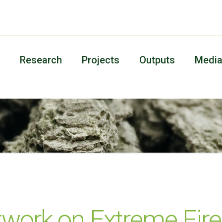
Research
Projects
Outputs
Medi
work on Extreme Fire