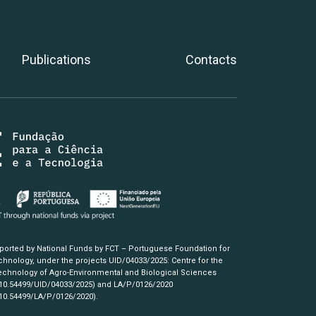
Publications
Contacts
pported by National Funds by FCT – Portuguese Foundation for
hnology, under the projects UID/04033/2025: Centre for the
chnology of Agro-Environmental and Biological Sciences
/10.54499/UID/04033/2025)
and LA/P/0126/2020
/10.54499/LA/P/0126/2020)
.