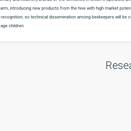
 farm, introducing new products from the hive with high market potent
s recognition, so technical dissemination among beekeepers will be
age children.
Rese