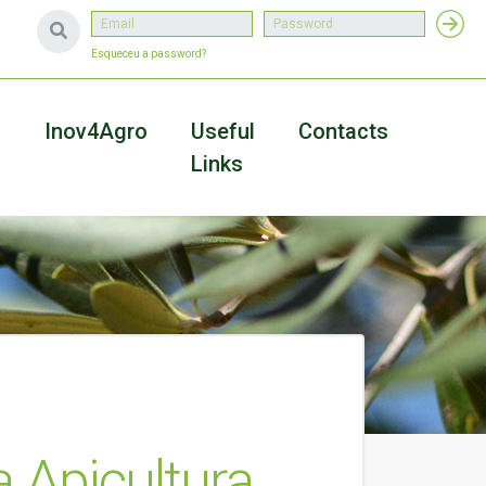
Esqueceu a password?
a
Inov4Agro
Useful
Contacts
Links
 Apicultura