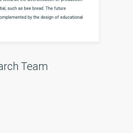
ial, such as bee bread. The future
 complemented by the design of educational
arch Team