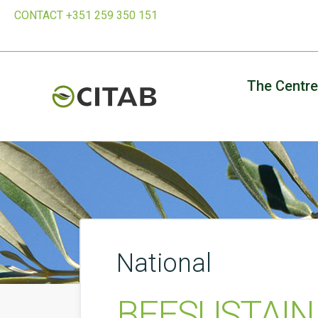
CONTACT +351 259 350 151
The Centre
National
BEESUSTAIN –