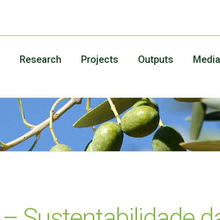
Research
Projects
Outputs
Medi
 Sustentabilidade da