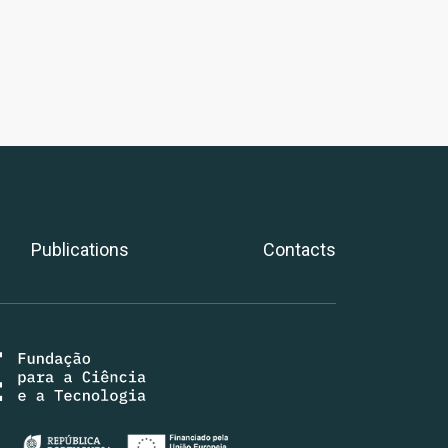
Publications
Contacts