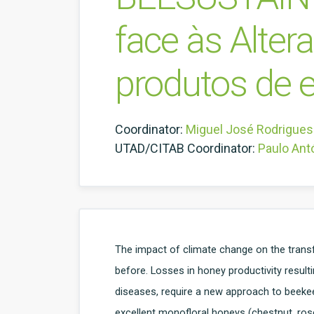
face às Alter
produtos de e
Coordinator:
Miguel José Rodrigues
UTAD/CITAB Coordinator:
Paulo Ant
The impact of climate change on the trans
before. Losses in honey productivity result
diseases, require a new approach to beekeep
excellent monofloral honeys (chestnut, rose