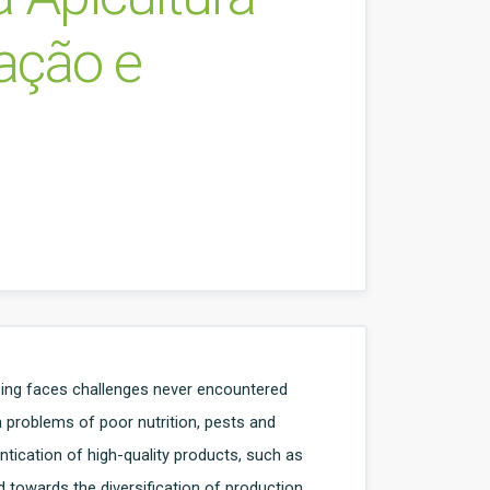
vação e
ping faces challenges never encountered
h problems of poor nutrition, pests and
ntication of high-quality products, such as
d towards the diversification of production