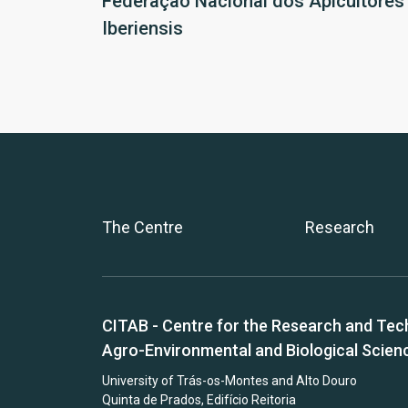
Federação Nacional dos Apicultores
Iberiensis
The Centre
Research
CITAB - Centre for the Research and Tec
Agro-Environmental and Biological Scien
University of Trás-os-Montes and Alto Douro
Quinta de Prados, Edifício Reitoria