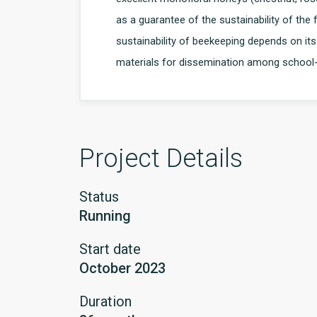
as a guarantee of the sustainability of the
sustainability of beekeeping depends on it
materials for dissemination among school-
Project Details
Status
Running
Start date
October 2023
Duration