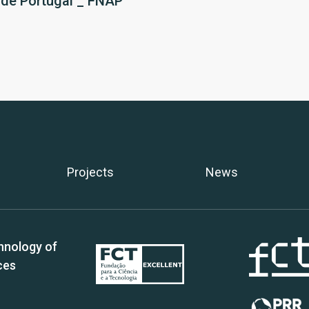
 de Portugal _ FNAP
Projects
News
hnology of
ces