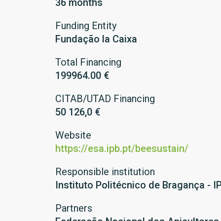
36 months
Funding Entity
Fundação la Caixa
Total Financing
199964.00 €
CITAB/UTAD Financing
50 126,0 €
Website
https://esa.ipb.pt/beesustain/
Responsible institution
Instituto Politécnico de Bragança - I
Partners