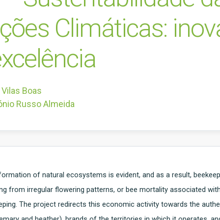
ações Climáticas: ino
xcelência
 Vilas Boas
ónio Russo Almeida
formation of natural ecosystems is evident, and as a result, beekee
ing from irregular flowering patterns, or bee mortality associated wit
ing. The project redirects this economic activity towards the authe
mary and heather), brands of the territories in which it operates, an