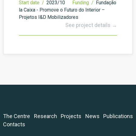
Start date /
2023/10
Funding /
Fundação
la Caixa - Promove o Futuro do Interior –
Projetos I&D Mobilizadores
See project details →
The Centre
Research
Projects
News
Publications
Contacts