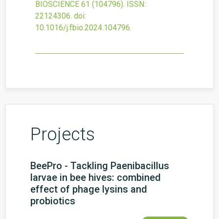
BIOSCIENCE
61
(104796).
ISSN:
22124306.
doi:
10.1016/j.fbio.2024.104796
.
Projects
BeePro - Tackling Paenibacillus
larvae in bee hives: combined
effect of phage lysins and
probiotics