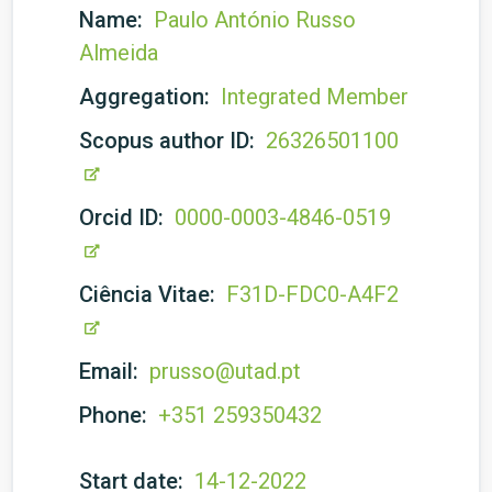
Name:
Paulo António Russo
Almeida
Aggregation:
Integrated Member
Scopus author ID:
26326501100
Orcid ID:
0000-0003-4846-0519
Ciência Vitae:
F31D-FDC0-A4F2
Email:
prusso@utad.pt
Phone:
+351 259350432
Start date:
14-12-2022