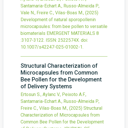
Santamaria-Echart A., Russo-Almeida P.,
Vale N., Freire C., Vilas-Boas M.,
(2025)
Development of natural sporopollenin
microcapsules: from bee pollen to versatile
biomaterials
EMERGENT MATERIALS
8
:3107-3122.
ISSN: 2522574X.
doi:
10.1007/s42247-025-01002-1
.
Structural Characterization of
Microcapsules from Common
Bee Pollen for the Development
of Delivery Systems
Ertosun S., Aylanc V., Peixoto A.F.,
Santamaria-Echart A., Russo-Almeida P.,
Freire C., Vilas-Boas M.,
(2025)
Structural
Characterization of Microcapsules from
Common Bee Pollen for the Development