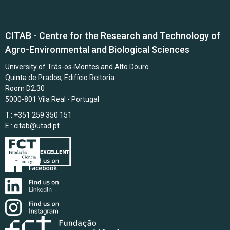
CITAB - Centre for the Research and Technology of
Agro-Environmental and Biological Sciences
University of Trás-os-Montes and Alto Douro
Quinta de Prados, Edifício Reitoria
Room D2.30
5000-801 Vila Real - Portugal
T.: +351 259 350 151
E.:
citab@utad.pt