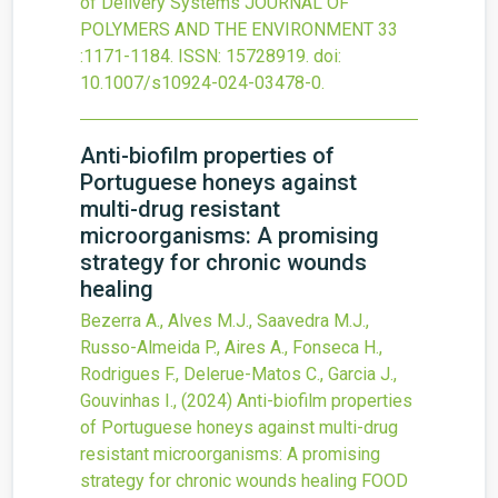
of Delivery Systems
JOURNAL OF
POLYMERS AND THE ENVIRONMENT
33
:1171-1184.
ISSN: 15728919.
doi:
10.1007/s10924-024-03478-0
.
Anti-biofilm properties of
Portuguese honeys against
multi-drug resistant
microorganisms: A promising
strategy for chronic wounds
healing
Bezerra A., Alves M.J., Saavedra M.J.,
Russo-Almeida P., Aires A., Fonseca H.,
Rodrigues F., Delerue-Matos C., Garcia J.,
Gouvinhas I.,
(2024)
Anti-biofilm properties
of Portuguese honeys against multi-drug
resistant microorganisms: A promising
strategy for chronic wounds healing
FOOD