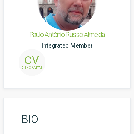
Paulo António Russo Almeida
Integrated Member
CV
CIÊNCIA VITAE
BIO