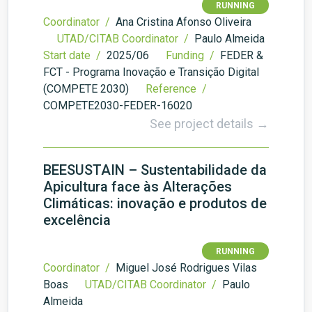
RUNNING
Coordinator /
Ana Cristina Afonso Oliveira
UTAD/CITAB Coordinator /
Paulo Almeida
Start date /
2025/06
Funding /
FEDER &
FCT - Programa Inovação e Transição Digital
(COMPETE 2030)
Reference /
COMPETE2030-FEDER-16020
See project details →
BEESUSTAIN – Sustentabilidade da
Apicultura face às Alterações
Climáticas: inovação e produtos de
excelência
RUNNING
Coordinator /
Miguel José Rodrigues Vilas
Boas
UTAD/CITAB Coordinator /
Paulo
Almeida