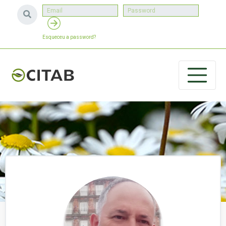
Esqueceu a password?