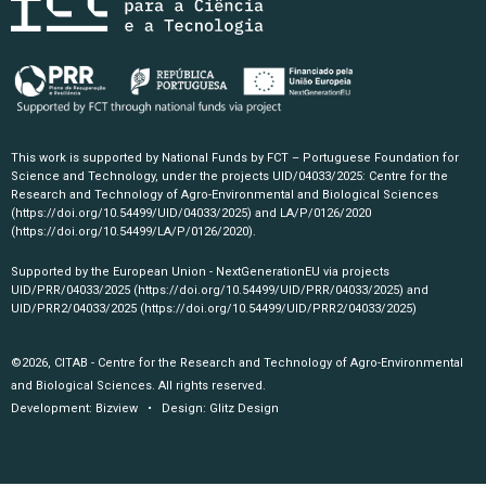
This work is supported by National Funds by FCT – Portuguese Foundation for
Science and Technology, under the projects UID/04033/2025: Centre for the
Research and Technology of Agro-Environmental and Biological Sciences
(https://doi.org/10.54499/UID/04033/2025)
and LA/P/0126/2020
(https://doi.org/10.54499/LA/P/0126/2020)
.
Supported by the European Union - NextGenerationEU via projects
UID/PRR/04033/2025
(https://doi.org/10.54499/UID/PRR/04033/2025)
and
UID/PRR2/04033/2025
(https://doi.org/10.54499/UID/PRR2/04033/2025)
©2026, CITAB - Centre for the Research and Technology of Agro-Environmental
and Biological Sciences. All rights reserved.
Development:
Bizview
• Design:
Glitz Design