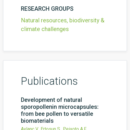
RESEARCH GROUPS
Natural resources, biodiversity &
climate challenges
Publications
Development of natural
sporopollenin microcapsules:
from bee pollen to versatile
biomaterials
Aylanc V., Ertosun S., Peixoto A.F.,