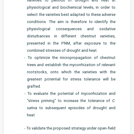
varieties to periods of drought and heat at
physiological and biochemical levels, in order to
select the varieties best adapted to these adverse
conditions. The aim is therefore to identify the
physiological consequences and oxidative
disturbances in different chestnut varieties,
presented in the PNM, after exposure to the
combined stresses of drought and heat.
- To optimize the micropropagation of chestnut
trees and establish the mycorrhization of relevant
rootstocks, onto which the varieties with the
greatest potential for stress tolerance will be
grafted.
- To evaluate the potential of mycorrhization and
“stress priming” to increase the tolerance of
C.
sativa
to subsequent episodes of drought and
heat.
- To validate the proposed strategy under open-field