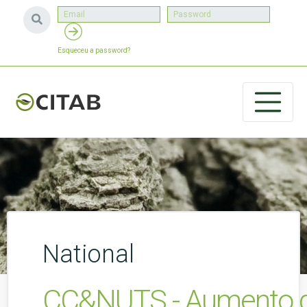
Esqueceu a password?
National
CC&NUTS - Aumento da r