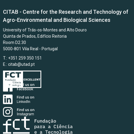
CITAB - Centre for the Research and Technology of
Agro-Environmental and Biological Sciences
University of Trás-os-Montes and Alto Douro
Quinta de Prados, Edifício Reitoria
Room D2.30
5000-801 Vila Real - Portugal
T.: +351 259 350 151
E.:
citab@utad.pt