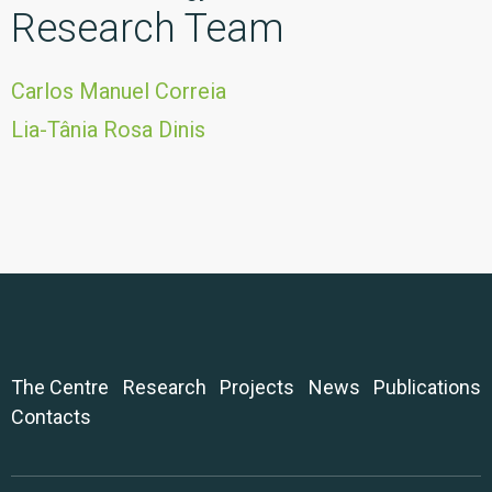
Research Team
Carlos Manuel Correia
Lia-Tânia Rosa Dinis
The Centre
Research
Projects
News
Publications
Contacts