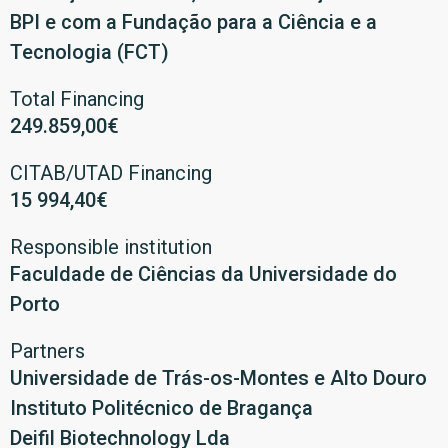
BPI e com a Fundação para a Ciência e a
Tecnologia (FCT)
Total Financing
249.859,00€
CITAB/UTAD Financing
15 994,40€
Responsible institution
Faculdade de Ciências da Universidade do
Porto
Partners
Universidade de Trás-os-Montes e Alto Douro
Instituto Politécnico de Bragança
Deifil Biotechnology Lda