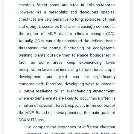
chestnut forest areas are sited in Trás-os-Montes.
However, as a mesophilic and deciduous species,
chestnuts are very sensitive to long episodes of heat
and drought, scenarios that are increasingly common in
the region of MNP due to climate change (CC).
Actually, CC is currently considered the defining issue
threatening the normal functioning of ecosystems,
pushing plants outside their tolerance boundaries. In
fact, as some areas keep experiencing lower
precipitation levels and increasing temperatures, crops’
development and yield can be significantly
compromised. Therefore, developing ways to increase
C. sativa
resilience to an ever-changing environment,
where extreme events are likely to occur more often, is
a matter of special interest, especially in the context of
the MNP. Based on these premises, the main goals of
CC&NUTS are:
- To compare the responses of different chestnut