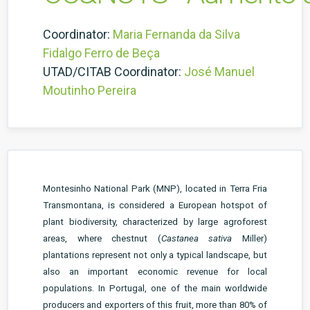
Coordinator:
Maria Fernanda da Silva
Fidalgo Ferro de Beça
UTAD/CITAB Coordinator:
José Manuel
Moutinho Pereira
Montesinho National Park (MNP), located in Terra Fria
Transmontana, is considered a European hotspot of
plant biodiversity, characterized by large agroforest
areas, where chestnut (
Castanea sativa
Miller)
plantations represent not only a typical landscape, but
also an important economic revenue for local
populations. In Portugal, one of the main worldwide
producers and exporters of this fruit, more than 80% of