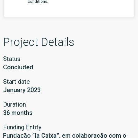
conditions.
Project Details
Status
Concluded
Start date
January 2023
Duration
36 months
Funding Entity
Fundação “la Caixa”, em colaboração com o