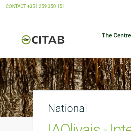
CONTACT +351 259 350 151
The Centre
National
IAOlivais - In