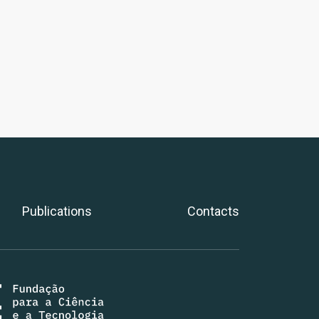
Publications
Contacts