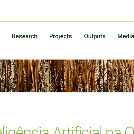
Research
Projects
Outputs
Medi
teligência Artificial n