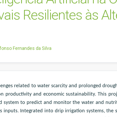
vais Resilientes às Al
fonso Fernandes da Silva
llenges related to water scarcity and prolonged droug
 on productivity and economic sustainability. This pr
sed system to predict and monitor the water and nutri
 inputs. Integrated into drip irrigation systems, the s