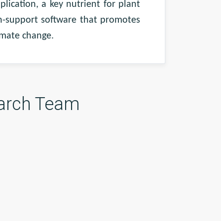
ication, a key nutrient for plant
on-support software that promotes
limate change.
arch Team