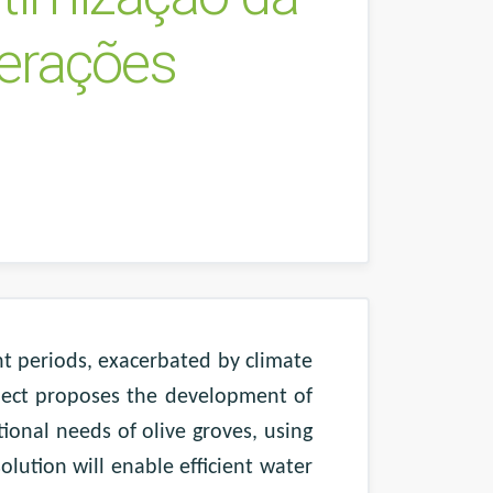
terações
ht periods, exacerbated by climate
oject proposes the development of
tional needs of olive groves, using
olution will enable efficient water