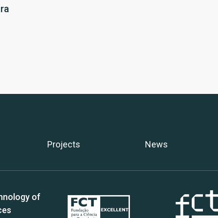
ra
Projects
News
hnology of
ces