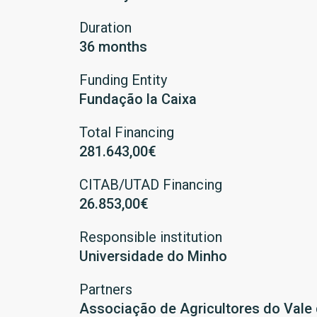
Duration
36 months
Funding Entity
Fundação la Caixa
Total Financing
281.643,00€
CITAB/UTAD Financing
26.853,00€
Responsible institution
Universidade do Minho
Partners
Associação de Agricultores do Vale 