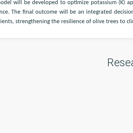
odel will be developed to optimize potassium (K) appl
nce. The final outcome will be an integrated decisi
ients, strengthening the resilience of olive trees to c
Rese