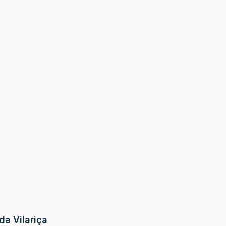
da Vilariça