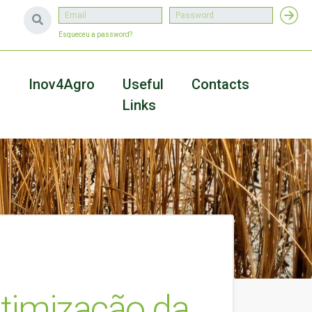
Esqueceu a password?
a
Inov4Agro
Useful
Contacts
Links
a Otimização da