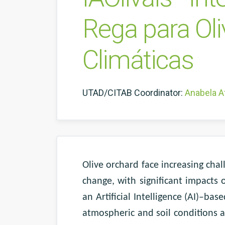
Rega para Oli
Climáticas
UTAD/CITAB Coordinator:
Anabela A
Olive orchard face increasing cha
change, with significant impacts
an Artificial Intelligence (AI)–ba
atmospheric and soil conditions as