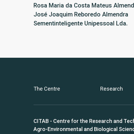
Rosa Maria da Costa Mateus Almend
José Joaquim Reboredo Almendra
Sementinteligente Unipessoal Lda.
The Centre
Research
CITAB - Centre for the Research and Tec
Agro-Environmental and Biological Scien