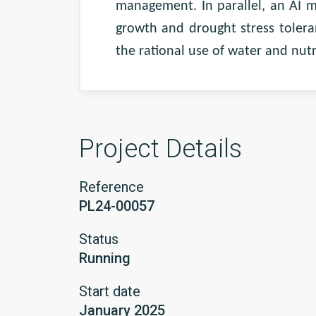
management. In parallel, an AI m
growth and drought stress tolera
the rational use of water and nutr
Project Details
Reference
PL24-00057
Status
Running
Start date
January 2025