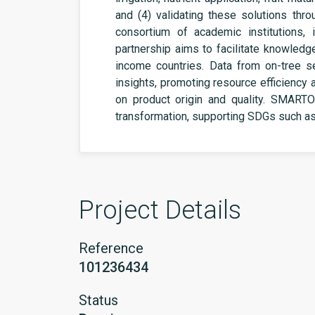
and (4) validating these solutions throug
consortium of academic institutions, 
partnership aims to facilitate knowledg
income countries. Data from on-tree se
insights, promoting resource efficiency 
on product origin and quality. SMARTOL
transformation, supporting SDGs such a
Project Details
Reference
101236434
Status