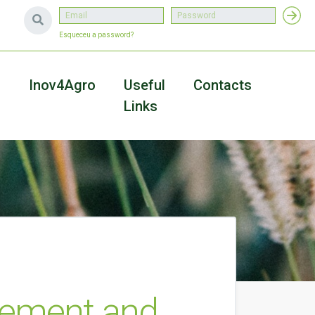
Esqueceu a password?
a
Inov4Agro
Useful
Contacts
Links
gement and