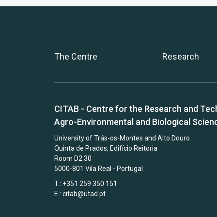
The Centre
Research
CITAB - Centre for the Research and Tec
Agro-Environmental and Biological Scien
University of Trás-os-Montes and Alto Douro
Quinta de Prados, Edifício Reitoria
Room D2.30
5000-801 Vila Real - Portugal
T.: +351 259 350 151
E.:
citab@utad.pt