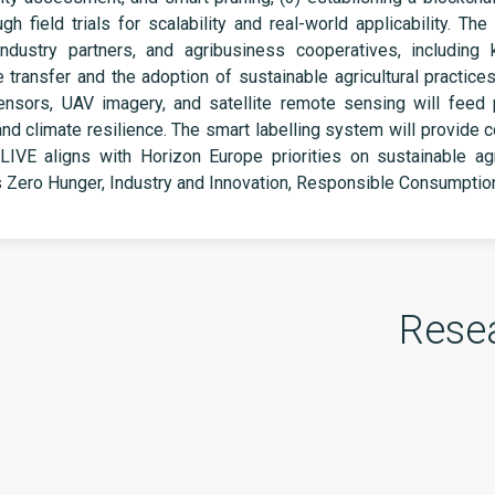
h field trials for scalability and real-world applicability. The
industry partners, and agribusiness cooperatives, including
e transfer and the adoption of sustainable agricultural practic
nsors, UAV imagery, and satellite remote sensing will feed 
and climate resilience. The smart labelling system will provide
IVE aligns with Horizon Europe priorities on sustainable agric
s Zero Hunger, Industry and Innovation, Responsible Consumpti
Rese