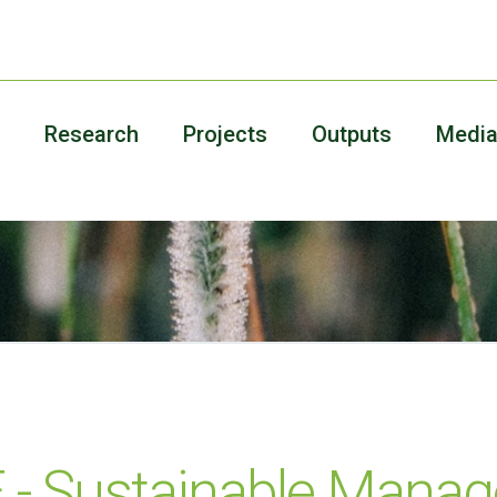
Research
Projects
Outputs
Medi
- Sustainable Mana