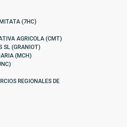
MITATA (7HC)
ATIVA AGRICOLA (CMT)
 SL (GRANIOT)
ARIA (MCH)
UNC)
RCIOS REGIONALES DE