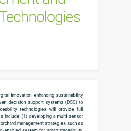
t Technologies
tal innovation, enhancing sustainability
riven decision support systems (DSS) to
eability technologies will provide full
s include: (1) developing a multi-sensor
 orchard management strategies such as
ain-enabled system for smart traceability,