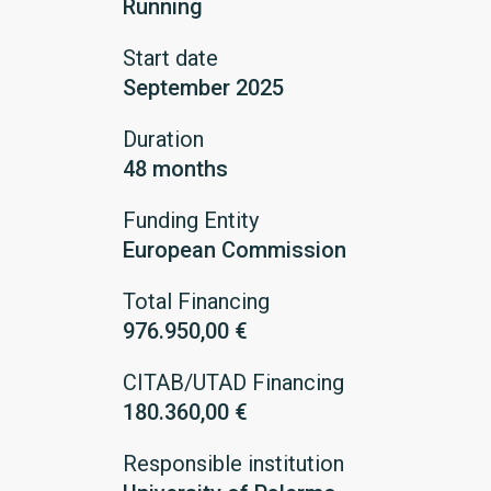
Running
Start date
September 2025
Duration
48 months
Funding Entity
European Commission
Total Financing
976.950,00 €
CITAB/UTAD Financing
180.360,00 €
Responsible institution