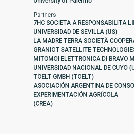
University of Palermo
Partners
7HC SOCIETA A RESPONSABILITA LI
UNIVERSIDAD DE SEVILLA (US)
LA MADRE TERRA SOCIETÀ COOPER
GRANIOT SATELLITE TECHNOLOGIES
MITOMOI ELETTRONICA DI BRAVO M
UNIVERSIDAD NACIONAL DE CUYO (
TOELT GMBH (TOELT)
ASOCIACIÓN ARGENTINA DE CONSO
EXPERIMENTACIÓN AGRÍCOLA
(CREA)