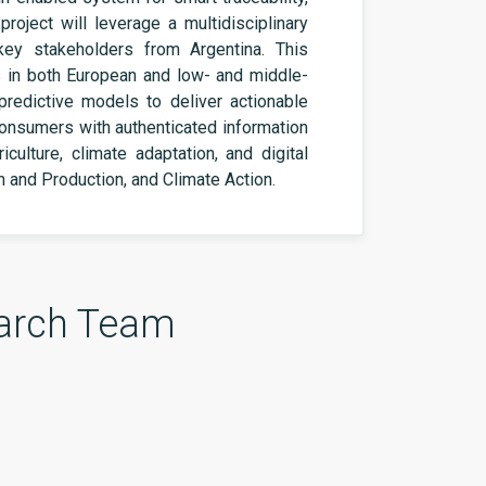
 project will leverage a multidisciplinary
 key stakeholders from Argentina. This
es in both European and low- and middle-
predictive models to deliver actionable
 consumers with authenticated information
ulture, climate adaptation, and digital
on
and Production, and Climate Action.
arch Team