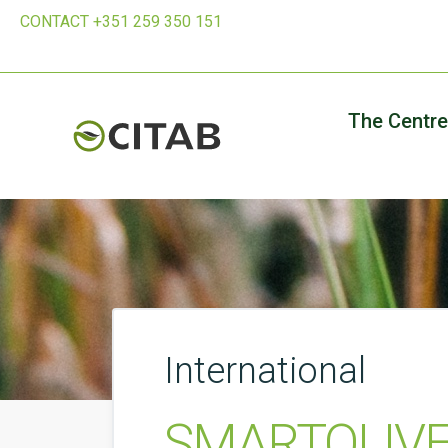
CONTACT +351 259 350 151
The Centre
International
SMARTOLIVE 