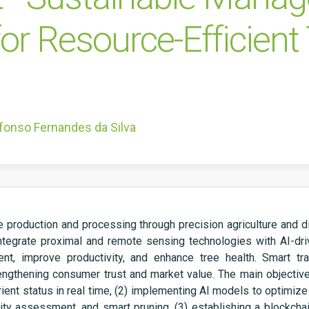
for Resource-Efficien
fonso Fernandes da Silva
production and processing through precision agriculture and digi
integrate proximal and remote sensing technologies with AI-d
, improve productivity, and enhance tree health. Smart trac
rengthening consumer trust and market value. The main objective
ent status in real time, (2)
implementing AI models to optimize
aturity assessment, and smart pruning, (3) establishing a blockch