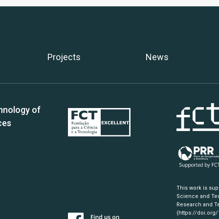
Projects
News
hnology of
ces
This work is su
Science and Tec
Research and Te
(https://doi.org