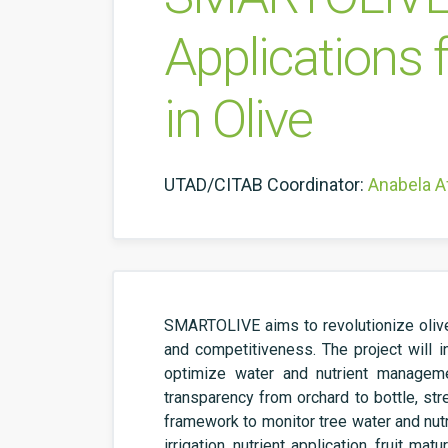
Applications 
in Olive
UTAD/CITAB Coordinator:
Anabela A
SMARTOLIVE aims to revolutionize olive 
and competitiveness. The project will 
optimize water and nutrient management
transparency from orchard to bottle, st
framework to monitor tree water and nutri
irrigation, nutrient application, fruit m