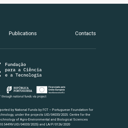
Publications
Contacts
pported by National Funds by FCT – Portuguese Foundation for
hnology, under the projects UID/04033/2025: Centre for the
chnology of Agro-Environmental and Biological Sciences
/10.54499/UID/04033/2025)
and LA/P/0126/2020