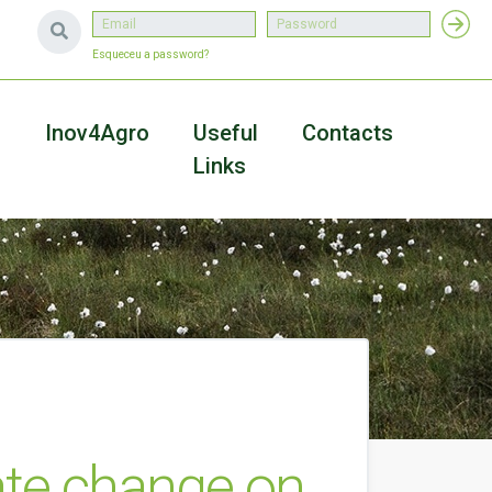
Esqueceu a password?
a
Inov4Agro
Useful
Contacts
Links
mate change on