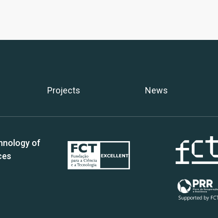
Projects
News
hnology of
ces