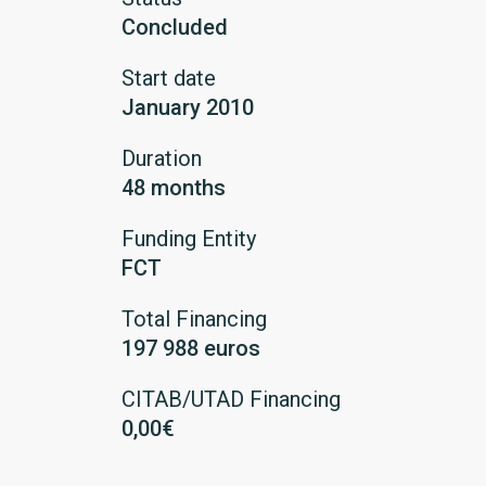
Concluded
Start date
January 2010
Duration
48 months
Funding Entity
FCT
Total Financing
197 988 euros
CITAB/UTAD Financing
0,00€