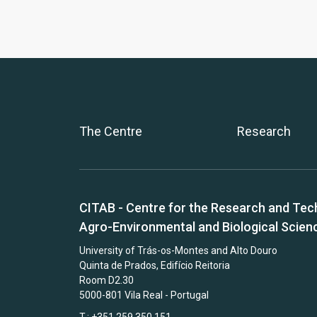
The Centre
Research
CITAB - Centre for the Research and Tec
Agro-Environmental and Biological Scien
University of Trás-os-Montes and Alto Douro
Quinta de Prados, Edifício Reitoria
Room D2.30
5000-801 Vila Real - Portugal