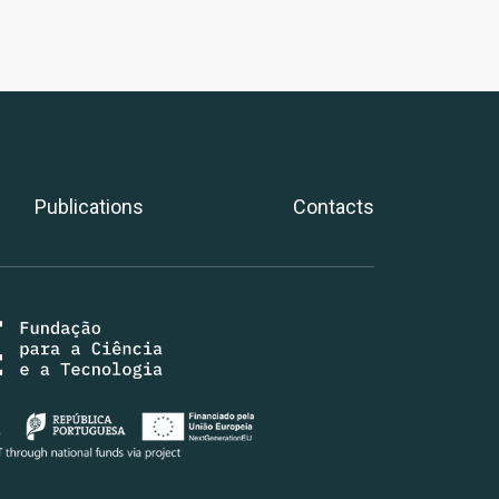
Publications
Contacts