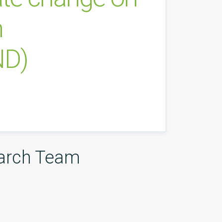
n
ND)
arch Team