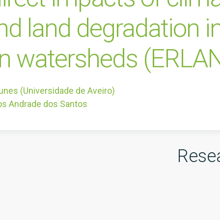
and land degradation i
an watersheds (ERLA
unes (Universidade de Aveiro)
os Andrade dos Santos
Rese