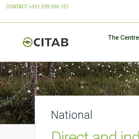
CONTACT +351 259 350 151
The Centre
National
Direct and in