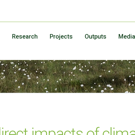
Research
Projects
Outputs
Medi
direct impacts of cli