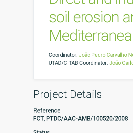
soil erosion 
Mediterrane
Coordinator:
João Pedro Carvalho N
UTAD/CITAB Coordinator:
João Carl
Project Details
Reference
FCT, PTDC/AAC-AMB/100520/2008
Status