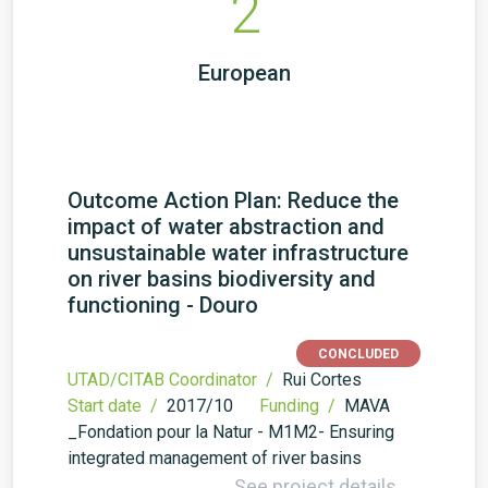
2
European
Outcome Action Plan: Reduce the
impact of water abstraction and
unsustainable water infrastructure
on river basins biodiversity and
functioning - Douro
CONCLUDED
UTAD/CITAB Coordinator /
Rui Cortes
Start date /
2017/10
Funding /
MAVA
_Fondation pour la Natur - M1M2- Ensuring
integrated management of river basins
See project details →