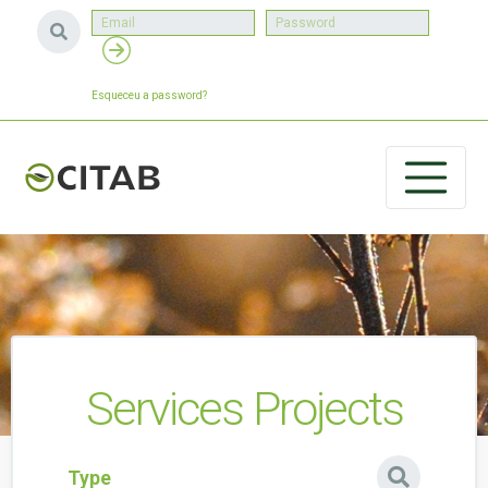
Esqueceu a password?
Services Projects
Type