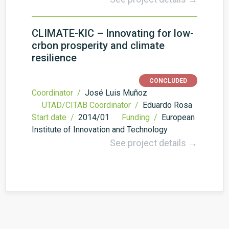
CLIMATE-KIC – Innovating for low-
crbon prosperity and climate
resilience
CONCLUDED
Coordinator /
José Luis Muñoz
UTAD/CITAB Coordinator /
Eduardo Rosa
Start date /
2014/01
Funding /
European
Institute of Innovation and Technology
See project details →