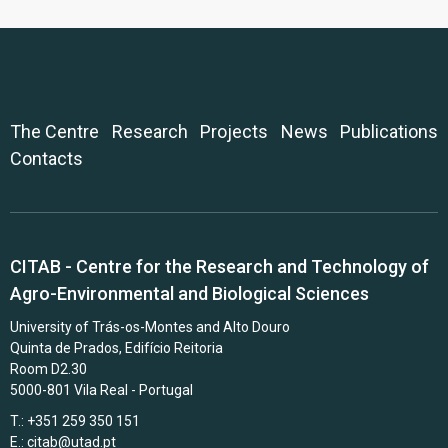
The Centre
Research
Projects
News
Publications
Contacts
CITAB - Centre for the Research and Technology of
Agro-Environmental and Biological Sciences
University of Trás-os-Montes and Alto Douro
Quinta de Prados, Edifício Reitoria
Room D2.30
5000-801 Vila Real - Portugal
T.: +351 259 350 151
E.:
citab@utad.pt