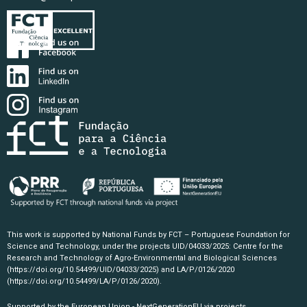
This work is supported by National Funds by FCT – Portuguese Foundation for
Science and Technology, under the projects UID/04033/2025: Centre for the
Research and Technology of Agro-Environmental and Biological Sciences
(https://doi.org/10.54499/UID/04033/2025)
and LA/P/0126/2020
(https://doi.org/10.54499/LA/P/0126/2020)
.
Supported by the European Union - NextGenerationEU via projects