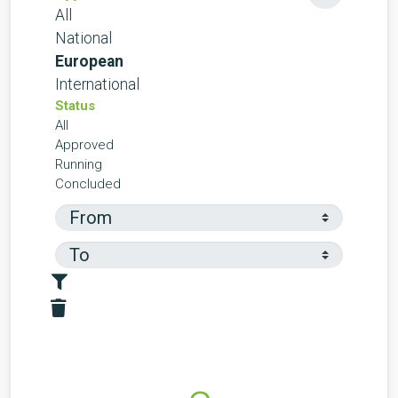
All
National
European
International
Status
All
Approved
Running
Concluded