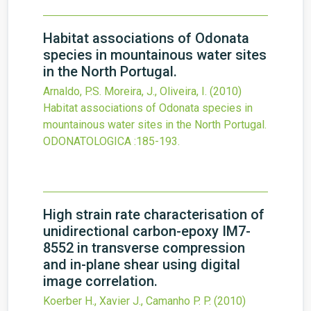
Habitat associations of Odonata
species in mountainous water sites
in the North Portugal.
Arnaldo, P.S. Moreira, J., Oliveira, I.
(2010)
Habitat associations of Odonata species in
mountainous water sites in the North Portugal.
ODONATOLOGICA
:185-193.
High strain rate characterisation of
unidirectional carbon-epoxy IM7-
8552 in transverse compression
and in-plane shear using digital
image correlation.
Koerber H., Xavier J., Camanho P. P.
(2010)