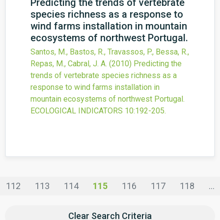
Predicting the trends of vertebrate
species richness as a response to
wind farms installation in mountain
ecosystems of northwest Portugal.
Santos, M., Bastos, R., Travassos, P., Bessa, R.,
Repas, M., Cabral, J. A.
(2010)
Predicting the
trends of vertebrate species richness as a
response to wind farms installation in
mountain ecosystems of northwest Portugal.
ECOLOGICAL INDICATORS
10
:192-205.
112
113
114
115
116
117
118
...
Clear Search Criteria