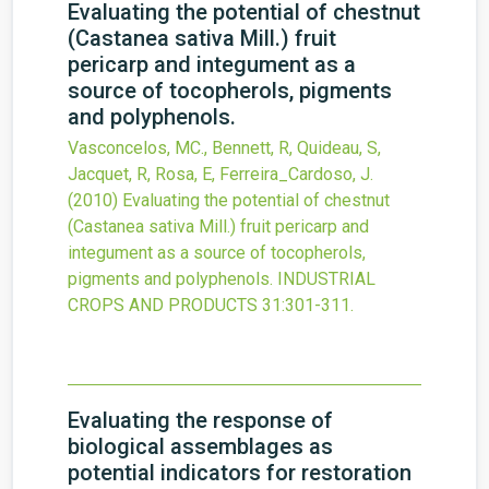
Evaluating the potential of chestnut
(Castanea sativa Mill.) fruit
pericarp and integument as a
source of tocopherols, pigments
and polyphenols.
Vasconcelos, MC., Bennett, R, Quideau, S,
Jacquet, R, Rosa, E, Ferreira_Cardoso, J.
(2010)
Evaluating the potential of chestnut
(Castanea sativa Mill.) fruit pericarp and
integument as a source of tocopherols,
pigments and polyphenols.
INDUSTRIAL
CROPS AND PRODUCTS
31
:301-311.
Evaluating the response of
biological assemblages as
potential indicators for restoration