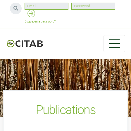
Esqueceu a password?
Publications