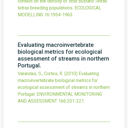
context on the density of little bustard Tetrax
tetrax breeding populations.
ECOLOGICAL
MODELLING
16
:1954-1963.
Evaluating macroinvertebrate
biological metrics for ecological
assessment of streams in northern
Portugal.
Varandas, S., Cortes, R.
(2010)
Evaluating
macroinvertebrate biological metrics for
ecological assessment of streams in northern
Portugal.
ENVIRONMENTAL MONITORING
AND ASSESSMENT
166
:201-221.