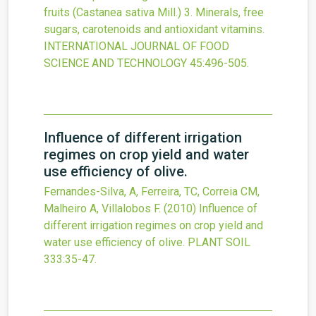
fruits (Castanea sativa Mill.) 3. Minerals, free
sugars, carotenoids and antioxidant vitamins.
INTERNATIONAL JOURNAL OF FOOD
SCIENCE AND TECHNOLOGY
45
:496-505.
Influence of different irrigation
regimes on crop yield and water
use efficiency of olive.
Fernandes-Silva, A, Ferreira, TC, Correia CM,
Malheiro A, Villalobos F.
(2010)
Influence of
different irrigation regimes on crop yield and
water use efficiency of olive.
PLANT SOIL
333
:35-47.