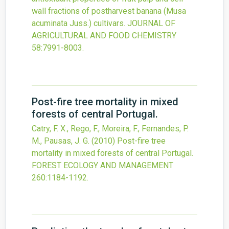
wall fractions of postharvest banana (Musa
acuminata Juss.) cultivars.
JOURNAL OF
AGRICULTURAL AND FOOD CHEMISTRY
58
:7991-8003.
Post-fire tree mortality in mixed
forests of central Portugal.
Catry, F. X., Rego, F., Moreira, F., Fernandes, P.
M., Pausas, J. G.
(2010)
Post-fire tree
mortality in mixed forests of central Portugal.
FOREST ECOLOGY AND MANAGEMENT
260
:1184-1192.