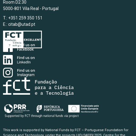
Room D2.30
5000-801 Vila Real - Portugal
T.: +351 259 350 151
E.:
citab@utad.pt
This work is supported by National Funds by FCT – Portuguese Foundation for
Science and Technology, under the projects UID/04033/2025: Centre for the