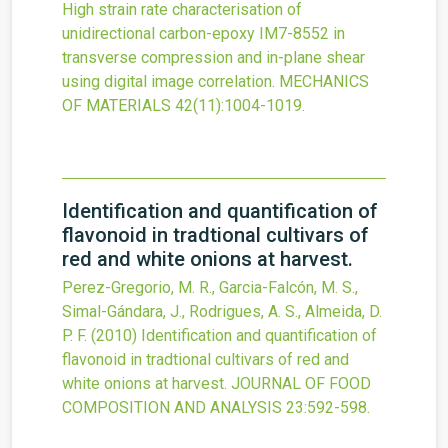
High strain rate characterisation of
unidirectional carbon-epoxy IM7-8552 in
transverse compression and in-plane shear
using digital image correlation.
MECHANICS
OF MATERIALS
42
(11)
:1004-1019.
Identification and quantification of
flavonoid in tradtional cultivars of
red and white onions at harvest.
Perez-Gregorio, M. R., Garcia-Falcón, M. S.,
Simal-Gándara, J., Rodrigues, A. S., Almeida, D.
P. F.
(2010)
Identification and quantification of
flavonoid in tradtional cultivars of red and
white onions at harvest.
JOURNAL OF FOOD
COMPOSITION AND ANALYSIS
23
:592-598.