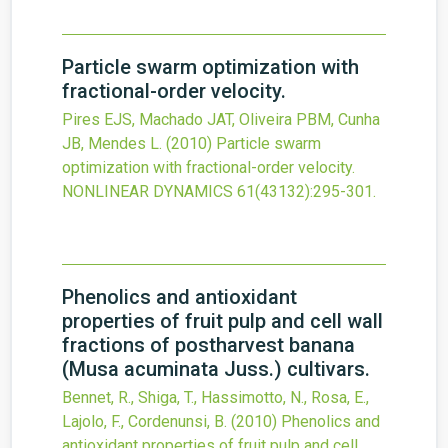
Particle swarm optimization with
fractional-order velocity.
Pires EJS, Machado JAT, Oliveira PBM, Cunha
JB, Mendes L.
(2010)
Particle swarm
optimization with fractional-order velocity.
NONLINEAR DYNAMICS
61
(43132)
:295-301.
Phenolics and antioxidant
properties of fruit pulp and cell wall
fractions of postharvest banana
(Musa acuminata Juss.) cultivars.
Bennet, R., Shiga, T., Hassimotto, N., Rosa, E.,
Lajolo, F., Cordenunsi, B.
(2010)
Phenolics and
antioxidant properties of fruit pulp and cell