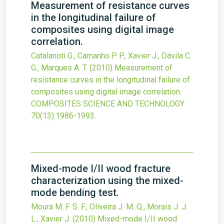
Measurement of resistance curves
in the longitudinal failure of
composites using digital image
correlation.
Catalanoti G., Camanho P. P., Xavier J., Dávila C.
G., Marques A. T.
(2010)
Measurement of
resistance curves in the longitudinal failure of
composites using digital image correlation.
COMPOSITES SCIENCE AND TECHNOLOGY
70
(13)
:1986-1993.
Mixed-mode I/II wood fracture
characterization using the mixed-
mode bending test.
Moura M. F. S. F., Oliveira J. M. Q., Morais J. J.
L., Xavier J.
(2010)
Mixed-mode I/II wood