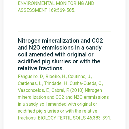
ENVIRONMENTAL MONITORING AND
ASSESSMENT
169
:569-585.
Nitrogen mineralization and CO2
and N2O emmissions in a sandy
soil amended with original or
acidified pig slurries or with the
relative fractions.
Fangueiro, D., Ribeiro, H., Coutinho, J.,
Cardenas, L., Trindade, H., Cunha-Queda, C.,
Vasconcelos, E., Cabral, F.
(2010)
Nitrogen
mineralization and CO2 and N2O emmissions
in a sandy soil amended with original or
acidified pig slurries or with the relative
fractions.
BIOLOGY FERTIL SOILS
46
:383-391.