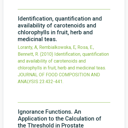
Identification, quantification and
availability of carotenoids and
chlorophylls in fruit, herb and
medicinal teas.
Loranty, A, Rembialkowska, E, Rosa, E.,
Bennett, R.
(2010)
Identification, quantification
and availability of carotenoids and
chlorophylls in fruit, herb and medicinal teas.
JOURNAL OF FOOD COMPOSITION AND
ANALYSIS
23
:432-441.
Ignorance Functions. An
Application to the Calculation of
the Threshold in Prostate