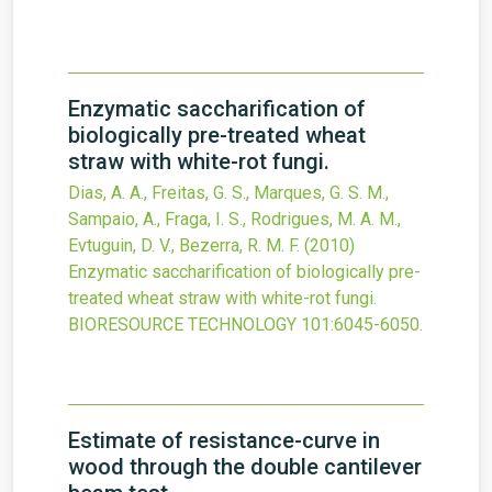
Enzymatic saccharification of
biologically pre-treated wheat
straw with white-rot fungi.
Dias, A. A., Freitas, G. S., Marques, G. S. M.,
Sampaio, A., Fraga, I. S., Rodrigues, M. A. M.,
Evtuguin, D. V., Bezerra, R. M. F.
(2010)
Enzymatic saccharification of biologically pre-
treated wheat straw with white-rot fungi.
BIORESOURCE TECHNOLOGY
101
:6045-6050.
Estimate of resistance-curve in
wood through the double cantilever