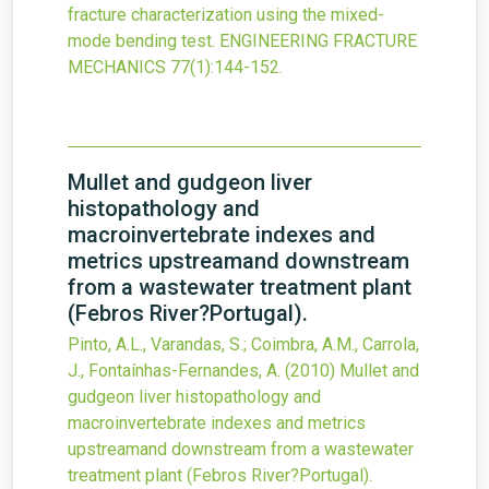
fracture characterization using the mixed-
mode bending test.
ENGINEERING FRACTURE
MECHANICS
77
(1)
:144-152.
Mullet and gudgeon liver
histopathology and
macroinvertebrate indexes and
metrics upstreamand downstream
from a wastewater treatment plant
(Febros River?Portugal).
Pinto, A.L., Varandas, S.; Coimbra, A.M., Carrola,
J., Fontaínhas-Fernandes, A.
(2010)
Mullet and
gudgeon liver histopathology and
macroinvertebrate indexes and metrics
upstreamand downstream from a wastewater
treatment plant (Febros River?Portugal).