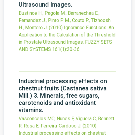
Ultrasound Images.
Bustince H., Pagola M., Barranechea E.,
Fernandez J., Pinto P. M., Couto P., Tizhoosh
H., Montero J.
(2010)
Ignorance Functions. An
Application to the Calculation of the Threshold
in Prostate Ultrasound Images.
FUZZY SETS
AND SYSTEMS
161
(1)
:20-36.
Industrial processing effects on
chestnut fruits (Castanea sativa
Mill.) 3. Minerals, free sugars,
carotenoids and antioxidant
vitamins.
Vasconcelos MC, Nunes F, Viguera C, Bennett
R, Rosa E, Ferreira-Cardoso J.
(2010)
Industrial processing effects on chestnut