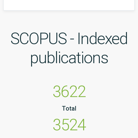
SCOPUS - Indexed
publications
3622
Total
3524