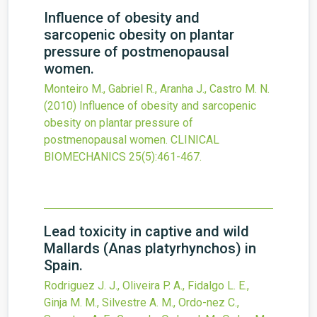
Influence of obesity and
sarcopenic obesity on plantar
pressure of postmenopausal
women.
Monteiro M., Gabriel R., Aranha J., Castro M. N.
(2010)
Influence of obesity and sarcopenic
obesity on plantar pressure of
postmenopausal women.
CLINICAL
BIOMECHANICS
25
(5)
:461-467.
Lead toxicity in captive and wild
Mallards (Anas platyrhynchos) in
Spain.
Rodriguez J. J., Oliveira P. A., Fidalgo L. E.,
Ginja M. M., Silvestre A. M., Ordo-nez C.,