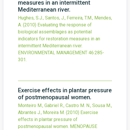
measures in an intermittent
Mediterranean river.
Hughes, S.J., Santos, J., Ferreira, T.M., Mendes,
A.
(2010)
Evaluating the response of
biological assemblages as potential
indicators for restoration measures in an
intermittent Mediterranean river.
ENVIRONMENTAL MANAGEMENT
46
:285-
301.
Exercise effects in plantar pressure
of postmenopausal women.
Monteiro M., Gabriel R., Castro M. N., Sousa M.,
Abrantes J., Moreira M.
(2010)
Exercise
effects in plantar pressure of
postmenopausal women.
MENOPAUSE