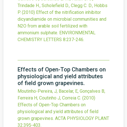
Trindade H., Scholefield D., Clegg C. D., Hobbs
P.
(2010)
Effect of the nitrification inhibitor
dicyandiamide on microbial communities and
N2O from arable soil fertilized with
ammonium sulphate.
ENVIRONMENTAL
CHEMISTRY LETTERS
8
:237-246.
Effects of Open-Top Chambers on
physiological and yield attributes
of field grown grapevines.
Moutinho-Pereira, J, Bacelar, E, Gonçalves B,
Ferreira H, Coutinho J, Correia C.
(2010)
Effects of Open-Top Chambers on
physiological and yield attributes of field
grown grapevines.
ACTA PHYSIOLOGY PLANT
32
:395-403.