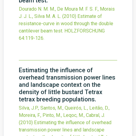
beam test.
Dourado N. M. M., De Moura M. F. S. F., Morais
J. J. L., Silva M. A. L.
(2010)
Estimate of
resistance-curve in wood through the double
cantilever beam test.
HOLZFORSCHUNG
64
:119-126.
Estimating the influence of
overhead transmission power lines
and landscape context on the
density of little bustard Tetrax
tetrax breeding populations.
Silva, J.P., Santos, M., Queirós, L., Leitão, D.,
Moreira, F., Pinto, M., Leqoc, M., Cabral, J.
(2010)
Estimating the influence of overhead
transmission power lines and landscape