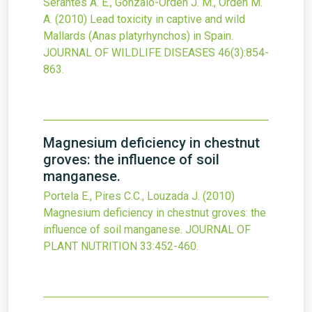
Serantes A. E., Gonzalo-Orden J. M., Orden M.
A.
(2010)
Lead toxicity in captive and wild
Mallards (Anas platyrhynchos) in Spain.
JOURNAL OF WILDLIFE DISEASES
46
(3)
:854-
863.
Magnesium deficiency in chestnut
groves: the influence of soil
manganese.
Portela E., Pires C.C., Louzada J.
(2010)
Magnesium deficiency in chestnut groves: the
influence of soil manganese.
JOURNAL OF
PLANT NUTRITION
33
:452-460.