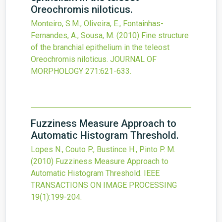
Oreochromis niloticus.
Monteiro, S.M., Oliveira, E., Fontainhas-
Fernandes, A., Sousa, M.
(2010)
Fine structure
of the branchial epithelium in the teleost
Oreochromis niloticus.
JOURNAL OF
MORPHOLOGY
271
:621-633.
Fuzziness Measure Approach to
Automatic Histogram Threshold.
Lopes N., Couto P., Bustince H., Pinto P. M.
(2010)
Fuzziness Measure Approach to
Automatic Histogram Threshold.
IEEE
TRANSACTIONS ON IMAGE PROCESSING
19
(1)
:199-204.