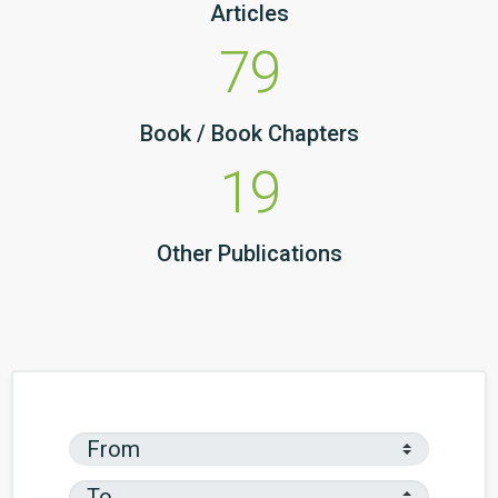
Articles
79
Book / Book Chapters
19
Other Publications