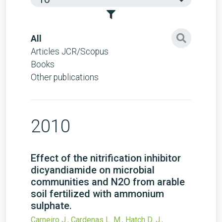
All
Articles JCR/Scopus
Books
Other publications
2010
Effect of the nitrification inhibitor
dicyandiamide on microbial
communities and N2O from arable
soil fertilized with ammonium
sulphate.
Carneiro J., Cardenas L. M., Hatch D. J.,