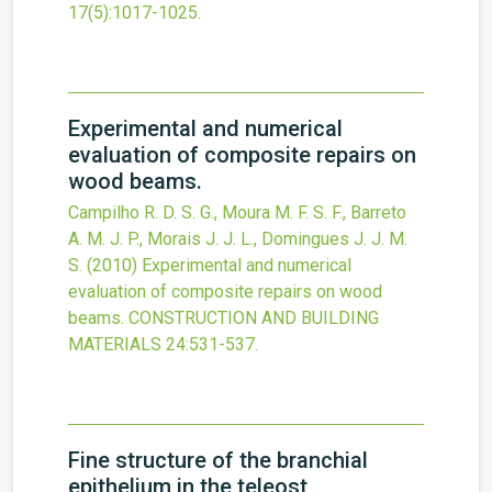
17
(5)
:1017-1025.
Experimental and numerical
evaluation of composite repairs on
wood beams.
Campilho R. D. S. G., Moura M. F. S. F., Barreto
A. M. J. P., Morais J. J. L., Domingues J. J. M.
S.
(2010)
Experimental and numerical
evaluation of composite repairs on wood
beams.
CONSTRUCTION AND BUILDING
MATERIALS
24
:531-537.
Fine structure of the branchial
epithelium in the teleost