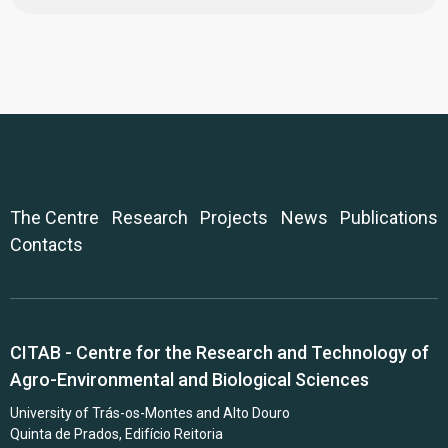
The Centre
Research
Projects
News
Publications
Contacts
CITAB - Centre for the Research and Technology of
Agro-Environmental and Biological Sciences
University of Trás-os-Montes and Alto Douro
Quinta de Prados, Edifício Reitoria