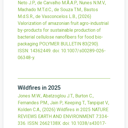
Neto J.P., de Carvalho M.Â.A.P., Nunes N.M.V.,
Machado M.T.d.C., de Souza T.M., Bastos
M.d.S.R., de Vasconcelos L.B.,
(2026)
Valorization of amazonian fruit agro-industrial
by-products for sustainable production of
bacterial cellulose nanofibers for food bio-
packaging
POLYMER BULLETIN
83
(290).
ISSN: 14362449.
doi:
10.1007/s00289-026-
06348-y
.
Wildfires in 2025
Jones M.W., Abatzoglou J.T., Burton C.,
Fernandes P.M., Jain P., Keeping T., Tanpipat V.,
Kolden C.A.,
(2026)
Wildfires in 2025
NATURE
REVIEWS EARTH AND ENVIRONMENT
7
:334-
336.
ISSN: 2662138X.
doi:
10.1038/s43017-