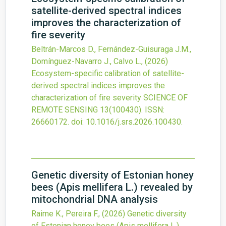
satellite-derived spectral indices
improves the characterization of
fire severity
Beltrán-Marcos D., Fernández-Guisuraga J.M.,
Domínguez-Navarro J., Calvo L.,
(2026)
Ecosystem-specific calibration of satellite-
derived spectral indices improves the
characterization of fire severity
SCIENCE OF
REMOTE SENSING
13
(100430).
ISSN:
26660172.
doi:
10.1016/j.srs.2026.100430
.
Genetic diversity of Estonian honey
bees (Apis mellifera L.) revealed by
mitochondrial DNA analysis
Raime K., Pereira F.,
(2026)
Genetic diversity
of Estonian honey bees (Apis mellifera L.)