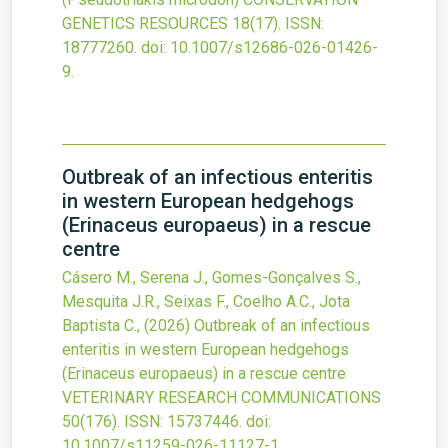
GENETICS RESOURCES
18
(17).
ISSN:
18777260.
doi:
10.1007/s12686-026-01426-
9
.
Outbreak of an infectious enteritis
in western European hedgehogs
(Erinaceus europaeus) in a rescue
centre
Cásero M., Serena J., Gomes-Gonçalves S.,
Mesquita J.R., Seixas F., Coelho A.C., Jota
Baptista C.,
(2026)
Outbreak of an infectious
enteritis in western European hedgehogs
(Erinaceus europaeus) in a rescue centre
VETERINARY RESEARCH COMMUNICATIONS
50
(176).
ISSN: 15737446.
doi:
10.1007/s11259-026-11127-1
.