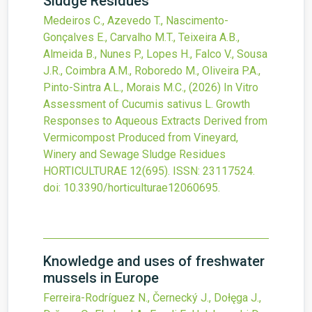
Sludge Residues
Medeiros C., Azevedo T., Nascimento-
Gonçalves E., Carvalho M.T., Teixeira A.B.,
Almeida B., Nunes P., Lopes H., Falco V., Sousa
J.R., Coimbra A.M., Roboredo M., Oliveira P.A.,
Pinto-Sintra A.L., Morais M.C.,
(2026)
In Vitro
Assessment of Cucumis sativus L. Growth
Responses to Aqueous Extracts Derived from
Vermicompost Produced from Vineyard,
Winery and Sewage Sludge Residues
HORTICULTURAE
12
(695).
ISSN: 23117524.
doi:
10.3390/horticulturae12060695
.
Knowledge and uses of freshwater
mussels in Europe
Ferreira-Rodríguez N., Černecký J., Dołęga J.,