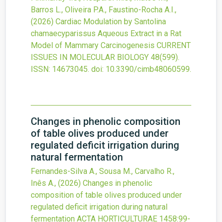
Barros L., Oliveira P.A., Faustino-Rocha A.I.,
(2026)
Cardiac Modulation by Santolina
chamaecyparissus Aqueous Extract in a Rat
Model of Mammary Carcinogenesis
CURRENT
ISSUES IN MOLECULAR BIOLOGY
48
(599).
ISSN: 14673045.
doi:
10.3390/cimb48060599
.
Changes in phenolic composition
of table olives produced under
regulated deficit irrigation during
natural fermentation
Fernandes-Silva A., Sousa M., Carvalho R.,
Inês A.,
(2026)
Changes in phenolic
composition of table olives produced under
regulated deficit irrigation during natural
fermentation
ACTA HORTICULTURAE
1458
:99-