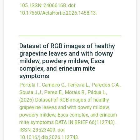
105.
ISSN: 24066168.
doi:
10.17660/ActaHortic.2026.1458.13
.
Dataset of RGB images of healthy
grapevine leaves and with downy
mildew, powdery mildew, Esca
complex, and erineum mite
symptoms
Portela F., Carneiro G., Ferreira L., Paredes C.A.,
Sousa J.J., Peres E., Morais R., Pádua L.,
(2026)
Dataset of RGB images of healthy
grapevine leaves and with downy mildew,
powdery mildew, Esca complex, and erineum
mite symptoms
DATA IN BRIEF
66
(112743).
ISSN: 23523409.
doi:
10.1016/j.dib.2026.112743
.