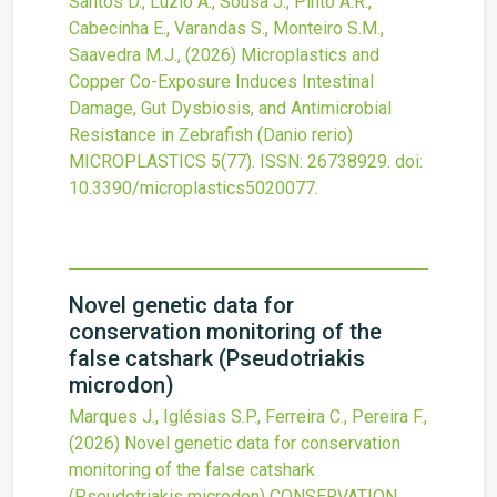
Santos D., Luzio A., Sousa J., Pinto A.R.,
Cabecinha E., Varandas S., Monteiro S.M.,
Saavedra M.J.,
(2026)
Microplastics and
Copper Co-Exposure Induces Intestinal
Damage, Gut Dysbiosis, and Antimicrobial
Resistance in Zebrafish (Danio rerio)
MICROPLASTICS
5
(77).
ISSN: 26738929.
doi:
10.3390/microplastics5020077
.
Novel genetic data for
conservation monitoring of the
false catshark (Pseudotriakis
microdon)
Marques J., Iglésias S.P., Ferreira C., Pereira F.,
(2026)
Novel genetic data for conservation
monitoring of the false catshark
(Pseudotriakis microdon)
CONSERVATION