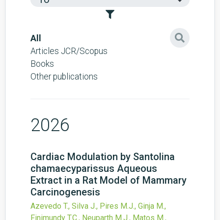
All
Articles JCR/Scopus
Books
Other publications
2026
Cardiac Modulation by Santolina
chamaecyparissus Aqueous
Extract in a Rat Model of Mammary
Carcinogenesis
Azevedo T., Silva J., Pires M.J., Ginja M.,
Finimundy T.C., Neuparth M.J., Matos M.,