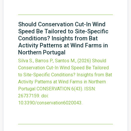
Should Conservation Cut-In Wind
Speed Be Tailored to Site-Specific
Conditions? Insights from Bat
Activity Patterns at Wind Farms in
Northern Portugal
Silva S., Barros P., Santos M.,
(2026)
Should
Conservation Cut-In Wind Speed Be Tailored
to Site-Specific Conditions? Insights from Bat
Activity Patterns at Wind Farms in Northern
Portugal
CONSERVATION
6
(43).
ISSN:
26737159.
doi:
10.3390/conservation6020043
.