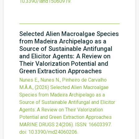
10.3390/land15060919
.
Selected Alien Macroalgae Species
from Madeira Archipelago as a
Source of Sustainable Antifungal
and Elicitor Agents: A Review on
Their Valorization Potential and
Green Extraction Approaches
Nunes E., Nunes N., Pinheiro de Carvalho
M.Â.A.,
(2026)
Selected Alien Macroalgae
Species from Madeira Archipelago as a
Source of Sustainable Antifungal and Elicitor
Agents: A Review on Their Valorization
Potential and Green Extraction Approaches
MARINE DRUGS
24
(206).
ISSN: 16603397.
doi:
10.3390/md24060206
.