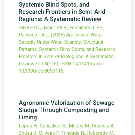
Systemic Blind Spots, and
Research Frontiers in Semi-Arid
Regions: A Systematic Review
Silva F.F.C., Júnior F.A.B., Fernandes L.F.S.,
Pacheco F.A.L.,
(2026)
Agricultural Water
Security Under Water Scarcity: Structural
Patterns, Systemic Blind Spots, and Research
Frontiers in Semi-Arid Regions: A Systematic
Review
SCI
8
(116).
ISSN: 24134155.
doi:
10.3390/sci8050116
.
Agronomic Valorization of Sewage
Sludge Through Composting and
Liming
Lopes H., Gonçalves E., Morais M., Coimbra A.,
Sousa J., Oliveira P., Trindade H., Roboredo M.,