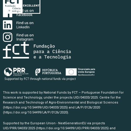
This work is supported by National Funds by FCT – Portuguese Foundation for
Science and Technology, under the projects UID/04033/2025: Centre for the
Research and Technology of Agro-Environmental and Biological Sciences
(https://doi.org/10.54499/UID/04033/2025)
and LA/P/0126/2020
(https://doi.org/10.54499/LA/P/0126/2020)
.
Supported by the European Union - NextGenerationEU via projects
UID/PRR/04033/2025
(https://doi.org/10.54499/UID/PRR/04033/2025)
and