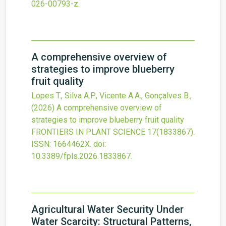
026-00793-z
.
A comprehensive overview of
strategies to improve blueberry
fruit quality
Lopes T., Silva A.P., Vicente A.A., Gonçalves B.,
(2026)
A comprehensive overview of
strategies to improve blueberry fruit quality
FRONTIERS IN PLANT SCIENCE
17
(1833867).
ISSN: 1664462X.
doi:
10.3389/fpls.2026.1833867
.
Agricultural Water Security Under
Water Scarcity: Structural Patterns,