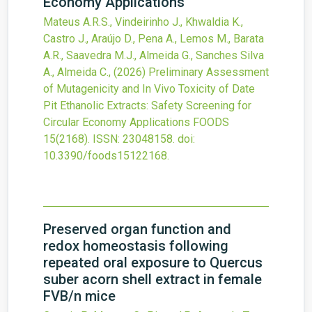
Economy Applications
Mateus A.R.S., Vindeirinho J., Khwaldia K.,
Castro J., Araújo D., Pena A., Lemos M., Barata
A.R., Saavedra M.J., Almeida G., Sanches Silva
A., Almeida C.,
(2026)
Preliminary Assessment
of Mutagenicity and In Vivo Toxicity of Date
Pit Ethanolic Extracts: Safety Screening for
Circular Economy Applications
FOODS
15
(2168).
ISSN: 23048158.
doi:
10.3390/foods15122168
.
Preserved organ function and
redox homeostasis following
repeated oral exposure to Quercus
suber acorn shell extract in female
FVB/n mice