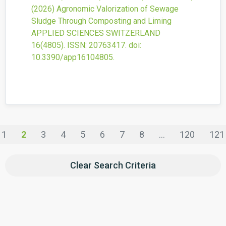
(2026)
Agronomic Valorization of Sewage
Sludge Through Composting and Liming
APPLIED SCIENCES SWITZERLAND
16
(4805).
ISSN: 20763417.
doi:
10.3390/app16104805
.
1
2
3
4
5
6
7
8
...
120
121
Clear Search Criteria