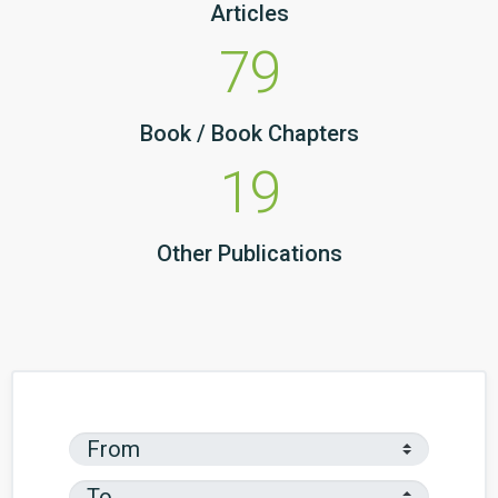
Articles
79
Book / Book Chapters
19
Other Publications