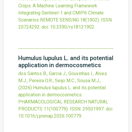
Crops: A Machine Learning Framework
Integrating Sentinel-1 and CMIP6 Climate
Scenarios
REMOTE SENSING
18
(1902).
ISSN:
20724292.
doi:
10.3390/rs18121902
.
Humulus lupulus L. and its potential
application in dermocosmetics
dos Santos B., Garcia J., Gouvinhas I., Alves
M.J., Pereira O.R., Seijo M.C., Sousa M.J.,
(2026)
Humulus lupulus L. and its potential
application in dermocosmetics
PHARMACOLOGICAL RESEARCH NATURAL
PRODUCTS
11
(100779).
ISSN: 29501997.
doi:
10.1016/j.prenap.2026.100779
.