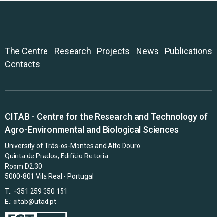
The Centre
Research
Projects
News
Publications
Contacts
CITAB - Centre for the Research and Technology of
Agro-Environmental and Biological Sciences
University of Trás-os-Montes and Alto Douro
Quinta de Prados, Edifício Reitoria
Room D2.30
5000-801 Vila Real - Portugal
T.: +351 259 350 151
E.:
citab@utad.pt