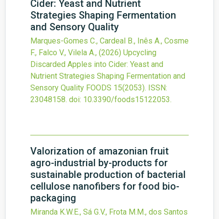
Cider: Yeast and Nutrient
Strategies Shaping Fermentation
and Sensory Quality
Marques-Gomes C., Cardeal B., Inês A., Cosme
F., Falco V., Vilela A.,
(2026)
Upcycling
Discarded Apples into Cider: Yeast and
Nutrient Strategies Shaping Fermentation and
Sensory Quality
FOODS
15
(2053).
ISSN:
23048158.
doi:
10.3390/foods15122053
.
Valorization of amazonian fruit
agro-industrial by-products for
sustainable production of bacterial
cellulose nanofibers for food bio-
packaging
Miranda K.W.E., Sá G.V., Frota M.M., dos Santos