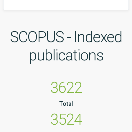
SCOPUS - Indexed
publications
3622
Total
3524