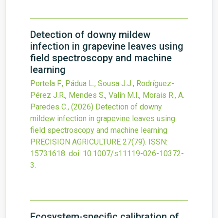
Detection of downy mildew
infection in grapevine leaves using
field spectroscopy and machine
learning
Portela F., Pádua L., Sousa J.J., Rodríguez-
Pérez J.R., Mendes S., Valín M.I., Morais R., A.
Paredes C.,
(2026)
Detection of downy
mildew infection in grapevine leaves using
field spectroscopy and machine learning
PRECISION AGRICULTURE
27
(79).
ISSN:
15731618.
doi:
10.1007/s11119-026-10372-
3
.
Ecosystem-specific calibration of