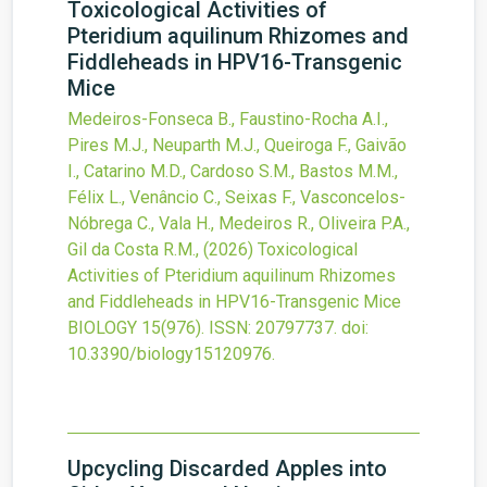
Toxicological Activities of
Pteridium aquilinum Rhizomes and
Fiddleheads in HPV16-Transgenic
Mice
Medeiros-Fonseca B., Faustino-Rocha A.I.,
Pires M.J., Neuparth M.J., Queiroga F., Gaivão
I., Catarino M.D., Cardoso S.M., Bastos M.M.,
Félix L., Venâncio C., Seixas F., Vasconcelos-
Nóbrega C., Vala H., Medeiros R., Oliveira P.A.,
Gil da Costa R.M.,
(2026)
Toxicological
Activities of Pteridium aquilinum Rhizomes
and Fiddleheads in HPV16-Transgenic Mice
BIOLOGY
15
(976).
ISSN: 20797737.
doi:
10.3390/biology15120976
.
Upcycling Discarded Apples into