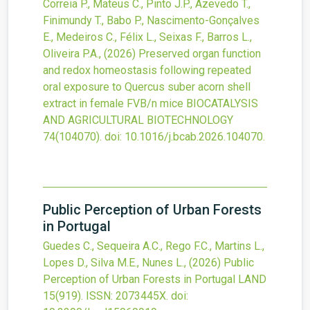
Correia P., Mateus C., Pinto J.P., Azevedo T.,
Finimundy T., Babo P., Nascimento-Gonçalves
E., Medeiros C., Félix L., Seixas F., Barros L.,
Oliveira P.A.,
(2026)
Preserved organ function
and redox homeostasis following repeated
oral exposure to Quercus suber acorn shell
extract in female FVB/n mice
BIOCATALYSIS
AND AGRICULTURAL BIOTECHNOLOGY
74
(104070).
doi:
10.1016/j.bcab.2026.104070
.
Public Perception of Urban Forests
in Portugal
Guedes C., Sequeira A.C., Rego F.C., Martins L.,
Lopes D., Silva M.E., Nunes L.,
(2026)
Public
Perception of Urban Forests in Portugal
LAND
15
(919).
ISSN: 2073445X.
doi: