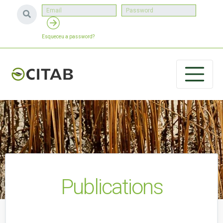
Esqueceu a password?
Publications