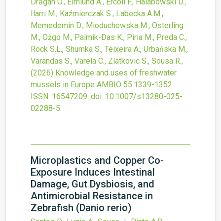
Drăgan O., Elmlund A., Ercoli F., Halabowski D.,
Ilarri M., Kaźmierczak S., Labecka A.M.,
Memedemin D., Mioduchowska M., Osterling
M., Ożgo M., Palmik-Das K., Piria M., Preda C.,
Rock S.L., Shumka S., Teixeira A., Urbańska M.,
Varandas S., Varela C., Zlatkovic S., Sousa R.,
(2026)
Knowledge and uses of freshwater
mussels in Europe
AMBIO
55
:1339-1352.
ISSN: 16547209.
doi:
10.1007/s13280-025-
02288-5
.
Microplastics and Copper Co-
Exposure Induces Intestinal
Damage, Gut Dysbiosis, and
Antimicrobial Resistance in
Zebrafish (Danio rerio)