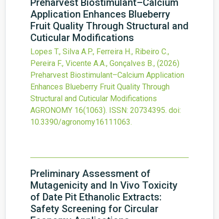
Preharvest Biostimulant–Calcium
Application Enhances Blueberry
Fruit Quality Through Structural and
Cuticular Modifications
Lopes T., Silva A.P., Ferreira H., Ribeiro C.,
Pereira F., Vicente A.A., Gonçalves B.,
(2026)
Preharvest Biostimulant–Calcium Application
Enhances Blueberry Fruit Quality Through
Structural and Cuticular Modifications
AGRONOMY
16
(1063).
ISSN: 20734395.
doi:
10.3390/agronomy16111063
.
Preliminary Assessment of
Mutagenicity and In Vivo Toxicity
of Date Pit Ethanolic Extracts:
Safety Screening for Circular