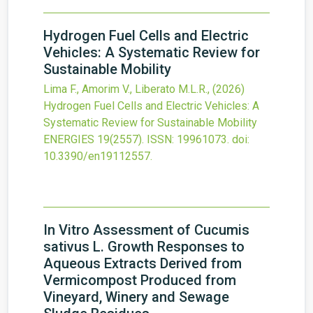
Hydrogen Fuel Cells and Electric
Vehicles: A Systematic Review for
Sustainable Mobility
Lima F., Amorim V., Liberato M.L.R.,
(2026)
Hydrogen Fuel Cells and Electric Vehicles: A
Systematic Review for Sustainable Mobility
ENERGIES
19
(2557).
ISSN: 19961073.
doi:
10.3390/en19112557
.
In Vitro Assessment of Cucumis
sativus L. Growth Responses to
Aqueous Extracts Derived from
Vermicompost Produced from
Vineyard, Winery and Sewage