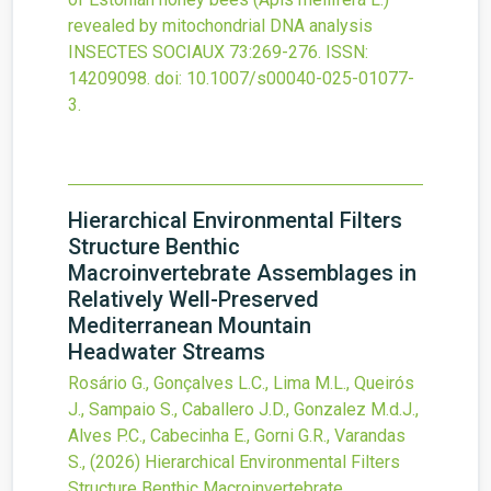
revealed by mitochondrial DNA analysis
INSECTES SOCIAUX
73
:269-276.
ISSN:
14209098.
doi:
10.1007/s00040-025-01077-
3
.
Hierarchical Environmental Filters
Structure Benthic
Macroinvertebrate Assemblages in
Relatively Well-Preserved
Mediterranean Mountain
Headwater Streams
Rosário G., Gonçalves L.C., Lima M.L., Queirós
J., Sampaio S., Caballero J.D., Gonzalez M.d.J.,
Alves P.C., Cabecinha E., Gorni G.R., Varandas
S.,
(2026)
Hierarchical Environmental Filters
Structure Benthic Macroinvertebrate