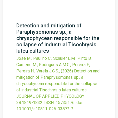
Detection and mitigation of
Paraphysomonas sp., a
chrysophycean responsible for the
collapse of industrial Tisochrysis
lutea cultures
José M., Paulino C., Schüler L.M., Pinto B.,
Carneiro M., Rodrigues A.M.C., Pereira F.,
Pereira H., Varela J.C.S.,
(2026)
Detection and
mitigation of Paraphysomonas sp., a
chrysophycean responsible for the collapse
of industrial Tisochrysis lutea cultures
JOURNAL OF APPLIED PHYCOLOGY
38
:1819-1832.
ISSN: 15735176.
doi:
10.1007/s10811-026-03872-2
.