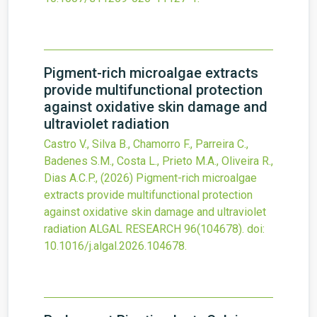
Pigment-rich microalgae extracts
provide multifunctional protection
against oxidative skin damage and
ultraviolet radiation
Castro V., Silva B., Chamorro F., Parreira C.,
Badenes S.M., Costa L., Prieto M.A., Oliveira R.,
Dias A.C.P.,
(2026)
Pigment-rich microalgae
extracts provide multifunctional protection
against oxidative skin damage and ultraviolet
radiation
ALGAL RESEARCH
96
(104678).
doi:
10.1016/j.algal.2026.104678
.