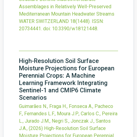
Assemblages in Relatively Well-Preserved
Mediterranean Mountain Headwater Streams
WATER SWITZERLAND
18
(1448).
ISSN:
20734441.
doi:
10.3390/w18121448
.
High-Resolution Soil Surface
Moisture Projections for European
Perennial Crops: A Machine
Learning Framework Integrating
Sentinel-1 and CMIP6 Climate
Scenarios
Guimarães N., Fraga H., Fonseca A., Pacheco
F., Fernandes L.F., Moura J.P., Carlos C., Pereira
L., Jurado J.M., Negri S., Jonczak J., Santos
J.A.,
(2026)
High-Resolution Soil Surface
Moisture Projections for European Perennial