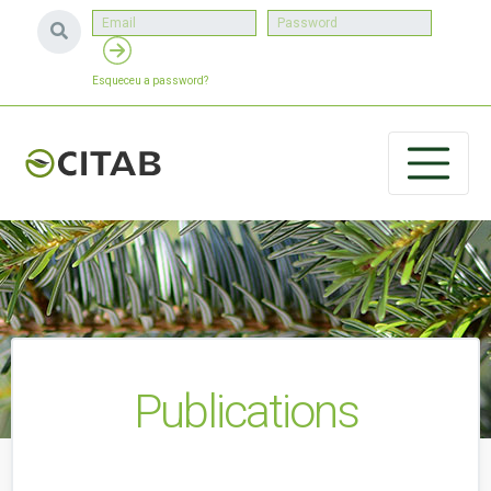
Esqueceu a password?
Publications