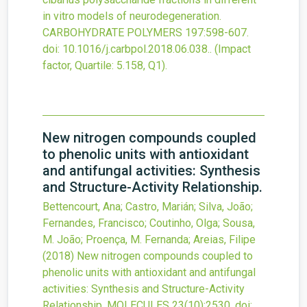
in vitro models of neurodegeneration.
CARBOHYDRATE POLYMERS
197
:598-607.
doi:
10.1016/j.carbpol.2018.06.038.
.
(Impact
factor, Quartile: 5.158, Q1).
New nitrogen compounds coupled
to phenolic units with antioxidant
and antifungal activities: Synthesis
and Structure-Activity Relationship.
Bettencourt, Ana; Castro, Marián; Silva, João;
Fernandes, Francisco; Coutinho, Olga; Sousa,
M. João; Proença, M. Fernanda; Areias, Filipe
(2018)
New nitrogen compounds coupled to
phenolic units with antioxidant and antifungal
activities: Synthesis and Structure-Activity
Relationship.
MOLECULES
23
(10)
:2530.
doi: