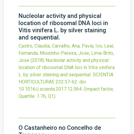
Nucleolar activity and physical
location of ribosomal DNA loci in
Vitis vinifera L. by silver staining
and sequential.
Castro, Claudia; Carvalho, Ana; Pavia, Ivo; Leal,
Fernanda; Moutinho-Pereira, Jose; Lima-Brito,
Jose
(2018)
Nucleolar activity and physical
location of ribosomal DNA loci in Vitis vinifera
L. by silver staining and sequential.
SCIENTIA
HORTICULTURAE
232
:57-62.
doi:
10.1016/j.scienta.2017.12.064
.
(Impact factor,
Quartile: 1.76, Q1).
O Castanheiro no Concelho de