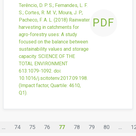
Terêncio, D. P. S.; Fernandes, L. F.
S.; Cortes, R. M. V.; Moura, J. P.;
PDF
Pacheco, F. A. L.
(2018)
Rainwater
harvesting in catchments for
agro-forestry uses: A study
focused on the balance between
sustainability values and storage
capacity.
SCIENCE OF THE
TOTAL ENVIRONMENT
613
:1079-1092.
doi:
10.1016/j.scitotenv.2017.09.198
.
(Impact factor, Quartile: 4610,
Q1).
...
74
75
76
77
78
79
80
...
1