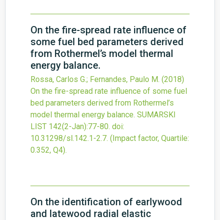
On the fire-spread rate influence of
some fuel bed parameters derived
from Rothermel’s model thermal
energy balance.
Rossa, Carlos G.; Fernandes, Paulo M.
(2018)
On the fire-spread rate influence of some fuel
bed parameters derived from Rothermel’s
model thermal energy balance.
SUMARSKI
LIST
142
(2-Jan)
:77-80.
doi:
10.31298/sl.142.1-2.7
.
(Impact factor, Quartile:
0.352, Q4).
On the identification of earlywood
and latewood radial elastic