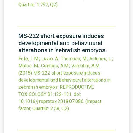
Quartile: 1.797, Q2).
MS-222 short exposure induces
developmental and behavioural
alterations in zebrafish embryos.
Felix, L.M.; Luzio, A.; Themudo, M.; Antunes, L.;
Matos, M.; Coimbra, A.M.; Valentim, A.M.
(2018)
MS-222 short exposure induces
developmental and behavioural alterations in
zebrafish embryos.
REPRODUCTIVE
TOXICOLOGY
81
:122-131.
doi:
10.1016/j.reprotox.2018.07.086
.
(Impact
factor, Quartile: 2.58, Q2).