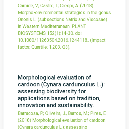
Carnide, V.; Castro, I.; Crespí, A.
(2018)
Morpho-environmental strategies in the genus
Ononis L. (subsections Natrix and Viscosae)
in Western Mediterranean.
PLANT
BIOSYSTEMS
152
(1)
:14-30.
doi:
10.1080/11263504.2016.1244118.
.
(Impact
factor, Quartile: 1.203, Q3).
Morphological evaluation of
cardoon (Cynara cardunculus L.):
assessing biodiversity for
applications based on tradition,
innovation and sustainability.
Barracosa, P.; Oliveira, J., Barros, M.; Pires, E.
(2018)
Morphological evaluation of cardoon
(Cynara cardunculus L.): assessing