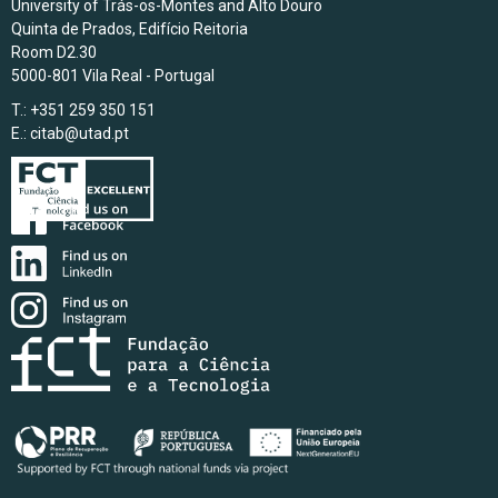
University of Trás-os-Montes and Alto Douro
Quinta de Prados, Edifício Reitoria
Room D2.30
5000-801 Vila Real - Portugal
T.: +351 259 350 151
E.:
citab@utad.pt