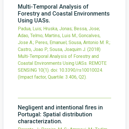
Multi-Temporal Analysis of
Forestry and Coastal Environments
Using UASs.
Padua, Luis; Hruska, Jonas; Bessa, Jose;
Adao, Telmo; Martins, Luis M.; Goncalves,
Jose A.; Peres, Emanuel; Sousa, Antonio M. R.;
Castro, Joao P.; Sousa, Joaquim J.
(2018)
Multi-Temporal Analysis of Forestry and
Coastal Environments Using UASs.
REMOTE
SENSING
10
(1).
doi:
10.3390/rs10010024
.
(Impact factor, Quartile: 3.406, Q2).
Negligent and intentional fires in
Portugal: Spatial distribution
characterization.