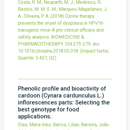
Costa, R. M.; Neuparth, M. J.; Medeiros, R.;
Bastos, M. M. S. M.; Marques-Magallanes, J.
A.; Oliveira, P. A.
(2018)
Ozone therapy
prevents the onset of dysplasia in HPV16-
transgenic mice-A pre-clinical efficacy and
safety analysis.
BIOMEDICINE &
PHARMACOTHERAPY
104
:275-279.
doi:
10.1016/j.biopha.2018.05.018
.
(Impact factor,
Quartile: 3.457, Q2).
Phenolic profile and bioactivity of
cardoon (Cynara cardunculus L.)
inflorescences parts: Selecting the
best genotype for food
applications.
Dias, Maria Inês; Barros, Lilian; Barreira, João