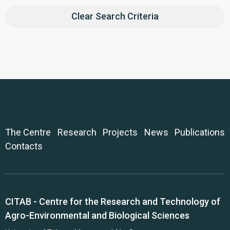
Clear Search Criteria
The Centre
Research
Projects
News
Publications
Contacts
CITAB - Centre for the Research and Technology of
Agro-Environmental and Biological Sciences