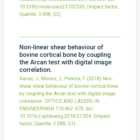
10.3390/molecules23102530
.
(Impact factor,
Quartile: 3.098, Q2).
Non-linear shear behaviour of
bovine cortical bone by coupling
the Arcan test with digital image
correlation.
Xavier, J.; Morais, J.; Pereira, F.
(2018)
Non-
linear shear behaviour of bovine cortical bone
by coupling the Arcan test with digital image
correlation.
OPTICS AND LASERS IN
ENGINEERINGN
110
:462-470.
doi:
10.1016/j.optlaseng.2018.07.004
.
(Impact
factor, Quartile: 3.388, Q1).