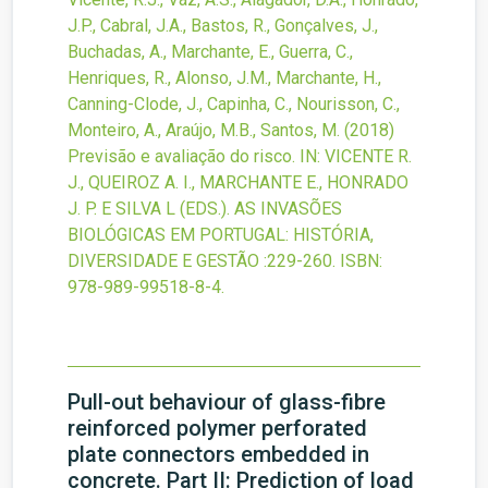
J.P., Cabral, J.A., Bastos, R., Gonçalves, J.,
Buchadas, A., Marchante, E., Guerra, C.,
Henriques, R., Alonso, J.M., Marchante, H.,
Canning-Clode, J., Capinha, C., Nourisson, C.,
Monteiro, A., Araújo, M.B., Santos, M.
(2018)
Previsão e avaliação do risco.
IN: VICENTE R.
J., QUEIROZ A. I., MARCHANTE E., HONRADO
J. P. E SILVA L (EDS.). AS INVASÕES
BIOLÓGICAS EM PORTUGAL: HISTÓRIA,
DIVERSIDADE E GESTÃO
:229-260.
ISBN:
978-989-99518-8-4.
Pull-out behaviour of glass-fibre
reinforced polymer perforated
plate connectors embedded in
concrete. Part II: Prediction of load