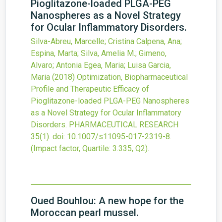
Pioglitazone-loaded PLGA-PEG
Nanospheres as a Novel Strategy
for Ocular Inflammatory Disorders.
Silva-Abreu, Marcelle; Cristina Calpena, Ana;
Espina, Marta; Silva, Amelia M.; Gimeno,
Alvaro; Antonia Egea, Maria; Luisa Garcia,
Maria
(2018)
Optimization, Biopharmaceutical
Profile and Therapeutic Efficacy of
Pioglitazone-loaded PLGA-PEG Nanospheres
as a Novel Strategy for Ocular Inflammatory
Disorders.
PHARMACEUTICAL RESEARCH
35
(1).
doi:
10.1007/s11095-017-2319-8
.
(Impact factor, Quartile: 3.335, Q2).
Oued Bouhlou: A new hope for the
Moroccan pearl mussel.