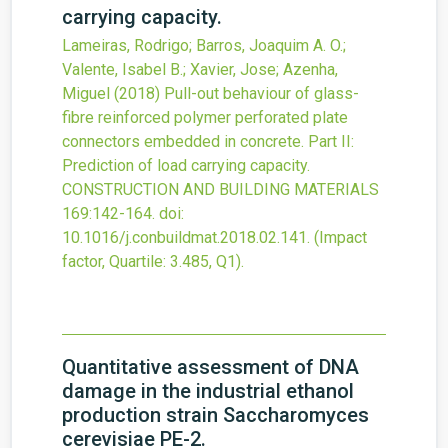
carrying capacity.
Lameiras, Rodrigo; Barros, Joaquim A. O.;
Valente, Isabel B.; Xavier, Jose; Azenha,
Miguel
(2018)
Pull-out behaviour of glass-
fibre reinforced polymer perforated plate
connectors embedded in concrete. Part II:
Prediction of load carrying capacity.
CONSTRUCTION AND BUILDING MATERIALS
169
:142-164.
doi:
10.1016/j.conbuildmat.2018.02.141
.
(Impact
factor, Quartile: 3.485, Q1).
Quantitative assessment of DNA
damage in the industrial ethanol
production strain Saccharomyces
cerevisiae PE-2.