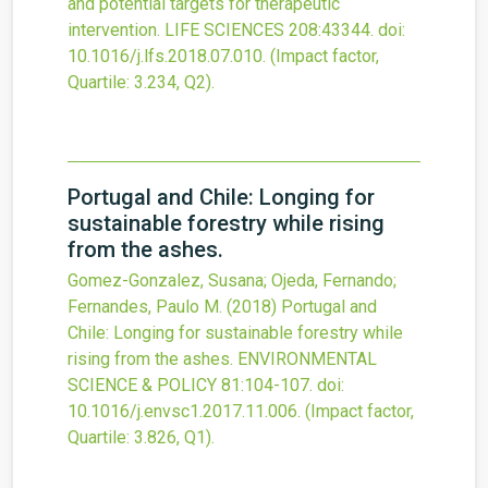
and potential targets for therapeutic
intervention.
LIFE SCIENCES
208
:43344.
doi:
10.1016/j.lfs.2018.07.010
.
(Impact factor,
Quartile: 3.234, Q2).
Portugal and Chile: Longing for
sustainable forestry while rising
from the ashes.
Gomez-Gonzalez, Susana; Ojeda, Fernando;
Fernandes, Paulo M.
(2018)
Portugal and
Chile: Longing for sustainable forestry while
rising from the ashes.
ENVIRONMENTAL
SCIENCE & POLICY
81
:104-107.
doi:
10.1016/j.envsc1.2017.11.006
.
(Impact factor,
Quartile: 3.826, Q1).