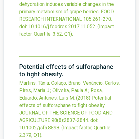
dehydration induces variable changes in the
primary metabolism of grape berries.
FOOD
RESEARCH INTERNATIONAL
105
:261-270.
doi:
10.1016/j.foodres.2017.11.052
.
(Impact
factor, Quartile: 3.52, Q1).
Potential effects of sulforaphane
to fight obesity.
Martins, Tânia; Colaço, Bruno; Venâncio, Carlos;
Pires, Maria J.; Oliveira, Paula A.; Rosa,
Eduardo; Antunes, Luis M.
(2018)
Potential
effects of sulforaphane to fight obesity.
JOURNAL OF THE SCIENCE OF FOOD AND
AGRICULTURE
98
(8)
:2837-2844.
doi:
10.1002/jsfa.8898
.
(Impact factor, Quartile:
2.379, Q1).