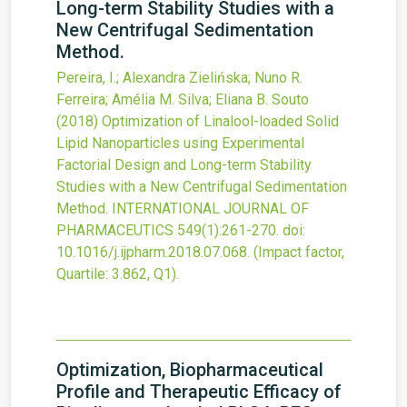
Long-term Stability Studies with a
New Centrifugal Sedimentation
Method.
Pereira, I.; Alexandra Zielińska; Nuno R.
Ferreira; Amélia M. Silva; Eliana B. Souto
(2018)
Optimization of Linalool-loaded Solid
Lipid Nanoparticles using Experimental
Factorial Design and Long-term Stability
Studies with a New Centrifugal Sedimentation
Method.
INTERNATIONAL JOURNAL OF
PHARMACEUTICS
549
(1)
:261-270.
doi:
10.1016/j.ijpharm.2018.07.068
.
(Impact factor,
Quartile: 3.862, Q1).
Optimization, Biopharmaceutical
Profile and Therapeutic Efficacy of