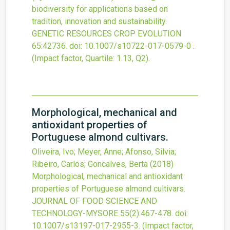
biodiversity for applications based on
tradition, innovation and sustainability.
GENETIC RESOURCES CROP EVOLUTION
65
:42736.
doi:
10.1007/s10722-017-0579-0
.
(Impact factor, Quartile: 1.13, Q2).
Morphological, mechanical and
antioxidant properties of
Portuguese almond cultivars.
Oliveira, Ivo; Meyer, Anne; Afonso, Silvia;
Ribeiro, Carlos; Goncalves, Berta
(2018)
Morphological, mechanical and antioxidant
properties of Portuguese almond cultivars.
JOURNAL OF FOOD SCIENCE AND
TECHNOLOGY-MYSORE
55
(2)
:467-478.
doi:
10.1007/s13197-017-2955-3
.
(Impact factor,