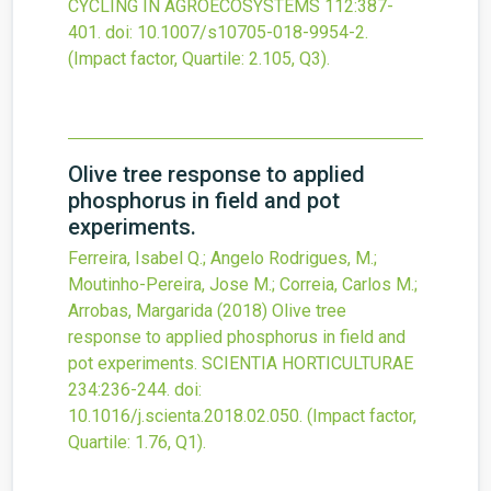
CYCLING IN AGROECOSYSTEMS
112
:387-
401.
doi:
10.1007/s10705-018-9954-2
.
(Impact factor, Quartile: 2.105, Q3).
Olive tree response to applied
phosphorus in field and pot
experiments.
Ferreira, Isabel Q.; Angelo Rodrigues, M.;
Moutinho-Pereira, Jose M.; Correia, Carlos M.;
Arrobas, Margarida
(2018)
Olive tree
response to applied phosphorus in field and
pot experiments.
SCIENTIA HORTICULTURAE
234
:236-244.
doi:
10.1016/j.scienta.2018.02.050
.
(Impact factor,
Quartile: 1.76, Q1).