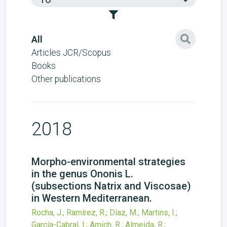
All
Articles JCR/Scopus
Books
Other publications
2018
Morpho-environmental strategies
in the genus Ononis L.
(subsections Natrix and Viscosae)
in Western Mediterranean.
Rocha, J.; Ramírez, R.; Díaz, M.; Martins, I.;
García-Cabral, I.; Amich, R.; Almeida, R.;