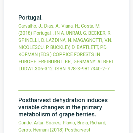
Portugal.
Carvalho, J.; Dias, A.; Viana, H.; Costa, M.
(2018)
Portugal.
. IN A. UNRAU, G. BECKER, R.
SPINELLI, D. LAZDINA, N. MAGAGNOTTI, V.N.
NICOLESCU, P. BUCKLEY, D. BARTLETT, P.D.
KOFMAN (EDS.) COPPICE FORESTS IN
EUROPE. FREIBURG I. BR., GERMANY: ALBERT
LUDWI
:306-312.
ISBN: 978-3-9817340-2-7.
Postharvest dehydration induces
variable changes in the primary
metabolism of grape berries.
Conde, Artur; Soares, Flavio; Breia, Richard;
Geros, Hernani
(2018)
Postharvest