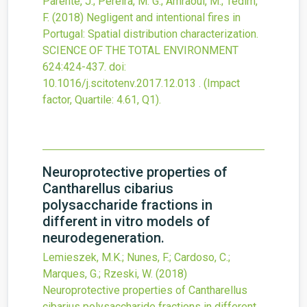
Parente, J.; Pereira, M. G.; Amraoui, M.; Tedim,
F.
(2018)
Negligent and intentional fires in
Portugal: Spatial distribution characterization.
SCIENCE OF THE TOTAL ENVIRONMENT
624
:424-437.
doi:
10.1016/j.scitotenv.2017.12.013
.
(Impact
factor, Quartile: 4.61, Q1).
Neuroprotective properties of
Cantharellus cibarius
polysaccharide fractions in
different in vitro models of
neurodegeneration.
Lemieszek, M.K.; Nunes, F.; Cardoso, C.;
Marques, G.; Rzeski, W.
(2018)
Neuroprotective properties of Cantharellus
cibarius polysaccharide fractions in different