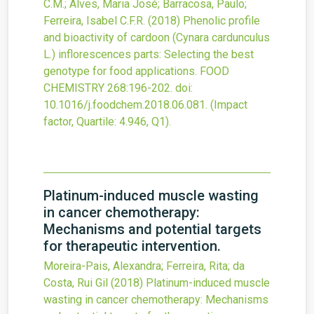
C.M.; Alves, Maria José; Barracosa, Paulo;
Ferreira, Isabel C.F.R.
(2018)
Phenolic profile
and bioactivity of cardoon (Cynara cardunculus
L.) inflorescences parts: Selecting the best
genotype for food applications.
FOOD
CHEMISTRY
268
:196-202.
doi:
10.1016/j.foodchem.2018.06.081
.
(Impact
factor, Quartile: 4.946, Q1).
Platinum-induced muscle wasting
in cancer chemotherapy:
Mechanisms and potential targets
for therapeutic intervention.
Moreira-Pais, Alexandra; Ferreira, Rita; da
Costa, Rui Gil
(2018)
Platinum-induced muscle
wasting in cancer chemotherapy: Mechanisms