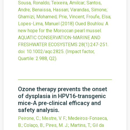
Sousa, Ronaldo; Teixeira, Amilcar; Santos,
Andre; Benaissa, Hassan; Varandas, Simone;
Ghamizi, Mohamed; Prie, Vincent; Froufe, Elsa;
Lopes-Lima, Manuel
(2018)
Oued Bouhlou: A
new hope for the Moroccan pearl mussel.
AQUATIC CONSERVATION-MARINE AND
FRESHWATER ECOSYSTEMS
28
(1)
:247-251.
doi:
10.1002/aqc.2825
.
(Impact factor,
Quartile: 2.988, Q2).
Ozone therapy prevents the onset
of dysplasia in HPV16-transgenic
mice-A pre-clinical efficacy and
safety analysis.
Peirone, C.; Mestre, V. F.; Medeiros-Fonseca,
B.; Colaço, B.; Pires, M. J.; Martins, T.; Gil da