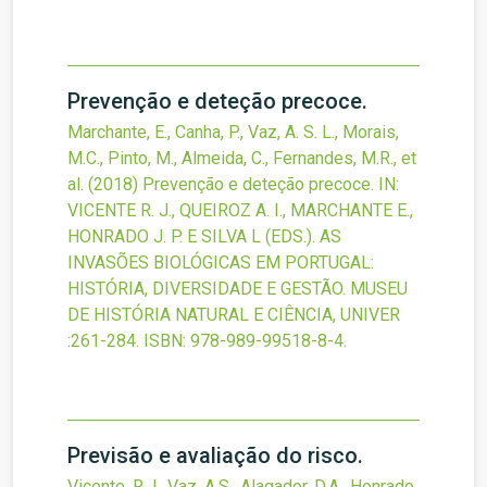
Prevenção e deteção precoce.
Marchante, E., Canha, P., Vaz, A. S. L., Morais,
M.C., Pinto, M., Almeida, C., Fernandes, M.R., et
al.
(2018)
Prevenção e deteção precoce.
IN:
VICENTE R. J., QUEIROZ A. I., MARCHANTE E.,
HONRADO J. P. E SILVA L (EDS.). AS
INVASÕES BIOLÓGICAS EM PORTUGAL:
HISTÓRIA, DIVERSIDADE E GESTÃO. MUSEU
DE HISTÓRIA NATURAL E CIÊNCIA, UNIVER
:261-284.
ISBN: 978-989-99518-8-4.
Previsão e avaliação do risco.
Vicente, R.J., Vaz, A.S., Alagador, D.A., Honrado,