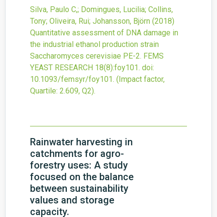
Silva, Paulo C,; Domingues, Lucilia; Collins,
Tony; Oliveira, Rui; Johansson, Björn
(2018)
Quantitative assessment of DNA damage in
the industrial ethanol production strain
Saccharomyces cerevisiae PE-2.
FEMS
YEAST RESEARCH
18
(8)
:foy101.
doi:
10.1093/femsyr/foy101
.
(Impact factor,
Quartile: 2.609, Q2).
Rainwater harvesting in
catchments for agro-
forestry uses: A study
focused on the balance
between sustainability
values and storage
capacity.