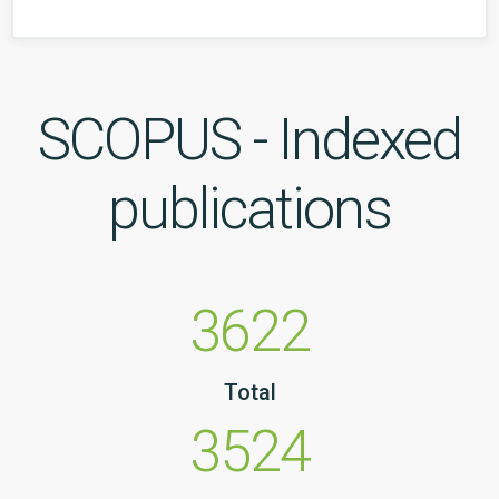
SCOPUS - Indexed
publications
3622
Total
3524