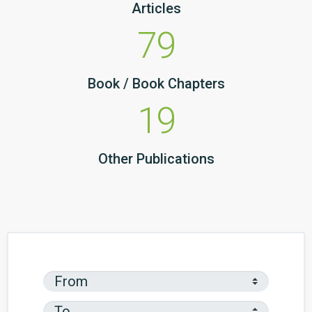
Articles
79
Book / Book Chapters
19
Other Publications