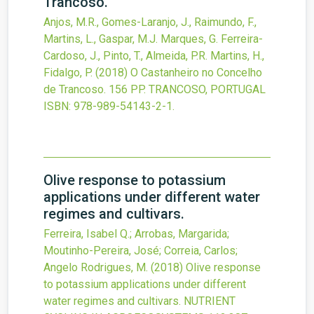
Trancoso.
Anjos, M.R., Gomes-Laranjo, J., Raimundo, F.,
Martins, L., Gaspar, M.J. Marques, G. Ferreira-
Cardoso, J., Pinto, T., Almeida, P.R. Martins, H.,
Fidalgo, P.
(2018)
O Castanheiro no Concelho
de Trancoso.
156 PP. TRANCOSO, PORTUGAL
ISBN: 978-989-54143-2-1.
Olive response to potassium
applications under different water
regimes and cultivars.
Ferreira, Isabel Q.; Arrobas, Margarida;
Moutinho-Pereira, José; Correia, Carlos;
Angelo Rodrigues, M.
(2018)
Olive response
to potassium applications under different
water regimes and cultivars.
NUTRIENT