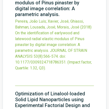
modulus of Pinus pinaster by
digital image correlation: A
parametric analysis.
Pereira, João Luís; Xavier, José; Ghiassi,
Bahman; Lousada, José; Morais, José
(2018)
On the identification of earlywood and
latewood radial elastic modulus of Pinus
pinaster by digital image correlation: A
parametric analysis.
JOURNAL OF STRAIN
ANALYSIS
53
(8)
:566-574.
doi:
10.1177/0309324718786351
.
(Impact factor,
Quartile: 1.32, Q3).
Optimization of Linalool-loaded
Solid Lipid Nanoparticles using
Experimental Factorial Design and