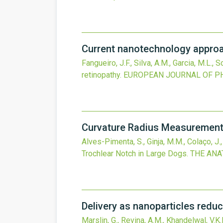
Current nanotechnology approa
Fangueiro, J.F., Silva, A.M., Garcia, M.L., S
retinopathy.
EUROPEAN JOURNAL OF P
Curvature Radius Measurements
Alves-Pimenta, S., Ginja, M.M., Colaço, J.
Trochlear Notch in Large Dogs.
THE ANA
Delivery as nanoparticles reduc
Marslin, G., Revina, A.M., Khandelwal, V.K.