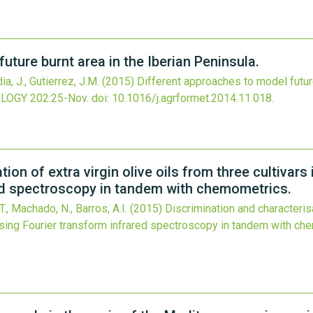
uture burnt area in the Iberian Peninsula.
ia, J., Gutierrez, J.M.
(2015)
Different approaches to model future
OLOGY
202
:25-Nov.
doi:
10.1016/j.agrformet.2014.11.018
.
ion of extra virgin olive oils from three cultivars
red spectroscopy in tandem with chemometrics.
T., Machado, N., Barros, A.I.
(2015)
Discrimination and characterisa
 using Fourier transform infrared spectroscopy in tandem with ch