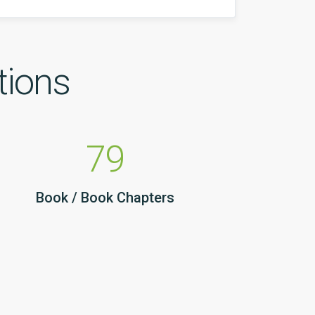
tions
79
Book / Book Chapters