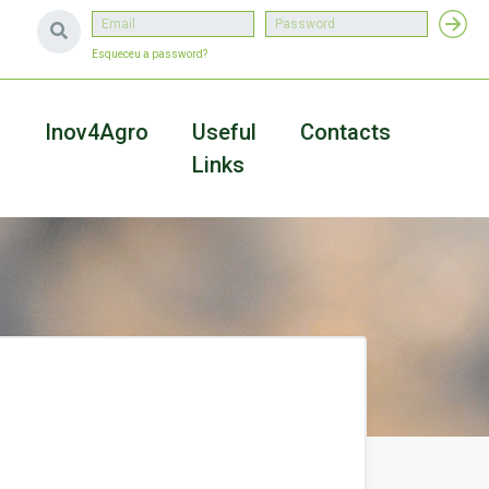
Esqueceu a password?
a
Inov4Agro
Useful
Contacts
Links