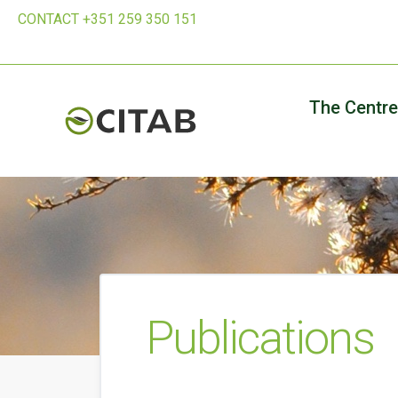
CONTACT +351 259 350 151
The Centre
Publications