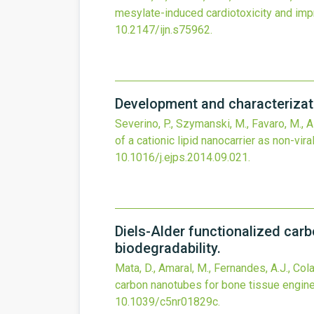
mesylate-induced cardiotoxicity and impr
10.2147/ijn.s75962
.
Development and characterizatio
Severino, P., Szymanski, M., Favaro, M., Az
of a cationic lipid nanocarrier as non-vira
10.1016/j.ejps.2014.09.021
.
Diels-Alder functionalized carb
biodegradability.
Mata, D., Amaral, M., Fernandes, A.J., Cola
carbon nanotubes for bone tissue engineer
10.1039/c5nr01829c
.