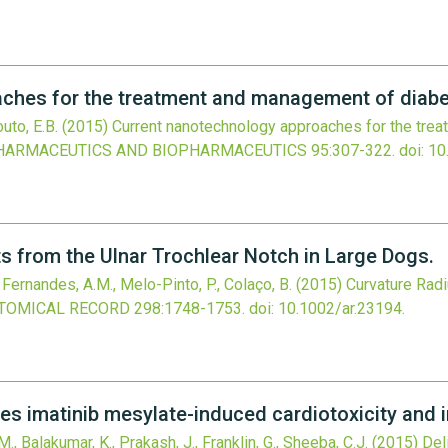
ches for the treatment and management of diabet
outo, E.B.
(2015)
Current nanotechnology approaches for the tre
HARMACEUTICS AND BIOPHARMACEUTICS
95
:307-322.
doi:
10
 from the Ulnar Trochlear Notch in Large Dogs.
, Fernandes, A.M., Melo-Pinto, P., Colaço, B.
(2015)
Curvature Rad
TOMICAL RECORD
298
:1748-1753.
doi:
10.1002/ar.23194
.
es imatinib mesylate-induced cardiotoxicity and i
M., Balakumar, K., Prakash, J., Franklin, G., Sheeba, C.J.
(2015)
Del