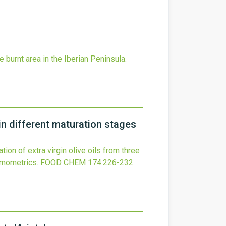
 burnt area in the Iberian Peninsula.
 in different maturation stages
tion of extra virgin olive oils from three
emometrics.
FOOD CHEM
174
:226-232.