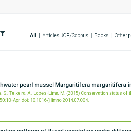
All
Articles JCR/Scopus
Books
Other p
hwater pearl mussel Margaritifera margaritifera i
, S., Teixeira, A., Lopes-Lima, M.
(2015)
Conservation status of t
50
:10-Apr.
doi:
10.1016/j.limno.2014.07.004
.