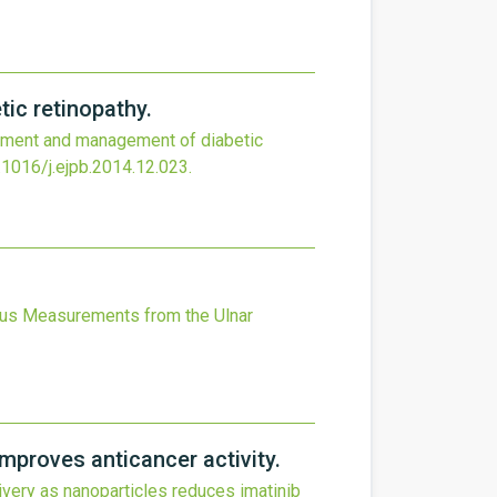
ic retinopathy.
atment and management of diabetic
.1016/j.ejpb.2014.12.023
.
ius Measurements from the Ulnar
mproves anticancer activity.
ivery as nanoparticles reduces imatinib