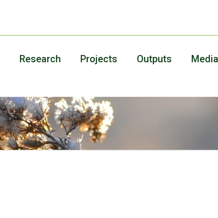
Research
Projects
Outputs
Medi