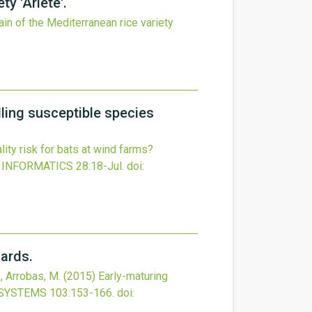
y 'Ariete'.
ain of the Mediterranean rice variety
lling susceptible species
lity risk for bats at wind farms?
 INFORMATICS
28
:18-Jul.
doi:
hards.
., Arrobas, M.
(2015)
Early-maturing
OSYSTEMS
103
:153-166.
doi: