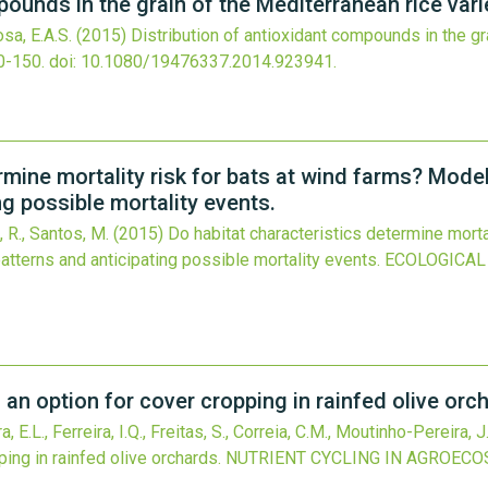
ounds in the grain of the Mediterranean rice variet
osa, E.A.S.
(2015)
Distribution of antioxidant compounds in the gr
0-150.
doi:
10.1080/19476337.2014.923941
.
rmine mortality risk for bats at wind farms? Mode
ng possible mortality events.
s, R., Santos, M.
(2015)
Do habitat characteristics determine morta
atterns and anticipating possible mortality events.
ECOLOGICAL
an option for cover cropping in rainfed olive orc
E.L., Ferreira, I.Q., Freitas, S., Correia, C.M., Moutinho-Pereira, J
ing in rainfed olive orchards.
NUTRIENT CYCLING IN AGROEC