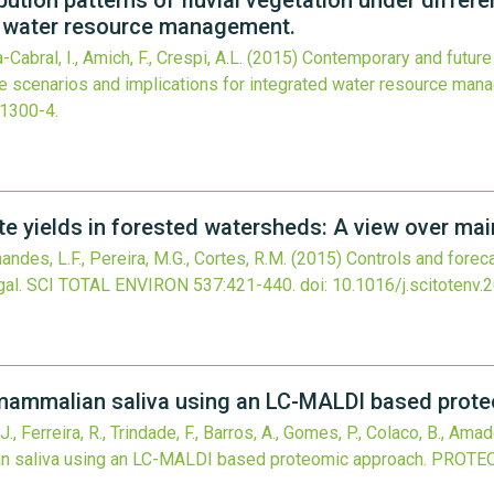
ution patterns of fluvial vegetation under differ
ed water resource management.
Cabral, I., Amich, F., Crespi, A.L.
(2015)
Contemporary and future d
ge scenarios and implications for integrated water resource man
-1300-4
.
te yields in forested watersheds: A view over mai
ndes, L.F., Pereira, M.G., Cortes, R.M.
(2015)
Controls and foreca
al.
SCI TOTAL ENVIRON
537
:421-440.
doi:
10.1016/j.scitotenv.
mammalian saliva using an LC-MALDI based prote
, Ferreira, R., Trindade, F., Barros, A., Gomes, P., Colaco, B., Amado,
 saliva using an LC-MALDI based proteomic approach.
PROTE