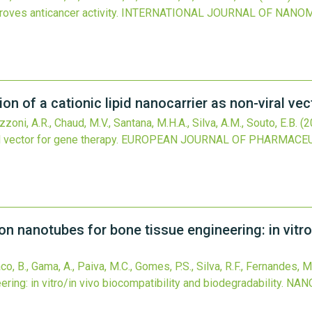
oves anticancer activity.
INTERNATIONAL JOURNAL OF NANO
n of a cationic lipid nanocarrier as non-viral vec
zoni, A.R., Chaud, M.V., Santana, M.H.A., Silva, A.M., Souto, E.B.
(2
l vector for gene therapy.
EUROPEAN JOURNAL OF PHARMACEU
on nanotubes for bone tissue engineering: in vitro
co, B., Gama, A., Paiva, M.C., Gomes, P.S., Silva, R.F., Fernandes, M
ing: in vitro/in vivo biocompatibility and biodegradability.
NAN