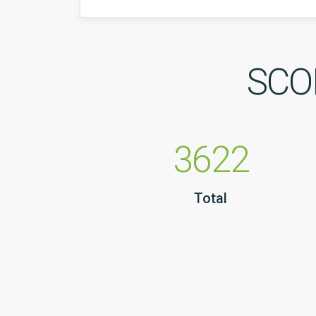
SCOP
3622
Total