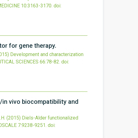
MEDICINE
10
:3163-3170.
doi:
tor for gene therapy.
015)
Development and characterization
TICAL SCIENCES
66
:78-82.
doi:
/in vivo biocompatibility and
.H.
(2015)
Diels-Alder functionalized
OSCALE
7
:9238-9251.
doi: