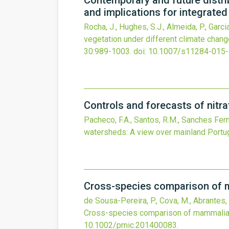
Contemporary and future distrib
and implications for integrat
Rocha, J., Hughes, S.J., Almeida, P., Garcia-
vegetation under different climate chan
30
:989-1003.
doi:
10.1007/s11284-015
Controls and forecasts of nitra
Pacheco, F.A., Santos, R.M., Sanches Ferna
watersheds: A view over mainland Portug
Cross-species comparison of 
de Sousa-Pereira, P., Cova, M., Abrantes, J.
Cross-species comparison of mammalian
10.1002/pmic.201400083
.