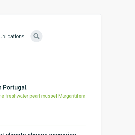
ublications
n Portugal.
he freshwater pearl mussel Margaritifera