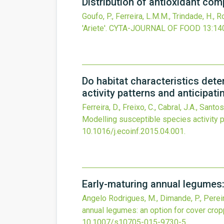
Distribution of antioxidant comp
Goufo, P., Ferreira, L.M.M., Trindade, H., R
'Ariete'.
CYTA-JOURNAL OF FOOD
13
:14
Do habitat characteristics dete
activity patterns and anticipati
Ferreira, D., Freixo, C., Cabral, J.A., Santo
Modelling susceptible species activity p
10.1016/j.ecoinf.2015.04.001
.
Early-maturing annual legumes: 
Angelo Rodrigues, M., Dimande, P., Pereira, 
annual legumes: an option for cover cropp
10.1007/s10705-015-9730-5
.