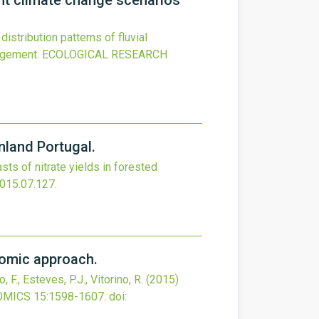
ent climate change scenarios
istribution patterns of fluvial
agement.
ECOLOGICAL RESEARCH
nland Portugal.
sts of nitrate yields in forested
2015.07.127
.
omic approach.
 F., Esteves, P.J., Vitorino, R.
(2015)
OMICS
15
:1598-1607.
doi: