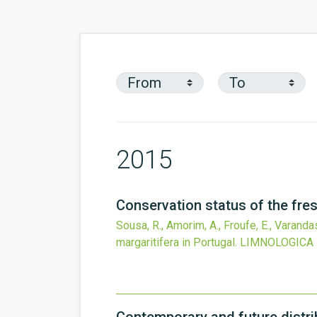
2015
Conservation status of the fres
Sousa, R., Amorim, A., Froufe, E., Varandas
margaritifera in Portugal.
LIMNOLOGICA