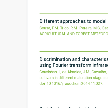
Different approaches to model f
Sousa, P.M., Trigo, R.M., Pereira, M.G., Bed
AGRICULTURAL AND FOREST METEOR
Discrimination and characterisat
using Fourier transform infra
Gouvinhas, I., de Almeida, J.M., Carvalho, 
cultivars in different maturation stages
doi:
10.1016/j.foodchem.2014.11.037
.