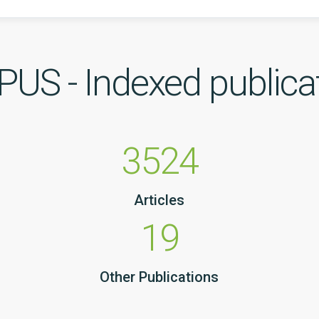
US - Indexed publica
3524
Articles
19
Other Publications