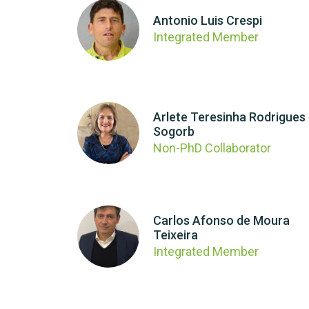
Antonio Luis Crespi
Integrated Member
Arlete Teresinha Rodrigues
Sogorb
Non-PhD Collaborator
Carlos Afonso de Moura
Teixeira
Integrated Member