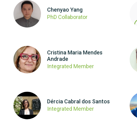
Chenyao Yang
PhD Collaborator
Cristina Maria Mendes
Andrade
Integrated Member
Dércia Cabral dos Santos
Integrated Member