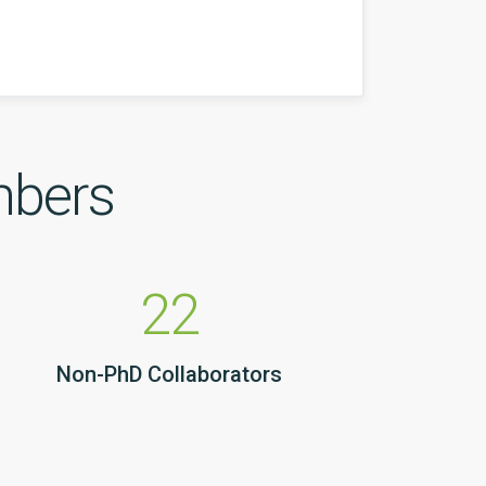
mbers
22
Non-PhD Collaborators