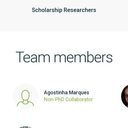
Scholarship Researchers
Team members
Agostinha Marques
Non-PhD Collaborator