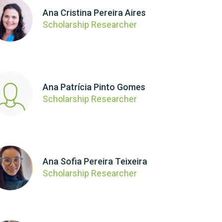
Ana Cristina Pereira Aires
Scholarship Researcher
Ana Patrícia Pinto Gomes
Scholarship Researcher
Ana Sofia Pereira Teixeira
Scholarship Researcher