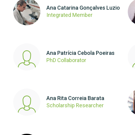
Ana Catarina Gonçalves Luzio
Integrated Member
Ana Patrícia Cebola Poeiras
PhD Collaborator
Ana Rita Correia Barata
Scholarship Researcher