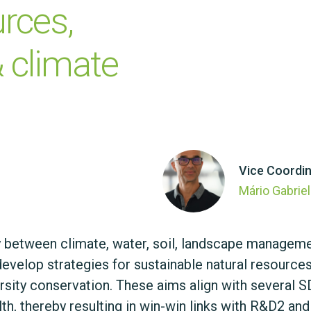
rces, 
 climate 
Vice Coordin
Mário Gabrie
y between climate, water, soil, landscape managem
 develop strategies for sustainable natural resour
ity conservation. These aims align with several SDG
h, thereby resulting in win-win links with R&D2 and