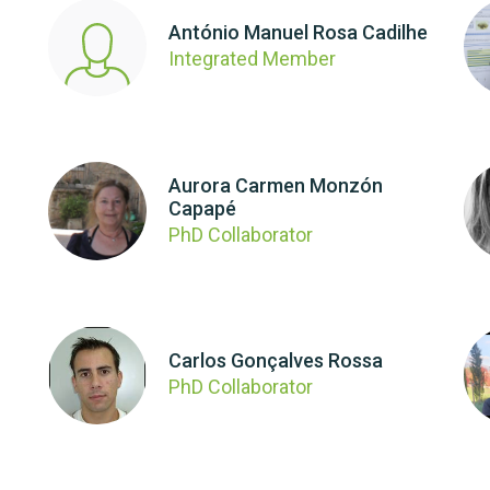
António Manuel Rosa Cadilhe
Integrated Member
Aurora Carmen Monzón
Capapé
PhD Collaborator
Carlos Gonçalves Rossa
PhD Collaborator