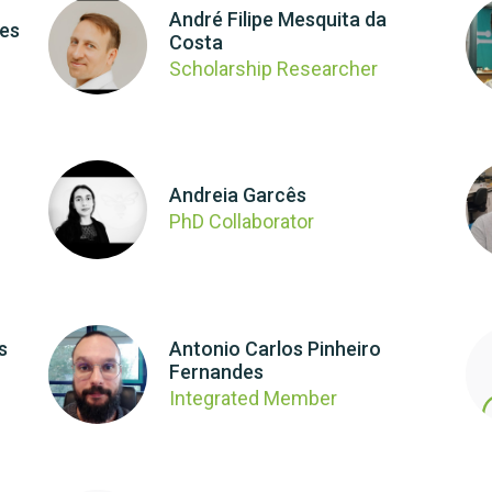
André Filipe Mesquita da
ues
Costa
Scholarship Researcher
Andreia Garcês
PhD Collaborator
s
Antonio Carlos Pinheiro
Fernandes
Integrated Member