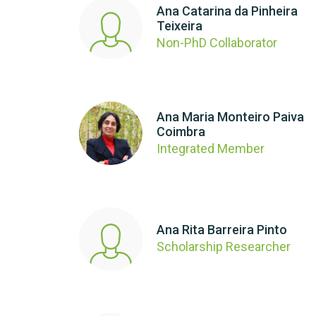
Ana Catarina da Pinheira
Teixeira
Non-PhD Collaborator
Ana Maria Monteiro Paiva
Coimbra
Integrated Member
Ana Rita Barreira Pinto
Scholarship Researcher