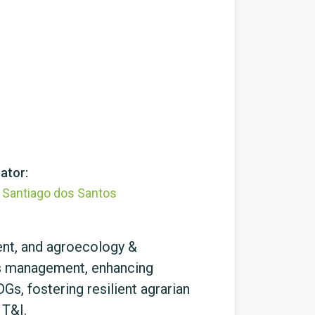
ator:
l Santiago dos Santos
ent, and agroecology &
ces management, enhancing
s, fostering resilient agrarian
 T&I.