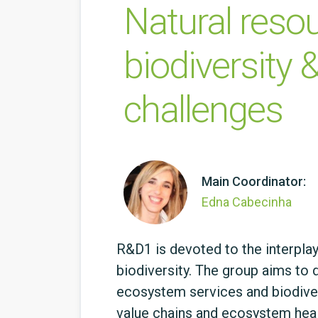
Natural resou
biodiversity &
challenges
Main Coordinator:
Edna Cabecinha
R&D1 is devoted to the interpla
biodiversity. The group aims to
ecosystem services and biodivers
value chains and ecosystem healt