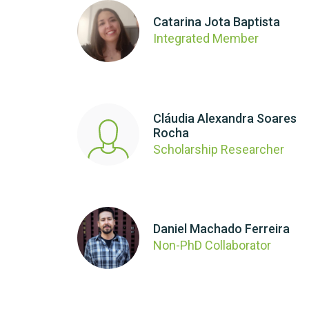
Catarina Jota Baptista
Integrated Member
Cláudia Alexandra Soares
Rocha
Scholarship Researcher
Daniel Machado Ferreira
Non-PhD Collaborator