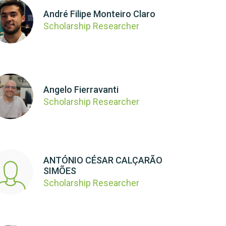
André Filipe Monteiro Claro
Scholarship Researcher
Angelo Fierravanti
Scholarship Researcher
ANTÓNIO CÉSAR CALÇARÃO
SIMÕES
Scholarship Researcher