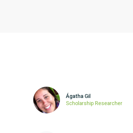
Ágatha Gil
Scholarship Researcher