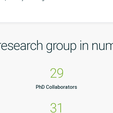
research group in nu
29
PhD Collaborators
31