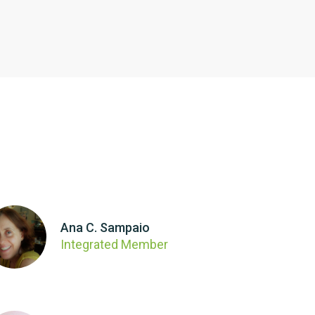
Ana C. Sampaio
Integrated Member