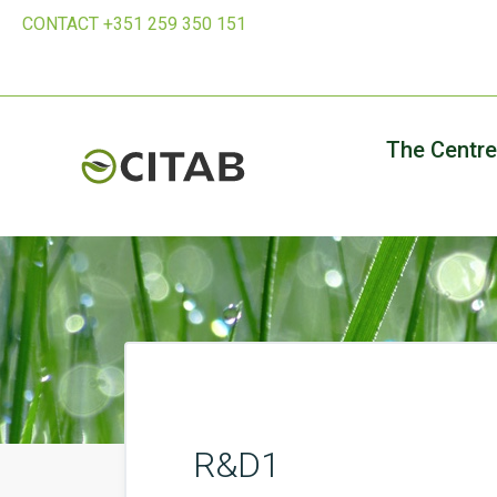
CONTACT +351 259 350 151
The Centre
R&D1