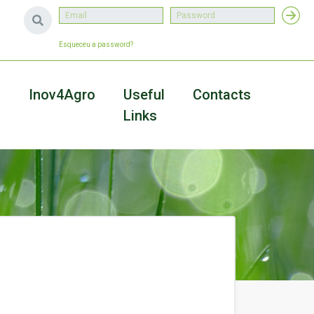
Esqueceu a password?
a
Inov4Agro
Useful
Contacts
Links