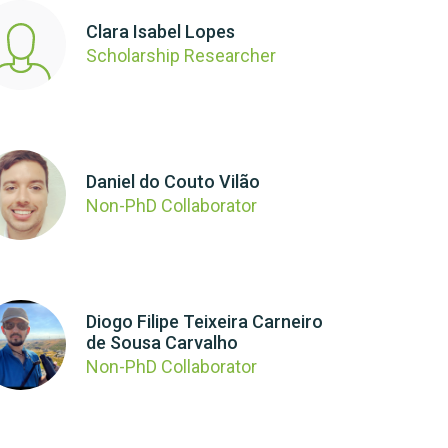
Clara Isabel Lopes
Scholarship Researcher
Daniel do Couto Vilão
Non-PhD Collaborator
Diogo Filipe Teixeira Carneiro
de Sousa Carvalho
Non-PhD Collaborator