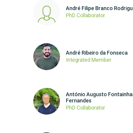
André Filipe Branco Rodrig
PhD Collaborator
André Ribeiro da Fonseca
Integrated Member
António Augusto Fontainha
Fernandes
PhD Collaborator