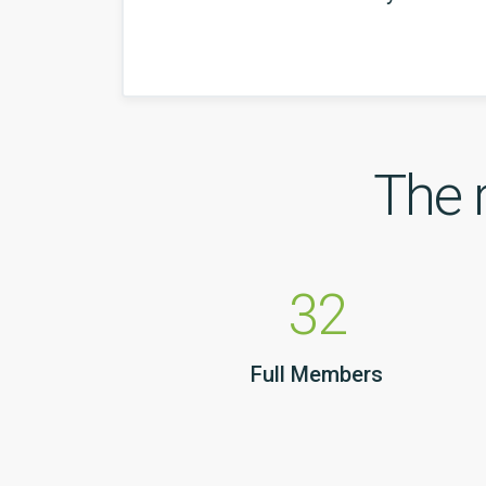
The 
32
Full Members