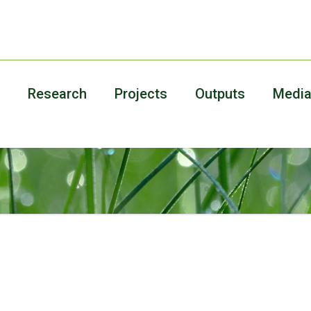
Research
Projects
Outputs
Medi