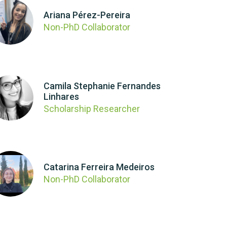
Ariana Pérez-Pereira
Non-PhD Collaborator
Camila Stephanie Fernandes
Linhares
Scholarship Researcher
Catarina Ferreira Medeiros
Non-PhD Collaborator