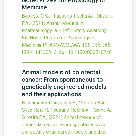
Nobel Prizes for Physiology or
Medicine
Baptista C.V.J., Faustino-Rocha A.I., Oliveira
P.A.,
(2021)
Animal Models in
Pharmacology: A Brief History Awarding
the Nobel Prizes for Physiology or
Medicine
PHARMACOLOGY
106
:356-368.
ISSN: 14230313.
doi:
10.1159/000516240
.
Animal models of colorectal
cancer: From spontaneous to
genetically engineered models
and their applications
Nascimento-Gonçalves E., Mendes B.A.L.,
Silva-Reis R., Faustino-Rocha A.I., Gama A.,
Oliveira P.A.,
(2021)
Animal models of
colorectal cancer: From spontaneous to
genetically engineered models and their