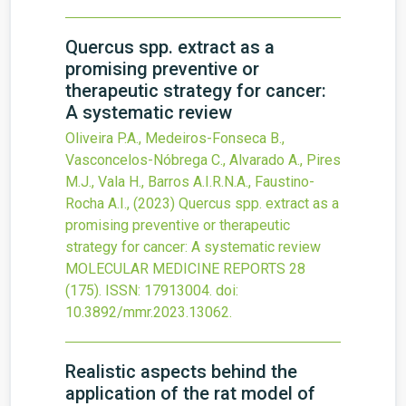
Quercus spp. extract as a
promising preventive or
therapeutic strategy for cancer:
A systematic review
Oliveira P.A., Medeiros-Fonseca B.,
Vasconcelos-Nóbrega C., Alvarado A., Pires
M.J., Vala H., Barros A.I.R.N.A., Faustino-
Rocha A.I.,
(2023)
Quercus spp. extract as a
promising preventive or therapeutic
strategy for cancer: A systematic review
MOLECULAR MEDICINE REPORTS
28
(175).
ISSN: 17913004.
doi:
10.3892/mmr.2023.13062
.
Realistic aspects behind the
application of the rat model of