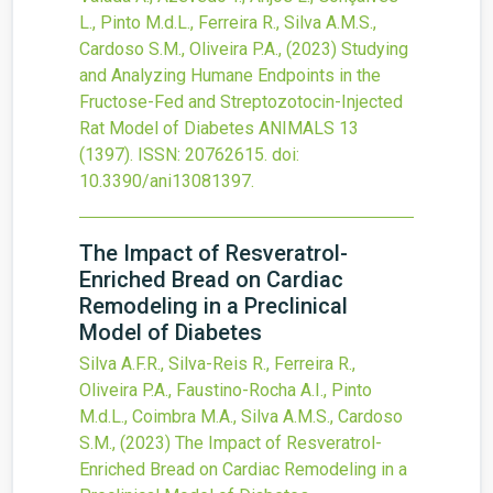
L., Pinto M.d.L., Ferreira R., Silva A.M.S.,
Cardoso S.M., Oliveira P.A.,
(2023)
Studying
and Analyzing Humane Endpoints in the
Fructose-Fed and Streptozotocin-Injected
Rat Model of Diabetes
ANIMALS
13
(1397).
ISSN: 20762615.
doi:
10.3390/ani13081397
.
The Impact of Resveratrol-
Enriched Bread on Cardiac
Remodeling in a Preclinical
Model of Diabetes
Silva A.F.R., Silva-Reis R., Ferreira R.,
Oliveira P.A., Faustino-Rocha A.I., Pinto
M.d.L., Coimbra M.A., Silva A.M.S., Cardoso
S.M.,
(2023)
The Impact of Resveratrol-
Enriched Bread on Cardiac Remodeling in a