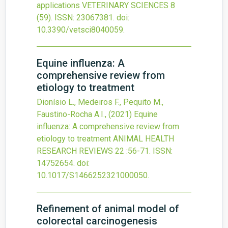
applications
VETERINARY SCIENCES
8
(59).
ISSN: 23067381.
doi:
10.3390/vetsci8040059
.
Equine influenza: A
comprehensive review from
etiology to treatment
Dionísio L., Medeiros F., Pequito M.,
Faustino-Rocha A.I.,
(2021)
Equine
influenza: A comprehensive review from
etiology to treatment
ANIMAL HEALTH
RESEARCH REVIEWS
22
:56-71.
ISSN:
14752654.
doi:
10.1017/S1466252321000050
.
Refinement of animal model of
colorectal carcinogenesis