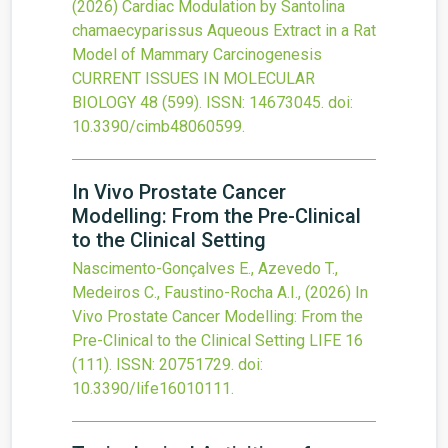
(2026)
Cardiac Modulation by Santolina
chamaecyparissus Aqueous Extract in a Rat
Model of Mammary Carcinogenesis
CURRENT ISSUES IN MOLECULAR
BIOLOGY
48
(599).
ISSN: 14673045.
doi:
10.3390/cimb48060599
.
In Vivo Prostate Cancer
Modelling: From the Pre-Clinical
to the Clinical Setting
Nascimento-Gonçalves E., Azevedo T.,
Medeiros C., Faustino-Rocha A.I.,
(2026)
In
Vivo Prostate Cancer Modelling: From the
Pre-Clinical to the Clinical Setting
LIFE
16
(111).
ISSN: 20751729.
doi:
10.3390/life16010111
.