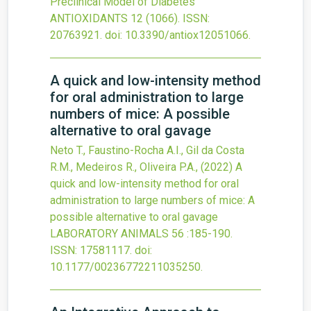
Preclinical Model of Diabetes
ANTIOXIDANTS
12
(1066).
ISSN:
20763921.
doi:
10.3390/antiox12051066
.
A quick and low-intensity method
for oral administration to large
numbers of mice: A possible
alternative to oral gavage
Neto T., Faustino-Rocha A.I., Gil da Costa
R.M., Medeiros R., Oliveira P.A.,
(2022)
A
quick and low-intensity method for oral
administration to large numbers of mice: A
possible alternative to oral gavage
LABORATORY ANIMALS
56
:185-190.
ISSN: 17581117.
doi:
10.1177/00236772211035250
.