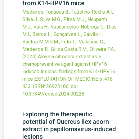
from K14-HPV16 mice
Medeiros-Fonseca B., Faustino-Rocha A.I.,
Silva J., Silva M.G., Pires M.J., Neuparth
M.J., Vala H., Vasconcelos-Nóbrega C., Dias
M.I., Barros L., Gonçalves L., Gaivão I.,
Bastos M.M.S.M., Félix L., Venâncio C.,
Medeiros R., Gil da Costa R.M., Oliveira P.A.,
(2024)
Aloysia citrodora extract as a
chemopreventive agent against HPV16-
induced lesions: findings from K14-HPV16
mice
EXPLORATION OF MEDICINE
5
:416-
433.
ISSN: 26923106.
doi:
10.37349/emed.2024.00228
.
Exploring the therapeutic
potential of Quercus ilex acorn
extract in papillomavirus-induced
lesions