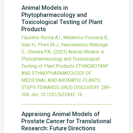
Animal Models in
Phytopharmacology and
Toxicological Testing of Plant
Products
Faustino-Rocha A.I., Medeiros-Fonseca B.,
Vala H., Pires M.J., Vasconcelos-Nóbrega
C., Oliveira P.A.,
(2023)
Animal Models in
Phytopharmacology and Toxicological
Testing of Plant Products
ETHNOBOTANY
AND ETHNOPHARMACOLOGY OF
MEDICINAL AND AROMATIC PLANTS:
STEPS TOWARDS DRUG DISCOVERY
:289-
306.
doi:
10.1201/b22842-16
.
Appraising Animal Models of
Prostate Cancer for Translational
Research: Future Directions