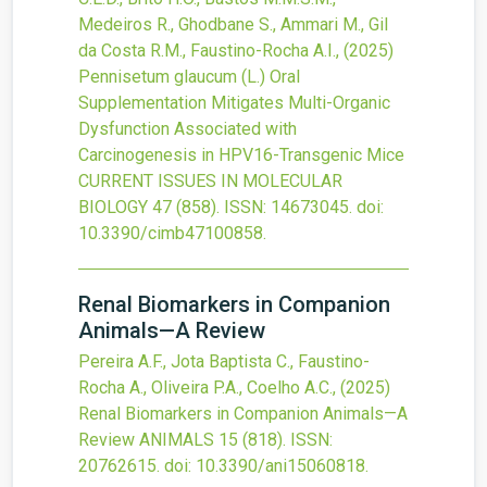
Medeiros R., Ghodbane S., Ammari M., Gil
da Costa R.M., Faustino-Rocha A.I.,
(2025)
Pennisetum glaucum (L.) Oral
Supplementation Mitigates Multi-Organic
Dysfunction Associated with
Carcinogenesis in HPV16-Transgenic Mice
CURRENT ISSUES IN MOLECULAR
BIOLOGY
47
(858).
ISSN: 14673045.
doi:
10.3390/cimb47100858
.
Renal Biomarkers in Companion
Animals—A Review
Pereira A.F., Jota Baptista C., Faustino-
Rocha A., Oliveira P.A., Coelho A.C.,
(2025)
Renal Biomarkers in Companion Animals—A
Review
ANIMALS
15
(818).
ISSN:
20762615.
doi:
10.3390/ani15060818
.