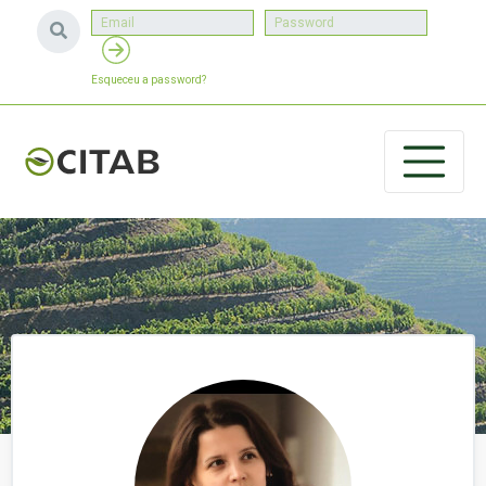
Esqueceu a password?