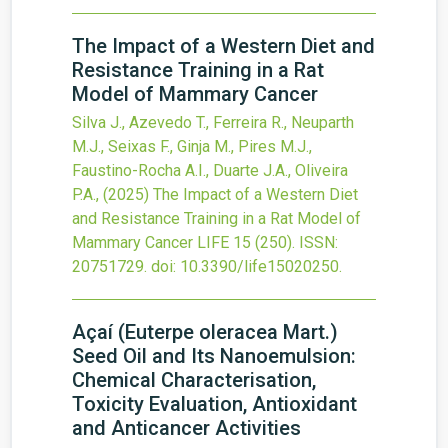
The Impact of a Western Diet and
Resistance Training in a Rat
Model of Mammary Cancer
Silva J., Azevedo T., Ferreira R., Neuparth
M.J., Seixas F., Ginja M., Pires M.J.,
Faustino-Rocha A.I., Duarte J.A., Oliveira
P.A.,
(2025)
The Impact of a Western Diet
and Resistance Training in a Rat Model of
Mammary Cancer
LIFE
15
(250).
ISSN:
20751729.
doi:
10.3390/life15020250
.
Açaí (Euterpe oleracea Mart.)
Seed Oil and Its Nanoemulsion:
Chemical Characterisation,
Toxicity Evaluation, Antioxidant
and Anticancer Activities