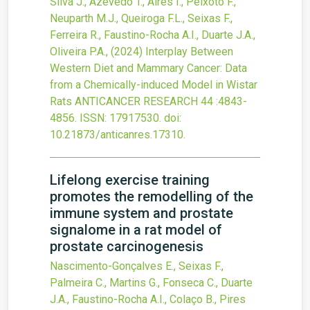
Silva J., Azevedo T., Aires I., Peixoto F.,
Neuparth M.J., Queiroga F.L., Seixas F.,
Ferreira R., Faustino-Rocha A.I., Duarte J.A.,
Oliveira P.A.,
(2024)
Interplay Between
Western Diet and Mammary Cancer: Data
from a Chemically-induced Model in Wistar
Rats
ANTICANCER RESEARCH
44
:4843-
4856.
ISSN: 17917530.
doi:
10.21873/anticanres.17310
.
Lifelong exercise training
promotes the remodelling of the
immune system and prostate
signalome in a rat model of
prostate carcinogenesis
Nascimento-Gonçalves E., Seixas F.,
Palmeira C., Martins G., Fonseca C., Duarte
J.A., Faustino-Rocha A.I., Colaço B., Pires