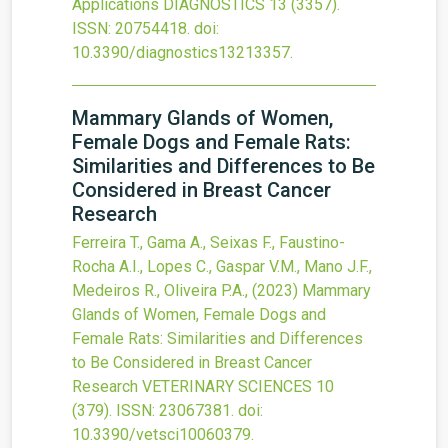
Applications
DIAGNOSTICS
13
(3357).
ISSN: 20754418.
doi:
10.3390/diagnostics13213357
.
Mammary Glands of Women,
Female Dogs and Female Rats:
Similarities and Differences to Be
Considered in Breast Cancer
Research
Ferreira T., Gama A., Seixas F., Faustino-
Rocha A.I., Lopes C., Gaspar V.M., Mano J.F.,
Medeiros R., Oliveira P.A.,
(2023)
Mammary
Glands of Women, Female Dogs and
Female Rats: Similarities and Differences
to Be Considered in Breast Cancer
Research
VETERINARY SCIENCES
10
(379).
ISSN: 23067381.
doi:
10.3390/vetsci10060379
.