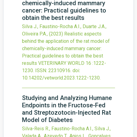
chemically-induced mammary
cancer: Practical guidelines to
obtain the best results
Silva J., Faustino-Rocha A.I., Duarte J.A.,
Oliveira P.A.,
(2023)
Realistic aspects
behind the application of the rat model of
chemically-induced mammary cancer:
Practical guidelines to obtain the best
results
VETERINARY WORLD
16
:1222-
1230.
ISSN: 22310916.
doi:
10.14202/vetworld.2023.1222-1230
.
Studying and Analyzing Humane
Endpoints in the Fructose-Fed
and Streptozotocin-Injected Rat
Model of Diabetes
Silva-Reis R., Faustino-Rocha A.I., Silva J.,
Valada A., Azevedo T., Anjos L., Gonçalves