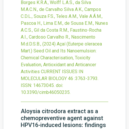
Borges K.R.A., Wolff L.A.S., da Silva
M.A.C.N., de Carvalho Silva A.K., Campos
C.D.L., Souza F.S., Teles A.M., Vale A.Á.M.,
Pascoa H., Lima E.M., de Sousa E.M., Nunes
A.C.S., Gil da Costa R.M., Faustino-Rocha
A.I., Cardoso Carvalho R., Nascimento
M.d.D.S.B.,
(2024)
Açaí (Euterpe oleracea
Mart.) Seed Oil and Its Nanoemulsion:
Chemical Characterisation, Toxicity
Evaluation, Antioxidant and Anticancer
Activities
CURRENT ISSUES IN
MOLECULAR BIOLOGY
46
:3763-3793.
ISSN: 14673045.
doi:
10.3390/cimb46050235
.
Aloysia citrodora extract as a
chemopreventive agent against
HPV16-induced lesions: findings