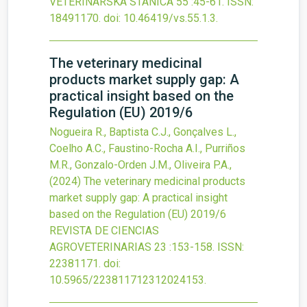
VETERINARSKA STANICA
55
:45-61.
ISSN:
18491170.
doi:
10.46419/vs.55.1.3
.
The veterinary medicinal
products market supply gap: A
practical insight based on the
Regulation (EU) 2019/6
Nogueira R., Baptista C.J., Gonçalves L.,
Coelho A.C., Faustino-Rocha A.I., Purriños
M.R., Gonzalo-Orden J.M., Oliveira P.A.,
(2024)
The veterinary medicinal products
market supply gap: A practical insight
based on the Regulation (EU) 2019/6
REVISTA DE CIENCIAS
AGROVETERINARIAS
23
:153-158.
ISSN:
22381171.
doi:
10.5965/223811712312024153
.