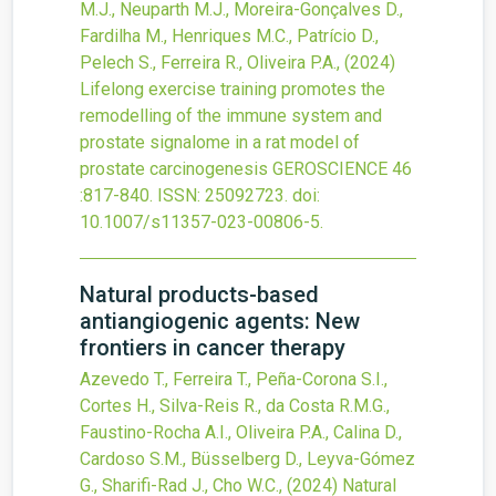
M.J., Neuparth M.J., Moreira-Gonçalves D.,
Fardilha M., Henriques M.C., Patrício D.,
Pelech S., Ferreira R., Oliveira P.A.,
(2024)
Lifelong exercise training promotes the
remodelling of the immune system and
prostate signalome in a rat model of
prostate carcinogenesis
GEROSCIENCE
46
:817-840.
ISSN: 25092723.
doi:
10.1007/s11357-023-00806-5
.
Natural products-based
antiangiogenic agents: New
frontiers in cancer therapy
Azevedo T., Ferreira T., Peña-Corona S.I.,
Cortes H., Silva-Reis R., da Costa R.M.G.,
Faustino-Rocha A.I., Oliveira P.A., Calina D.,
Cardoso S.M., Büsselberg D., Leyva-Gómez
G., Sharifi-Rad J., Cho W.C.,
(2024)
Natural