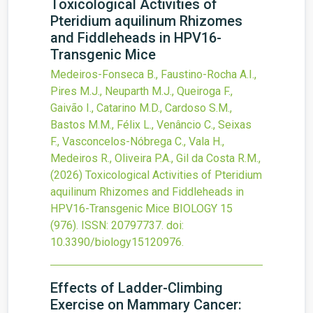
Toxicological Activities of
Pteridium aquilinum Rhizomes
and Fiddleheads in HPV16-
Transgenic Mice
Medeiros-Fonseca B., Faustino-Rocha A.I.,
Pires M.J., Neuparth M.J., Queiroga F.,
Gaivão I., Catarino M.D., Cardoso S.M.,
Bastos M.M., Félix L., Venâncio C., Seixas
F., Vasconcelos-Nóbrega C., Vala H.,
Medeiros R., Oliveira P.A., Gil da Costa R.M.,
(2026)
Toxicological Activities of Pteridium
aquilinum Rhizomes and Fiddleheads in
HPV16-Transgenic Mice
BIOLOGY
15
(976).
ISSN: 20797737.
doi:
10.3390/biology15120976
.
Effects of Ladder-Climbing
Exercise on Mammary Cancer: