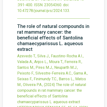
:391-400.
ISSN: 23054360.
doi:
10.47278/journal.ijvs/2024.133
.
The role of natural compounds in
rat mammary cancer: the
beneficial effects of Santolina
chamaecyparissus L. aqueous
extract
Azevedo T., Silva J., Faustino-Rocha A.I.,
Valada A., Anjos L., Moura T., Ferreira R.,
Santos M., Pires M.J., Neuparth M.J.,
Peixoto F., Silvestre-Ferreira A.C., Gama A.,
Seixas F., Finimundy T.C., Barros L., Matos
M., Oliveira P.A.,
(2024)
The role of natural
compounds in rat mammary cancer: the
beneficial effects of Santolina
chamaecyparissus L. aqueous extract