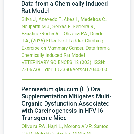
Data from a Chemically Induced
Rat Model
Silva J., Azevedo T., Aires I., Medeiros C.,
Neuparth M.J., Seixas F., Ferreira R.,
Faustino-Rocha A.I., Oliveira P.A., Duarte
J.A.,
(2025)
Effects of Ladder-Climbing
Exercise on Mammary Cancer: Data from a
Chemically Induced Rat Model
VETERINARY SCIENCES
12
(303).
ISSN:
23067381.
doi:
10.3390/vetsci12040303
.
Pennisetum glaucum (L.) Oral
Supplementation Mitigates Multi-
Organic Dysfunction Associated
with Carcinogenesis in HPV16-
Transgenic Mice
Oliveira P.A., Hajri L., Moreno A.V.P., Santos
C.E.D., Brito H.O., Bastos M.M.S.M.,