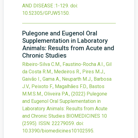
AND DISEASE
:1-129.
doi:
10.52305/GPJW5150
.
Pulegone and Eugenol Oral
Supplementation in Laboratory
Animals: Results from Acute and
Chronic Studies
Ribeiro-Silva C.M., Faustino-Rocha A.I., Gil
da Costa R.M., Medeiros R., Pires M.J.,
Gaivão I., Gama A., Neuparth M.J., Barbosa
J.V., Peixoto F., Magalhães F.D., Bastos
M.M.S.M., Oliveira P.A.,
(2022)
Pulegone
and Eugenol Oral Supplementation in
Laboratory Animals: Results from Acute
and Chronic Studies
BIOMEDICINES
10
(2595).
ISSN: 22279059.
doi:
10.3390/biomedicines10102595
.