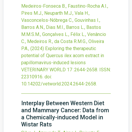
Medeiros-Fonseca B., Faustino-Rocha A.I.,
Pires M.J., Neuparth M.J., Vala H.,
Vasconcelos-Nóbrega C., Gouvinhas I.,
Barros A.N., Dias M.I., Barros L., Bastos
M.M.S.M., Gonçalves L., Félix L., Venâncio
C., Medeiros R., da Costa R.M.G., Oliveira
P.A.,
(2024)
Exploring the therapeutic
potential of Quercus ilex acorn extract in
papillomavirus-induced lesions
VETERINARY WORLD
17
:2644-2658.
ISSN:
22310916.
doi:
10.14202/vetworld.2024.2644-2658
.
Interplay Between Western Diet
and Mammary Cancer: Data from
a Chemically-induced Model in
Wistar Rats