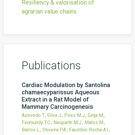
Resiliency & valorisation of
agrarian value chains
Publications
Cardiac Modulation by Santolina
chamaecyparissus Aqueous
Extract in a Rat Model of
Mammary Carcinogenesis
Azevedo T., Silva J., Pires M.J., Ginja M.,
Finimundy T.C., Neuparth M.J., Matos M.,
Barros L., Oliveira P.A., Faustino-Rocha A.I.,