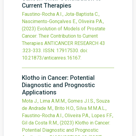
Current Therapies
Faustino-Rocha A.I., Jota-Baptista C.,
Nascimento-Gonçalves E., Oliveira P.A.,
(2023)
Evolution of Models of Prostate
Cancer: Their Contribution to Current
Therapies
ANTICANCER RESEARCH
43
:323-333.
ISSN: 17917530.
doi:
10.21873/anticanres.16167
.
Klotho in Cancer: Potential
Diagnostic and Prognostic
Applications
Mota J., Lima A.M.M., Gomes J.I.S., Souza
de Andrade M., Brito H.O., Silva M.M.A.L.,
Faustino-Rocha A.I., Oliveira P.A., Lopes F.F.,
Gil da Costa R.M.,
(2023)
Klotho in Cancer:
Potential Diagnostic and Prognostic