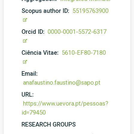
Scopus author ID:
55195763900
Orcid ID:
0000-0001-5572-6317
Ciência Vitae:
5610-EF80-7180
Email:
anafaustino.faustino@sapo.pt
URL:
https://www.uevora.pt/pessoas?
id=79450
RESEARCH GROUPS