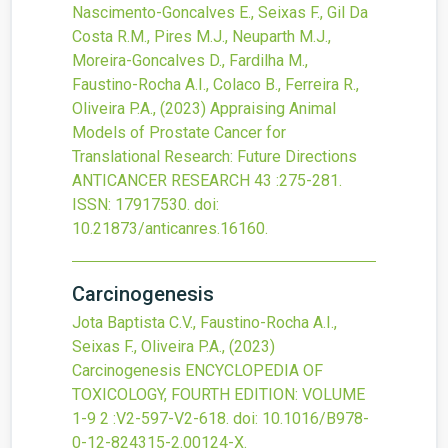
Nascimento-Goncalves E., Seixas F., Gil Da
Costa R.M., Pires M.J., Neuparth M.J.,
Moreira-Goncalves D., Fardilha M.,
Faustino-Rocha A.I., Colaco B., Ferreira R.,
Oliveira P.A.,
(2023)
Appraising Animal
Models of Prostate Cancer for
Translational Research: Future Directions
ANTICANCER RESEARCH
43
:275-281.
ISSN: 17917530.
doi:
10.21873/anticanres.16160
.
Carcinogenesis
Jota Baptista C.V., Faustino-Rocha A.I.,
Seixas F., Oliveira P.A.,
(2023)
Carcinogenesis
ENCYCLOPEDIA OF
TOXICOLOGY, FOURTH EDITION: VOLUME
1-9
2
:V2-597-V2-618.
doi:
10.1016/B978-
0-12-824315-2.00124-X
.