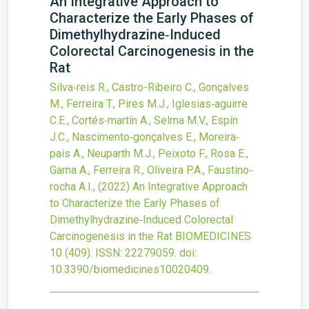
An Integrative Approach to
Characterize the Early Phases of
Dimethylhydrazine‐Induced
Colorectal Carcinogenesis in the
Rat
Silva‐reis R., Castro-Ribeiro C., Gonçalves
M., Ferreira T., Pires M.J., Iglesias‐aguirre
C.E., Cortés‐martín A., Selma M.V., Espín
J.C., Nascimento‐gonçalves E., Moreira‐
pais A., Neuparth M.J., Peixoto F., Rosa E.,
Gama A., Ferreira R., Oliveira P.A., Faustino‐
rocha A.I.,
(2022)
An Integrative Approach
to Characterize the Early Phases of
Dimethylhydrazine‐Induced Colorectal
Carcinogenesis in the Rat
BIOMEDICINES
10
(409).
ISSN: 22279059.
doi:
10.3390/biomedicines10020409
.