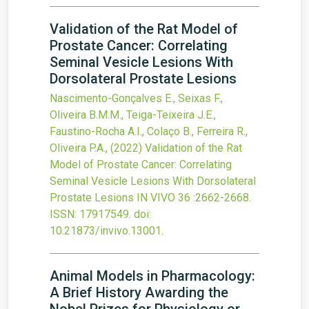
Validation of the Rat Model of
Prostate Cancer: Correlating
Seminal Vesicle Lesions With
Dorsolateral Prostate Lesions
Nascimento-Gonçalves E., Seixas F.,
Oliveira B.M.M., Teiga-Teixeira J.E.,
Faustino-Rocha A.I., Colaço B., Ferreira R.,
Oliveira P.A.,
(2022)
Validation of the Rat
Model of Prostate Cancer: Correlating
Seminal Vesicle Lesions With Dorsolateral
Prostate Lesions
IN VIVO
36
:2662-2668.
ISSN: 17917549.
doi:
10.21873/invivo.13001
.
Animal Models in Pharmacology:
A Brief History Awarding the