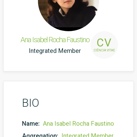
Ana Isabel Rocha Faustino
CV
Integrated Member
CIÊNCIA VITAE
BIO
Name:
Ana Isabel Rocha Faustino
Aggregation:
Integrated Member