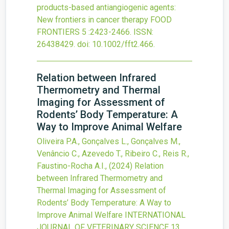
products-based antiangiogenic agents:
New frontiers in cancer therapy
FOOD
FRONTIERS
5
:2423-2466.
ISSN:
26438429.
doi:
10.1002/fft2.466
.
Relation between Infrared
Thermometry and Thermal
Imaging for Assessment of
Rodents’ Body Temperature: A
Way to Improve Animal Welfare
Oliveira P.A., Gonçalves L., Gonçalves M.,
Venâncio C., Azevedo T., Ribeiro C., Reis R.,
Faustino-Rocha A.I.,
(2024)
Relation
between Infrared Thermometry and
Thermal Imaging for Assessment of
Rodents’ Body Temperature: A Way to
Improve Animal Welfare
INTERNATIONAL
JOURNAL OF VETERINARY SCIENCE
13