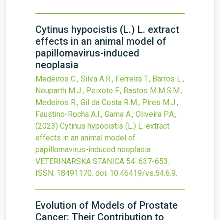
Cytinus hypocistis (L.) L. extract
effects in an animal model of
papillomavirus-induced
neoplasia
Medeiros C., Silva A.R., Ferreira T., Barros L.,
Neuparth M.J., Peixoto F., Bastos M.M.S.M.,
Medeiros R., Gil da Costa R.M., Pires M.J.,
Faustino-Rocha A.I., Gama A., Oliveira P.A.,
(2023)
Cytinus hypocistis (L.) L. extract
effects in an animal model of
papillomavirus-induced neoplasia
VETERINARSKA STANICA
54
:637-653.
ISSN: 18491170.
doi:
10.46419/vs.54.6.9
.
Evolution of Models of Prostate
Cancer: Their Contribution to