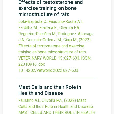
Effects of testosterone and
exercise training on bone
microstructure of rats
Jota-Baptista C., Faustino-Rocha A.I.,
Fardilha M., Ferreira R., Oliveira P.A.,
Regueiro-Purriños M., Rodriguez-Altonaga
J.A., Gonzalo-Orden J.M., Ginja M.,
(2022)
Effects of testosterone and exercise
training on bone microstructure of rats
VETERINARY WORLD
15
:627-633.
ISSN:
22310916.
doi:
10.14202/vetworld.2022.627-633
.
Mast Cells and their Role in
Health and Disease
Faustino A.I., Oliveira P.A.,
(2022)
Mast
Cells and their Role in Health and Disease
MAST CELLS AND THEIR ROLE IN HEALTH