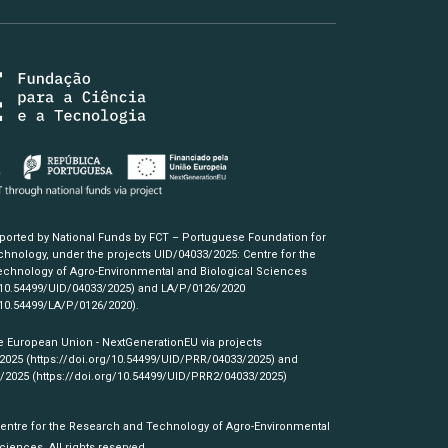
pported by National Funds by FCT – Portuguese Foundation for
hnology, under the projects UID/04033/2025: Centre for the
chnology of Agro-Environmental and Biological Sciences
/10.54499/UID/04033/2025)
and LA/P/0126/2020
/10.54499/LA/P/0126/2020)
.
e European Union - NextGenerationEU via projects
/2025
(https://doi.org/10.54499/UID/PRR/04033/2025)
and
3/2025
(https://doi.org/10.54499/UID/PRR2/04033/2025)
Centre for the Research and Technology of Agro-Environmental
ciences. All rights reserved.