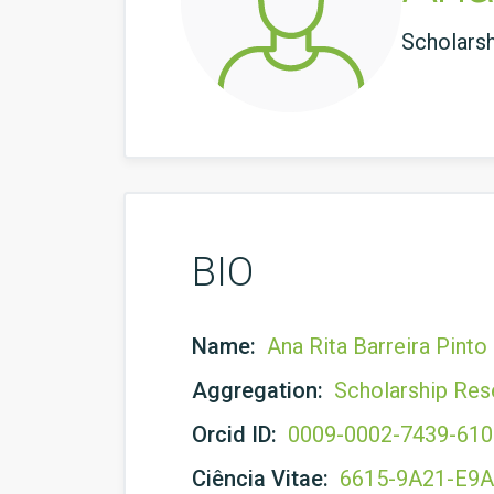
Scholars
BIO
Name:
Ana Rita Barreira Pinto
Aggregation:
Scholarship Res
Orcid ID:
0009-0002-7439-61
Ciência Vitae:
6615-9A21-E9