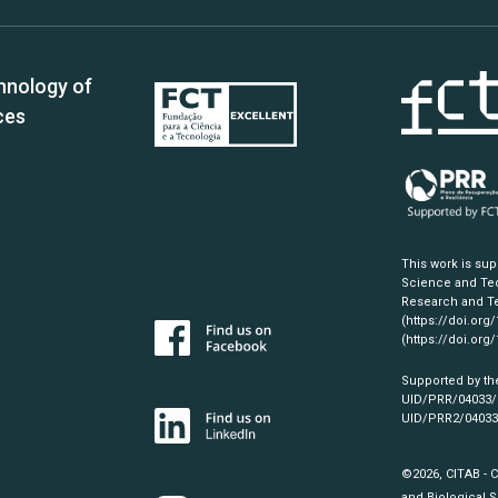
hnology of
ces
This work is su
Science and Tec
Research and Te
(https://doi.org
(https://doi.org
Supported by th
UID/PRR/04033
UID/PRR2/0403
©2026, CITAB - 
and Biological S