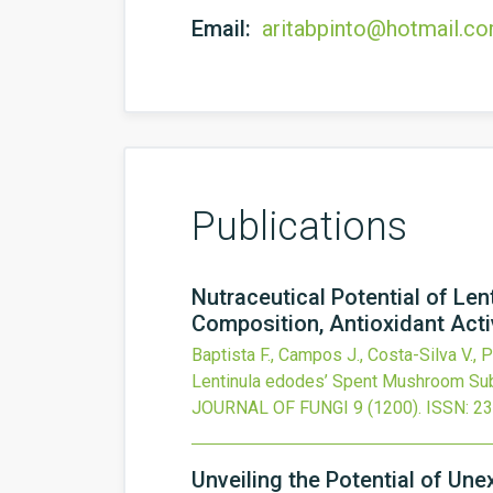
Email:
aritabpinto@hotmail.c
Publications
Nutraceutical Potential of L
Composition, Antioxidant Activ
Baptista F., Campos J., Costa-Silva V., P
Lentinula edodes’ Spent Mushroom Subst
JOURNAL OF FUNGI
9
(1200).
ISSN: 2
Unveiling the Potential of Un