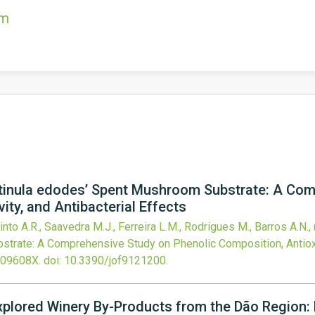
om
entinula edodes’ Spent Mushroom Substrate: A Co
ity, and Antibacterial Effects
into A.R., Saavedra M.J., Ferreira L.M., Rodrigues M., Barros A.N.,
rate: A Comprehensive Study on Phenolic Composition, Antioxida
309608X.
doi:
10.3390/jof9121200
.
explored Winery By-Products from the Dão Region: