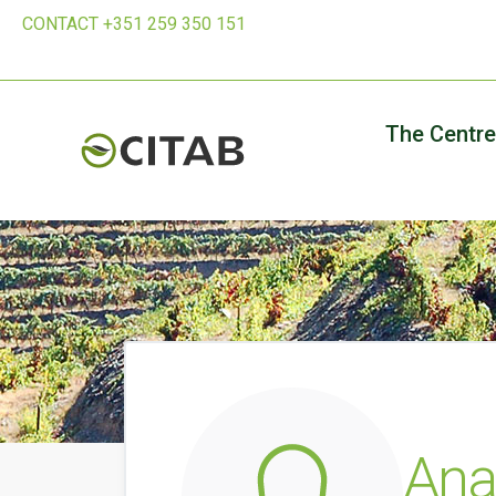
CONTACT +351 259 350 151
The Centre
Ana 