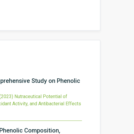
mprehensive Study on Phenolic
(2023)
Nutraceutical Potential of
nt Activity, and Antibacterial Effects
 Phenolic Composition,