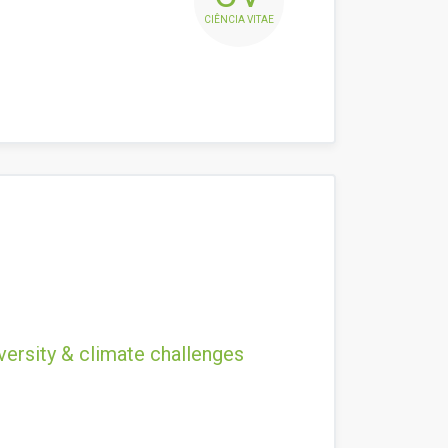
CIÊNCIA VITAE
versity & climate challenges