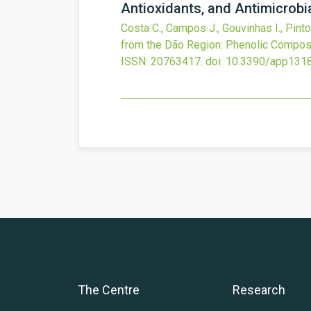
Antioxidants, and Antimicrobi
Costa C., Campos J., Gouvinhas I., Pinto
from the Dão Region: Phenolic Composit
ISSN: 20763417.
doi:
10.3390/app131
The Centre
Research