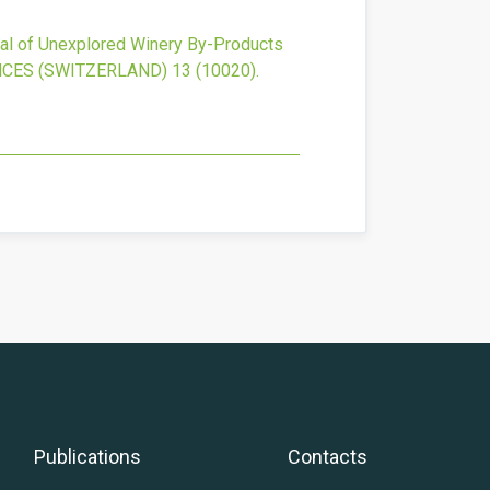
ial of Unexplored Winery By-Products
NCES (SWITZERLAND)
13
(10020).
Publications
Contacts