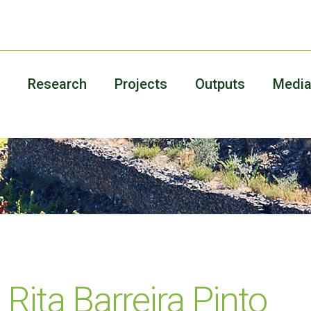
Research
Projects
Outputs
Medi
Rita Barreira Pinto