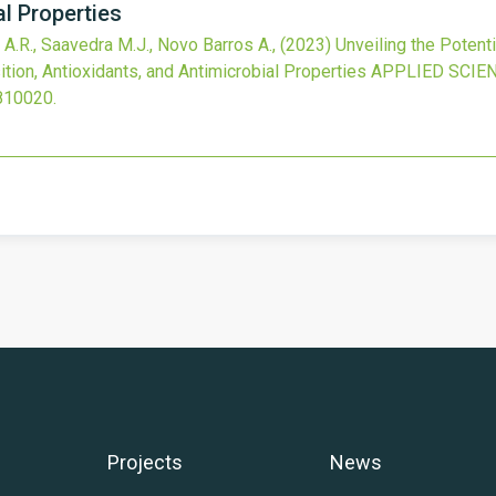
al Properties
 A.R., Saavedra M.J., Novo Barros A.,
(2023)
Unveiling the Potent
ion, Antioxidants, and Antimicrobial Properties
APPLIED SCIE
810020
.
Projects
News