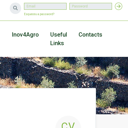
Esqueceu a password?
a
Inov4Agro
Useful
Contacts
Links
CV