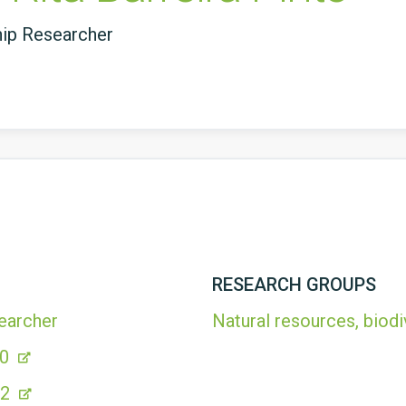
hip Researcher
RESEARCH GROUPS
earcher
Natural resources, biodi
00
A2