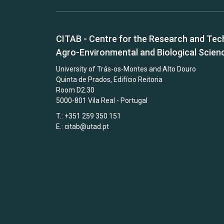
CITAB - Centre for the Research and Tec
Agro-Environmental and Biological Scien
University of Trás-os-Montes and Alto Douro
Quinta de Prados, Edifício Reitoria
Room D2.30
5000-801 Vila Real - Portugal
T.: +351 259 350 151
E.:
citab@utad.pt